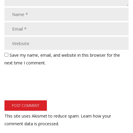
Save my name, email, and website in this browser for the
next time I comment.
This site uses Akismet to reduce spam.
Learn how your
comment data is processed.