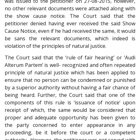
was issued to the petitioner on 27-08-2015, however,
no other relevant documents were attached along with
the show cause notice. The Court said that the
petitioner denied having ever received the said Show
Cause Notice, even if he had received the same, it would
be sans the relevant documents, which indeed is
violation of the principles of natural justice.
The Court said that the ‘rule of fair hearing’ or ‘Audi
Alterum Partem’ is well- recognized and often repeated
principle of natural justice which has been applied to
ensure that no person can be condemned or punished
by a superior authority without having a fair chance of
being heard. Further, the Court said that one of the
components of this rule is ‘issuance of notice’ upon
receipt of which, the same would be considered that
proper and adequate opportunity has been given to
the party concerned to enter appearance in any
proceeding, be it before the court or a competent
authority . However, the petitioner was not served with