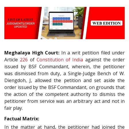
Meghalaya High Court:
In a writ petition filed under
Article
226
of
Constitution of India
against the order
issued by BSF Commandant, wherein, the petitioner
was dismissed from duty, a Single-Judge Bench of W.
Diengdoh, J, allowed the petition and set aside the
order issued by the BSF Commandant, on grounds that
the action of the competent authority to dismiss the
petitioner from service was an arbitrary act and not in
fair play.
Factual Matrix:
In the matter at hand, the petitioner had joined the