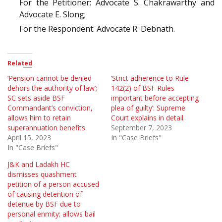
For the Petitioner: Advocate S. Chakrawarthy and
Advocate E. Slong;
For the Respondent: Advocate R. Debnath.
Related
‘Pension cannot be denied
‘Strict adherence to Rule
dehors the authority of law’;
142(2) of BSF Rules
SC sets aside BSF
important before accepting
Commandant’s conviction,
plea of guilty’: Supreme
allows him to retain
Court explains in detail
superannuation benefits
September 7, 2023
April 15, 2023
In "Case Briefs"
In "Case Briefs"
J&K and Ladakh HC
dismisses quashment
petition of a person accused
of causing detention of
detenue by BSF due to
personal enmity; allows bail