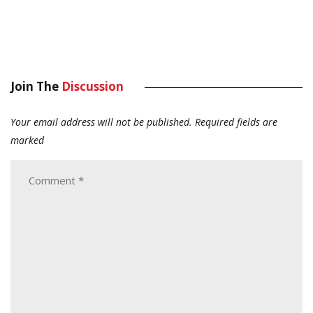
Join The
Discussion
Your email address will not be published.
Required fields are
marked