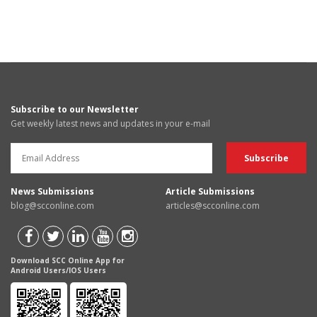
Subscribe to our Newsletter
Get weekly latest news and updates in your e-mail
News Submissions
Article Submissions
blog@scconline.com
articles@scconline.com
Download SCC Online App for
Android Users/IOS Users