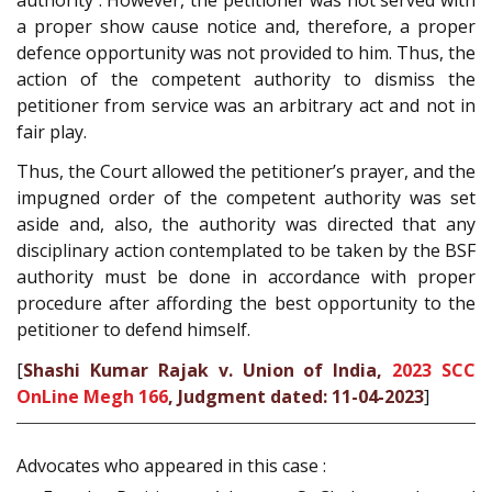
a proper show cause notice and, therefore, a proper
defence opportunity was not provided to him. Thus, the
action of the competent authority to dismiss the
petitioner from service was an arbitrary act and not in
fair play.
Thus, the Court allowed the petitioner’s prayer, and the
impugned order of the competent authority was set
aside and, also, the authority was directed that any
disciplinary action contemplated to be taken by the BSF
authority must be done in accordance with proper
procedure after affording the best opportunity to the
petitioner to defend himself.
[
Shashi Kumar Rajak v. Union of India,
2023 SCC
OnLine Megh 166
, Judgment dated: 11-04-2023
]
Advocates who appeared in this case :