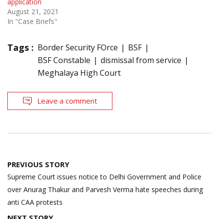
application
August 21, 2021
In "Case Briefs"
Tags :
Border Security FOrce
BSF
BSF Constable
dismissal from service
Meghalaya High Court
Leave a comment
Post
PREVIOUS STORY
navigation
Supreme Court issues notice to Delhi Government and Police
over Anurag Thakur and Parvesh Verma hate speeches during
anti CAA protests
NEXT STORY