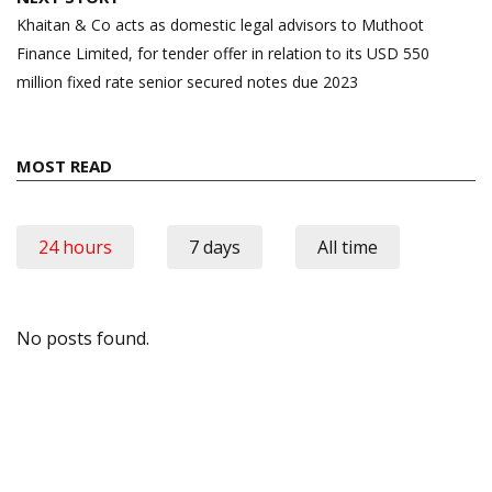
Khaitan & Co acts as domestic legal advisors to Muthoot
Finance Limited, for tender offer in relation to its USD 550
million fixed rate senior secured notes due 2023
MOST READ
24 hours
7 days
All time
No posts found.