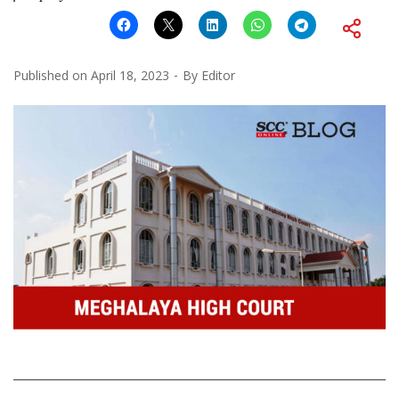
Published on
April 18, 2023
By
Editor