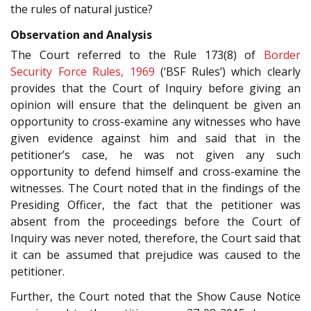
the rules of natural justice?
Observation and Analysis
The Court referred to the Rule 173(8) of
Border
Security Force Rules, 1969
(‘BSF Rules’) which clearly
provides that the Court of Inquiry before giving an
opinion will ensure that the delinquent be given an
opportunity to cross-examine any witnesses who have
given evidence against him and said that in the
petitioner’s case, he was not given any such
opportunity to defend himself and cross-examine the
witnesses. The Court noted that in the findings of the
Presiding Officer, the fact that the petitioner was
absent from the proceedings before the Court of
Inquiry was never noted, therefore, the Court said that
it can be assumed that prejudice was caused to the
petitioner.
Further, the Court noted that the Show Cause Notice