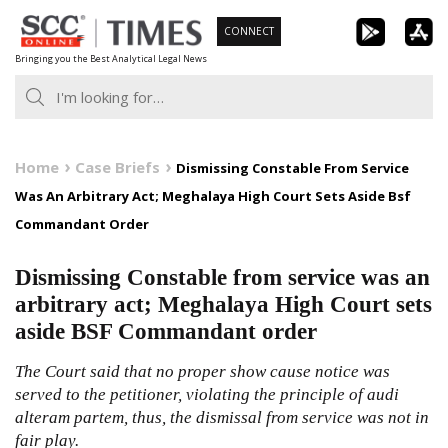
Skip
CONNECT
to
Bringing you the Best Analytical Legal News
content
Home
Case Briefs
Dismissing Constable From Service
Was An Arbitrary Act; Meghalaya High Court Sets Aside Bsf
Commandant Order
Dismissing Constable from service was an
arbitrary act; Meghalaya High Court sets
aside BSF Commandant order
The Court said that no proper show cause notice was
served to the petitioner, violating the principle of audi
alteram partem, thus, the dismissal from service was not in
fair play.