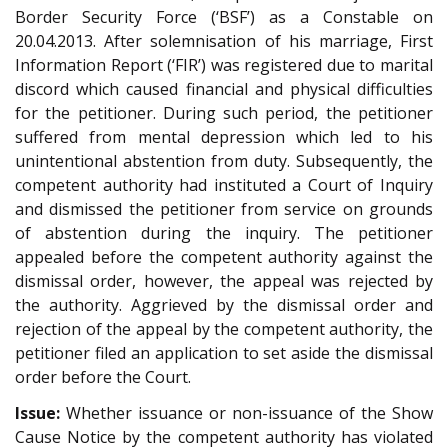
Border Security Force (‘BSF’) as a Constable on
20.04.2013. After solemnisation of his marriage, First
Information Report (‘FIR’) was registered due to marital
discord which caused financial and physical difficulties
for the petitioner. During such period, the petitioner
suffered from mental depression which led to his
unintentional abstention from duty. Subsequently, the
competent authority had instituted a Court of Inquiry
and dismissed the petitioner from service on grounds
of abstention during the inquiry. The petitioner
appealed before the competent authority against the
dismissal order, however, the appeal was rejected by
the authority. Aggrieved by the dismissal order and
rejection of the appeal by the competent authority, the
petitioner filed an application to set aside the dismissal
order before the Court.
Issue:
Whether issuance or non-issuance of the Show
Cause Notice by the competent authority has violated