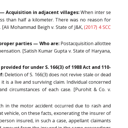
— Acquisition in adjacent villages:
When inter se
ess than half a kilometer. There was no reason for
n. [Ali Mohammad Beigh v. State of J&K,
(2017) 4 SCC
proper parties — Who are:
Postacquisition allottee
pensation. [Satish Kumar Gupta v. State of Haryana,
 provided for under S. 166(3) of 1988 Act and 110-
f:
Deletion of S. 166(3) does not revive stale or dead
 is a live and surviving claim. Individual concerned
nd circumstances of each case. [Purohit & Co. v.
 in the motor accident occurred due to rash and
at vehicle, on these facts, exonerating the insurer of
person insured, in such a case, appellant claimants
aid amount from the insured in the same proceedings