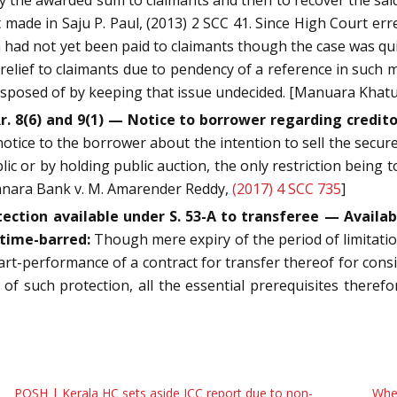
 made in Saju P. Paul, (2013) 2 SCC 41. Since High Court er
ad not yet been paid to claimants though the case was quite 
 relief to claimants due to pendency of a reference in such 
 disposed of by keeping that issue undecided. [Manuara Khat
. 8(6) and 9(1) — Notice to borrower regarding creditor
notice to the borrower about the intention to sell the secured
ic or by holding public auction, the only restriction being 
Canara Bank v. M. Amarender Reddy,
(2017) 4 SCC 735
]
ection available under S. 53-A to transferee — Availabil
 time-barred:
Though mere expiry of the period of limitation
t-performance of a contract for transfer thereof for conside
t of such protection, all the essential prerequisites there
POSH | Kerala HC sets aside ICC report due to non-
When