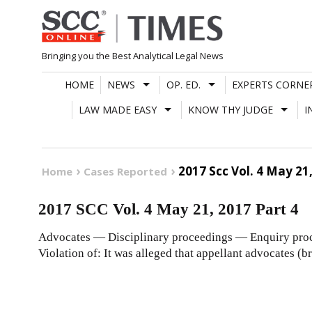
Skip
to
content
Bringing you the Best Analytical Legal News
HOME
NEWS
OP. ED.
EXPERTS CORNE
LAW MADE EASY
KNOW THY JUDGE
I
2017 Scc Vol. 4 May 21,
Home
Cases Reported
2017 SCC Vol. 4 May 21, 2017 Part 4
Advocates — Disciplinary proceedings — Enquiry proce
Violation of: It was alleged that appellant advocates (b