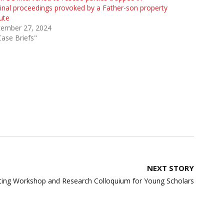
inal proceedings provoked by a Father-son property
ute
tember 27, 2024
Case Briefs"
NEXT STORY
iting Workshop and Research Colloquium for Young Scholars