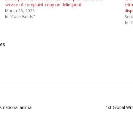
service of complaint copy on delinquent
crim
March 26, 2026
disp
In "Case Briefs"
Sep
In "
ses
 national animal
1st Global Wr