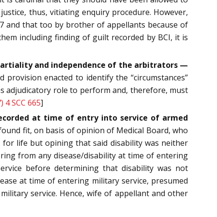
justice, thus, vitiating enquiry procedure. However,
97 and that too by brother of appellants because of
m including finding of guilt recorded by BCI, it is
impartiality and independence of the arbitrators —
 provision enacted to identify the “circumstances”
has adjudicatory role to perform and, therefore, must
) 4 SCC 665
]
ecorded at time of entry into service of armed
 found fit, on basis of opinion of Medical Board, who
or life but opining that said disability was neither
ring from any disease/disability at time of entering
service before determining that disability was not
sease at time of entering military service, presumed
military service. Hence, wife of appellant and other