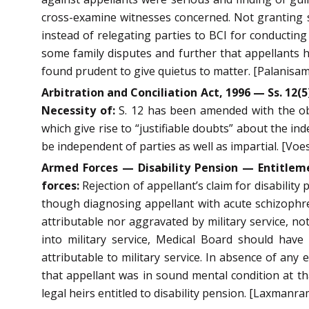
cross-examine witnesses concerned. Not granting suc
instead of relegating parties to BCI for conductin
some family disputes and further that appellants h
found prudent to give quietus to matter. [Palanisam
Arbitration and Conciliation Act, 1996 — Ss. 12(5
Necessity of:
S. 12 has been amended with the obje
which give rise to “justifiable doubts” about the in
be independent of parties as well as impartial. [Voe
Armed Forces — Disability Pension — Entitleme
forces:
Rejection of appellant’s claim for disability
though diagnosing appellant with acute schizophreni
attributable nor aggravated by military service, no
into military service, Medical Board should have 
attributable to military service. In absence of any
that appellant was in sound mental condition at tha
legal heirs entitled to disability pension. [Laxmanr