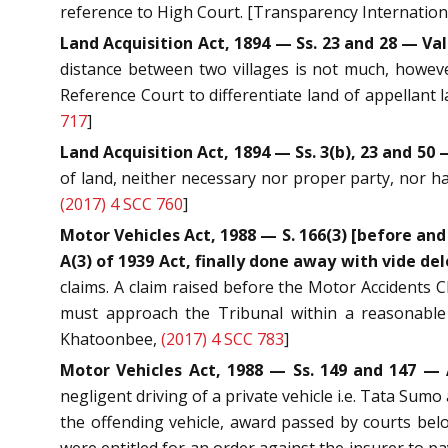
reference to High Court. [Transparency International
Land Acquisition Act, 1894 — Ss. 23 and 28 — Val
distance between two villages is not much, howeve
Reference Court to differentiate land of appellant
717
]
Land Acquisition Act, 1894 — Ss. 3(b), 23 and 
of land, neither necessary nor proper party, nor h
(2017) 4 SCC 760
]
Motor Vehicles Act, 1988 — S. 166(3) [before and 
A(3) of 1939 Act, finally done away with vide dele
claims. A claim raised before the Motor Accidents C
must approach the Tribunal within a reasonable 
Khatoonbee,
(2017) 4 SCC 783
]
Motor Vehicles Act, 1988 — Ss. 149 and 147 — 
negligent driving of a private vehicle i.e. Tata Sumo
the offending vehicle, award passed by courts belo
were entitled for an order against the insurer to 