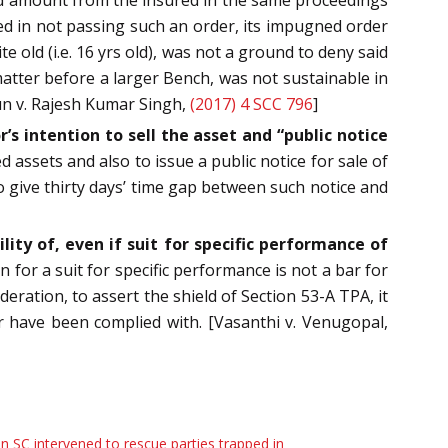
red in not passing such an order, its impugned order
old (i.e. 16 yrs old), was not a ground to deny said
matter before a larger Bench, was not sustainable in
un v. Rajesh Kumar Singh,
(2017) 4 SCC 796
]
’s intention to sell the asset and “public notice
 assets and also to issue a public notice for sale of
to give thirty days’ time gap between such notice and
ity of, even if suit for specific performance of
 for a suit for specific performance is not a bar for
ration, to assert the shield of Section 53-A TPA, it
for have been complied with. [Vasanthi v. Venugopal,
 SC intervened to rescue parties trapped in