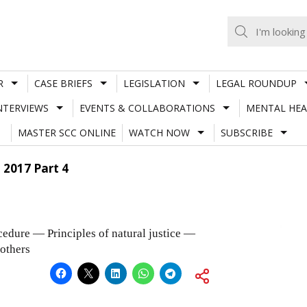
R
CASE BRIEFS
LEGISLATION
LEGAL ROUNDUP
NTERVIEWS
EVENTS & COLLABORATIONS
MENTAL HEA
MASTER SCC ONLINE
WATCH NOW
SUBSCRIBE
 2017 Part 4
dure — Principles of natural justice —
rothers