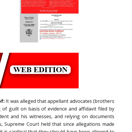
f:
It was alleged that appellant advocates (brothers
f guilt on basis of evidence and affidavit filed by
dent and his witnesses, and relying on documents
s, Supreme Court held that since allegations made
it is cardinal that they should have been allowed to