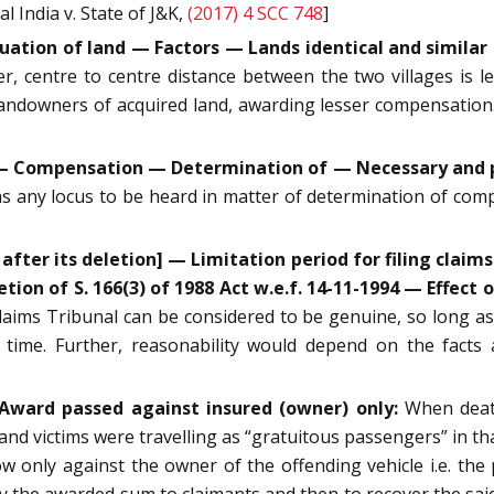
 India v. State of J&K,
(2017) 4 SCC 748
]
uation of land — Factors — Lands identical and similar 
r, centre to centre distance between the two villages is l
 landowners of acquired land, awarding lesser compensatio
50 — Compensation — Determination of — Necessary and 
as any locus to be heard in matter of determination of com
after its deletion] — Limitation period for filing claims
tion of S. 166(3) of 1988 Act w.e.f. 14-11-1994 — Effect o
laims Tribunal can be considered to be genuine, so long as it
time. Further, reasonability would depend on the facts a
Award passed against insured (owner) only:
When death
 and victims were travelling as “gratuitous passengers” in th
w only against the owner of the offending vehicle i.e. the 
pay the awarded sum to claimants and then to recover the s