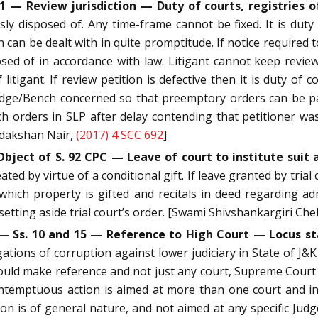
 1 — Review jurisdiction — Duty of courts, registries of
sly disposed of. Any time-frame cannot be fixed. It is duty
can be dealt with in quite promptitude. If notice required to
ed of in accordance with law. Litigant cannot keep review 
litigant. If review petition is defective then it is duty of
Judge/Bench concerned so that preemptory orders can be pas
uch orders in SLP after delay contending that petitioner w
indakshan Nair,
(2017) 4 SCC 692
]
bject of S. 92 CPC — Leave of court to institute suit a
ated by virtue of a conditional gift. If leave granted by tri
which property is gifted and recitals in deed regarding ad
 setting aside trial court’s order. [Swami Shivshankargiri Ch
 — Ss. 10 and 15 — Reference to High Court — Locus s
egations of corruption against lower judiciary in State of J&
ould make reference and not just any court, Supreme Court 
ontemptuous action is aimed at more than one court and i
n is of general nature, and not aimed at any specific Judg