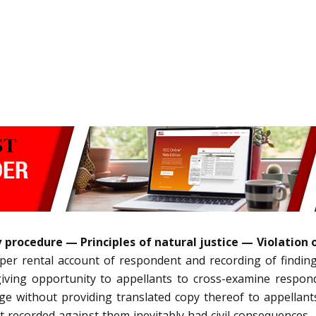
procedure — Principles of natural justice — Violation o
er rental account of respondent and recording of finding o
iving opportunity to appellants to cross-examine respon
e without providing translated copy thereof to appellant
t recorded against them inevitably had civil consequences, 