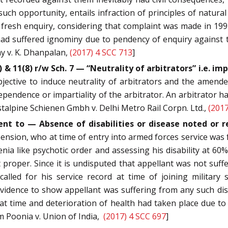
h opportunity, entails infraction of principles of natural 
g fresh enquiry, considering that complaint was made in 19
ad suffered ignominy due to pendency of enquiry against the
y v. K. Dhanpalan,
(2017) 4 SCC 713
]
) & 11(8) r/w Sch. 7 — “Neutrality of arbitrators” i.e. 
ctive to induce neutrality of arbitrators and the amended
dependence or impartiality of the arbitrator. An arbitrator 
stalpine Schienen Gmbh v. Delhi Metro Rail Corpn. Ltd.,
(2017
nt to — Absence of disabilities or disease noted or r
 pension, who at time of entry into armed forces service was
a like psychotic order and assessing his disability at 60% f
t proper. Since it is undisputed that appellant was not suffe
called for his service record at time of joining military 
 evidence to show appellant was suffering from any such di
t time and deterioration of health had taken place due to 
am Poonia v. Union of India,
(2017) 4 SCC 697
]