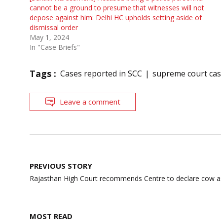
cannot be a ground to presume that witnesses will not
depose against him: Delhi HC upholds setting aside of
dismissal order
May 1, 2024
In "Case Briefs"
Tags :
Cases reported in SCC
supreme court ca
Leave a comment
Post
PREVIOUS STORY
navigation
Rajasthan High Court recommends Centre to declare cow as
MOST READ