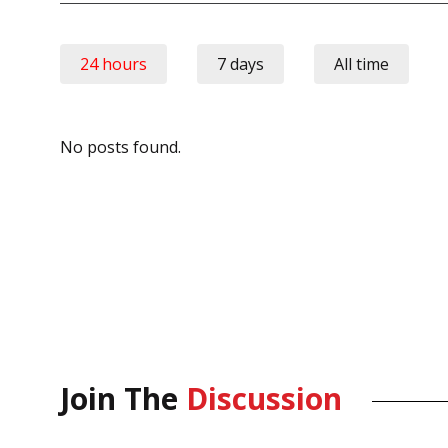
24 hours
7 days
All time
No posts found.
Join The
Discussion