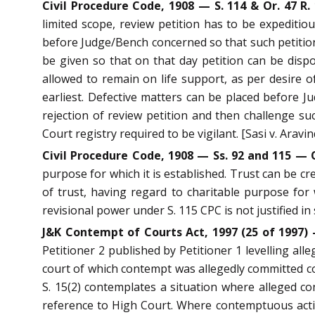
Civil Procedure Code, 1908 — S. 114 & Or. 47 R.
limited scope, review petition has to be expeditiou
before Judge/Bench concerned so that such petition 
be given so that on that day petition can be dispos
allowed to remain on life support, as per desire of 
earliest. Defective matters can be placed before 
rejection of review petition and then challenge s
Court registry required to be vigilant. [Sasi v. Arav
Civil Procedure Code, 1908 — Ss. 92 and 115 — O
purpose for which it is established. Trust can be cre
of trust, having regard to charitable purpose for 
revisional power under S. 115 CPC is not justified in
J&K Contempt of Courts Act, 1997 (25 of 1997)
Petitioner 2 published by Petitioner 1 levelling all
court of which contempt was allegedly committed c
S. 15(2) contemplates a situation where alleged c
reference to High Court. Where contemptuous actio