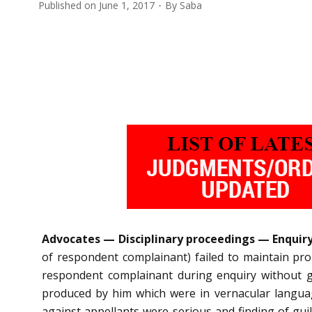
Published on
June 1, 2017
By
Saba
Advocates — Disciplinary proceedings — Enquiry 
of respondent complainant) failed to maintain prop
respondent complainant during enquiry without g
produced by him which were in vernacular languag
against appellants were serious and finding of guil