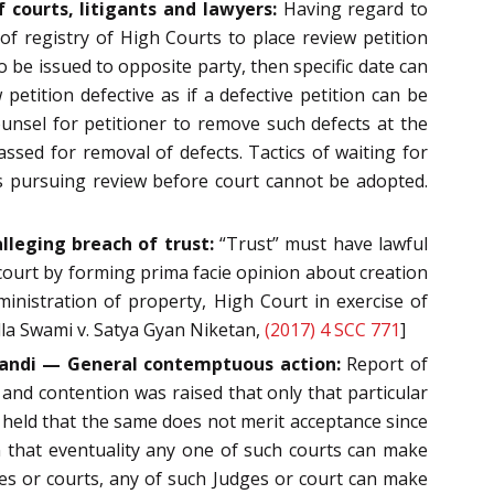
 courts, litigants and lawyers:
Having regard to
 of registry of High Courts to place review petition
 be issued to opposite party, then specific date can
petition defective as if a defective petition can be
 counsel for petitioner to remove such defects at the
sed for removal of defects. Tactics of waiting for
as pursuing review before court cannot be adopted.
lleging breach of trust:
“Trust” must have lawful
al court by forming prima facie opinion about creation
ministration of property, High Court in exercise of
ella Swami v. Satya Gyan Niketan,
(2017) 4 SCC 771
]
tandi — General contemptuous action:
Report of
K and contention was raised that only that particular
held that the same does not merit acceptance since
n that eventuality any one of such courts can make
es or courts, any of such Judges or court can make