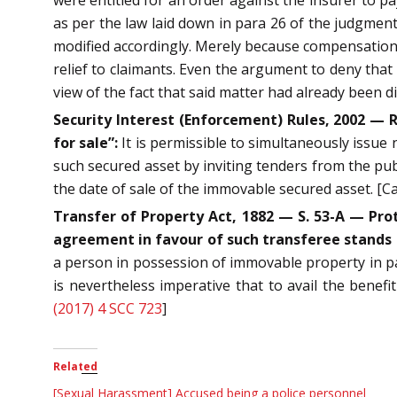
as per the law laid down in para 26 of the judgment
modified accordingly. Merely because compensation h
relief to claimants. Even the argument to deny that
view of the fact that said matter had already been
Security Interest (Enforcement) Rules, 2002 — Rr
for sale”:
It is permissible to simultaneously issue 
such secured asset by inviting tenders from the publ
the date of sale of the immovable secured asset. [
Transfer of Property Act, 1882 — S. 53-A — Prot
agreement in favour of such transferee stands
a person in possession of immovable property in par
is nevertheless imperative that to avail the benefi
(2017) 4 SCC 723
]
Related
[Sexual Harassment] Accused being a police personnel