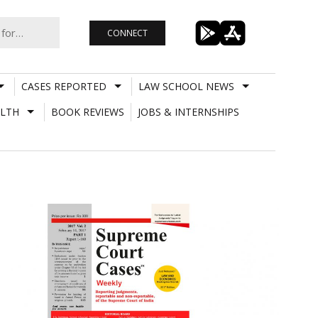
CONNECT
CASES REPORTED
LAW SCHOOL NEWS
LTH
BOOK REVIEWS
JOBS & INTERNSHIPS