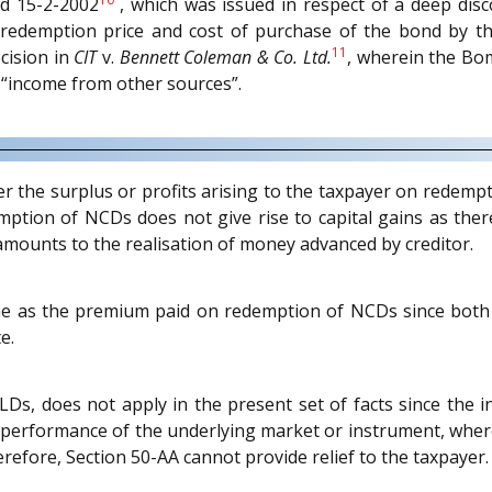
d 15-2-2002
, which was issued in respect of a deep disco
 redemption price and cost of purchase of the bond by the
11
cision in
CIT
v.
Bennett Coleman & Co. Ltd.
, wherein the Bo
 “income from other sources”.
r the surplus or profits arising to the taxpayer on redemp
mption of NCDs does not give rise to capital gains as there
mounts to the realisation of money advanced by creditor.
e as the premium paid on redemption of NCDs since both
e.
LDs, does not apply in the present set of facts since the i
performance of the underlying market or instrument, where
fore, Section 50-AA cannot provide relief to the taxpayer.