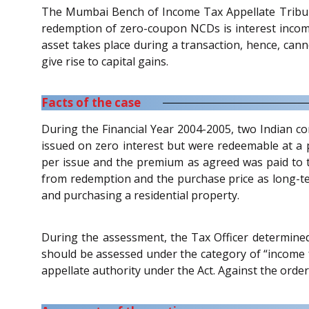
The Mumbai Bench of Income Tax Appellate Tribun
redemption of zero-coupon NCDs is interest income
asset takes place during a transaction, hence, cann
give rise to capital gains.
Facts of the case
During the Financial Year 2004-2005, two Indian 
issued on zero interest but were redeemable at 
per issue and the premium as agreed was paid to t
from redemption and the purchase price as long-ter
and purchasing a residential property.
During the assessment, the Tax Officer determined
should be assessed under the category of “income fr
appellate authority under the Act. Against the order