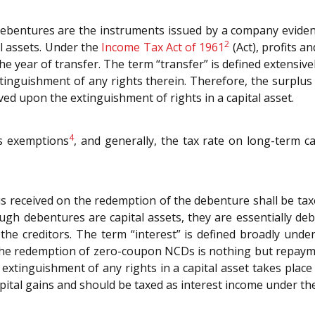
debentures are the instruments issued by a company evide
2
l assets. Under the
Income Tax Act of 1961
(Act), profits a
he year of transfer. The term “transfer” is defined extensive
tinguishment of any rights therein. Therefore, the surplu
ved upon the extinguishment of rights in a capital asset.
4
us exemptions
, and generally, the tax rate on long-term ca
us received on the redemption of the debenture shall be ta
gh debentures are capital assets, they are essentially de
he creditors. The term “interest” is defined broadly under
e redemption of zero-coupon NCDs is nothing but repaymen
no extinguishment of any rights in a capital asset takes pl
capital gains and should be taxed as interest income under t