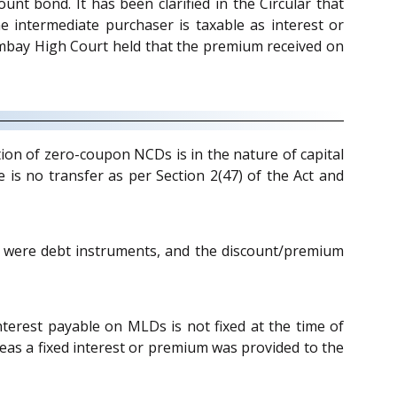
unt bond. It has been clarified in the Circular that
 intermediate purchaser is taxable as interest or
mbay High Court held that the premium received on
tion of zero-coupon NCDs is in the nature of capital
 is no transfer as per Section 2(47) of the Act and
 were debt instruments, and the discount/premium
nterest payable on MLDs is not fixed at the time of
as a fixed interest or premium was provided to the