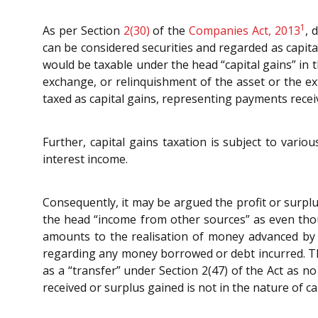
1
As per Section
2(30)
of the
Companies Act, 2013
, 
can be considered securities and regarded as capita
would be taxable under the head “capital gains” in t
exchange, or relinquishment of the asset or the ex
taxed as capital gains, representing payments recei
Further, capital gains taxation is subject to vario
interest income.
Consequently, it may be argued the profit or surpl
the head “income from other sources” as even thou
amounts to the realisation of money advanced by t
regarding any money borrowed or debt incurred. Th
as a “transfer” under Section 2(47) of the Act as 
received or surplus gained is not in the nature of 