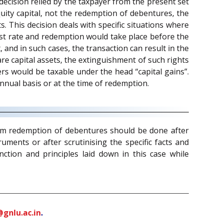
decision relied by the taxpayer from the present set
uity capital, not the redemption of debentures, the
This decision deals with specific situations where
est rate and redemption would take place before the
 and in such cases, the transaction can result in the
re capital assets, the extinguishment of such rights
ers would be taxable under the head “capital gains”.
nnual basis or at the time of redemption.
from redemption of debentures should be done after
ments or after scrutinising the specific facts and
ction and principles laid down in this case while
gnlu.ac.in
.