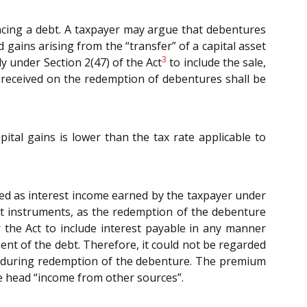
ncing a debt. A taxpayer may argue that debentures
nd gains arising from the “transfer” of a capital asset
3
ly under Section 2(47) of the Act
to include the sale,
s received on the redemption of debentures shall be
pital gains is lower than the tax rate applicable to
xed as interest income earned by the taxpayer under
bt instruments, as the redemption of the debenture
 the Act to include interest payable in any manner
t of the debt. Therefore, it could not be regarded
ace during redemption of the debenture. The premium
he head “income from other sources”.