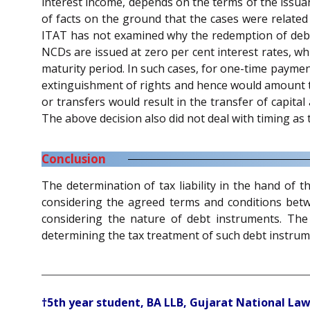
interest income, depends on the terms of the issuan
of facts on the ground that the cases were related
ITAT has not examined why the redemption of deben
NCDs are issued at zero per cent interest rates, w
maturity period. In such cases, for one-time payment
extinguishment of rights and hence would amount to 
or transfers would result in the transfer of capita
The above decision also did not deal with timing as
Conclusion
The determination of tax liability in the hand of
considering the agreed terms and conditions betwe
considering the nature of debt instruments. The 
determining the tax treatment of such debt instrum
†5th year student, BA LLB, Gujarat National Law