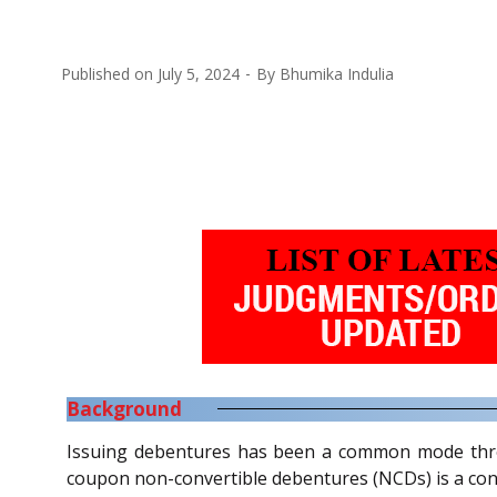
Published on
July 5, 2024
By
Bhumika Indulia
Background
Issuing debentures has been a common mode throug
coupon non-convertible debentures (NCDs) is a con