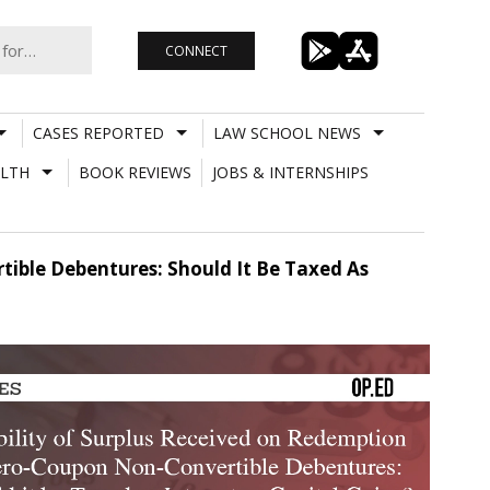
CONNECT
CASES REPORTED
LAW SCHOOL NEWS
LTH
BOOK REVIEWS
JOBS & INTERNSHIPS
ible Debentures: Should It Be Taxed As