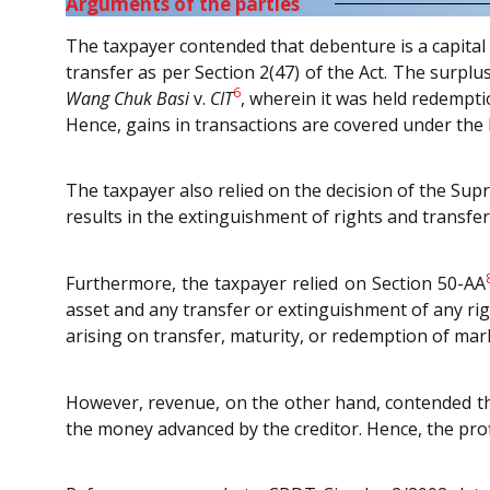
Arguments of the parties
The taxpayer contended that debenture is a capital 
transfer as per Section 2(47) of the Act. The surpl
6
Wang Chuk Basi
v.
CIT
, wherein it was held redempti
Hence, gains in transactions are covered under the h
The taxpayer also relied on the decision of the Su
results in the extinguishment of rights and transfer 
Furthermore, the taxpayer relied on Section 50-AA
asset and any transfer or extinguishment of any righ
arising on transfer, maturity, or redemption of mar
However, revenue, on the other hand, contended t
the money advanced by the creditor. Hence, the prof