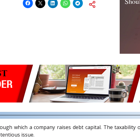
h which a company raises debt capital. The taxability o
tentious issue.