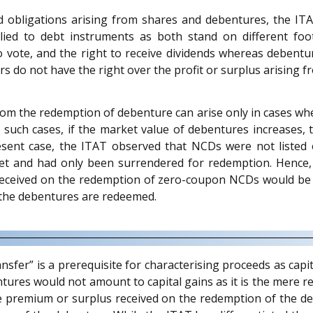
d obligations arising from shares and debentures, the ITA
ied to debt instruments as both stand on different footi
o vote, and the right to receive dividends whereas debenture
s do not have the right over the profit or surplus arising f
 from the redemption of debenture can arise only in cases whe
 such cases, if the market value of debentures increases, 
esent case, the ITAT observed that NCDs were not listed
et and had only been surrendered for redemption. Hence, 
received on the redemption of zero-coupon NCDs would be 
 the debentures are redeemed.
fer” is a prerequisite for characterising proceeds as capital
tures would not amount to capital gains as it is the mere r
the premium or surplus received on the redemption of the de