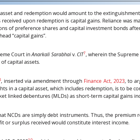
asset and redemption would amount to the extinguishment of 
us received upon redemption is capital gains. Reliance was 
ons of preference shares and capital investment bonds after m
ead “capital gains”.
7
preme Court in
Anarkali Sarabhai
v.
CIT
, wherein the Supreme 
of capital assets.
8
, inserted via amendment through
Finance Act, 2023
, to a
ts in a capital asset, which includes redemption, is to be c
ket linked debentures (MLDs) as short-term capital gains in
hat NCDs are simply debt instruments. Thus, the premium r
it or surplus received would constitute interest income.
10