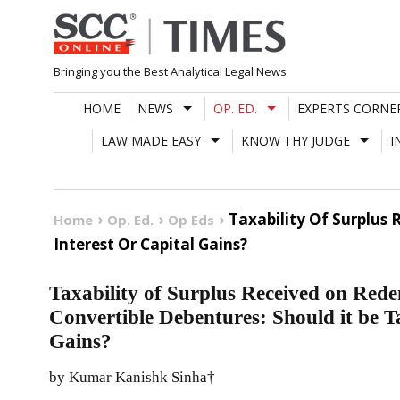
Skip
to
content
Bringing you the Best Analytical Legal News
HOME
NEWS
OP. ED.
EXPERTS CORNE
LAW MADE EASY
KNOW THY JUDGE
I
Taxability Of Surplus
Home
Op. Ed.
Op Eds
Interest Or Capital Gains?
Taxability of Surplus Received on Re
Convertible Debentures: Should it be Ta
Gains?
by Kumar Kanishk Sinha†