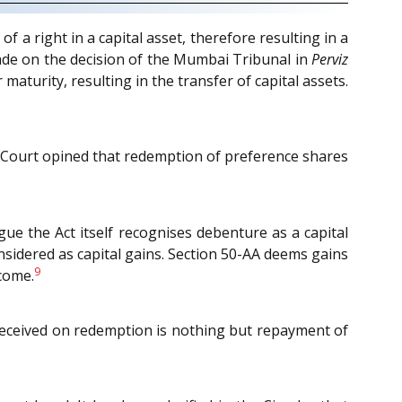
a right in a capital asset, therefore resulting in a
made on the decision of the Mumbai Tribunal in
Perviz
aturity, resulting in the transfer of capital assets.
Court opined that redemption of preference shares
rgue the Act itself recognises debenture as a capital
onsidered as capital gains. Section 50-AA deems gains
9
come.
eceived on redemption is nothing but repayment of