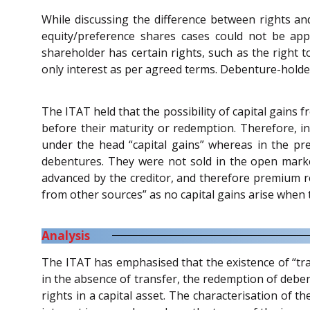
While discussing the difference between rights an
equity/preference shares cases could not be appl
shareholder has certain rights, such as the right t
only interest as per agreed terms. Debenture-holder
The ITAT held that the possibility of capital gains
before their maturity or redemption. Therefore, in
under the head “capital gains” whereas in the pr
debentures. They were not sold in the open mark
advanced by the creditor, and therefore premium 
from other sources” as no capital gains arise when
Analysis
The ITAT has emphasised that the existence of “trans
in the absence of transfer, the redemption of deben
rights in a capital asset. The characterisation of 