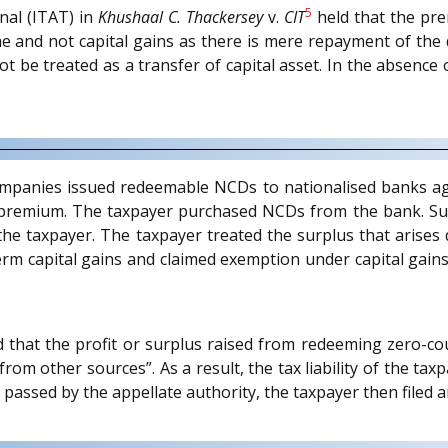
5
al (ITAT) in
Khushaal C. Thackersey
v.
CIT
held that the pre
 and not capital gains as there is mere repayment of the d
ot be treated as a transfer of capital asset. In the absenc
companies issued redeemable NCDs to nationalised banks ag
a premium. The taxpayer purchased NCDs from the bank. S
he taxpayer. The taxpayer treated the surplus that arises
m capital gains and claimed exemption under capital gains
 that the profit or surplus raised from redeeming zero-co
om other sources”. As a result, the tax liability of the taxp
 passed by the appellate authority, the taxpayer then filed 