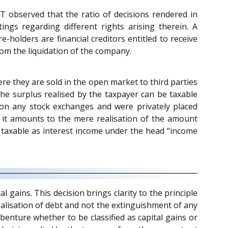
T observed that the ratio of decisions rendered in
ngs regarding different rights arising therein. A
-holders are financial creditors entitled to receive
rom the liquidation of the company.
re they are sold in the open market to third parties
the surplus realised by the taxpayer can be taxable
 on any stock exchanges and were privately placed
it amounts to the mere realisation of the amount
taxable as interest income under the head “income
 gains. This decision brings clarity to the principle
ealisation of debt and not the extinguishment of any
benture whether to be classified as capital gains or