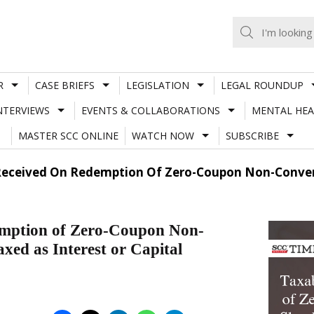
R
CASE BRIEFS
LEGISLATION
LEGAL ROUNDUP
NTERVIEWS
EVENTS & COLLABORATIONS
MENTAL HEA
MASTER SCC ONLINE
WATCH NOW
SUBSCRIBE
 Received On Redemption Of Zero-Coupon Non-Convert
demption of Zero-Coupon Non-
xed as Interest or Capital