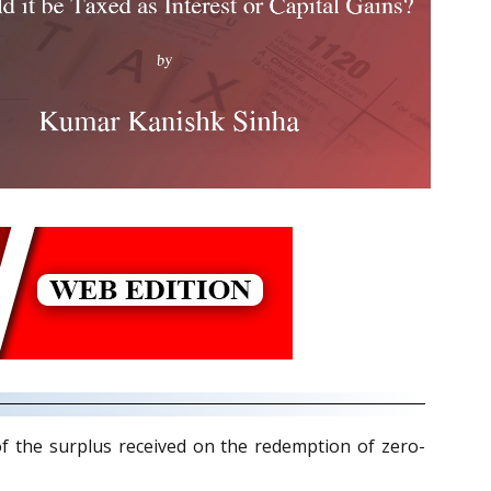
f the surplus received on the redemption of zero-