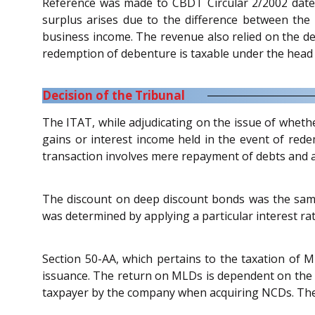
Reference was made to CBDT Circular 2/2002 date
surplus arises due to the difference between the
business income. The revenue also relied on the de
redemption of debenture is taxable under the head
Decision of the Tribunal
The ITAT, while adjudicating on the issue of whethe
gains or interest income held in the event of rede
transaction involves mere repayment of debts and a
The discount on deep discount bonds was the sam
was determined by applying a particular interest rat
Section 50-AA, which pertains to the taxation of M
issuance. The return on MLDs is dependent on the 
taxpayer by the company when acquiring NCDs. There