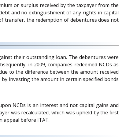
mium or surplus received by the taxpayer from the
ebt and no extinguishment of any rights in capital
e of transfer, the redemption of debentures does not
ainst their outstanding loan. The debentures were
ubsequently, in 2009, companies redeemed NCDs as
 due to the difference between the amount received
 by investing the amount in certain specified bonds
upon NCDs is an interest and not capital gains and
ayer was recalculated, which was upheld by the first
an appeal before ITAT.