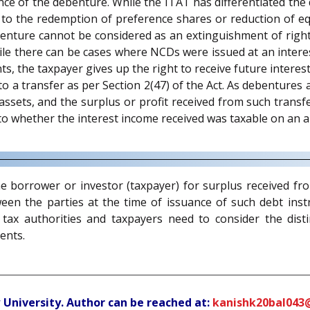
ce of the debenture. While the ITAT has differentiated the 
 to the redemption of preference shares or reduction of eq
ture cannot be considered as an extinguishment of rights. 
hile there can be cases where NCDs were issued at an inter
s, the taxpayer gives up the right to receive future interest,
a transfer as per Section 2(47) of the Act. As debentures a
l assets, and the surplus or profit received from such transf
 to whether the interest income received was taxable on an a
 the borrower or investor (taxpayer) for surplus received 
en the parties at the time of issuance of such debt instru
tax authorities and taxpayers need to consider the distin
ents.
 University. Author can be reached at:
kanishk20bal043@