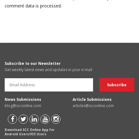
comment data is processed.
Subscribe to our Newsletter
Get weekly latest news and updates in your e-mail
News Submissions
Article Submissions
blog@scconline.com
articles@scconline.com
Download SCC Online App for
Android Users/IOS Users