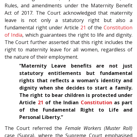
Rules, and amendments under the Maternity Benefit
Act of 2017. The Court acknowledged that maternity
leave is not only a statutory right but also a
fundamental right under Article
21
of the
Constitution
of India
, which guarantees the right to life and dignity.
The Court further asserted that this right includes the
right to maternity leave for all women, regardless of
the nature of their employment.
“Maternity Leave benefits are not just
statutory entitlements but fundamental
rights that reflects a woman’s identity and
dignity when she decides to start a family.
The right to bear children is protected under
Article
21
of the Indian
Constitution
as part
of the Fundamental Right to Life and
Personal Liberty.”
The Court referred the
Female Workers (Muster Roll)
case (Supra), where the Supreme Court emphasised