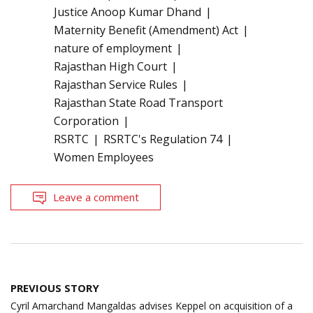
Justice Anoop Kumar Dhand
Maternity Benefit (Amendment) Act
nature of employment
Rajasthan High Court
Rajasthan Service Rules
Rajasthan State Road Transport
Corporation
RSRTC
RSRTC's Regulation 74
Women Employees
Leave a comment
Post
PREVIOUS STORY
navigation
Cyril Amarchand Mangaldas advises Keppel on acquisition of a