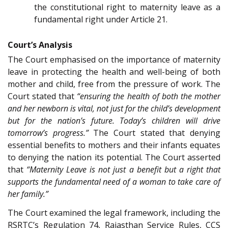
the constitutional right to maternity leave as a
fundamental right under Article 21.
Court’s Analysis
The Court emphasised on the importance of maternity
leave in protecting the health and well-being of both
mother and child, free from the pressure of work. The
Court stated that
“ensuring the health of both the mother
and her newborn is vital, not just for the child’s development
but for the nation’s future. Today’s children will drive
tomorrow’s progress.”
The Court stated that denying
essential benefits to mothers and their infants equates
to denying the nation its potential. The Court asserted
that
“Maternity Leave is not just a benefit but a right that
supports the fundamental need of a woman to take care of
her family.”
The Court examined the legal framework, including the
RSRTC’s Regulation 74, Rajasthan Service Rules, CCS