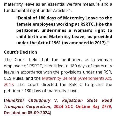
maternity leave as an essential welfare measure and a
fundamental right under Article 21.
“Denial of 180 days of Maternity Leave to the
female employees working at RSRTC, like the
petitioner, undermines a woman’s right to
child birth and Maternity Leave, as provided
under the Act of 1961 (as amended in 2017).”
Court’s Decision
The Court held that the petitioner, as a woman
employee of RSRTC, is entitled to 180 days of maternity
leave in accordance with the provisions under the RSR,
CCS Rules, and the
Maternity Benefit (Amendment) Act,
2017
. The Court directed the RSRTC to grant the
petitioner 180 days of maternity leave.
[
Minakshi Chaudhary
v.
Rajasthan State Road
Transport Corporation
,
2024 SCC OnLine Raj 2779
,
Decided on 05-09-2024
]