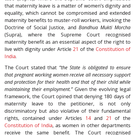
that maternity leave is a matter of women’s dignity and
equality, which cannot be compromised and extended
maternity benefits to muster-roll workers, invoking the
Doctrine of Social Justice, and
Bandhua Mukti Morcha
(Supra), where the Supreme Court recognised
maternity benefit as an essential aspect of the right to
live with dignity under Article
21
of the
Constitution of
India
.
The Court stated that
“the State is obligated to ensure
that pregnant working women receive all necessary support
and protection for their health and that of their child while
maintaining their employment.”
Given the evolving legal
framework, the Court opined that denying 180 days of
maternity leave to the petitioner, is not only
discriminatory but also violative of their fundamental
rights, contained under Articles
14
and
21
of the
Constitution of India
, as women in other departments
receive the same benefit. The Court recognised