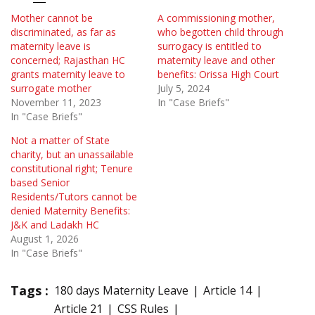
Mother cannot be
A commissioning mother,
discriminated, as far as
who begotten child through
maternity leave is
surrogacy is entitled to
concerned; Rajasthan HC
maternity leave and other
grants maternity leave to
benefits: Orissa High Court
surrogate mother
July 5, 2024
November 11, 2023
In "Case Briefs"
In "Case Briefs"
Not a matter of State
charity, but an unassailable
constitutional right; Tenure
based Senior
Residents/Tutors cannot be
denied Maternity Benefits:
J&K and Ladakh HC
August 1, 2026
In "Case Briefs"
Tags :
180 days Maternity Leave
Article 14
Article 21
CSS Rules