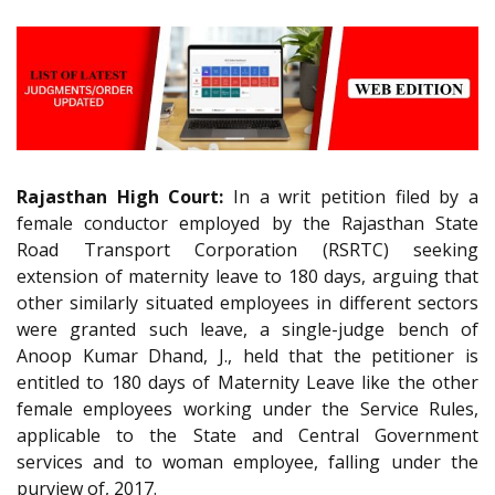
Rajasthan High Court:
In a writ petition filed by a
female conductor employed by the Rajasthan State
Road Transport Corporation (RSRTC) seeking
extension of maternity leave to 180 days, arguing that
other similarly situated employees in different sectors
were granted such leave, a single-judge bench of
Anoop Kumar Dhand, J., held that the petitioner is
entitled to 180 days of Maternity Leave like the other
female employees working under the Service Rules,
applicable to the State and Central Government
services and to woman employee, falling under the
purview of, 2017.