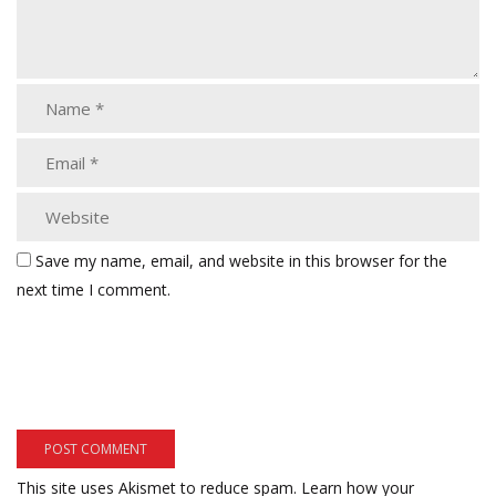
Save my name, email, and website in this browser for the
next time I comment.
This site uses Akismet to reduce spam.
Learn how your