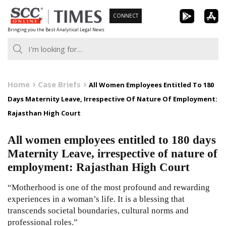
Skip
CONNECT
to
Bringing you the Best Analytical Legal News
content
Home
Case Briefs
All Women Employees Entitled To 180
Days Maternity Leave, Irrespective Of Nature Of Employment:
Rajasthan High Court
All women employees entitled to 180 days
Maternity Leave, irrespective of nature of
employment: Rajasthan High Court
“Motherhood is one of the most profound and rewarding
experiences in a woman’s life. It is a blessing that
transcends societal boundaries, cultural norms and
professional roles.”