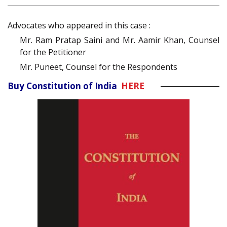
Advocates who appeared in this case :
Mr. Ram Pratap Saini and Mr. Aamir Khan, Counsel
for the Petitioner
Mr. Puneet, Counsel for the Respondents
Buy Constitution of India
HERE