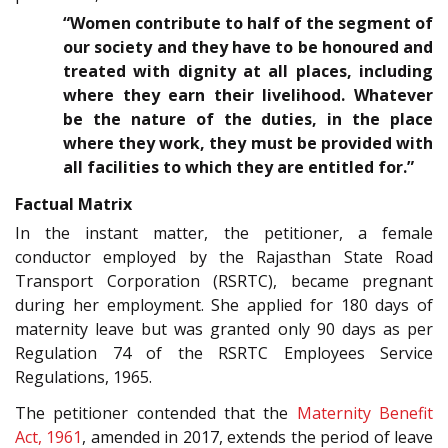
“Women contribute to half of the segment of
our society and they have to be honoured and
treated with dignity at all places, including
where they earn their livelihood. Whatever
be the nature of the duties, in the place
where they work, they must be provided with
all facilities to which they are entitled for.”
Factual Matrix
In the instant matter, the petitioner, a female
conductor employed by the Rajasthan State Road
Transport Corporation (RSRTC), became pregnant
during her employment. She applied for 180 days of
maternity leave but was granted only 90 days as per
Regulation 74 of the RSRTC Employees Service
Regulations, 1965.
The petitioner contended that the
Maternity Benefit
Act, 1961
, amended in 2017, extends the period of leave