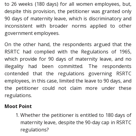
to 26 weeks (180 days) for all women employees, but,
despite this provision, the petitioner was granted only
90 days of maternity leave, which is discriminatory and
inconsistent with broader norms applied to other
government employees.
On the other hand, the respondents argued that the
RSRTC had complied with the Regulations of 1965,
which provide for 90 days of maternity leave, and no
illegality had been committed. The respondents
contended that the regulations governing RSRTC
employees, in this case, limited the leave to 90 days, and
the petitioner could not claim more under these
regulations.
Moot Point
Whether the petitioner is entitled to 180 days of
maternity leave, despite the 90-day cap in RSRTC
regulations?