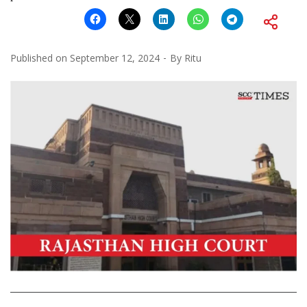
Published on
September 12, 2024
By
Ritu