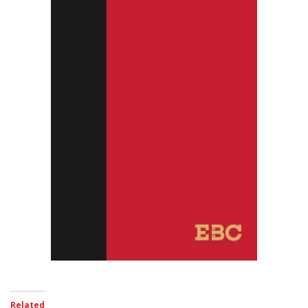
Related