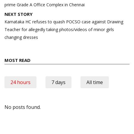
prime Grade A Office Complex in Chennai
NEXT STORY
Karnataka HC refuses to quash POCSO case against Drawing
Teacher for allegedly taking photos/videos of minor girls
changing dresses
MOST READ
24 hours
7 days
All time
No posts found.