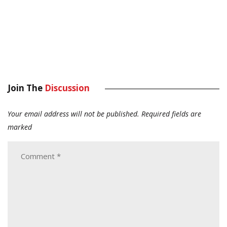
Join The
Discussion
Your email address will not be published.
Required fields are
marked