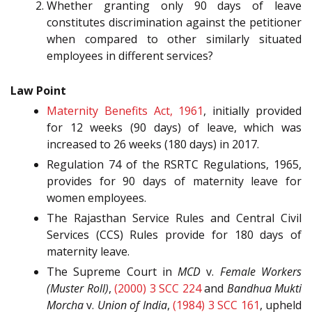
Whether granting only 90 days of leave
constitutes discrimination against the petitioner
when compared to other similarly situated
employees in different services?
Law Point
Maternity Benefits Act, 1961
, initially provided
for 12 weeks (90 days) of leave, which was
increased to 26 weeks (180 days) in 2017.
Regulation 74 of the RSRTC Regulations, 1965,
provides for 90 days of maternity leave for
women employees.
The Rajasthan Service Rules and Central Civil
Services (CCS) Rules provide for 180 days of
maternity leave.
The Supreme Court in
MCD
v.
Female Workers
(Muster Roll)
,
(2000) 3 SCC 224
and
Bandhua Mukti
Morcha
v.
Union of India
,
(1984) 3 SCC 161
, upheld