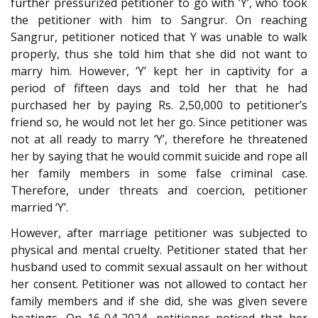
further pressurized petitioner to go with ’Y’, who took
the petitioner with him to Sangrur. On reaching
Sangrur, petitioner noticed that Y was unable to walk
properly, thus she told him that she did not want to
marry him. However, ‘Y’ kept her in captivity for a
period of fifteen days and told her that he had
purchased her by paying Rs. 2,50,000 to petitioner’s
friend so, he would not let her go. Since petitioner was
not at all ready to marry ‘Y’, therefore he threatened
her by saying that he would commit suicide and rope all
her family members in some false criminal case.
Therefore, under threats and coercion, petitioner
married ‘Y’.
However, after marriage petitioner was subjected to
physical and mental cruelty. Petitioner stated that her
husband used to commit sexual assault on her without
her consent. Petitioner was not allowed to contact her
family members and if she did, she was given severe