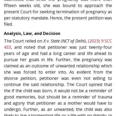
fifteen weeks old, she was bound to approach the
present Court for seeking termination of pregnancy as
per statutory mandate. Hence, the present petition was
filed.
Analysis, Law, and Decision
The Court relied on
X
v.
State (NCT of Delhi)
,
(2023) 9 SCC
433
, and noted that petitioner was just twenty-four
years of age and had a long career and life ahead to
pursue her goals in life. Further, the pregnancy was
claimed as an outcome of unwanted relationship which
she was forced to enter into. As evident from the
divorce petition, petitioner was even not willing to
continue the said relationship. The Court opined that
the if the child was born, it would not be a reminder of
good memories, but should be a reminder of trauma
and agony that petitioner as a mother would have to
undergo. Further, as an unwanted, the child was also
likely to live a tormenting life or a life with no dignity. In