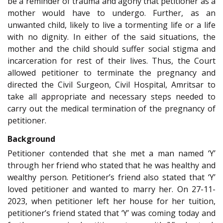
be a reminder of trauma and agony that petitioner as a
mother would have to undergo. Further, as an
unwanted child, likely to live a tormenting life or a life
with no dignity. In either of the said situations, the
mother and the child should suffer social stigma and
incarceration for rest of their lives. Thus, the Court
allowed petitioner to terminate the pregnancy and
directed the Civil Surgeon, Civil Hospital, Amritsar to
take all appropriate and necessary steps needed to
carry out the medical termination of the pregnancy of
petitioner.
Background
Petitioner contended that she met a man named ‘Y’
through her friend who stated that he was healthy and
wealthy person. Petitioner’s friend also stated that ‘Y’
loved petitioner and wanted to marry her. On 27-11-
2023, when petitioner left her house for her tuition,
petitioner’s friend stated that ‘Y’ was coming today and