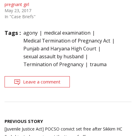
pregnant girl
May 23, 2017
In "Case Briefs"
Tags :
agony
medical examination
Medical Termination of Pregnancy Act
Punjab and Haryana High Court
sexual assault by husband
Termination of Pregnancy
trauma
Leave a comment
Post
PREVIOUS STORY
navigation
[Juvenile Justice Act] POCSO convict set free after Sikkim HC