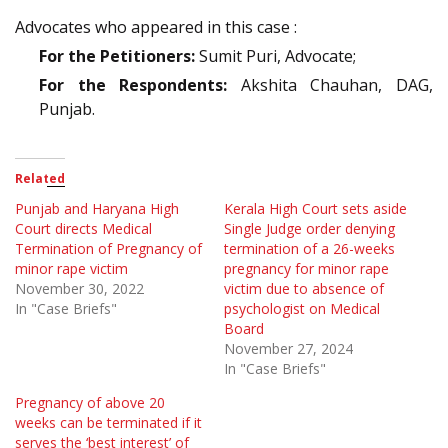
Advocates who appeared in this case :
For the Petitioners:
Sumit Puri, Advocate;
For the Respondents:
Akshita Chauhan, DAG,
Punjab.
Related
Punjab and Haryana High
Kerala High Court sets aside
Court directs Medical
Single Judge order denying
Termination of Pregnancy of
termination of a 26-weeks
minor rape victim
pregnancy for minor rape
November 30, 2022
victim due to absence of
In "Case Briefs"
psychologist on Medical
Board
November 27, 2024
In "Case Briefs"
Pregnancy of above 20
weeks can be terminated if it
serves the ‘best interest’ of