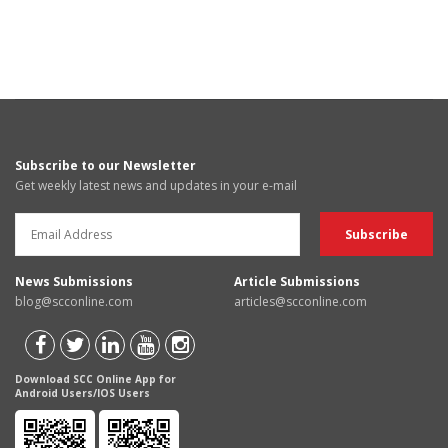
Subscribe to our Newsletter
Get weekly latest news and updates in your e-mail
News Submissions
Article Submissions
blog@scconline.com
articles@scconline.com
Download SCC Online App for
Android Users/IOS Users