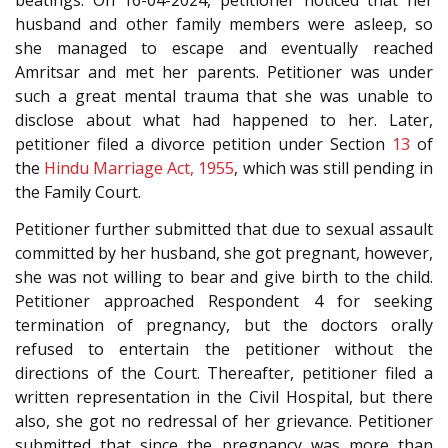
beatings. On 16-04-2024, petitioner noticed that her
husband and other family members were asleep, so
she managed to escape and eventually reached
Amritsar and met her parents. Petitioner was under
such a great mental trauma that she was unable to
disclose about what had happened to her. Later,
petitioner filed a divorce petition under Section
13
of
the
Hindu Marriage Act, 1955
, which was still pending in
the Family Court.
Petitioner further submitted that due to sexual assault
committed by her husband, she got pregnant, however,
she was not willing to bear and give birth to the child.
Petitioner approached Respondent 4 for seeking
termination of pregnancy, but the doctors orally
refused to entertain the petitioner without the
directions of the Court. Thereafter, petitioner filed a
written representation in the Civil Hospital, but there
also, she got no redressal of her grievance. Petitioner
submitted that since the pregnancy was more than