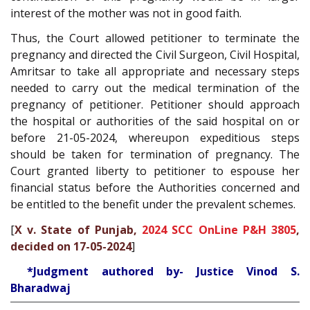
interest of the mother was not in good faith.
Thus, the Court allowed petitioner to terminate the
pregnancy and directed the Civil Surgeon, Civil Hospital,
Amritsar to take all appropriate and necessary steps
needed to carry out the medical termination of the
pregnancy of petitioner. Petitioner should approach
the hospital or authorities of the said hospital on or
before 21-05-2024, whereupon expeditious steps
should be taken for termination of pregnancy. The
Court granted liberty to petitioner to espouse her
financial status before the Authorities concerned and
be entitled to the benefit under the prevalent schemes.
[
X v. State of Punjab,
2024 SCC OnLine P&H 3805
,
decided on 17-05-2024
]
*Judgment authored by- Justice Vinod S.
Bharadwaj