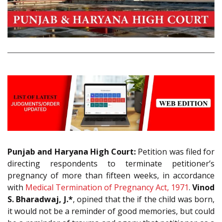
Punjab and Haryana High Court:
Petition was filed for
directing respondents to terminate petitioner’s
pregnancy of more than fifteen weeks, in accordance
with
Medical Termination of Pregnancy Act, 1971
.
Vinod
S. Bharadwaj, J.*
, opined that the if the child was born,
it would not be a reminder of good memories, but could