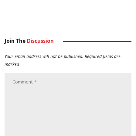
Join The
Discussion
Your email address will not be published.
Required fields are
marked