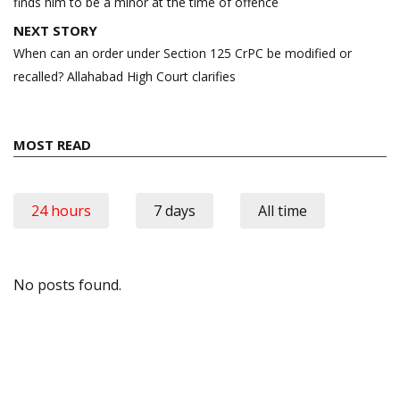
finds him to be a minor at the time of offence
NEXT STORY
When can an order under Section 125 CrPC be modified or
recalled? Allahabad High Court clarifies
MOST READ
24 hours
7 days
All time
No posts found.