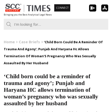
Skip
CONNECT
to
Bringing you the Best Analytical Legal News
content
Home
Case Briefs
‘Child Born Could Be A Reminder Of
Trauma And Agony’; Punjab And Haryana Hc Allows
Termination Of Woman’S Pregnancy Who Was Sexually
Assaulted By Her Husband
‘Child born could be a reminder of
trauma and agony’; Punjab and
Haryana HC allows termination of
woman’s pregnancy who was sexually
assaulted by her husband