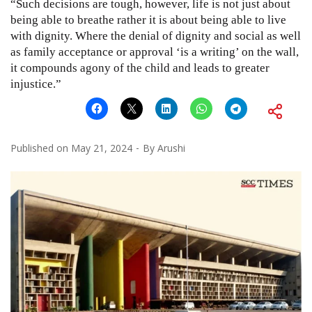
“Such decisions are tough, however, life is not just about
being able to breathe rather it is about being able to live
with dignity. Where the denial of dignity and social as well
as family acceptance or approval ‘is a writing’ on the wall,
it compounds agony of the child and leads to greater
injustice.”
Published on
May 21, 2024
By
Arushi