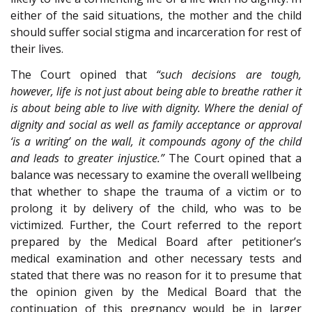
either of the said situations, the mother and the child
should suffer social stigma and incarceration for rest of
their lives.
The Court opined that
“such decisions are tough,
however, life is not just about being able to breathe rather it
is about being able to live with dignity. Where the denial of
dignity and social as well as family acceptance or approval
‘is a writing’ on the wall, it compounds agony of the child
and leads to greater injustice.”
The Court opined that a
balance was necessary to examine the overall wellbeing
that whether to shape the trauma of a victim or to
prolong it by delivery of the child, who was to be
victimized. Further, the Court referred to the report
prepared by the Medical Board after petitioner’s
medical examination and other necessary tests and
stated that there was no reason for it to presume that
the opinion given by the Medical Board that the
continuation of this pregnancy would be in larger