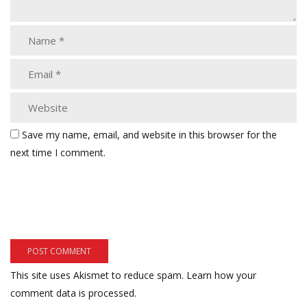
Save my name, email, and website in this browser for the
next time I comment.
This site uses Akismet to reduce spam.
Learn how your
comment data is processed.