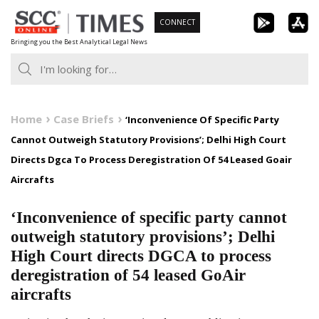
Skip
CONNECT
to
Bringing you the Best Analytical Legal News
content
Home
Case Briefs
‘Inconvenience Of Specific Party
Cannot Outweigh Statutory Provisions’; Delhi High Court
Directs Dgca To Process Deregistration Of 54 Leased Goair
Aircrafts
‘Inconvenience of specific party cannot
outweigh statutory provisions’; Delhi
High Court directs DGCA to process
deregistration of 54 leased GoAir
aircrafts