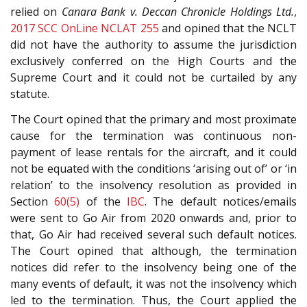
relied on
Canara Bank v. Deccan Chronicle Holdings Ltd.
,
2017 SCC OnLine NCLAT 255
and opined that the NCLT
did not have the authority to assume the jurisdiction
exclusively conferred on the High Courts and the
Supreme Court and it could not be curtailed by any
statute.
The Court opined that the primary and most proximate
cause for the termination was continuous non-
payment of lease rentals for the aircraft, and it could
not be equated with the conditions ‘arising out of’ or ‘in
relation’ to the insolvency resolution as provided in
Section
60(5)
of the
IBC
. The default notices/emails
were sent to Go Air from 2020 onwards and, prior to
that, Go Air had received several such default notices.
The Court opined that although, the termination
notices did refer to the insolvency being one of the
many events of default, it was not the insolvency which
led to the termination. Thus, the Court applied the