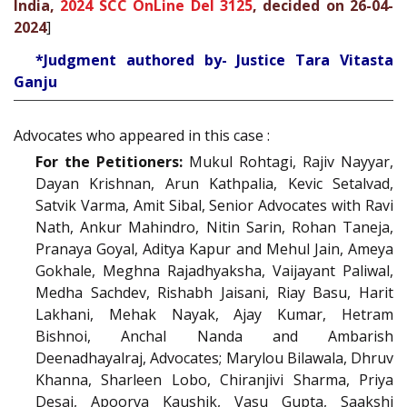
India,
2024 SCC OnLine Del 3125
, decided on 26-04-
2024
]
*Judgment authored by- Justice Tara Vitasta
Ganju
Advocates who appeared in this case :
For the Petitioners:
Mukul Rohtagi, Rajiv Nayyar,
Dayan Krishnan, Arun Kathpalia, Kevic Setalvad,
Satvik Varma, Amit Sibal, Senior Advocates with Ravi
Nath, Ankur Mahindro, Nitin Sarin, Rohan Taneja,
Pranaya Goyal, Aditya Kapur and Mehul Jain, Ameya
Gokhale, Meghna Rajadhyaksha, Vaijayant Paliwal,
Medha Sachdev, Rishabh Jaisani, Riay Basu, Harit
Lakhani, Mehak Nayak, Ajay Kumar, Hetram
Bishnoi, Anchal Nanda and Ambarish
Deenadhayalraj, Advocates; Marylou Bilawala, Dhruv
Khanna, Sharleen Lobo, Chiranjivi Sharma, Priya
Desai, Apoorva Kaushik, Vasu Gupta, Saakshi