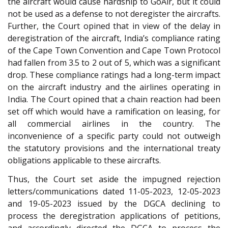
the aircraft would cause hardship to GoAir, but it could
not be used as a defense to not deregister the aircrafts.
Further, the Court opined that in view of the delay in
deregistration of the aircraft, India’s compliance rating
of the Cape Town Convention and Cape Town Protocol
had fallen from 3.5 to 2 out of 5, which was a significant
drop. These compliance ratings had a long-term impact
on the aircraft industry and the airlines operating in
India. The Court opined that a chain reaction had been
set off which would have a ramification on leasing, for
all commercial airlines in the country. The
inconvenience of a specific party could not outweigh
the statutory provisions and the international treaty
obligations applicable to these aircrafts.
Thus, the Court set aside the impugned rejection
letters/communications dated 11-05-2023, 12-05-2023
and 19-05-2023 issued by the DGCA declining to
process the deregistration applications of petitions,
and accordingly directed the DGCA to process the