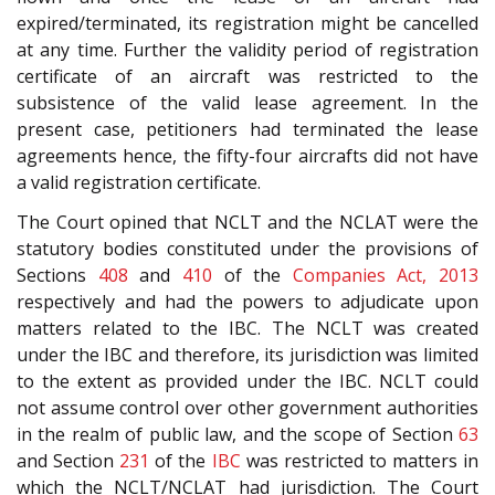
expired/terminated, its registration might be cancelled
at any time. Further the validity period of registration
certificate of an aircraft was restricted to the
subsistence of the valid lease agreement. In the
present case, petitioners had terminated the lease
agreements hence, the fifty-four aircrafts did not have
a valid registration certificate.
The Court opined that NCLT and the NCLAT were the
statutory bodies constituted under the provisions of
Sections
408
and
410
of the
Companies Act, 2013
respectively and had the powers to adjudicate upon
matters related to the IBC. The NCLT was created
under the IBC and therefore, its jurisdiction was limited
to the extent as provided under the IBC. NCLT could
not assume control over other government authorities
in the realm of public law, and the scope of Section
63
and Section
231
of the
IBC
was restricted to matters in
which the NCLT/NCLAT had jurisdiction. The Court