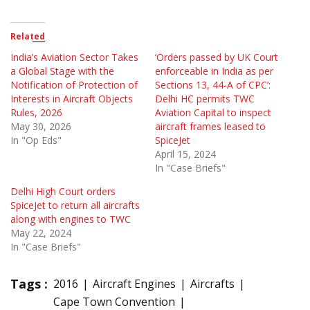
Related
India’s Aviation Sector Takes
‘Orders passed by UK Court
a Global Stage with the
enforceable in India as per
Notification of Protection of
Sections 13, 44-A of CPC’:
Interests in Aircraft Objects
Delhi HC permits TWC
Rules, 2026
Aviation Capital to inspect
May 30, 2026
aircraft frames leased to
In "Op Eds"
SpiceJet
April 15, 2024
In "Case Briefs"
Delhi High Court orders
SpiceJet to return all aircrafts
along with engines to TWC
May 22, 2024
In "Case Briefs"
Tags :
2016
Aircraft Engines
Aircrafts
Cape Town Convention