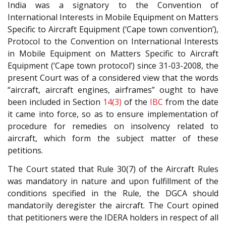
India was a signatory to the Convention of
International Interests in Mobile Equipment on Matters
Specific to Aircraft Equipment (‘Cape town convention’),
Protocol to the Convention on International Interests
in Mobile Equipment on Matters Specific to Aircraft
Equipment (‘Cape town protocol’) since 31-03-2008, the
present Court was of a considered view that the words
“aircraft, aircraft engines, airframes” ought to have
been included in Section
14(3)
of the
IBC
from the date
it came into force, so as to ensure implementation of
procedure for remedies on insolvency related to
aircraft, which form the subject matter of these
petitions.
The Court stated that Rule 30(7) of the Aircraft Rules
was mandatory in nature and upon fulfillment of the
conditions specified in the Rule, the DGCA should
mandatorily deregister the aircraft. The Court opined
that petitioners were the IDERA holders in respect of all