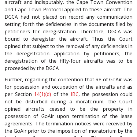
aircraft and indisputably, the Cape Town Convention
and Cape Town Protocol applied to these aircraft. The
DGCA had not placed on record any communication
setting forth the deficiencies in the documents filed by
petitioners for deregistration. Therefore, DGCA was
bound to deregister the aircraft. Thus, the Court
opined that subject to the removal of any deficiencies in
the deregistration application by petitioners, the
deregistration of the fifty-four aircrafts was to be
proceeded by the DGCA.
Further, regarding the contention that RP of GoAir was
for possession and occupation of the aircrafts and as
per Section
14(1)(d)
of the
IBC
, the possession could
not be disturbed during a moratorium, the Court
opined aircrafts ceased to be the property in
possession of GoAir upon termination of the lease
agreements. The termination notices were received by
the GoAir prior to the imposition of moratorium by the