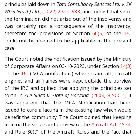
principles laid down in
Tata Consultancy Services Ltd. v. SK
Wheelers (P) Ltd
.,
(2022) 2 SCC 583
, and opined that since
the termination did not arise out of the insolvency and
was certainly not a consequence of the insolvency,
therefore the provisions of Section
60(5)
of the
IBC
could not be deemed to be applicable in the present
case.
The Court noted the notification issued by the Ministry
of Corporate Affairs on 03-10-2023, under Section
14(3)
of the
IBC
(‘MCA notification’) wherein aircraft, aircraft
engines and airframes were kept outside the purview
of the IBC and opined that applying the principles set
forth in
Zile Singh v. State of Haryana
,
(2004) 8 SCC 1
, it
was apparent that the MCA Notification had been
issued to cure a lacuna in the existing law which would
benefit the community. The Court opined that keeping
in mind the scope and purview of the
Aircraft Act, 1934
,
and Rule 30(7) of the Aircraft Rules and the fact that