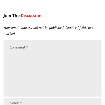
Join The
Discussion
Your email address will not be published.
Required fields are
marked