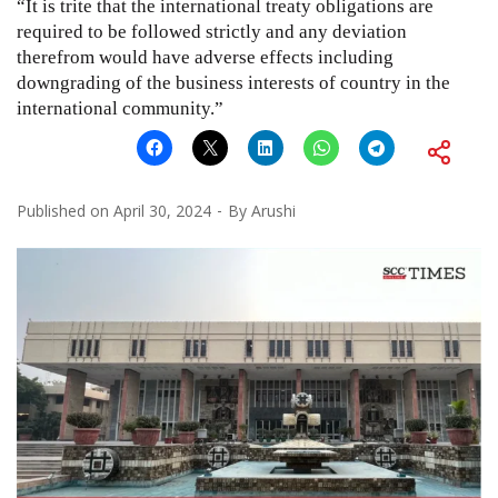
“It is trite that the international treaty obligations are
required to be followed strictly and any deviation
therefrom would have adverse effects including
downgrading of the business interests of country in the
international community.”
Published on
April 30, 2024
By
Arushi