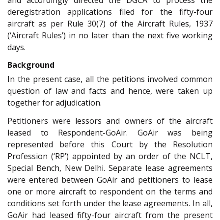
deregistration applications filed for the fifty-four
aircraft as per Rule 30(7) of the Aircraft Rules, 1937
(‘Aircraft Rules’) in no later than the next five working
days.
Background
In the present case, all the petitions involved common
question of law and facts and hence, were taken up
together for adjudication.
Petitioners were lessors and owners of the aircraft
leased to Respondent-GoAir. GoAir was being
represented before this Court by the Resolution
Profession (‘RP’) appointed by an order of the NCLT,
Special Bench, New Delhi. Separate lease agreements
were entered between GoAir and petitioners to lease
one or more aircraft to respondent on the terms and
conditions set forth under the lease agreements. In all,
GoAir had leased fifty-four aircraft from the present