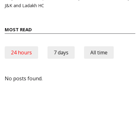
J&K and Ladakh HC
MOST READ
24 hours
7 days
All time
No posts found.