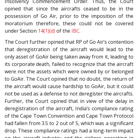
Insolvency Commencement Order. Thus, the Court
opined that since the aircrafts ceased to be in the
possession of Go Air, prior to the imposition of the
moratorium therefore, these could not be covered
under Section
14(1)(d)
of the
IBC
.
The Court further opined that RP of Go Air’s contention
that deregistration of the aircraft would lead to the
only asset of GoAir being taken away from it, leading to
its corporate death, failed to recognize that the aircraft
were not the assets which were owned by or belonged
to GoAir. The Court opined that no doubt, the return of
the aircraft would cause hardship to GoAir, but it could
not be used as a defense to not deregister the aircrafts.
Further, the Court opined that in view of the delay in
deregistration of the aircraft, India’s compliance rating
of the Cape Town Convention and Cape Town Protocol
had fallen from 3.5 to 2 out of 5, which was a significant
drop. These compliance ratings had a long-term impact