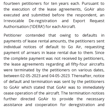
fourteen petitioners for ten years each. Pursuant to
the execution of the lease agreements, GoAir also
executed and submitted before the respondent, an
Irrevocable De-registration and Export Request
Authorisation (‘IDERA’) for each Aircraft.
Petitioner contended that owing to defaults in
payments of lease rental amounts, the petitioners sent
individual notices of default to Go Air, requesting
payment of arrears in lease rental due to them. Since
the complete payment was not received by petitioners,
the lease agreements regarding all fifty-four aircrafts
were terminated by the petitioners on various dates,
between 02-05-2023 and 04-05-2023. Thereafter, notice
of default and termination was sent by the petitioners
to GoAir which stated that GoAir was to immediately
cease operation of the aircraft. The termination notices
further directed GoAir to provide the necessary
assistance and cooperation for deregistration and