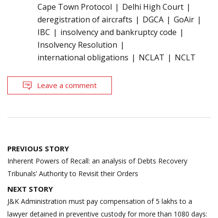
Cape Town Protocol
Delhi High Court
deregistration of aircrafts
DGCA
GoAir
IBC
insolvency and bankruptcy code
Insolvency Resolution
international obligations
NCLAT
NCLT
Leave a comment
Post
PREVIOUS STORY
navigation
Inherent Powers of Recall: an analysis of Debts Recovery
Tribunals’ Authority to Revisit their Orders
NEXT STORY
J&K Administration must pay compensation of 5 lakhs to a
lawyer detained in preventive custody for more than 1080 days: