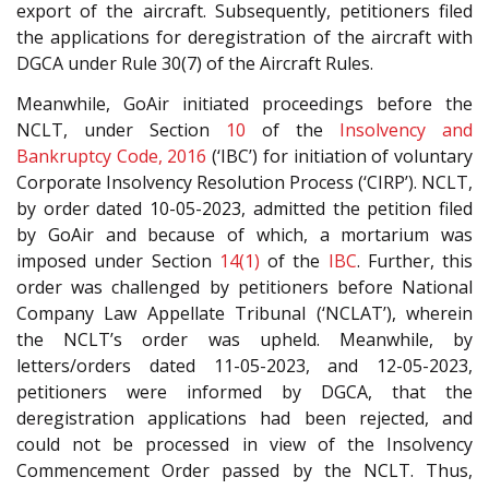
export of the aircraft. Subsequently, petitioners filed
the applications for deregistration of the aircraft with
DGCA under Rule 30(7) of the Aircraft Rules.
Meanwhile, GoAir initiated proceedings before the
NCLT, under Section
10
of the
Insolvency and
Bankruptcy Code, 2016
(‘IBC’) for initiation of voluntary
Corporate Insolvency Resolution Process (‘CIRP’). NCLT,
by order dated 10-05-2023, admitted the petition filed
by GoAir and because of which, a mortarium was
imposed under Section
14(1)
of the
IBC
. Further, this
order was challenged by petitioners before National
Company Law Appellate Tribunal (‘NCLAT’), wherein
the NCLT’s order was upheld. Meanwhile, by
letters/orders dated 11-05-2023, and 12-05-2023,
petitioners were informed by DGCA, that the
deregistration applications had been rejected, and
could not be processed in view of the Insolvency
Commencement Order passed by the NCLT. Thus,