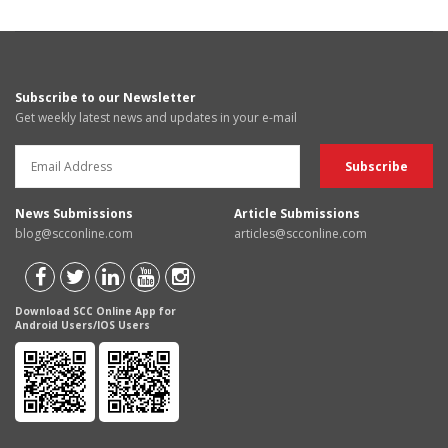
Subscribe to our Newsletter
Get weekly latest news and updates in your e-mail
News Submissions
Article Submissions
blog@scconline.com
articles@scconline.com
Download SCC Online App for
Android Users/IOS Users