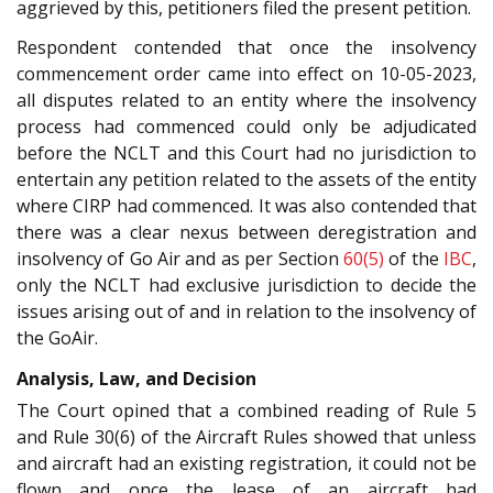
aggrieved by this, petitioners filed the present petition.
Respondent contended that once the insolvency
commencement order came into effect on 10-05-2023,
all disputes related to an entity where the insolvency
process had commenced could only be adjudicated
before the NCLT and this Court had no jurisdiction to
entertain any petition related to the assets of the entity
where CIRP had commenced. It was also contended that
there was a clear nexus between deregistration and
insolvency of Go Air and as per Section
60(5)
of the
IBC
,
only the NCLT had exclusive jurisdiction to decide the
issues arising out of and in relation to the insolvency of
the GoAir.
Analysis, Law, and Decision
The Court opined that a combined reading of Rule 5
and Rule 30(6) of the Aircraft Rules showed that unless
and aircraft had an existing registration, it could not be
flown and once the lease of an aircraft had