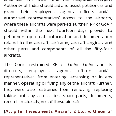
Authority of India should aid and assist petitioners and
grant their employees, agents, officers and/or
authorised representatives’ access to the airports,
where these aircrafts were parked. Further, RP of GoAir
should within the next fourteen days provide to
petitioners up to date information and documentation
related to the aircraft, airframe, aircraft engines and
other parts and components of all the fifty-four
aircrafts.
The Court restrained RP of GoAir, GoAir and its
directors, employees, agents, officers and/or
representatives from entering, accessing or in any
manner, operating or flying any of the aircraft. Further,
they were also restrained from removing, replacing
taking out any accessories, spare-parts, documents,
records, materials, etc. of these aircraft.
[
Accipiter Investments Aircraft 2 Ltd. v. Union of