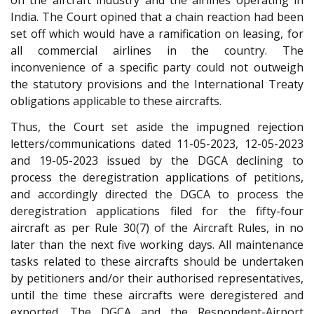
on the aircraft industry and the airlines operating in
India. The Court opined that a chain reaction had been
set off which would have a ramification on leasing, for
all commercial airlines in the country. The
inconvenience of a specific party could not outweigh
the statutory provisions and the International Treaty
obligations applicable to these aircrafts.
Thus, the Court set aside the impugned rejection
letters/communications dated 11-05-2023, 12-05-2023
and 19-05-2023 issued by the DGCA declining to
process the deregistration applications of petitions,
and accordingly directed the DGCA to process the
deregistration applications filed for the fifty-four
aircraft as per Rule 30(7) of the Aircraft Rules, in no
later than the next five working days. All maintenance
tasks related to these aircrafts should be undertaken
by petitioners and/or their authorised representatives,
until the time these aircrafts were deregistered and
exported. The DGCA and the Respondent-Airport