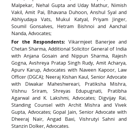
Malpekar, Nehal Gupta and Uday Mathur, Nimish
Vakil, Amit Pai, Bhavana Duhoon, Anshul Syal and
Abhiyudaya Vats, Mukul Katyal, Priyam Jinger,
Soumil Gonsalves, Hetram Bishnoi and Aanchal
Nanda, Advocates;
For the Respondents:
Vikarmjeet Banerjee and
Chetan Sharma, Additional Solicitor General of India
with Anjana Gosain and Nippun Sharma, Rajesh
Gogna, Avshreya Pratap Singh Rudy, Amit Acharya,
Apurv Karup, Advocates with Naveen Kapoor, Law
Officer (DGCA); Neeraj Kishan Kaul, Senior Advocate
with Diwakar Maheshwreari, Pratiksha Mishra,
Vishnu Sriram, Shreyas Edupugnati, Pratibha
Agarwal and K. Lakshmi, Advocates; Digvijay Rai,
Standing Counsel with Archit Mishra and Vivek
Gupta, Advocates; Gopal Jain, Senior Advocate with
Dheeraj Nair, Angad Baxi, Vishrutyi Sahni and
Stanzin Dolker, Advocates.