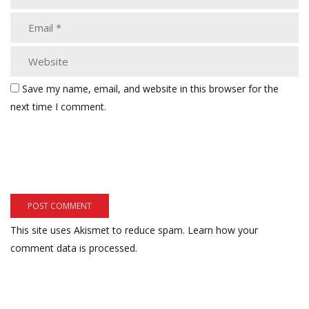
Save my name, email, and website in this browser for the
next time I comment.
This site uses Akismet to reduce spam.
Learn how your
comment data is processed.