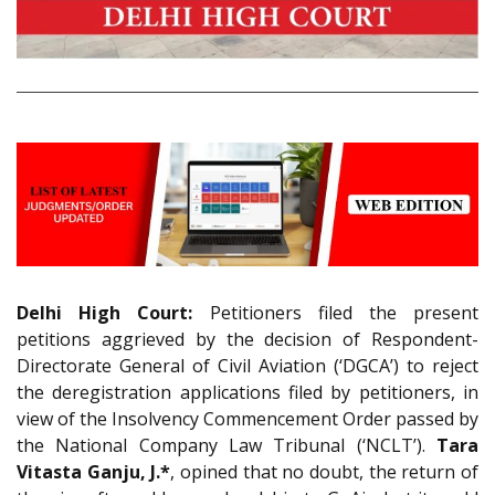
Delhi High Court:
Petitioners filed the present
petitions aggrieved by the decision of Respondent-
Directorate General of Civil Aviation (‘DGCA’) to reject
the deregistration applications filed by petitioners, in
view of the Insolvency Commencement Order passed by
the National Company Law Tribunal (‘NCLT’).
Tara
Vitasta Ganju, J.*
, opined that no doubt, the return of