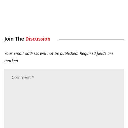
Join The
Discussion
Your email address will not be published.
Required fields are
marked