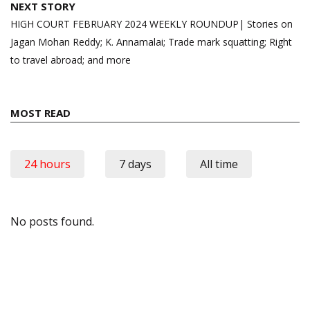
NEXT STORY
HIGH COURT FEBRUARY 2024 WEEKLY ROUNDUP| Stories on
Jagan Mohan Reddy; K. Annamalai; Trade mark squatting; Right
to travel abroad; and more
MOST READ
24 hours
7 days
All time
No posts found.