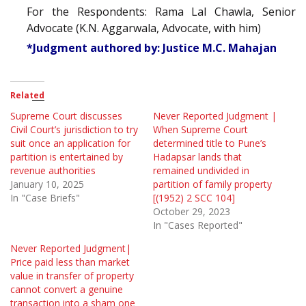
For the Respondents: Rama Lal Chawla, Senior
Advocate (K.N. Aggarwala, Advocate, with him)
*Judgment authored by: Justice M.C. Mahajan
Related
Supreme Court discusses
Never Reported Judgment |
Civil Court’s jurisdiction to try
When Supreme Court
suit once an application for
determined title to Pune’s
partition is entertained by
Hadapsar lands that
revenue authorities
remained undivided in
January 10, 2025
partition of family property
In "Case Briefs"
[(1952) 2 SCC 104]
October 29, 2023
In "Cases Reported"
Never Reported Judgment|
Price paid less than market
value in transfer of property
cannot convert a genuine
transaction into a sham one