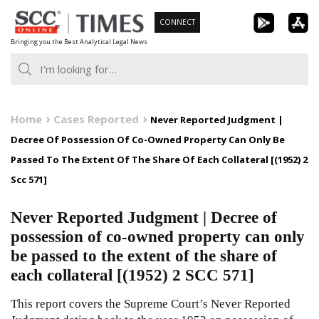
Skip
CONNECT
to
Bringing you the Best Analytical Legal News
content
Home
Cases Reported
Never Reported Judgment |
Decree Of Possession Of Co-Owned Property Can Only Be
Passed To The Extent Of The Share Of Each Collateral [(1952) 2
Scc 571]
Never Reported Judgment | Decree of
possession of co-owned property can only
be passed to the extent of the share of
each collateral [(1952) 2 SCC 571]
This report covers the Supreme Court’s Never Reported