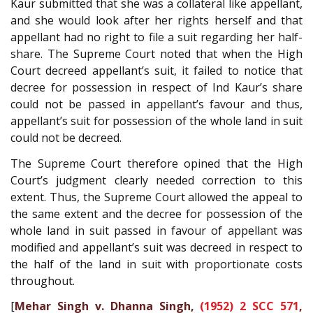
Kaur submitted that she was a collateral like appellant,
and she would look after her rights herself and that
appellant had no right to file a suit regarding her half-
share. The Supreme Court noted that when the High
Court decreed appellant’s suit, it failed to notice that
decree for possession in respect of Ind Kaur’s share
could not be passed in appellant’s favour and thus,
appellant’s suit for possession of the whole land in suit
could not be decreed.
The Supreme Court therefore opined that the High
Court’s judgment clearly needed correction to this
extent. Thus, the Supreme Court allowed the appeal to
the same extent and the decree for possession of the
whole land in suit passed in favour of appellant was
modified and appellant’s suit was decreed in respect to
the half of the land in suit with proportionate costs
throughout.
[
Mehar Singh v. Dhanna Singh,
(1952) 2 SCC 571
,