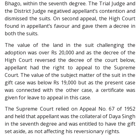
Bhago, within the seventh degree. The Trial Judge and
the District Judge negatived appellant’s contention and
dismissed the suits. On second appeal, the High Court
found in appellant’s favour and gave them a decree in
both the suits.
The value of the land in the suit challenging the
adoption was over Rs 20,000 and as the decree of the
High Court reversed the decree of the court below,
appellant had the right to appeal to the Supreme
Court. The value of the subject matter of the suit in the
gift case was below Rs 19,000 but as the present case
was connected with the other case, a certificate was
given for leave to appeal in this case.
The Supreme Court relied on Appeal No. 67 of 1952
and held that appellant was the collateral of Daya Singh
in the seventh degree and was entitled to have the gift
set aside, as not affecting his reversionary rights.