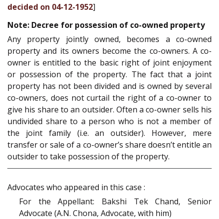
decided on 04-12-1952
]
Note: Decree for possession of co-owned property
Any property jointly owned, becomes a co-owned
property and its owners become the co-owners. A co-
owner is entitled to the basic right of joint enjoyment
or possession of the property. The fact that a joint
property has not been divided and is owned by several
co-owners, does not curtail the right of a co-owner to
give his share to an outsider. Often a co-owner sells his
undivided share to a person who is not a member of
the joint family (i.e. an outsider). However, mere
transfer or sale of a co-owner’s share doesn’t entitle an
outsider to take possession of the property.
Advocates who appeared in this case :
For the Appellant: Bakshi Tek Chand, Senior
Advocate (A.N. Chona, Advocate, with him)