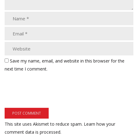
Save my name, email, and website in this browser for the
next time I comment.
This site uses Akismet to reduce spam.
Learn how your
comment data is processed.