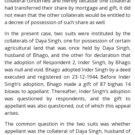
collateral concerned and merely because one collateral
had transferred their share by mortgage and gift, it did
not mean that the other collaterals would be entitled to
a decree of possession of such share as well.
In the present case, two suits were instituted by the
collaterals of Daya Singh, one for possession of certain
agricultural land that was once held by Daya Singh,
husband of Bhago, and the other for declaration that
the adoption of Respondent 2, Inder Singh, by Bhago
was null and void. Bhago adopted Inder Singh by a deed
executed and registered on 23-12-1944. Before Inder
Singh’s adoption, Bhago made a gift of 87 bighas 14
biswas to appellant. Thereafter, Inder Singh’s adoption
was questioned by respondents, and the gift to
appellant was also questioned, out of which this appeal
arises.
The common question in the two suits was whether
appellant was the collateral of Daya Singh, husband of