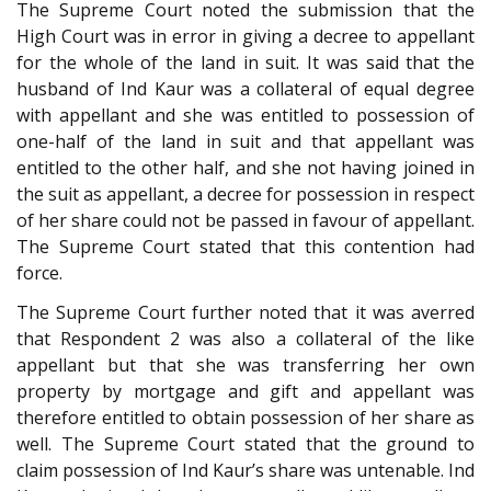
The Supreme Court noted the submission that the
High Court was in error in giving a decree to appellant
for the whole of the land in suit. It was said that the
husband of Ind Kaur was a collateral of equal degree
with appellant and she was entitled to possession of
one-half of the land in suit and that appellant was
entitled to the other half, and she not having joined in
the suit as appellant, a decree for possession in respect
of her share could not be passed in favour of appellant.
The Supreme Court stated that this contention had
force.
The Supreme Court further noted that it was averred
that Respondent 2 was also a collateral of the like
appellant but that she was transferring her own
property by mortgage and gift and appellant was
therefore entitled to obtain possession of her share as
well. The Supreme Court stated that the ground to
claim possession of Ind Kaur’s share was untenable. Ind