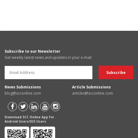
Subscribe to our Newsletter
Get weekly latest news and updates in your e-mail
News Submissions
Article Submissions
blog@scconline.com
articles@scconline.com
Download SCC Online App for
Android Users/IOS Users