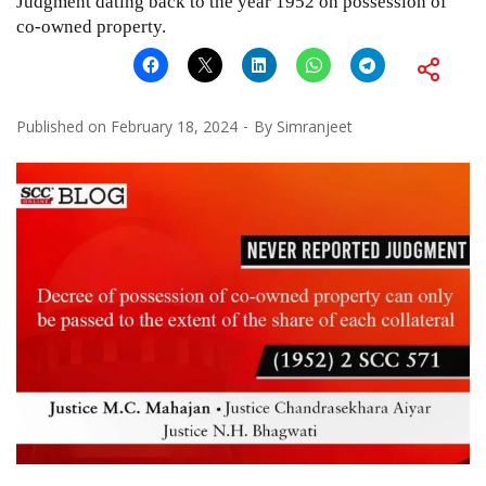
Judgment dating back to the year 1952 on possession of
co-owned property.
Published on
February 18, 2024
By
Simranjeet