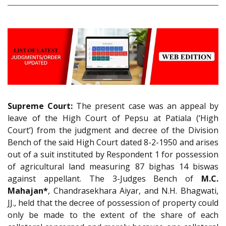
Supreme Court:
The present case was an appeal by
leave of the High Court of Pepsu at Patiala (‘High
Court’) from the judgment and decree of the Division
Bench of the said High Court dated 8-2-1950 and arises
out of a suit instituted by Respondent 1 for possession
of agricultural land measuring 87 bighas 14 biswas
against appellant. The 3-Judges Bench of
M.C.
Mahajan*
, Chandrasekhara Aiyar, and N.H. Bhagwati,
JJ., held that the decree of possession of property could
only be made to the extent of the share of each