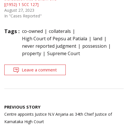
[(1952) 1 SCC 127]
August 27, 2023
In "Cases Reported"
Tags :
co-owned
collaterals
High Court of Pepsu at Patiala
land
never reported judgment
possession
property
Supreme Court
Leave a comment
Post
PREVIOUS STORY
navigation
Centre appoints Justice N.V Anjaria as 34th Chief Justice of
Karnataka High Court