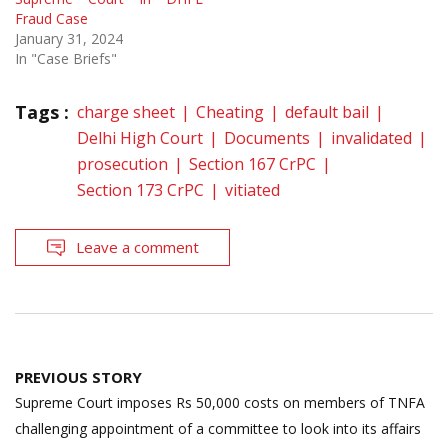
Fraud Case
January 31, 2024
In "Case Briefs"
Tags :
charge sheet
Cheating
default bail
Delhi High Court
Documents
invalidated
prosecution
Section 167 CrPC
Section 173 CrPC
vitiated
Leave a comment
Post
PREVIOUS STORY
navigation
Supreme Court imposes Rs 50,000 costs on members of TNFA
challenging appointment of a committee to look into its affairs