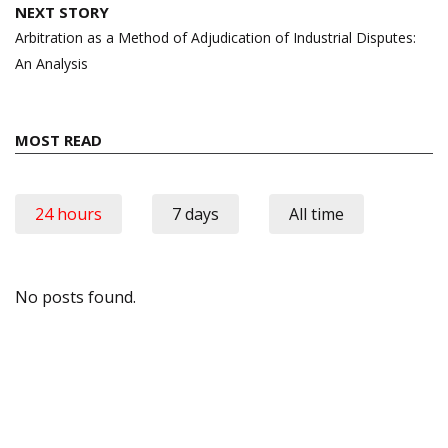
NEXT STORY
Arbitration as a Method of Adjudication of Industrial Disputes:
An Analysis
MOST READ
24 hours
7 days
All time
No posts found.