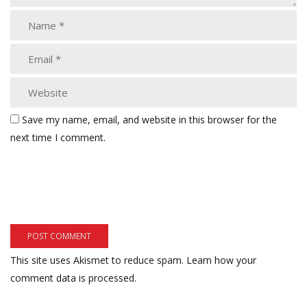
Save my name, email, and website in this browser for the
next time I comment.
This site uses Akismet to reduce spam.
Learn how your
comment data is processed.