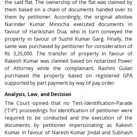
the said flat. The ownership of the flat was claimed by
them based on a chain of documents handed over to
them by petitioner. Accordingly, the original allottee
Narinder Kumar Minocha executed documents in
favour of Harikishan Dua, who in turn conveyed the
property in favour of Sushil Kumar Garg. Finally, the
same was purchased by petitioner for consideration of
Rs 3,25,000. The transfer of property in favour of
Rakesh Kumar was claimed based on notarized Power
of Attorney while the complainant, Rashmi Gulati
purchased the property based on registered GPA
supported by part payment by way of pay order.
Analysis, Law, and Decision
The Court opined that no Test-Identification-Parade
(‘TIP’) proceedings for identification of petitioner were
required to be conducted and the execution of the
documents by petitioner impersonating as Rakesh
Kumar in favour of Naresh Kumar Jindal and Subhash