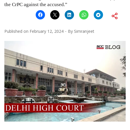
the CrPC against the accused.”
Published on
February 12, 2024
By
Simranjeet