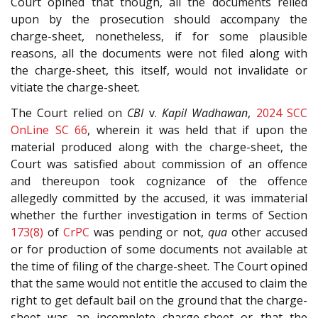
Court opined that though, all the documents relied
upon by the prosecution should accompany the
charge-sheet, nonetheless, if for some plausible
reasons, all the documents were not filed along with
the charge-sheet, this itself, would not invalidate or
vitiate the charge-sheet.
The Court relied on
CBI
v.
Kapil Wadhawan
,
2024 SCC
OnLine SC 66
, wherein it was held that if upon the
material produced along with the charge-sheet, the
Court was satisfied about commission of an offence
and thereupon took cognizance of the offence
allegedly committed by the accused, it was immaterial
whether the further investigation in terms of Section
173(8)
of
CrPC
was pending or not,
qua
other accused
or for production of some documents not available at
the time of filing of the charge-sheet. The Court opined
that the same would not entitle the accused to claim the
right to get default bail on the ground that the charge-
sheet was an incomplete charge-sheet or that the