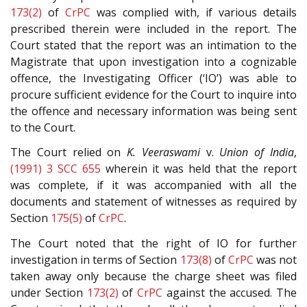
173(2)
of
CrPC
was complied with, if various details
prescribed therein were included in the report. The
Court stated that the report was an intimation to the
Magistrate that upon investigation into a cognizable
offence, the Investigating Officer (‘IO’) was able to
procure sufficient evidence for the Court to inquire into
the offence and necessary information was being sent
to the Court.
The Court relied on
K. Veeraswami
v.
Union of India
,
(1991) 3 SCC 655
wherein it was held that the report
was complete, if it was accompanied with all the
documents and statement of witnesses as required by
Section
175(5)
of
CrPC
.
The Court noted that the right of IO for further
investigation in terms of Section
173(8)
of
CrPC
was not
taken away only because the charge sheet was filed
under Section
173(2)
of
CrPC
against the accused. The