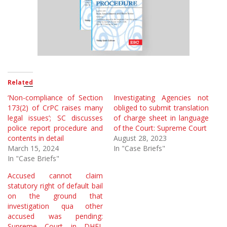
Related
‘Non-compliance of Section
Investigating Agencies not
173(2) of CrPC raises many
obliged to submit translation
legal issues’; SC discusses
of charge sheet in language
police report procedure and
of the Court: Supreme Court
contents in detail
August 28, 2023
March 15, 2024
In "Case Briefs"
In "Case Briefs"
Accused cannot claim
statutory right of default bail
on the ground that
investigation qua other
accused was pending:
Supreme Court in DHFL