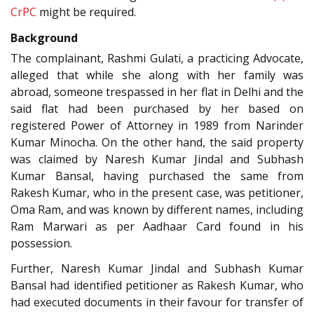
CrPC
might be required.
Background
The complainant, Rashmi Gulati, a practicing Advocate,
alleged that while she along with her family was
abroad, someone trespassed in her flat in Delhi and the
said flat had been purchased by her based on
registered Power of Attorney in 1989 from Narinder
Kumar Minocha. On the other hand, the said property
was claimed by Naresh Kumar Jindal and Subhash
Kumar Bansal, having purchased the same from
Rakesh Kumar, who in the present case, was petitioner,
Oma Ram, and was known by different names, including
Ram Marwari as per Aadhaar Card found in his
possession.
Further, Naresh Kumar Jindal and Subhash Kumar
Bansal had identified petitioner as Rakesh Kumar, who
had executed documents in their favour for transfer of