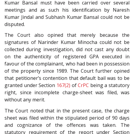
Kumar Bansal must have been carried over several
meetings and as such his identification by Naresh
Kumar Jindal and Subhash Kumar Bansal could not be
disputed.
The Court also opined that merely because the
signatures of Narinder Kumar Minocha could not be
collected during investigation, did not cast any doubt
on the authenticity of registered GPA executed in
favour of the complainant, who had been in possession
of the property since 1989. The Court further opined
that petitioner’s contention that default bail was to be
granted under Section
167(2)
of
CrPC
being a statutory
right, since incomplete charge-sheet was filed, was
without any merit.
The Court noted that in the present case, the charge
sheet was filed within the stipulated period of 90 days
and cognizance of the offences was taken. The
statutory requirement of the report under Section