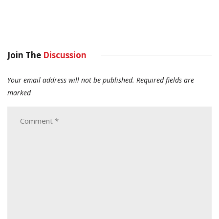
Join The
Discussion
Your email address will not be published.
Required fields are
marked