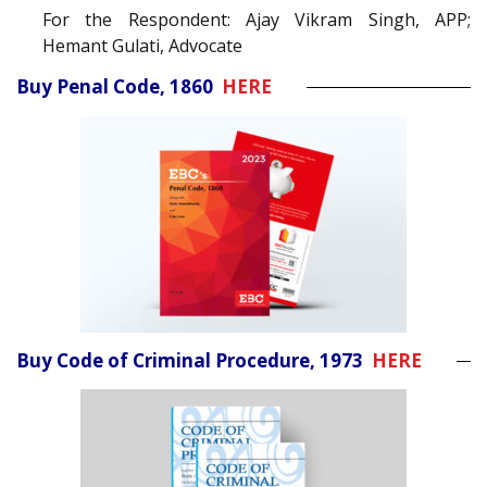
For the Respondent: Ajay Vikram Singh, APP;
Hemant Gulati, Advocate
Buy Penal Code, 1860
HERE
Buy Code of Criminal Procedure, 1973
HERE