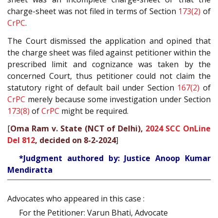
charge-sheet was not filed in terms of Section
173(2)
of
CrPC
.
The Court dismissed the application and opined that
the charge sheet was filed against petitioner within the
prescribed limit and cognizance was taken by the
concerned Court, thus petitioner could not claim the
statutory right of default bail under Section
167(2)
of
CrPC
merely because some investigation under Section
173(8)
of
CrPC
might be required.
[
Oma Ram v. State (NCT of Delhi),
2024 SCC OnLine
Del 812
, decided on 8-2-2024
]
*Judgment authored by: Justice Anoop Kumar
Mendiratta
Advocates who appeared in this case :
For the Petitioner: Varun Bhati, Advocate