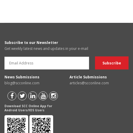
Subscribe to our Newsletter
Get weekly latest news and updates in your e-mail
News Submissions
Article Submissions
blog@scconline.com
articles@scconline.com
Download SCC Online App for
Android Users/IOS Users