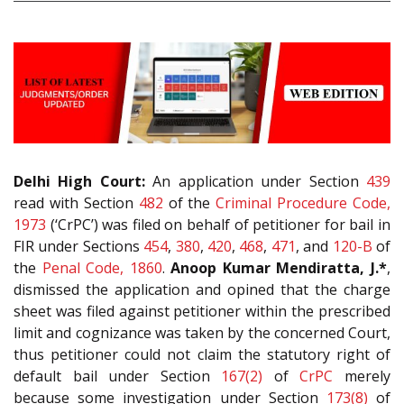
Delhi High Court:
An application under Section
439
read with Section
482
of the
Criminal Procedure Code,
1973
(‘CrPC’) was filed on behalf of petitioner for bail in
FIR under Sections
454
,
380
,
420
,
468
,
471
, and
120-B
of
the
Penal Code, 1860
.
Anoop Kumar Mendiratta, J.*
,
dismissed the application and opined that the charge
sheet was filed against petitioner within the prescribed
limit and cognizance was taken by the concerned Court,
thus petitioner could not claim the statutory right of
default bail under Section
167(2)
of
CrPC
merely
because some investigation under Section
173(8)
of