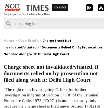
Skip
CONNECT
to
Bringing you the Best Analytical Legal News
content
Home
Case Briefs
Charge Sheet Not
Invalidated/Vitiated, If Documents Relied On By Prosecution
Not Filed Along With It: Delhi High Court
Charge sheet not invalidated/vitiated, if
documents relied on by prosecution not
filed along with it: Delhi High Court
“The right of an Investigating Officer for further
investigation in terms of Section 173(8) of the Criminal
Procedure Code, 1973 (‘CrPC’) is not taken away only
because the charge sheet is filed under Section 173(2) of