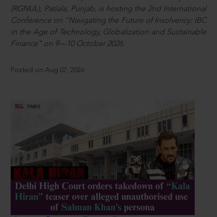
(RGNUL), Patiala, Punjab, is hosting the 2nd International
Conference on “Navigating the Future of Insolvency: IBC
in the Age of Technology, Globalization and Sustainable
Finance” on 9—10 October 2026.
Posted on Aug 07, 2026