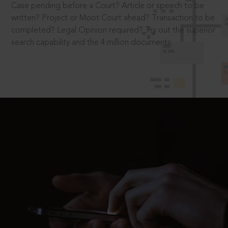
Case pending before a Court? Article or speech to be
written? Project or Moot Court ahead? Transaction to be
completed? Legal Opinion required? Try out the superior
search capability and the 4 million documents.