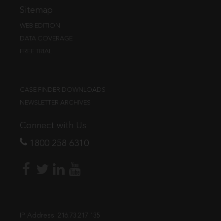
Sitemap
WEB EDITION
DATA COVERAGE
FREE TRIAL
CASE FINDER DOWNLOADS
NEWSLETTER ARCHIVES
Connect with Us
1800 258 6310
IP Address:
216.73.217.135