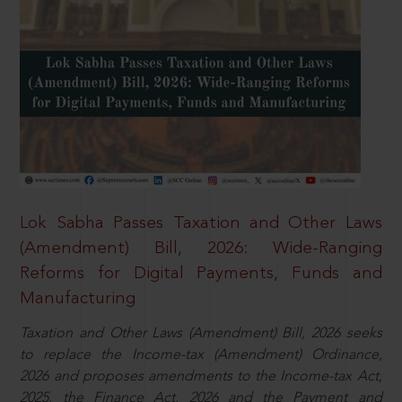
Lok Sabha Passes Taxation and Other Laws
(Amendment) Bill, 2026: Wide-Ranging
Reforms for Digital Payments, Funds and
Manufacturing
Taxation and Other Laws (Amendment) Bill, 2026 seeks
to replace the Income-tax (Amendment) Ordinance,
2026 and proposes amendments to the Income-tax Act,
2025, the Finance Act, 2026 and the Payment and