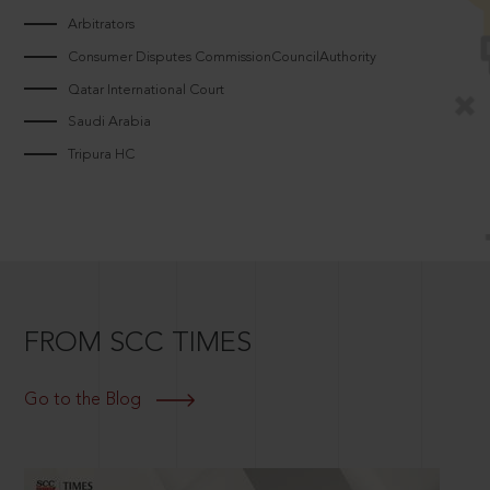
Arbitrators
Consumer Disputes CommissionCouncilAuthority
Qatar International Court
Saudi Arabia
Tripura HC
FROM SCC TIMES
Go to the Blog