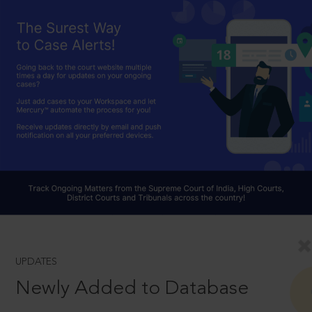
UPDATES
Newly Added to Database