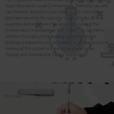
legal information: Legal Commentaries, Statutory Law and
Law Reports. Supreme Court Cases (SCC) is the most
cited law report by the Supreme Court of India. All that
expertise and experience has gone into curating the
®
content which is available on SCC Online.
So no matter
whether it’s a case you’re arguing, an opinion you’re
drafting, a transaction you’re finalising or an opinion you’re
seeking all the content is there in one place: Indian,
Foreign and International. Happy researching!