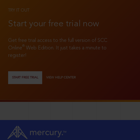
TRY IT OUT
Start your free trial now
Get free trial access to the full version of SCC
®
Online
Web Edition. It just takes a minute to
register!
START FREE TRIAL
VIEW HELP CENTER