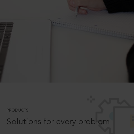
PRODUCTS
Solutions for every problem