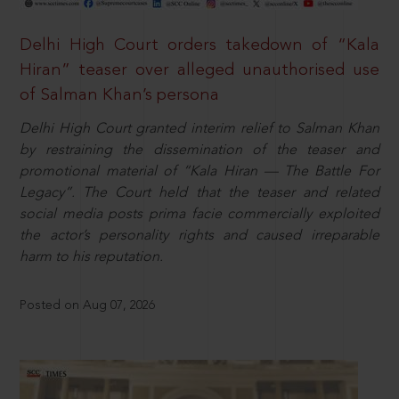
Delhi High Court orders takedown of “Kala
Hiran” teaser over alleged unauthorised use
of Salman Khan’s persona
Delhi High Court granted interim relief to Salman Khan
by restraining the dissemination of the teaser and
promotional material of “Kala Hiran — The Battle For
Legacy”. The Court held that the teaser and related
social media posts prima facie commercially exploited
the actor’s personality rights and caused irreparable
harm to his reputation.
Posted on Aug 07, 2026