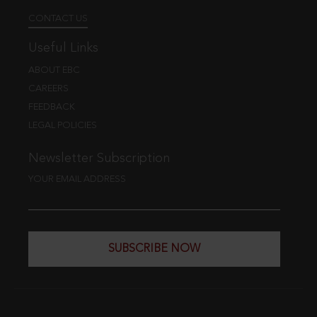
CONTACT US
Useful Links
ABOUT EBC
CAREERS
FEEDBACK
LEGAL POLICIES
Newsletter Subscription
YOUR EMAIL ADDRESS
SUBSCRIBE NOW