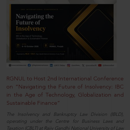
RGNUL to Host 2nd International Conference
on “Navigating the Future of Insolvency: IBC
in the Age of Technology, Globalization and
Sustainable Finance”
The Insolvency and Bankruptcy Law Division (IBLD),
operating under the Centre for Business Laws and
Taxation (CBLT) at Rajiv Gandhi National University of Law