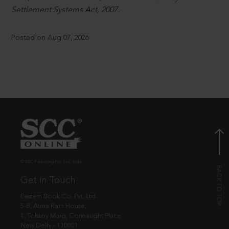
Settlement Systems Act, 2007.
Posted on Aug 07, 2026
© EBC Publishing Pvt. Ltd., India.
Get in Touch
Eastern Book Co. Pvt. Ltd.
5-B, Atma Ram House,
1, Tolstoy Marg, Connaught Place
New Delhi - 110001