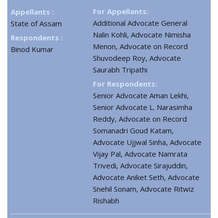
For Appellants:
Appellants :
Additional Advocate General
State of Assam
Nalin Kohli, Advocate Nimisha
Respondents :
Menon, Advocate on Record
Binod Kumar
Shuvodeep Roy, Advocate
Saurabh Tripathi
For Respondents:
Senior Advocate Aman Lekhi,
Senior Advocate L. Narasimha
Reddy, Advocate on Record
Somanadri Goud Katam,
Advocate Ujjwal Sinha, Advocate
Vijay Pal, Advocate Namrata
Trivedi, Advocate Sirajuddin,
Advocate Aniket Seth, Advocate
Snehil Sonam, Advocate Ritwiz
Rishabh