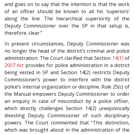
and goes on to say that the intention is that the work
of an officer should be known to all his ‘superiors’
along the line. The hierarchical superiority of the
Deputy Commissioner over the SP in that setup is,
therefore, clear.”
In present circumstances, Deputy Commissioner was
no longer the head of the district’s criminal and police
administration. The Court clarified that Section
14(1)
of
2007 Act
provides for police administration in a district
being vested in SP and Section 14(2) restricts Deputy
Commissioner’s power to interfere with the district
police’s internal organization or discipline. Rule 25(c) of
the Manual empowers Deputy Commissioner to order
an enquiry in case of misconduct by a police officer,
which directly challenges Section 14(2) unequivocally
divesting Deputy Commissioner of such disciplinary
powers. The Court commented that “This distinction,
which was brought about in the administration of the