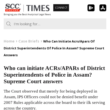
Skip
CONNECT
to
Bringing you the Best Analytical Legal News
content
Home
Case Briefs
Who Can Initiate Acrs/Apars Of
District Superintendents Of Police In Assam? Supreme Court
Answers
Who can initiate ACRs/APARs of District
Superintendents of Police in Assam?
Supreme Court answers
The Court observed that merely for being deployed in
Assam, IPS Officers could not be denied benefit under
2007 Rules applicable across the board to their ilk serving
across the country.