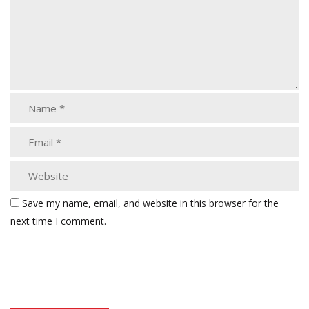
Save my name, email, and website in this browser for the
next time I comment.