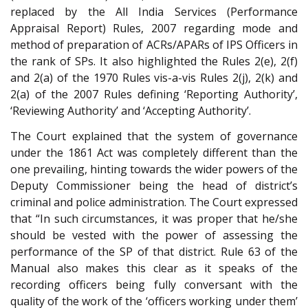
replaced by the All India Services (Performance
Appraisal Report) Rules, 2007 regarding mode and
method of preparation of ACRs/APARs of IPS Officers in
the rank of SPs. It also highlighted the Rules 2(e), 2(f)
and 2(a) of the 1970 Rules vis-a-vis Rules 2(j), 2(k) and
2(a) of the 2007 Rules defining ‘Reporting Authority’,
‘Reviewing Authority’ and ‘Accepting Authority’.
The Court explained that the system of governance
under the 1861 Act was completely different than the
one prevailing, hinting towards the wider powers of the
Deputy Commissioner being the head of district’s
criminal and police administration. The Court expressed
that “In such circumstances, it was proper that he/she
should be vested with the power of assessing the
performance of the SP of that district. Rule 63 of the
Manual also makes this clear as it speaks of the
recording officers being fully conversant with the
quality of the work of the ‘officers working under them’