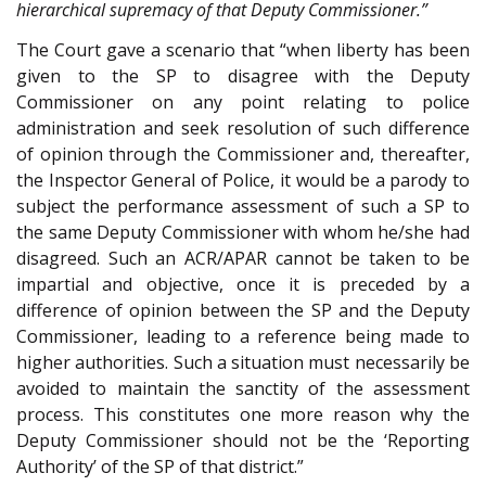
hierarchical supremacy of that Deputy Commissioner.”
The Court gave a scenario that “when liberty has been
given to the SP to disagree with the Deputy
Commissioner on any point relating to police
administration and seek resolution of such difference
of opinion through the Commissioner and, thereafter,
the Inspector General of Police, it would be a parody to
subject the performance assessment of such a SP to
the same Deputy Commissioner with whom he/she had
disagreed. Such an ACR/APAR cannot be taken to be
impartial and objective, once it is preceded by a
difference of opinion between the SP and the Deputy
Commissioner, leading to a reference being made to
higher authorities. Such a situation must necessarily be
avoided to maintain the sanctity of the assessment
process. This constitutes one more reason why the
Deputy Commissioner should not be the ‘Reporting
Authority’ of the SP of that district.”