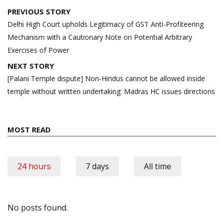
Post
PREVIOUS STORY
navigation
Delhi High Court upholds Legitimacy of GST Anti-Profiteering
Mechanism with a Cautionary Note on Potential Arbitrary
Exercises of Power
NEXT STORY
[Palani Temple dispute] Non-Hindus cannot be allowed inside
temple without written undertaking: Madras HC issues directions
MOST READ
24 hours
7 days
All time
No posts found.