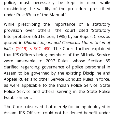
police, must necessarily be kept in mind while
considering the validity of the procedure prescribed
under Rule 63(iii) of the Manual.”
While prescribing the importance of a statutory
provision over others, the court cited ‘Statutory
Interpretation (3rd Edition, 1995) by Sir Rupert Cross as
quoted in
Dharani Sugars and Chemicals Ltd.
v.
Union of
India
,
(2019) 5 SCC 480.
The Court further explained
that IPS Officers being members of the All India Service
were amenable to 2007 Rules, whose Section 65
clarified regarding governance of police personnel in
Assam to be governed by the existing Discipline and
Appeal Rules and other Service Conduct Rules in force,
as were applicable to the Indian Police Service, State
Police Service and others serving in the State Police
Establishment.
The Court observed that merely for being deployed in
Assam, IPS Officers could not be denied benefit under