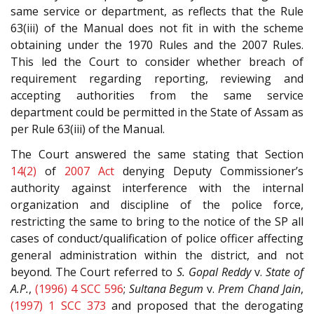
same service or department, as reflects that the Rule
63(iii) of the Manual does not fit in with the scheme
obtaining under the 1970 Rules and the 2007 Rules.
This led the Court to consider whether breach of
requirement regarding reporting, reviewing and
accepting authorities from the same service
department could be permitted in the State of Assam as
per Rule 63(iii) of the Manual.
The Court answered the same stating that Section
14(2)
of
2007 Act
denying Deputy Commissioner’s
authority against interference with the internal
organization and discipline of the police force,
restricting the same to bring to the notice of the SP all
cases of conduct/qualification of police officer affecting
general administration within the district, and not
beyond. The Court referred to
S. Gopal Reddy
v.
State of
A.P.
,
(1996) 4 SCC 596
;
Sultana Begum
v.
Prem Chand Jain
,
(1997) 1 SCC 373
and proposed that the derogating