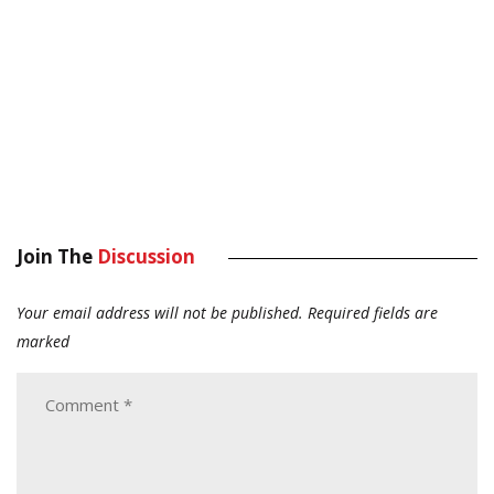
Join The
Discussion
Your email address will not be published.
Required fields are
marked