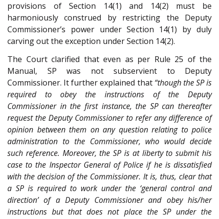
provisions of Section 14(1) and 14(2) must be
harmoniously construed by restricting the Deputy
Commissioner’s power under Section 14(1) by duly
carving out the exception under Section 14(2).
The Court clarified that even as per Rule 25 of the
Manual, SP was not subservient to Deputy
Commissioner. It further explained that
“though the SP is
required to obey the instructions of the Deputy
Commissioner in the first instance, the SP can thereafter
request the Deputy Commissioner to refer any difference of
opinion between them on any question relating to police
administration to the Commissioner, who would decide
such reference. Moreover, the SP is at liberty to submit his
case to the Inspector General of Police if he is dissatisfied
with the decision of the Commissioner. It is, thus, clear that
a SP is required to work under the ‘general control and
direction’ of a Deputy Commissioner and obey his/her
instructions but that does not place the SP under the