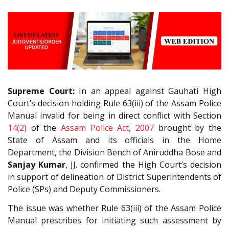
Supreme Court:
In an appeal against Gauhati High
Court’s decision holding Rule 63(iii) of the Assam Police
Manual invalid for being in direct conflict with Section
14(2)
of the
Assam Police Act, 2007
brought by the
State of Assam and its officials in the Home
Department, the Division Bench of Aniruddha Bose and
Sanjay Kumar
, JJ. confirmed the High Court’s decision
in support of delineation of District Superintendents of
Police (SPs) and Deputy Commissioners.
The issue was whether Rule 63(iii) of the Assam Police
Manual prescribes for initiating such assessment by