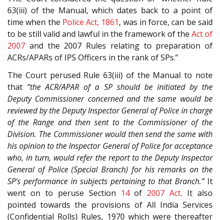
63(iii) of the Manual, which dates back to a point of
time when the
Police Act, 1861
, was in force, can be said
to be still valid and lawful in the framework of the
Act of
2007
and the 2007 Rules relating to preparation of
ACRs/APARs of IPS Officers in the rank of SPs.”
The Court perused Rule 63(iii) of the Manual to note
that
“the ACR/APAR of a SP should be initiated by the
Deputy Commissioner concerned and the same would be
reviewed by the Deputy Inspector General of Police in charge
of the Range and then sent to the Commissioner of the
Division. The Commissioner would then send the same with
his opinion to the Inspector General of Police for acceptance
who, in turn, would refer the report to the Deputy Inspector
General of Police (Special Branch) for his remarks on the
SP’s performance in subjects pertaining to that Branch.”
It
went on to peruse Section
14
of
2007 Act
. It also
pointed towards the provisions of All India Services
(Confidential Rolls) Rules, 1970 which were thereafter