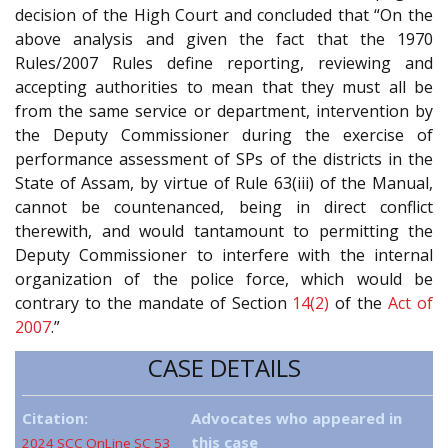
decision of the High Court and concluded that “On the
above analysis and given the fact that the 1970
Rules/2007 Rules define reporting, reviewing and
accepting authorities to mean that they must all be
from the same service or department, intervention by
the Deputy Commissioner during the exercise of
performance assessment of SPs of the districts in the
State of Assam, by virtue of Rule 63(iii) of the Manual,
cannot be countenanced, being in direct conflict
therewith, and would tantamount to permitting the
Deputy Commissioner to interfere with the internal
organization of the police force, which would be
contrary to the mandate of Section
14(2)
of the
Act of
2007
.”
CASE DETAILS
Citation:
Advocates who appeared in
this case
2024 SCC OnLine SC 53