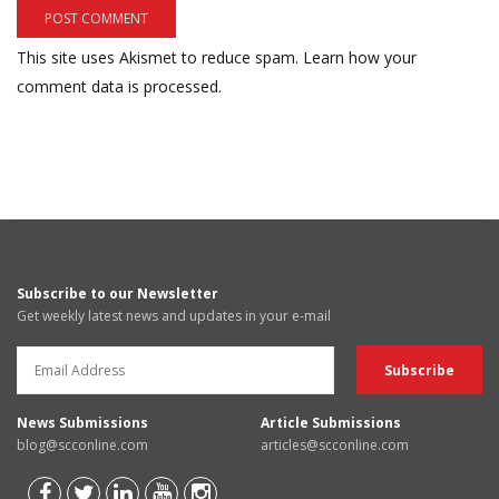
This site uses Akismet to reduce spam.
Learn how your
comment data is processed.
Subscribe to our Newsletter
Get weekly latest news and updates in your e-mail
News Submissions
Article Submissions
blog@scconline.com
articles@scconline.com