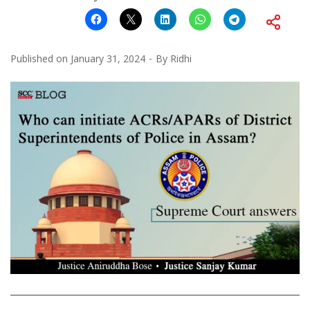
Published on
January 31, 2024
By
Ridhi