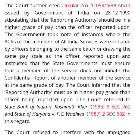
The Court further cited
Circular No. 11059/4/89-AIS.III
issued by Government of India on 28-12-1990
stipulating that the ‘Reporting Authority’ should be in a
higher grade of pay than the officer reported upon.
The Government took note of instances where the
ACRs of the members of All India Services were initiated
by officers belonging to the same batch or drawing the
same pay scale as the officer reported upon and
instructed that the State Governments must ensure
that a member of the service does not initiate the
Confidential Report of another member of the service
in the same grade of pay. The Court inferred that the
‘Reporting Authority’ must be in higher pay grade than
officer being reported upon. The Court referred to
State Bank of India
v.
Kashinath Kher
,
(1996) 8 SCC 762
and
State of Haryana
v.
P.C. Wadhwa
,
(1987) 2 SCC 602
in
this regard.
The Court refused to interfere with the impugned