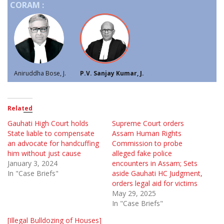
CORAM :
Aniruddha Bose, J.
P.V. Sanjay Kumar, J.
Related
Gauhati High Court holds
Supreme Court orders
State liable to compensate
Assam Human Rights
an advocate for handcuffing
Commission to probe
him without just cause
alleged fake police
January 3, 2024
encounters in Assam; Sets
In "Case Briefs"
aside Gauhati HC Judgment,
orders legal aid for victims
May 29, 2025
In "Case Briefs"
[Illegal Bulldozing of Houses]