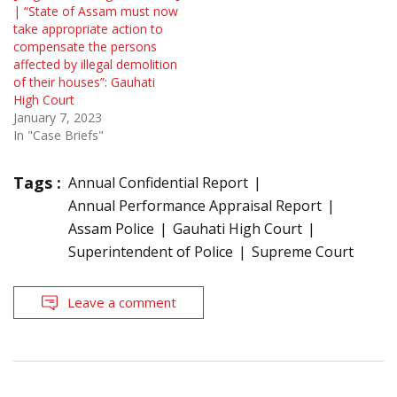
| “State of Assam must now
take appropriate action to
compensate the persons
affected by illegal demolition
of their houses”: Gauhati
High Court
January 7, 2023
In "Case Briefs"
Tags :
Annual Confidential Report
Annual Performance Appraisal Report
Assam Police
Gauhati High Court
Superintendent of Police
Supreme Court
Leave a comment