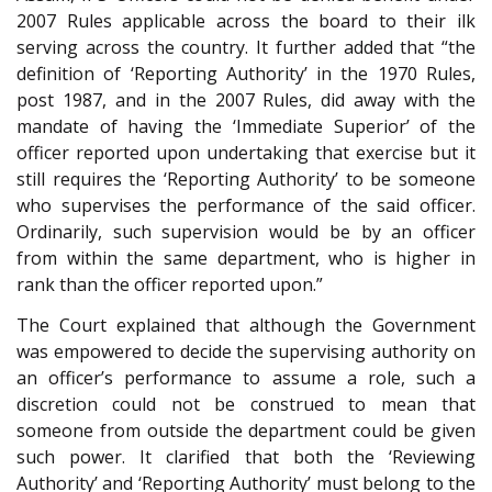
2007 Rules applicable across the board to their ilk
serving across the country. It further added that “the
definition of ‘Reporting Authority’ in the 1970 Rules,
post 1987, and in the 2007 Rules, did away with the
mandate of having the ‘Immediate Superior’ of the
officer reported upon undertaking that exercise but it
still requires the ‘Reporting Authority’ to be someone
who supervises the performance of the said officer.
Ordinarily, such supervision would be by an officer
from within the same department, who is higher in
rank than the officer reported upon.”
The Court explained that although the Government
was empowered to decide the supervising authority on
an officer’s performance to assume a role, such a
discretion could not be construed to mean that
someone from outside the department could be given
such power. It clarified that both the ‘Reviewing
Authority’ and ‘Reporting Authority’ must belong to the