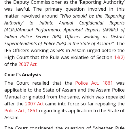
the Deputy Commissioner as the ‘Reporting Authority’
was lawful. The primary question involved in this
matter revolved around
“Who should be the ‘Reporting
Authority’ to initiate Annual Confidential Reports
(ACRs)/Annual Performance Appraisal Reports (APARs) of
Indian Police Service (IPS) Officers working as District
Superintendents of Police (SPs) in the State of Assam?”.
The
IPS Officers working as SPs in Assam urged before the
High Court that the Rule was violative of Section
14(2)
of the
2007 Act
.
Court’s Analysis
The Court recalled that the
Police Act, 1861
was
applicable to the State of Assam and the Assam Police
Manual originated from the same, which was repealed
after the
2007 Act
came into force so far repealing the
Police Act, 1861
regarding its application to the State of
Assam.
The Court considered the question of “whether Rule