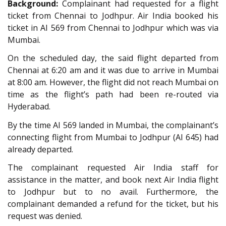
Background:
Complainant had requested for a flight
ticket from Chennai to Jodhpur. Air India booked his
ticket in AI 569 from Chennai to Jodhpur which was via
Mumbai.
On the scheduled day, the said flight departed from
Chennai at 6:20 am and it was due to arrive in Mumbai
at 8:00 am. However, the flight did not reach Mumbai on
time as the flight’s path had been re-routed via
Hyderabad.
By the time AI 569 landed in Mumbai, the complainant’s
connecting flight from Mumbai to Jodhpur (AI 645) had
already departed.
The complainant requested Air India staff for
assistance in the matter, and book next Air India flight
to Jodhpur but to no avail. Furthermore, the
complainant demanded a refund for the ticket, but his
request was denied.