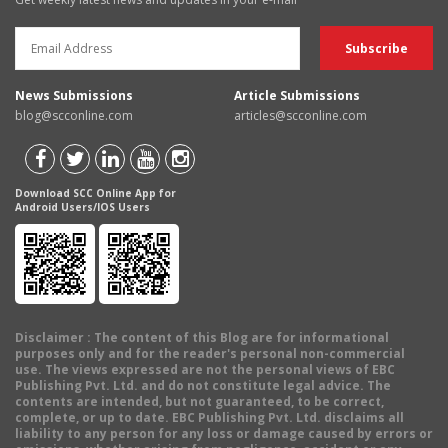
News Submissions
Article Submissions
blog@scconline.com
articles@scconline.com
Download SCC Online App for
Android Users/IOS Users
Disclaimer
: The content of this Blog are for informational
purposes only and for the reader's personal non-commercial
use. The views expressed are not the personal views of EBC
Publishing Pvt. Ltd. and do not constitute legal advice. The
contents are intended, but not guaranteed, to be correct,
complete, or up to date. EBC Publishing Pvt. Ltd. disclaims all
liability to any person for any loss or damage caused by errors or