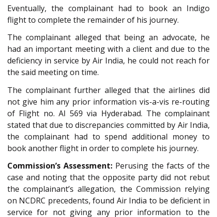
Eventually, the complainant had to book an Indigo
flight to complete the remainder of his journey.
The complainant alleged that being an advocate, he
had an important meeting with a client and due to the
deficiency in service by Air India, he could not reach for
the said meeting on time.
The complainant further alleged that the airlines did
not give him any prior information vis-a-vis re-routing
of Flight no. AI 569 via Hyderabad. The complainant
stated that due to discrepancies committed by Air India,
the complainant had to spend additional money to
book another flight in order to complete his journey.
Commission’s Assessment:
Perusing the facts of the
case and noting that the opposite party did not rebut
the complainant’s allegation, the Commission relying
on NCDRC precedents, found Air India to be deficient in
service for not giving any prior information to the