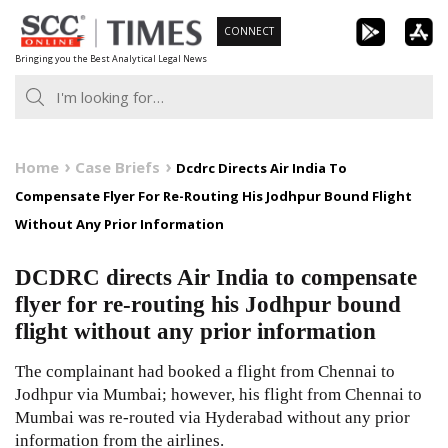
Skip
CONNECT
to
Bringing you the Best Analytical Legal News
content
Home
Case Briefs
Dcdrc Directs Air India To
Compensate Flyer For Re-Routing His Jodhpur Bound Flight
Without Any Prior Information
DCDRC directs Air India to compensate
flyer for re-routing his Jodhpur bound
flight without any prior information
The complainant had booked a flight from Chennai to
Jodhpur via Mumbai; however, his flight from Chennai to
Mumbai was re-routed via Hyderabad without any prior
information from the airlines.