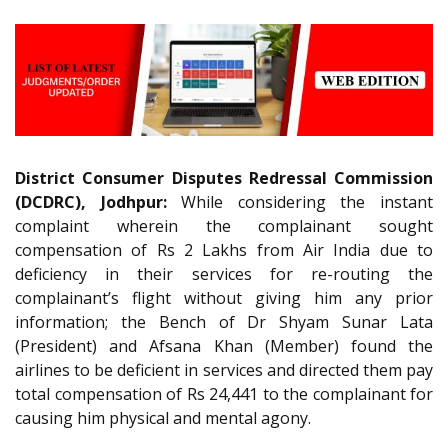
District Consumer Disputes Redressal Commission
(DCDRC), Jodhpur:
While considering the instant
complaint wherein the complainant sought
compensation of Rs 2 Lakhs from Air India due to
deficiency in their services for re-routing the
complainant’s flight without giving him any prior
information; the Bench of Dr Shyam Sunar Lata
(President) and Afsana Khan (Member) found the
airlines to be deficient in services and directed them pay
total compensation of Rs 24,441 to the complainant for
causing him physical and mental agony.