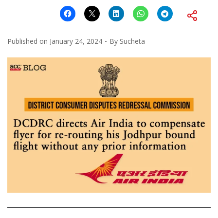
Published on
January 24, 2024
By
Sucheta