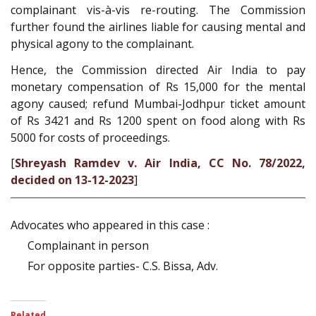
complainant vis-à-vis re-routing. The Commission
further found the airlines liable for causing mental and
physical agony to the complainant.
Hence, the Commission directed Air India to pay
monetary compensation of Rs 15,000 for the mental
agony caused; refund Mumbai-Jodhpur ticket amount
of Rs 3421 and Rs 1200 spent on food along with Rs
5000 for costs of proceedings.
[
Shreyash Ramdev v. Air India, CC No. 78/2022,
decided on 13-12-2023
]
Advocates who appeared in this case :
Complainant in person
For opposite parties- C.S. Bissa, Adv.
Related