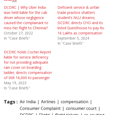
DCDRC | Why Uber India
Deficient service & unfair
was held liable for the cab
trade practice shatters
driver whose negligence
student’s NLU dreams;
caused the complainant to
DCDRC directs OYO and its
miss her flight to Chennai?
listed Guesthouse to pay Rs.
October 27, 2022
16 Lakhs as compensation
In "Case Briefs"
September 5, 2024
In "Case Briefs"
DCDRC holds Cochin Airport
liable for service deficiency
for not providing adequate
rain cover on boarding
ladder; directs compensation
of INR 16,000 to passenger
May 19, 2023
In "Case Briefs"
Tags :
Air India
Airlines
compensation
Consumer Complaint
consumer court