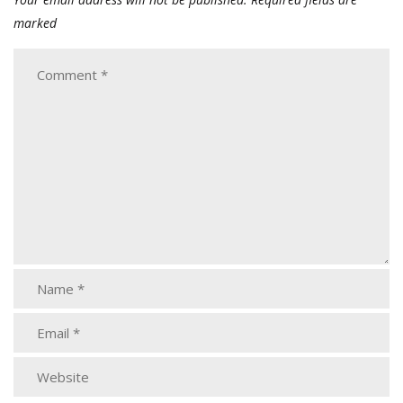
marked