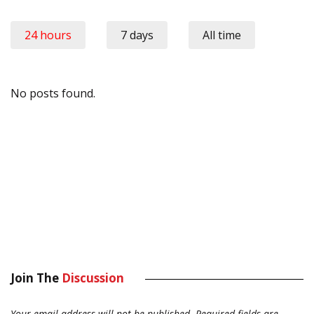
24 hours
7 days
All time
No posts found.
Join The
Discussion
Your email address will not be published.
Required fields are