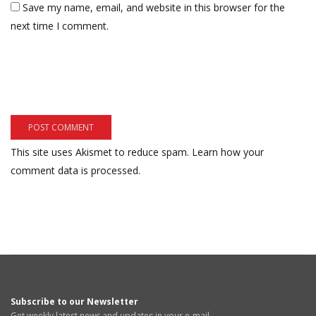
Save my name, email, and website in this browser for the
next time I comment.
This site uses Akismet to reduce spam.
Learn how your
comment data is processed.
Subscribe to our Newsletter
Get weekly latest news and updates in your e-mail