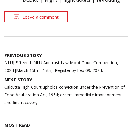
DCDRC
Flight
flight tickets
re-routing
Leave a comment
Post
PREVIOUS STORY
navigation
NLUJ Fifteenth NLU Antitrust Law Moot Court Competition,
2024 [March 15th – 17th]: Register by Feb 09, 2024.
NEXT STORY
Calcutta High Court upholds conviction under the Prevention of
Food Adulteration Act, 1954; orders immediate imprisonment
and fine recovery
MOST READ