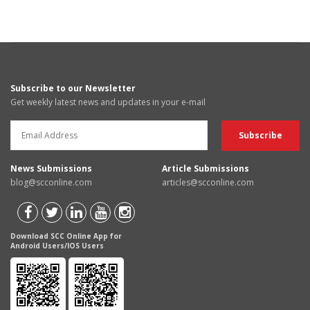
Subscribe to our Newsletter
Get weekly latest news and updates in your e-mail
News Submissions
Article Submissions
blog@scconline.com
articles@scconline.com
Download SCC Online App for
Android Users/IOS Users