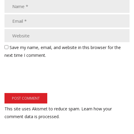
Save my name, email, and website in this browser for the
next time I comment.
This site uses Akismet to reduce spam.
Learn how your
comment data is processed.