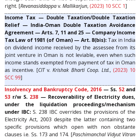
right. [
Revanasiddappa
v.
Mallikarjun
,
(2023) 10 SCC 1
]
Income Tax — Double Taxation/Double Taxation
Relief — India-Oman Double Taxation Avoidance
Agreement — Arts. 7, 11 and 25 — Company Income
Tax Law of 1981 (of Oman) — Art. 8(bis):
Tax in India
on dividend income received by the assessee from its
joint venture in Oman is not leviable, even when such
income stands exempted from payment of tax in Oman
as incentive. [
CIT
v.
Krishak Bharti Coop. Ltd.
,
(2023) 10
SCC 99
]
Insolvency and Bankruptcy Code, 2016
— Ss.
52
and
53
r/w S.
238
— Recoverability of Electricity dues,
under the liquidation proceedings/mechanism
under IBC:
S. 238 IBC overrides the provisions of the
Electricity Act, 2003 despite the latter containing two
specific provisions which open with non obstante
clauses i.e. Ss. 173 and 174. [
Paschimanchal Vidyut Vitran