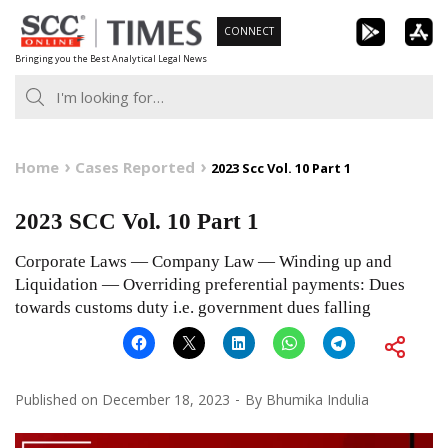
Skip
CONNECT
to
Bringing you the Best Analytical Legal News
content
Home
Cases Reported
2023 Scc Vol. 10 Part 1
2023 SCC Vol. 10 Part 1
Corporate Laws — Company Law — Winding up and
Liquidation — Overriding preferential payments: Dues
towards customs duty i.e. government dues falling
Published on
December 18, 2023
By
Bhumika Indulia