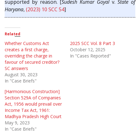
supported by reason. [
Sudesh Kumar Goyal
v.
State of
Haryana
,
(2023) 10 SCC 54
]
Related
Whether Customs Act
2025 SCC Vol. 8 Part 3
creates a first charge,
October 12, 2025
overriding the charge in
In "Cases Reported"
favour of secured creditor?
SC answers
August 30, 2023
In "Case Briefs"
[Harmonious Construction]
Section 529A of Companies
Act, 1956 would prevail over
Income Tax Act, 1961:
Madhya Pradesh High Court
May 9, 2023
In "Case Briefs"