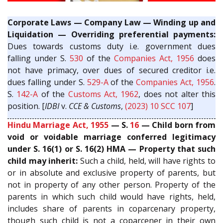
Corporate Laws — Company Law — Winding up and
Liquidation — Overriding preferential payments:
Dues towards customs duty i.e. government dues
falling under S.
530
of the
Companies Act, 1956
does
not have primacy, over dues of secured creditor i.e.
dues falling under S.
529-A
of the
Companies Act, 1956
.
S.
142-A
of the
Customs Act, 1962
, does not alter this
position. [
IDBI
v.
CCE & Customs
,
(2023) 10 SCC 107
]
Hindu Marriage Act, 1955
— S.
16
— Child born from
void or voidable marriage conferred legitimacy
under S. 16(1) or S. 16(2) HMA — Property that such
child may inherit:
Such a child, held, will have rights to
or in absolute and exclusive property of parents, but
not in property of any other person. Property of the
parents in which such child would have rights, held,
includes share of parents in coparcenary property,
though such child is not a coparcener in their own