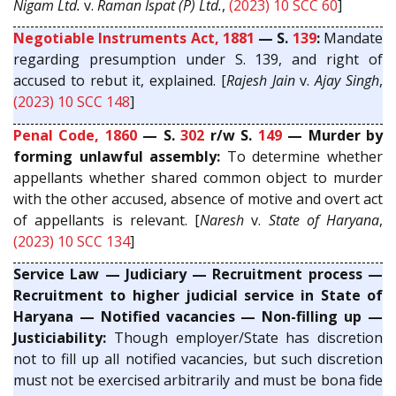
Nigam Ltd.
v.
Raman Ispat (P) Ltd.
,
(2023) 10 SCC 60
]
Negotiable Instruments Act, 1881
— S.
139
:
Mandate
regarding presumption under S. 139, and right of
accused to rebut it, explained. [
Rajesh Jain
v.
Ajay Singh
,
(2023) 10 SCC 148
]
Penal Code, 1860
— S.
302
r/w S.
149
— Murder by
forming unlawful assembly:
To determine whether
appellants whether shared common object to murder
with the other accused, absence of motive and overt act
of appellants is relevant. [
Naresh
v.
State of Haryana
,
(2023) 10 SCC 134
]
Service Law — Judiciary — Recruitment process —
Recruitment to higher judicial service in State of
Haryana — Notified vacancies — Non-filling up —
Justiciability:
Though employer/State has discretion
not to fill up all notified vacancies, but such discretion
must not be exercised arbitrarily and must be bona fide