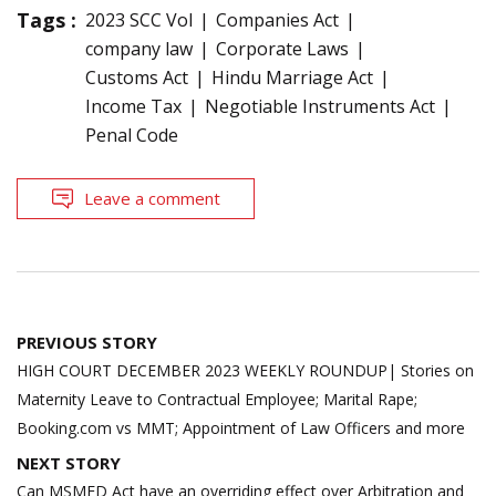
Tags :
2023 SCC Vol
Companies Act
company law
Corporate Laws
Customs Act
Hindu Marriage Act
Income Tax
Negotiable Instruments Act
Penal Code
Leave a comment
Post
PREVIOUS STORY
navigation
HIGH COURT DECEMBER 2023 WEEKLY ROUNDUP| Stories on
Maternity Leave to Contractual Employee; Marital Rape;
Booking.com vs MMT; Appointment of Law Officers and more
NEXT STORY
Can MSMED Act have an overriding effect over Arbitration and