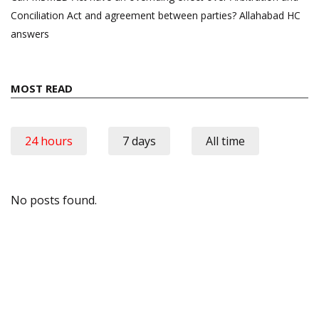
Conciliation Act and agreement between parties? Allahabad HC
answers
MOST READ
24 hours
7 days
All time
No posts found.