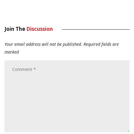
Join The
Discussion
Your email address will not be published.
Required fields are
marked