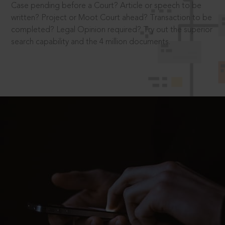
Case pending before a Court? Article or speech to be
written? Project or Moot Court ahead? Transaction to be
completed? Legal Opinion required? Try out the superior
search capability and the 4 million documents.