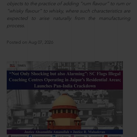
objects to the practice of adding “rum flavour” to rum or
“whisky flavour” to whisky, where such characteristics are
expected to arise naturally from the manufacturing
process.
Posted on Aug 07, 2026