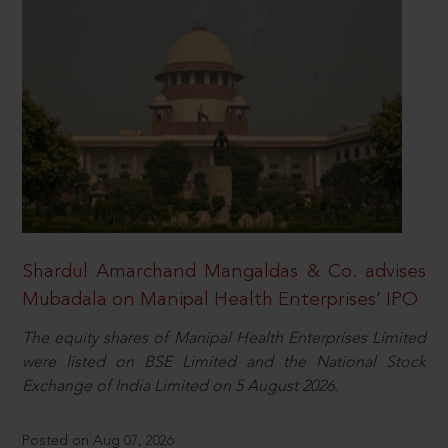
Shardul Amarchand Mangaldas & Co. advises
Mubadala on Manipal Health Enterprises’ IPO
The equity shares of Manipal Health Enterprises Limited
were listed on BSE Limited and the National Stock
Exchange of India Limited on 5 August 2026.
Posted on Aug 07, 2026