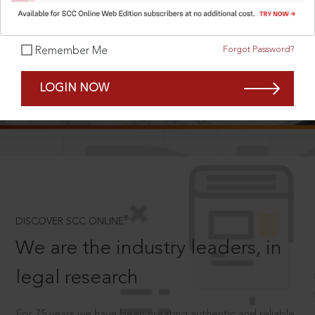
Forgot Password?
Remember Me
SCROLL TO DISCOVER MORE
LOGIN NOW
D
®
DISCOVER SCC ONLINE
We are the industry leaders, in
legal research
For 75 years we have been creating authentic and reliable