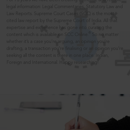
legal information: Legal Commentaries, Statutory Law and
Law Reports. Supreme Court Cases (SCC) is the most
cited law report by the Supreme Court of India. All that
expertise and experience has gone into curating the
®
content which is available on SCC Online.
So no matter
whether it’s a case you’re arguing, an opinion you’re
drafting, a transaction you’re finalising or an opinion you’re
seeking all the content is there in one place: Indian,
Foreign and International. Happy researching!