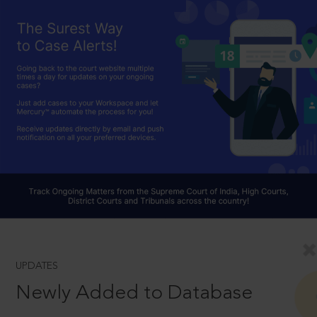
UPDATES
Newly Added to Database