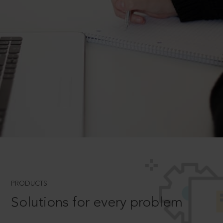
PRODUCTS
Solutions for every problem