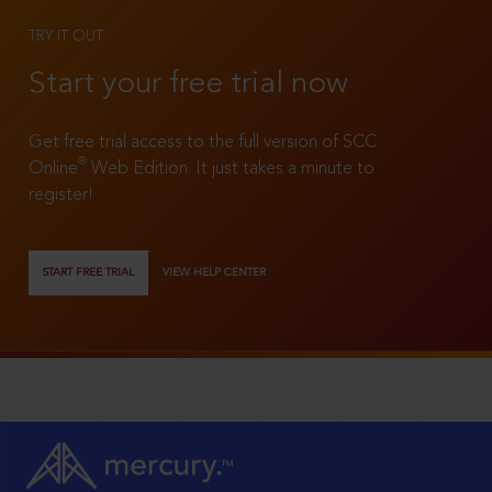
TRY IT OUT
Start your free trial now
Get free trial access to the full version of SCC
®
Online
Web Edition. It just takes a minute to
register!
START FREE TRIAL
VIEW HELP CENTER