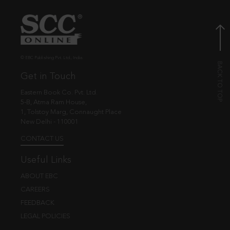
© EBC Publishing Pvt. Ltd., India.
Get in Touch
Eastern Book Co. Pvt. Ltd.
5-B, Atma Ram House,
1, Tolstoy Marg, Connaught Place
New Delhi - 110001
CONTACT US
Useful Links
ABOUT EBC
CAREERS
FEEDBACK
LEGAL POLICIES