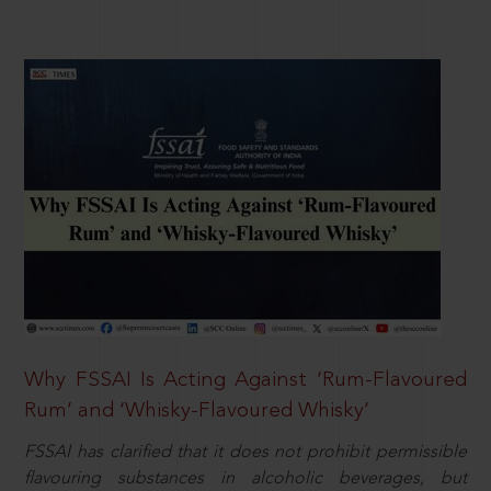
Why FSSAI Is Acting Against ‘Rum-Flavoured
Rum’ and ‘Whisky-Flavoured Whisky’
FSSAI has clarified that it does not prohibit permissible
flavouring substances in alcoholic beverages, but