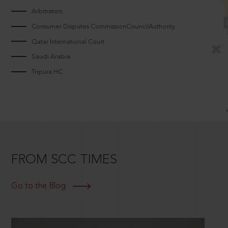
Arbitrators
Consumer Disputes CommissionCouncilAuthority
Qatar International Court
Saudi Arabia
Tripura HC
FROM SCC TIMES
Go to the Blog