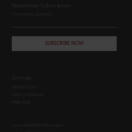
Newsletter Subscription
YOUR EMAIL ADDRESS
SUBSCRIBE NOW
Sitemap
WEB EDITION
DATA COVERAGE
FREE TRIAL
CASE FINDER DOWNLOADS