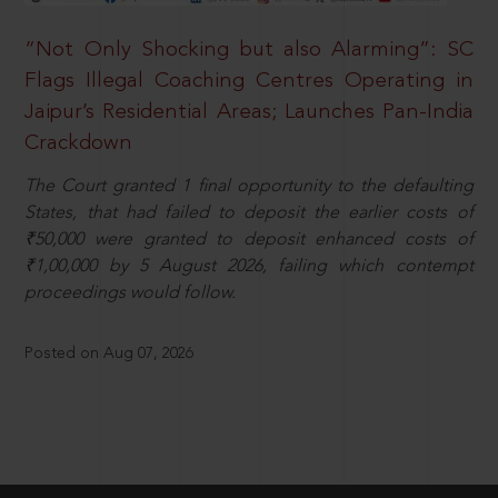
“Not Only Shocking but also Alarming”: SC
Flags Illegal Coaching Centres Operating in
Jaipur’s Residential Areas; Launches Pan-India
Crackdown
The Court granted 1 final opportunity to the defaulting
States, that had failed to deposit the earlier costs of
₹50,000 were granted to deposit enhanced costs of
₹1,00,000 by 5 August 2026, failing which contempt
proceedings would follow.
Posted on Aug 07, 2026