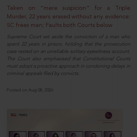
Taken on “mere suspicion” for a Triple
Murder, 22 years erased without any evidence:
SC frees man; Faults both Courts below
Supreme Court set aside the conviction of a man who
spent 22 years in prison, holding that the prosecution
case rested on an unreliable solitary eyewitness account.
The Court also emphasised that Constitutional Courts
must adopt a proactive approach in condoning delays in
criminal appeals filed by convicts.
Posted on Aug 08, 2026