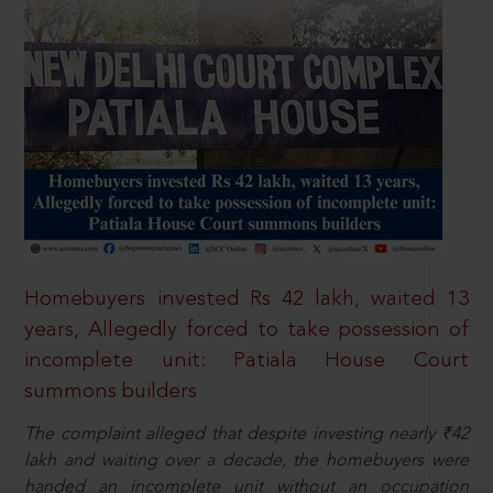
Homebuyers invested Rs 42 lakh, waited 13
years, Allegedly forced to take possession of
incomplete unit: Patiala House Court
summons builders
The complaint alleged that despite investing nearly ₹42
lakh and waiting over a decade, the homebuyers were
handed an incomplete unit without an occupation