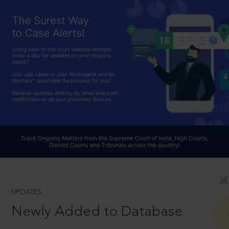
UPDATES
Newly Added to Database