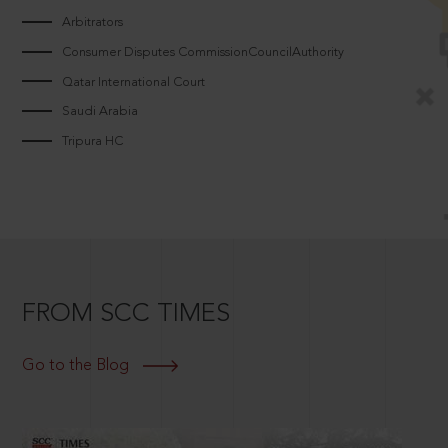
Arbitrators
Consumer Disputes CommissionCouncilAuthority
Qatar International Court
Saudi Arabia
Tripura HC
FROM SCC TIMES
Go to the Blog