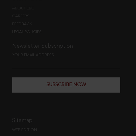
ABOUT EBC
CAREERS
FEEDBACK
LEGAL POLICIES
Newsletter Subscription
YOUR EMAIL ADDRESS
SUBSCRIBE NOW
Sitemap
WEB EDITION