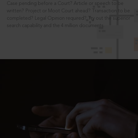
Case pending before a Court? Article or speech to be
written? Project or Moot Court ahead? Transaction to be
completed? Legal Opinion required? Try out the superior
search capability and the 4 million documents.