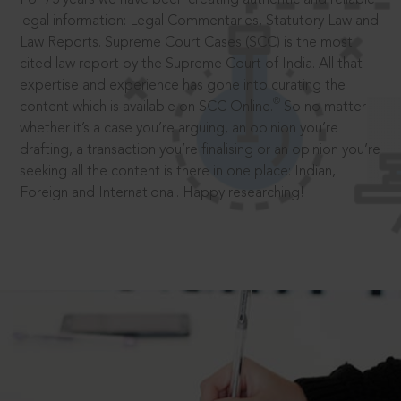
legal information: Legal Commentaries, Statutory Law and
Law Reports. Supreme Court Cases (SCC) is the most
cited law report by the Supreme Court of India. All that
expertise and experience has gone into curating the
®
content which is available on SCC Online.
So no matter
whether it’s a case you’re arguing, an opinion you’re
drafting, a transaction you’re finalising or an opinion you’re
seeking all the content is there in one place: Indian,
Foreign and International. Happy researching!