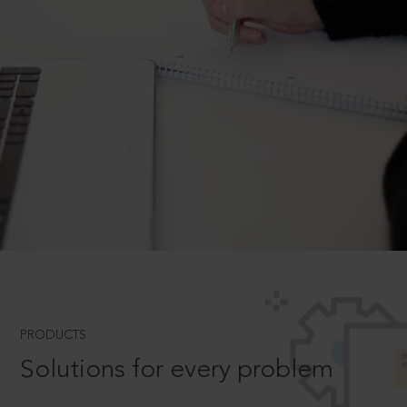
PRODUCTS
Solutions for every problem