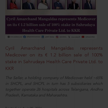
Cyril Amarchand Mangaldas represents
Medicover on its € 1.2 billion sale of 100%
stake in Sahrudaya Health Care Private Ltd. to
KKR
The Seller, a holding company of Medicover held ~65%
in SHCPL, and SHCPL in turn has 5 subsidiaries which
together operate 26 hospitals across Telangana, Andhra
Pradesh, Karnataka and Maharashtra.