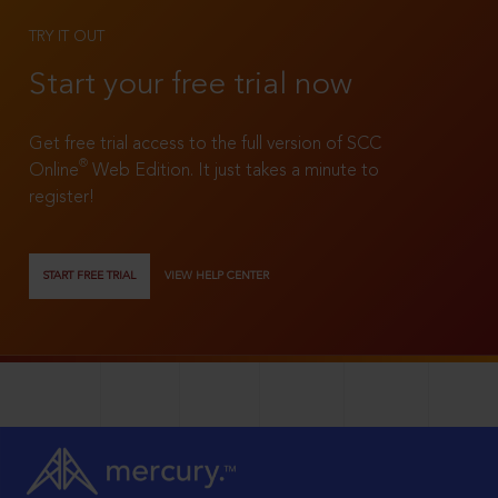
TRY IT OUT
Start your free trial now
Get free trial access to the full version of SCC
®
Online
Web Edition. It just takes a minute to
register!
START FREE TRIAL
VIEW HELP CENTER