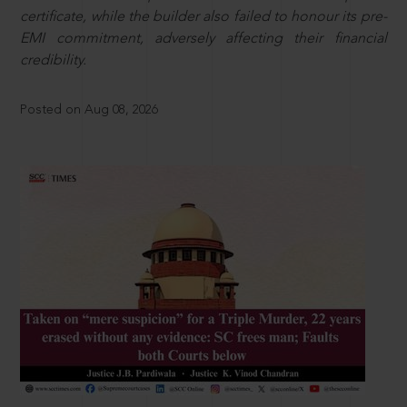
certificate, while the builder also failed to honour its pre-
EMI commitment, adversely affecting their financial
credibility.
Posted on Aug 08, 2026