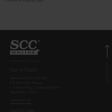
Posted on Aug 08, 2026
© EBC Publishing Pvt. Ltd., India.
Get in Touch
Eastern Book Co. Pvt. Ltd.
5-B, Atma Ram House,
1, Tolstoy Marg, Connaught Place
New Delhi - 110001
CONTACT US
Useful Links