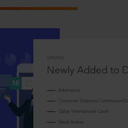
UPDATES
Newly Added to 
Arbitrators
Consumer Disputes CommissionCou
Qatar International Court
Saudi Arabia