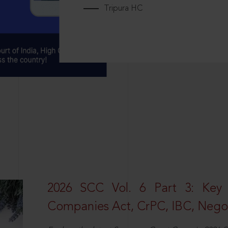
Tripura HC
2026 SCC Vol. 6 Part 3: Key
Companies Act, CrPC, IBC, Negot