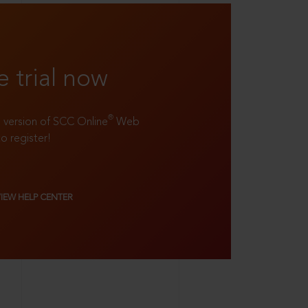
e trial now
®
ll version of SCC Online
Web
to register!
VIEW HELP CENTER