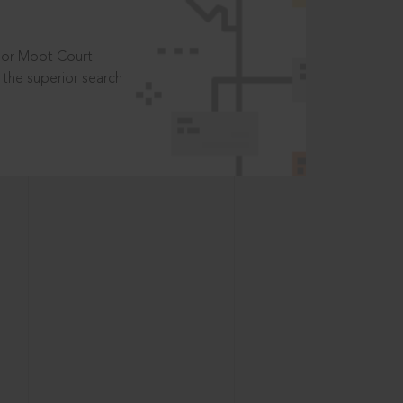
t or Moot Court
the superior search