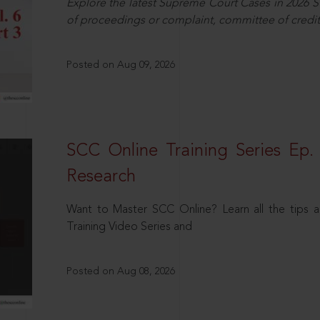
Explore the latest Supreme Court Cases in 2026 SC
of proceedings or complaint, committee of credit
Posted on Aug 09, 2026
SCC Online Training Series Ep. 
Research
Want to Master SCC Online? Learn all the tips a
Training Video Series and
Posted on Aug 08, 2026