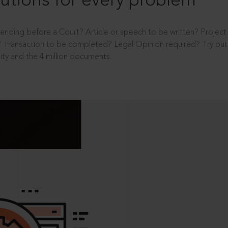
utions for every problem
ending before a Court? Article or speech to be written? Projec
 Transaction to be completed? Legal Opinion required? Try out 
ity and the 4 million documents.