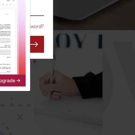
CO
Forgot Password?