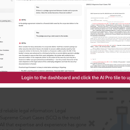
IS
aders, in legal
 reliable legal information: Legal
 Supreme Court Cases (SCC) is the most
 All that expertise and experience has gone