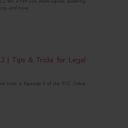
C Vol. 6 Part 3 on share capital, quashing
ors, and more.
3 | Tips & Tricks for Legal
nd tricks in Episode 3 of the SCC Online