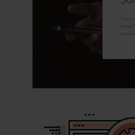
Sol
Case p
ahead?
capabil