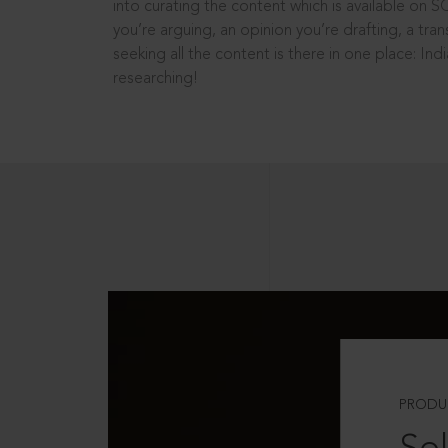
into curating the content which is available on S
you’re arguing, an opinion you’re drafting, a tran
seeking all the content is there in one place: In
researching!
PRODU