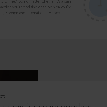
®
CC Online.
So no matter whether it’s a case
saction you’re finalising or an opinion you’re
dian, Foreign and International. Happy
CTS