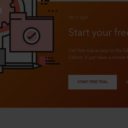
TRY IT OUT
Start your fre
Get free trial access to the fu
Edition. It just takes a minute 
START FREE TRIAL