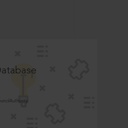
Database
ncilAuthority