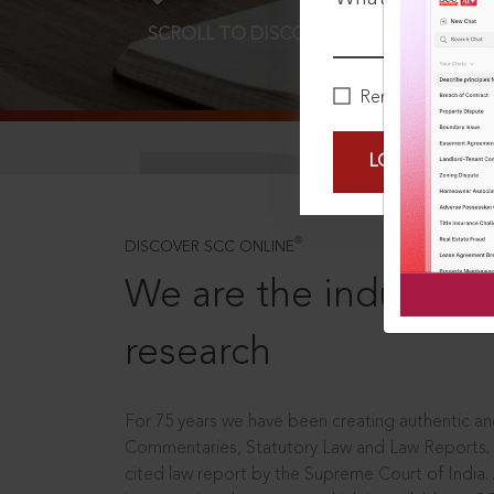
SCROLL TO DISCOVER MORE
D
Remember Me
LOGIN NOW
®
DISCOVER SCC ONLINE
We are the industry le
research
For 75 years we have been creating authentic and
Commentaries, Statutory Law and Law Reports.
cited law report by the Supreme Court of India.