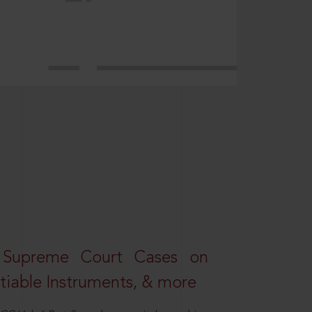
 Supreme Court Cases on
iable Instruments, & more