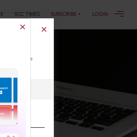
GE
SCC TIMES
SUBSCRIBE
LOGIN
ll our Toll Free