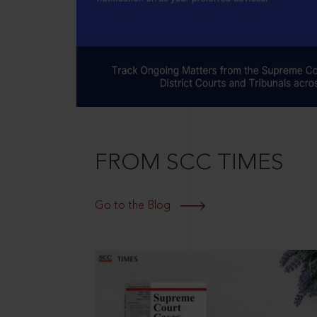
FROM SCC TIMES
Go to the Blog