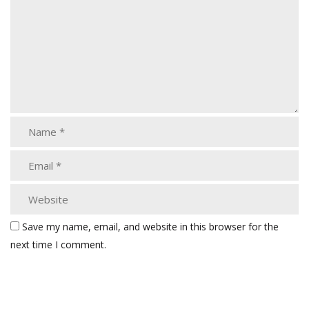
Save my name, email, and website in this browser for the
next time I comment.