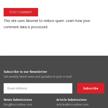
This site uses Akismet to reduce spam.
Learn how your
comment data is processed.
Subscribe to our Newsletter
Get weekly latest news and updates in your e-mail
News Submissions
Article Submissions
blog@scconline.com
articles@scconline.com