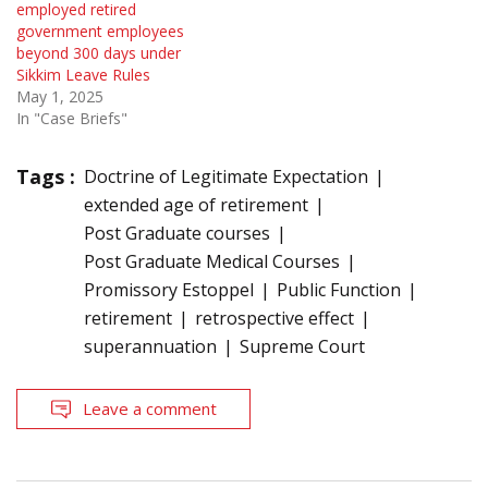
employed retired
government employees
beyond 300 days under
Sikkim Leave Rules
May 1, 2025
In "Case Briefs"
Tags :
Doctrine of Legitimate Expectation
extended age of retirement
Post Graduate courses
Post Graduate Medical Courses
Promissory Estoppel
Public Function
retirement
retrospective effect
superannuation
Supreme Court
Leave a comment