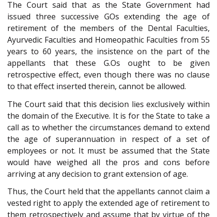
The Court said that as the State Government had
issued three successive GOs extending the age of
retirement of the members of the Dental Faculties,
Ayurvedic Faculties and Homeopathic Faculties from 55
years to 60 years, the insistence on the part of the
appellants that these G.Os ought to be given
retrospective effect, even though there was no clause
to that effect inserted therein, cannot be allowed.
The Court said that this decision lies exclusively within
the domain of the Executive. It is for the State to take a
call as to whether the circumstances demand to extend
the age of superannuation in respect of a set of
employees or not. It must be assumed that the State
would have weighed all the pros and cons before
arriving at any decision to grant extension of age.
Thus, the Court held that the appellants cannot claim a
vested right to apply the extended age of retirement to
them retrospectively and assume that by virtue of the