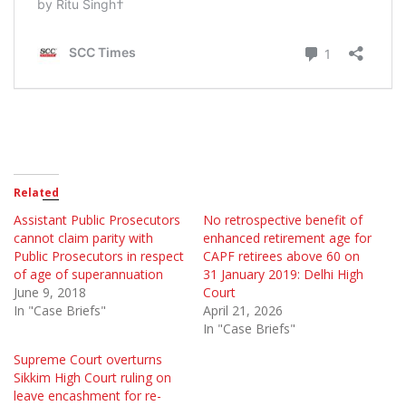
Related
Assistant Public Prosecutors
No retrospective benefit of
cannot claim parity with
enhanced retirement age for
Public Prosecutors in respect
CAPF retirees above 60 on
of age of superannuation
31 January 2019: Delhi High
June 9, 2018
Court
In "Case Briefs"
April 21, 2026
In "Case Briefs"
Supreme Court overturns
Sikkim High Court ruling on
leave encashment for re-