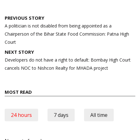
Post
PREVIOUS STORY
navigation
A politician is not disabled from being appointed as a
Chairperson of the Bihar State Food Commission: Patna High
Court
NEXT STORY
Developers do not have a right to default: Bombay High Court
cancels NOC to Nishcon Realty for MHADA project
MOST READ
24 hours
7 days
All time