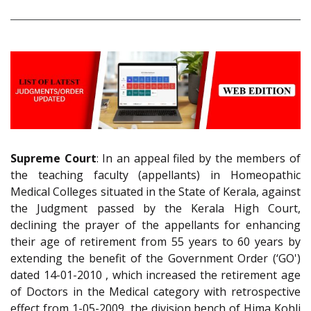
Supreme Court
: In an appeal filed by the members of
the teaching faculty (appellants) in Homeopathic
Medical Colleges situated in the State of Kerala, against
the Judgment passed by the Kerala High Court,
declining the prayer of the appellants for enhancing
their age of retirement from 55 years to 60 years by
extending the benefit of the Government Order (‘GO')
dated 14-01-2010 , which increased the retirement age
of Doctors in the Medical category with retrospective
effect from 1-05-2009, the division bench of Hima Kohli