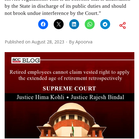
by the State in discharge of its public duties and should
not brook undue interference by the Court.”
Published on
August 28, 2023
By
Apoorva