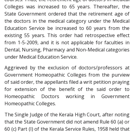
Colleges was increased to 65 years. Thereafter, the
State Government ordered that the retirement age of
the doctors in the medical category under the Medical
Education Service be increased to 60 years from the
existing 55 years. This order had retrospective effect
from 1-5-2009, and it is not applicable for faculties in
Dental, Nursing, Pharmacy and Non-Medical categories
under Medical Education Service.
Aggrieved by the exclusion of doctors/professors at
Government Homeopathic Colleges from the purview
of said order, the appellants filed a writ petition praying
for extension of the benefit of the said order to
Homeopathic Doctors working in Government
Homeopathic Colleges.
The Single Judge of the Kerala High Court, after noting
that the State Government did not amend Rule 60 (a) or
60 (c) Part (I) of the Kerala Service Rules, 1958 held that