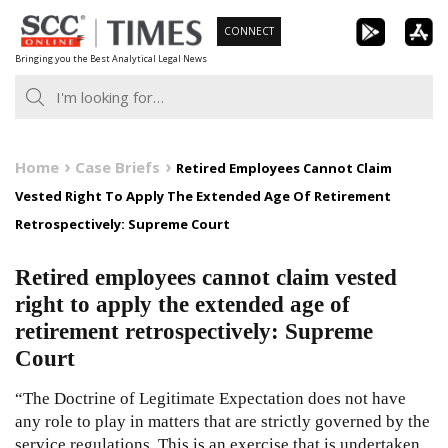
Skip
CONNECT
to
Bringing you the Best Analytical Legal News
content
Home
Case Briefs
Retired Employees Cannot Claim
Vested Right To Apply The Extended Age Of Retirement
Retrospectively: Supreme Court
Retired employees cannot claim vested
right to apply the extended age of
retirement retrospectively: Supreme
Court
“The Doctrine of Legitimate Expectation does not have
any role to play in matters that are strictly governed by the
service regulations. This is an exercise that is undertaken