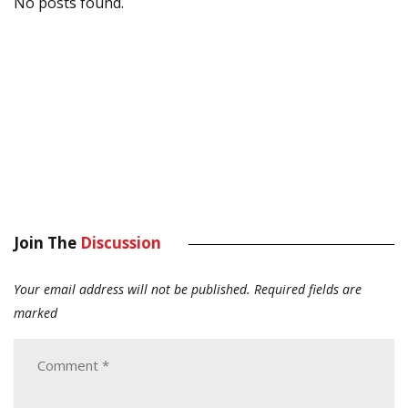
No posts found.
Join The
Discussion
Your email address will not be published.
Required fields are
marked