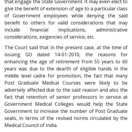
that engage the State Government. It may even elect to
give the benefit of extension of age to a particular class
of Government employees while denying the said
benefit to others for valid considerations that may
include financial implications, administrative
considerations, exigencies of service, etc.
The Court said that in the present case, at the time of
issuing GO dated 14-01-2010, the reasons for
enhancing the age of retirement from 55 years to 60
years was due to the dearth of eligible hands in the
middle level cadre for promotion, the fact that many
Post Graduate Medical Courses were likely to be
adversely affected due to the said reason and also the
fact that retention of senior professors in service at
Government Medical Colleges would help the State
Government to increase the number of Post Graduate
seats, in terms of the revised norms circulated by the
Medical Council of India.