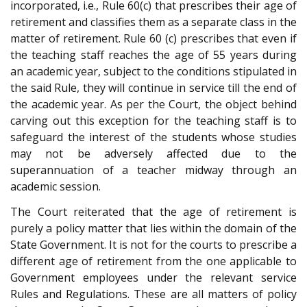
incorporated, i.e., Rule 60(c) that prescribes their age of
retirement and classifies them as a separate class in the
matter of retirement. Rule 60 (c) prescribes that even if
the teaching staff reaches the age of 55 years during
an academic year, subject to the conditions stipulated in
the said Rule, they will continue in service till the end of
the academic year. As per the Court, the object behind
carving out this exception for the teaching staff is to
safeguard the interest of the students whose studies
may not be adversely affected due to the
superannuation of a teacher midway through an
academic session.
The Court reiterated that the age of retirement is
purely a policy matter that lies within the domain of the
State Government. It is not for the courts to prescribe a
different age of retirement from the one applicable to
Government employees under the relevant service
Rules and Regulations. These are all matters of policy