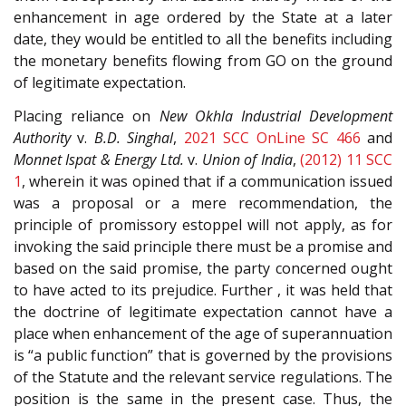
enhancement in age ordered by the State at a later
date, they would be entitled to all the benefits including
the monetary benefits flowing from GO on the ground
of legitimate expectation.
Placing reliance on
New Okhla Industrial Development
Authority
v.
B.D. Singhal
,
2021 SCC OnLine SC 466
and
Monnet Ispat & Energy Ltd.
v.
Union of India
,
(2012) 11 SCC
1
, wherein it was opined that if a communication issued
was a proposal or a mere recommendation, the
principle of promissory estoppel will not apply, as for
invoking the said principle there must be a promise and
based on the said promise, the party concerned ought
to have acted to its prejudice. Further , it was held that
the doctrine of legitimate expectation cannot have a
place when enhancement of the age of superannuation
is “a public function” that is governed by the provisions
of the Statute and the relevant service regulations. The
position is the same in the present case. Thus, the