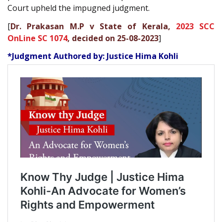
Court upheld the impugned judgment.
[
Dr. Prakasan M.P v State of Kerala,
2023 SCC
OnLine SC 1074
, decided on 25-08-2023
]
*Judgment Authored by: Justice Hima Kohli