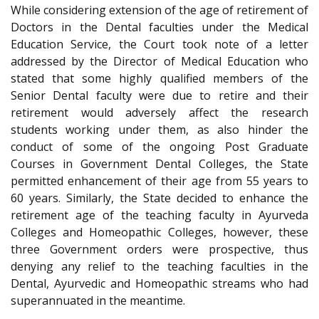
While considering extension of the age of retirement of
Doctors in the Dental faculties under the Medical
Education Service, the Court took note of a letter
addressed by the Director of Medical Education who
stated that some highly qualified members of the
Senior Dental faculty were due to retire and their
retirement would adversely affect the research
students working under them, as also hinder the
conduct of some of the ongoing Post Graduate
Courses in Government Dental Colleges, the State
permitted enhancement of their age from 55 years to
60 years. Similarly, the State decided to enhance the
retirement age of the teaching faculty in Ayurveda
Colleges and Homeopathic Colleges, however, these
three Government orders were prospective, thus
denying any relief to the teaching faculties in the
Dental, Ayurvedic and Homeopathic streams who had
superannuated in the meantime.