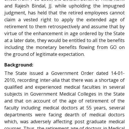
and Rajesh Bindal, JJ. while upholding the impugned
judgment, has held that the retired employees cannot
claim a vested right to apply the extended age of
retirement to them retrospectively and assume that by
virtue of the enhancement in age ordered by the State
at a later date, they would be entitled to all the benefits
including the monetary benefits flowing from GO on
the ground of legitimate expectation.
Background:
The State issued a Government Order dated 14-01-
2010, recording inter-alia that there was a shortage of
qualified and experienced medical faculties in several
subjects in Government Medical Colleges in the State
and that on account of the age of retirement of the
faculty including medical doctors at 55 years, several
departments were facing dearth of medical doctors
which, was adversely affecting post graduate medical
courses. Thus, the retirement age of doctors in Medical