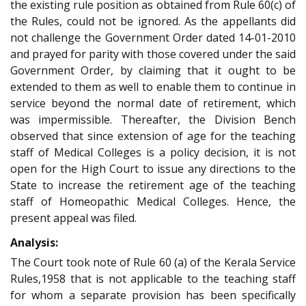
the existing rule position as obtained from Rule 60(c) of
the Rules, could not be ignored. As the appellants did
not challenge the Government Order dated 14-01-2010
and prayed for parity with those covered under the said
Government Order, by claiming that it ought to be
extended to them as well to enable them to continue in
service beyond the normal date of retirement, which
was impermissible. Thereafter, the Division Bench
observed that since extension of age for the teaching
staff of Medical Colleges is a policy decision, it is not
open for the High Court to issue any directions to the
State to increase the retirement age of the teaching
staff of Homeopathic Medical Colleges. Hence, the
present appeal was filed.
Analysis:
The Court took note of Rule 60 (a) of the Kerala Service
Rules,1958 that is not applicable to the teaching staff
for whom a separate provision has been specifically