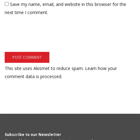
Save my name, email, and website in this browser for the
next time I comment.
This site uses Akismet to reduce spam.
Learn how your
comment data is processed.
Subscribe to our Newsletter