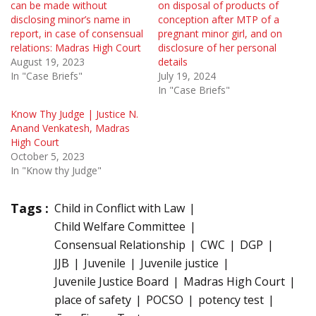
can be made without
on disposal of products of
disclosing minor’s name in
conception after MTP of a
report, in case of consensual
pregnant minor girl, and on
relations: Madras High Court
disclosure of her personal
August 19, 2023
details
In "Case Briefs"
July 19, 2024
In "Case Briefs"
Know Thy Judge | Justice N.
Anand Venkatesh, Madras
High Court
October 5, 2023
In "Know thy Judge"
Tags :
Child in Conflict with Law
Child Welfare Committee
Consensual Relationship
CWC
DGP
JJB
Juvenile
Juvenile justice
Juvenile Justice Board
Madras High Court
place of safety
POCSO
potency test