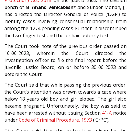
Protection) Act, 2015
on the judicial side. The division
bench of
N. Anand Venkatesh
* and Sunder Mohan, JJ.
has directed the Director General of Police (‘DGP’) to
identify cases involving consensual relationship from
among the 1274 pending cases. Further, it discontinued
the two-finger test and the archaic potency test.
The Court took note of the previous order passed on
16-06-2023, wherein the Court directed the
investigation officer to file the final report before the
Juvenile Justice Board, on or before 30-06-2023 and
before the Court.
The Court said that while passing the previous order,
the Court’s attention was drawn towards a case where
below 18 years old boy and girl eloped. The girl also
became pregnant. Unfortunately, the boy was said to
have been arrested without issuing Section
41-A
notice
under
Code of Criminal Procedure, 1973
(‘CrPC’).
The Court said that the instructions given by the