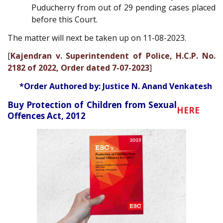
Puducherry from out of 29 pending cases placed
before this Court.
The matter will next be taken up on 11-08-2023.
[
Kajendran v. Superintendent of Police, H.C.P. No.
2182 of 2022, Order dated 7-07-2023
]
*Order Authored by: Justice N. Anand Venkatesh
Buy Protection of Children from Sexual
HERE
Offences Act, 2012