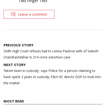
Two Finger Test
Leave a comment
Post
PREVIOUS STORY
navigation
Delhi High Court refuses bail to Leena Paulose wife of Sukesh
Chandrashekhar in 214 crore extortion case
NEXT STORY
‘Never been in custody’, says Police for a person claiming to
have spent 2 years in custody; P&H HC directs DGP to look into
the matter
MOST READ