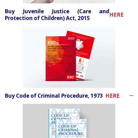
Buy Juvenile Justice (Care and
HERE
Protection of Children) Act, 2015
Buy Code of Criminal Procedure, 1973
HERE