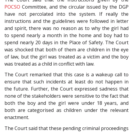
POCSO
Committee, and the circular issued by the DGP
have not percolated into the system. If really the
instructions and the guidelines were followed in letter
and spirit, there was no reason as to why the girl had
to spend nearly a month in the home and boy had to
spend nearly 20 days in the Place of Safety. The Court
was shocked that both of them are children in the eye
of law, but the girl was treated as a victim and the boy
was treated as a child in conflict with law.
The Court remarked that this case is a wakeup call to
ensure that such incidents at least do not happen in
the future. Further, the Court expressed sadness that
none of the stakeholders were sensitive to the fact that
both the boy and the girl were under 18 years, and
both are categorised as children under the relevant
enactment.
The Court said that these pending criminal proceedings