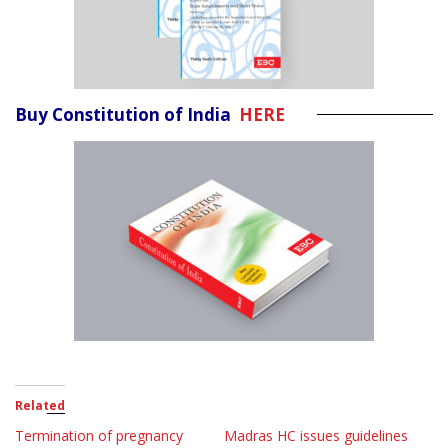
Buy Constitution of India
HERE
Related
Termination of pregnancy
Madras HC issues guidelines