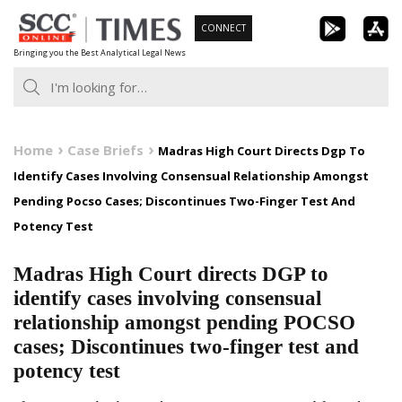
Skip
CONNECT
to
Bringing you the Best Analytical Legal News
content
Home
Case Briefs
Madras High Court Directs Dgp To
Identify Cases Involving Consensual Relationship Amongst
Pending Pocso Cases; Discontinues Two-Finger Test And
Potency Test
Madras High Court directs DGP to
identify cases involving consensual
relationship amongst pending POCSO
cases; Discontinues two-finger test and
potency test