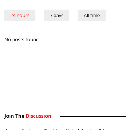
24 hours
7 days
All time
No posts found.
Join The
Discussion