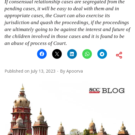
If consensual relationship cases are segregated from the
pending cases, it will be easy to deal with them and in
appropriate cases, the Court can also exercise its
jurisdiction and quash the proceedings, if the proceedings
are ultimately going to be against the interest and future of
the children involved in those cases and it is found to be
an abuse of process of Court.
Published on
July 13, 2023
By
Apoorva