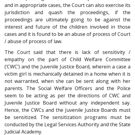
and in appropriate cases, the Court can also exercise its
jurisdiction and quash the proceedings, if the
proceedings are ultimately going to be against the
interest and future of the children involved in those
cases and it is found to be an abuse of process of Court
/ abuse of process of law.
The Court said that there is lack of sensitivity /
empathy on the part of Child Welfare Committee
(‘CWC’) and the Juvenile Justice Board, wherein a case a
victim girl is mechanically detained in a home when it is
not warranted, when she can be sent along with her
parents. The Social Welfare Officers and the Police
seem to be acting as per the directions of CWC and
Juvenile Justice Board without any independent say.
Hence, the CWCs and the Juvenile Justice Boards must
be sensitized. The sensitization programs must be
conducted by the Legal Services Authority and the State
Judicial Academy.