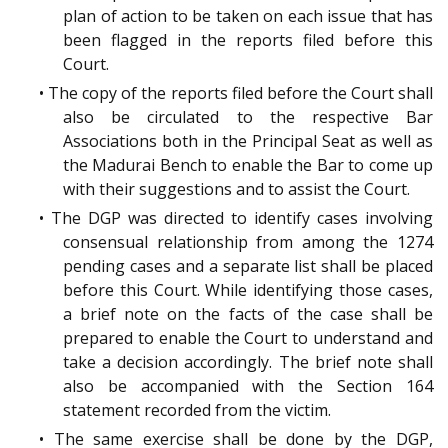
plan of action to be taken on each issue that has
been flagged in the reports filed before this
Court.
• The copy of the reports filed before the Court shall
also be circulated to the respective Bar
Associations both in the Principal Seat as well as
the Madurai Bench to enable the Bar to come up
with their suggestions and to assist the Court.
• The DGP was directed to identify cases involving
consensual relationship from among the 1274
pending cases and a separate list shall be placed
before this Court. While identifying those cases,
a brief note on the facts of the case shall be
prepared to enable the Court to understand and
take a decision accordingly. The brief note shall
also be accompanied with the Section 164
statement recorded from the victim.
• The same exercise shall be done by the DGP,