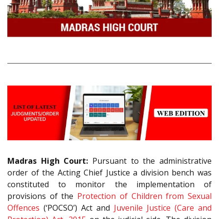
Madras High Court:
Pursuant to the administrative
order of the Acting Chief Justice a division bench was
constituted to monitor the implementation of
provisions of the
Protection of Children from Sexual
Offences
(‘POCSO’) Act and
Juvenile Justice (Care and