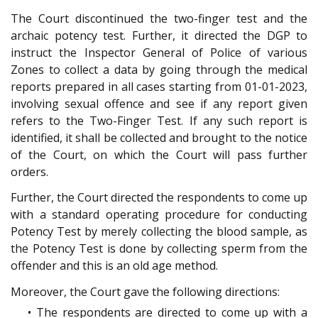
The Court discontinued the two-finger test and the
archaic potency test. Further, it directed the DGP to
instruct the Inspector General of Police of various
Zones to collect a data by going through the medical
reports prepared in all cases starting from 01-01-2023,
involving sexual offence and see if any report given
refers to the Two-Finger Test. If any such report is
identified, it shall be collected and brought to the notice
of the Court, on which the Court will pass further
orders.
Further, the Court directed the respondents to come up
with a standard operating procedure for conducting
Potency Test by merely collecting the blood sample, as
the Potency Test is done by collecting sperm from the
offender and this is an old age method.
Moreover, the Court gave the following directions:
• The respondents are directed to come up with a