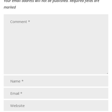
Your email address will not be published.
Required fields are
marked