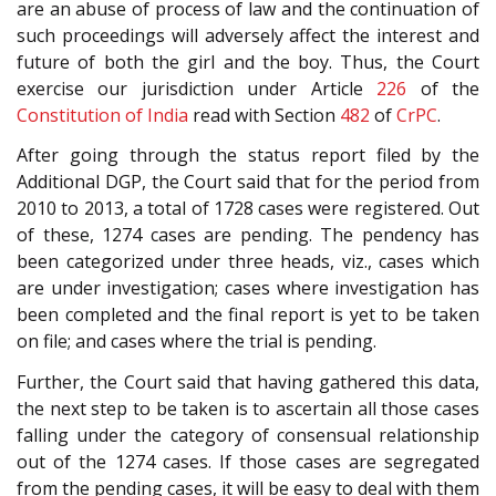
are an abuse of process of law and the continuation of
such proceedings will adversely affect the interest and
future of both the girl and the boy. Thus, the Court
exercise our jurisdiction under Article
226
of the
Constitution of India
read with Section
482
of
CrPC
.
After going through the status report filed by the
Additional DGP, the Court said that for the period from
2010 to 2013, a total of 1728 cases were registered. Out
of these, 1274 cases are pending. The pendency has
been categorized under three heads, viz., cases which
are under investigation; cases where investigation has
been completed and the final report is yet to be taken
on file; and cases where the trial is pending.
Further, the Court said that having gathered this data,
the next step to be taken is to ascertain all those cases
falling under the category of consensual relationship
out of the 1274 cases. If those cases are segregated
from the pending cases, it will be easy to deal with them