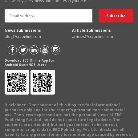
Get weekly latest news and updates in your e-mail
News Submissions
Article Submissions
blog@scconline.com
articles@scconline.com
Download SCC Online App for
Android Users/IOS Users
Disclaimer
: The content of this Blog are for informational
purposes only and for the reader's personal non-commercial
use. The views expressed are not the personal views of EBC
Publishing Pvt. Ltd. and do not constitute legal advice. The
contents are intended, but not guaranteed, to be correct,
complete, or up to date. EBC Publishing Pvt. Ltd. disclaims all
liability to any person for any loss or damage caused by errors or