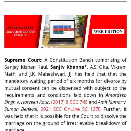
Supreme Court:
A Constitution Bench comprising of
Sanjay Kishan Kaul,
Sanjiv Khanna
*, A.S. Oka, Vikram
Nath, and J.K. Maheshwari, JJ. has held that that the
mandatory waiting period of six months for divorce by
mutual consent can be dispensed with subject to the
requirements and conditions laid down in
Amardeep
Singh
v.
Harveen Kaur
,
(2017) 8 SCC 746
and
Amit Kumar
v.
Suman Beniwal
,
2021 SCC OnLine SC 1270
. Further, it
was held that it is possible for the Court to dissolve the
marriage on the ground of irretrievable breakdown of
marriage.