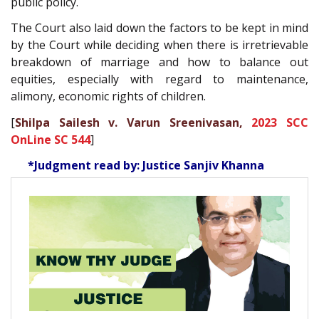
public policy.
The Court also laid down the factors to be kept in mind
by the Court while deciding when there is irretrievable
breakdown of marriage and how to balance out
equities, especially with regard to maintenance,
alimony, economic rights of children.
[
Shilpa Sailesh v. Varun Sreenivasan,
2023 SCC
OnLine SC 544
]
*Judgment read by: Justice Sanjiv Khanna