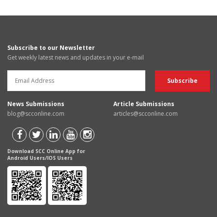
Subscribe to our Newsletter
Get weekly latest news and updates in your e-mail
News Submissions
Article Submissions
blog@scconline.com
articles@scconline.com
Download SCC Online App for
Android Users/IOS Users