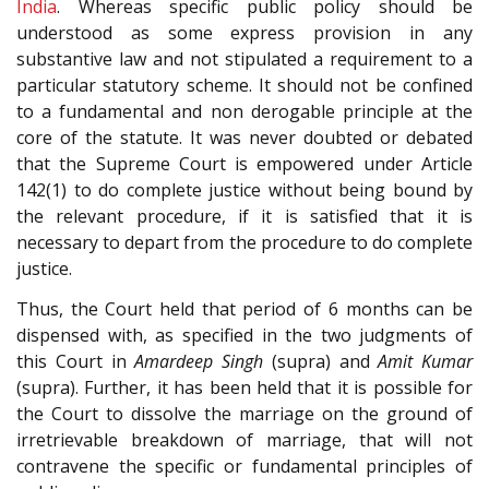
India
. Whereas specific public policy should be
understood as some express provision in any
substantive law and not stipulated a requirement to a
particular statutory scheme. It should not be confined
to a fundamental and non derogable principle at the
core of the statute. It was never doubted or debated
that the Supreme Court is empowered under Article
142(1) to do complete justice without being bound by
the relevant procedure, if it is satisfied that it is
necessary to depart from the procedure to do complete
justice.
Thus, the Court held that period of 6 months can be
dispensed with, as specified in the two judgments of
this Court in
Amardeep Singh
(supra) and
Amit Kumar
(supra). Further, it has been held that it is possible for
the Court to dissolve the marriage on the ground of
irretrievable breakdown of marriage, that will not
contravene the specific or fundamental principles of