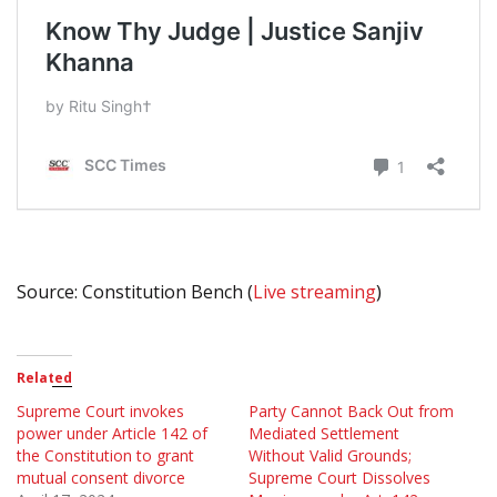
Source: Constitution Bench (
Live streaming
)
Related
Supreme Court invokes
Party Cannot Back Out from
power under Article 142 of
Mediated Settlement
the Constitution to grant
Without Valid Grounds;
mutual consent divorce
Supreme Court Dissolves