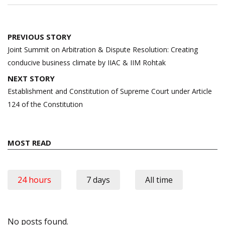
Post
PREVIOUS STORY
navigation
Joint Summit on Arbitration & Dispute Resolution: Creating
conducive business climate by IIAC & IIM Rohtak
NEXT STORY
Establishment and Constitution of Supreme Court under Article
124 of the Constitution
MOST READ
24 hours
7 days
All time
No posts found.