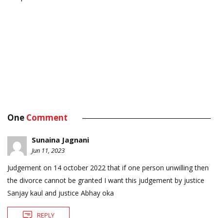
One
Comment
Sunaina Jagnani
Jun 11, 2023
Judgement on 14 october 2022 that if one person unwilling then
the divorce cannot be granted I want this judgement by justice
Sanjay kaul and justice Abhay oka
REPLY