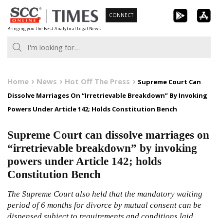
Skip
CONNECT
to
Bringing you the Best Analytical Legal News
content
Home
News
Hot Off The Press
Supreme Court Can
Dissolve Marriages On “Irretrievable Breakdown” By Invoking
Powers Under Article 142; Holds Constitution Bench
Supreme Court can dissolve marriages on
“irretrievable breakdown” by invoking
powers under Article 142; holds
Constitution Bench
The Supreme Court also held that the mandatory waiting
period of 6 months for divorce by mutual consent can be
dispensed subject to requirements and conditions laid