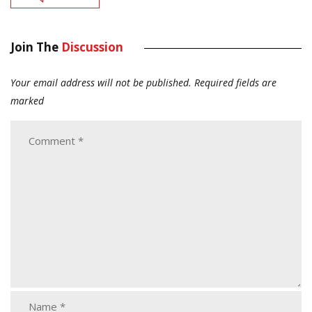
Join The
Discussion
Your email address will not be published.
Required fields are
marked