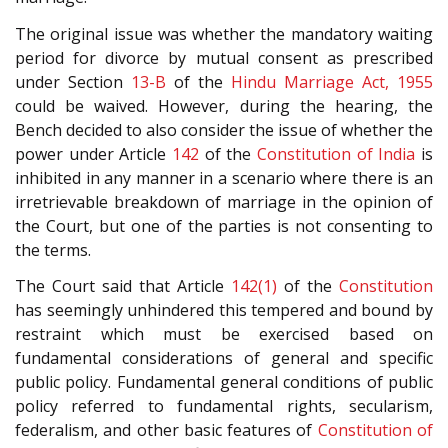
The original issue was whether the mandatory waiting
period for divorce by mutual consent as prescribed
under Section
13-B
of the
Hindu Marriage Act, 1955
could be waived. However, during the hearing, the
Bench decided to also consider the issue of whether the
power under Article
142
of the
Constitution of India
is
inhibited in any manner in a scenario where there is an
irretrievable breakdown of marriage in the opinion of
the Court, but one of the parties is not consenting to
the terms.
The Court said that Article
142(1)
of the
Constitution
has seemingly unhindered this tempered and bound by
restraint which must be exercised based on
fundamental considerations of general and specific
public policy. Fundamental general conditions of public
policy referred to fundamental rights, secularism,
federalism, and other basic features of
Constitution of