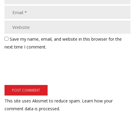
Save my name, email, and website in this browser for the
next time I comment.
This site uses Akismet to reduce spam.
Learn how your
comment data is processed.