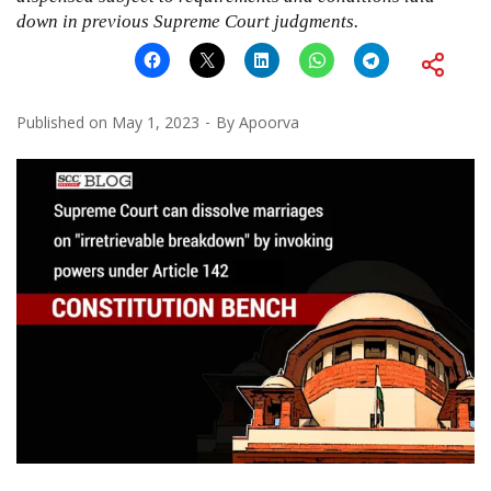
down in previous Supreme Court judgments.
Published on
May 1, 2023
By
Apoorva