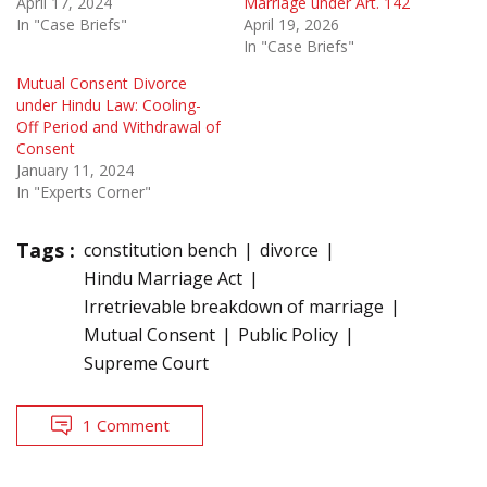
April 17, 2024
Marriage under Art. 142
In "Case Briefs"
April 19, 2026
In "Case Briefs"
Mutual Consent Divorce
under Hindu Law: Cooling-
Off Period and Withdrawal of
Consent
January 11, 2024
In "Experts Corner"
Tags :
constitution bench
divorce
Hindu Marriage Act
Irretrievable breakdown of marriage
Mutual Consent
Public Policy
Supreme Court
1 Comment