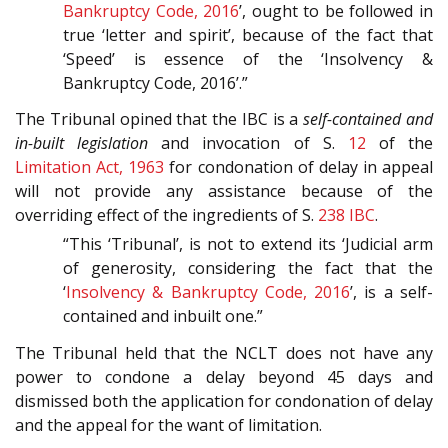
Bankruptcy Code, 2016
’, ought to be followed in
true ‘letter and spirit’, because of the fact that
‘Speed’ is essence of the ‘Insolvency &
Bankruptcy Code, 2016’.”
The Tribunal opined that the IBC is a
self-contained and
in-built legislation
and invocation of S.
12
of the
Limitation Act, 1963
for condonation of delay in appeal
will not provide any assistance because of the
overriding effect of the ingredients of S.
238
IBC
.
“This ‘Tribunal’, is not to extend its ‘Judicial arm
of generosity, considering the fact that the
‘
Insolvency & Bankruptcy Code, 2016
’, is a self-
contained and inbuilt one.”
The Tribunal held that the NCLT does not have any
power to condone a delay beyond 45 days and
dismissed both the application for condonation of delay
and the appeal for the want of limitation.