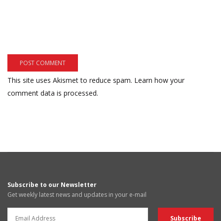
This site uses Akismet to reduce spam.
Learn how your
comment data is processed.
Subscribe to our Newsletter
Get weekly latest news and updates in your e-mail