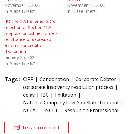
November 2, 2023
November 16, 2023
In "Case Briefs"
In "Case Briefs"
IBC| NCLAT deems CoC’s
rejection of Section 12A
proposal unjustified; orders
remittance of deposited
amount for creditor
distribution
January 25, 2024
In "Case Briefs"
Tags :
CIRP
Condonation
Corporate Debtor
corporate insolvency resolution process
delay
IBC
limitation
National Company Law Appellate Tribunal
NCLAT
NCLT
Resolution Professional
Leave a comment