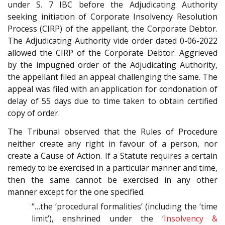
under S. 7 IBC before the Adjudicating Authority
seeking initiation of Corporate Insolvency Resolution
Process (CIRP) of the appellant, the Corporate Debtor.
The Adjudicating Authority vide order dated 0-06-2022
allowed the CIRP of the Corporate Debtor. Aggrieved
by the impugned order of the Adjudicating Authority,
the appellant filed an appeal challenging the same. The
appeal was filed with an application for condonation of
delay of 55 days due to time taken to obtain certified
copy of order.
The Tribunal observed that the Rules of Procedure
neither create any right in favour of a person, nor
create a Cause of Action. If a Statute requires a certain
remedy to be exercised in a particular manner and time,
then the same cannot be exercised in any other
manner except for the one specified.
“…the ‘procedural formalities’ (including the ‘time
limit’), enshrined under the ‘
Insolvency &