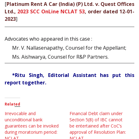
[
Platinum Rent A Car (India) (P) Ltd. v. Quest Offices
Ltd.,
2023 SCC OnLine NCLAT 53
, order dated 12-01-
2023
]
Advocates who appeared in this case :
Mr. V. Nallasenapathy, Counsel for the Appellant;
Ms. Aishwarya, Counsel for R&P Partners.
*Ritu Singh, Editorial Assistant has put this
report together.
Related
Irrevocable and
Financial Debt claim under
unconditional bank
Section 5(8) of IBC cannot
guarantees can be invoked
be entertained after CoC’s
during moratorium period:
approval of Resolution Plan:
NCLAT
NCLAT