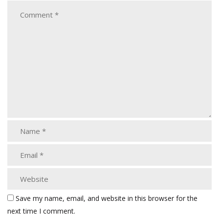
Save my name, email, and website in this browser for the
next time I comment.