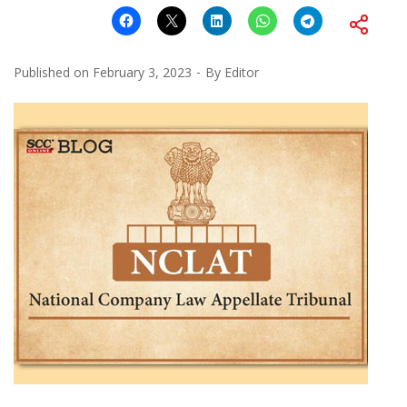
Published on
February 3, 2023
By
Editor