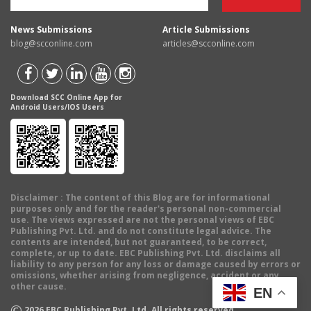
News Submissions
Article Submissions
blog@scconline.com
articles@scconline.com
Download SCC Online App for
Android Users/IOS Users
Disclaimer
: The content of this Blog are for informational
purposes only and for the reader's personal non-commercial
use. The views expressed are not the personal views of EBC
Publishing Pvt. Ltd. and do not constitute legal advice. The
contents are intended, but not guaranteed, to be correct,
complete, or up to date. EBC Publishing Pvt. Ltd. disclaims all
liability to any person for any loss or damage caused by errors or
omissions, whether arising from negligence, accident or any
other cause.
EN
©
2026
EBC Publishing Pvt. Ltd. All rights reserved.