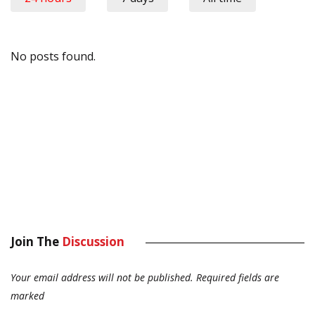
No posts found.
Join The
Discussion
Your email address will not be published.
Required fields are
marked