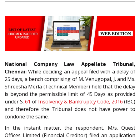
National Company Law Appellate Tribunal,
Chennai:
While deciding an appeal filed with a delay of
25 days, a bench comprising of M. Venugopal, J. and Ms.
Shreesha Merla (Technical Member) held that the delay
is beyond the permissible limit of 45 Days as provided
under S.
61
of
Insolvency & Bankruptcy Code, 2016
(IBC)
and therefore the Tribunal does not have power to
condone the same.
In the instant matter, the respondent, M/s. Quest
Offices Limited (Financial Creditor) filed an application