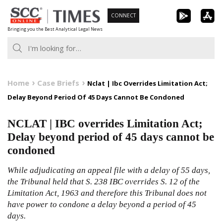
Skip
CONNECT
to
Bringing you the Best Analytical Legal News
content
Home
Case Briefs
Nclat | Ibc Overrides Limitation Act;
Delay Beyond Period Of 45 Days Cannot Be Condoned
NCLAT | IBC overrides Limitation Act;
Delay beyond period of 45 days cannot be
condoned
While adjudicating an appeal file with a delay of 55 days,
the Tribunal held that S.
238
IBC
overrides S.
12
of the
Limitation Act, 1963
and therefore this Tribunal does not
have power to condone a delay beyond a period of 45
days.