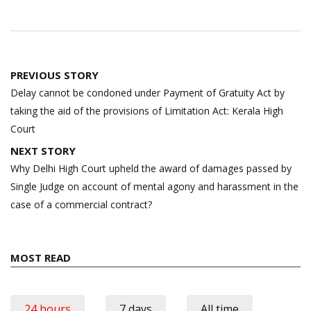
Post
PREVIOUS STORY
navigation
Delay cannot be condoned under Payment of Gratuity Act by
taking the aid of the provisions of Limitation Act: Kerala High
Court
NEXT STORY
Why Delhi High Court upheld the award of damages passed by
Single Judge on account of mental agony and harassment in the
case of a commercial contract?
MOST READ
24 hours
7 days
All time