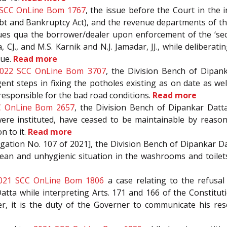
 SCC OnLine Bom 1767
, the issue before the Court in the
bt and Bankruptcy Act), and the revenue departments of th
e dues qua the borrower/dealer upon enforcement of the ‘sec
, CJ., and M.S. Karnik and N.J. Jamadar, JJ., while deliber
sue.
Read more
022 SCC OnLine Bom 3707
, the Division Bench of Dipank
nt steps in fixing the potholes existing as on date as w
responsible for the bad road conditions.
Read more
C OnLine Bom 2657
, the Division Bench of Dipankar Datta 
re instituted, have ceased to be maintainable by reason 
on to it.
Read more
itigation No. 107 of 2021], the Division Bench of Dipankar Dat
lean and unhygienic situation in the washrooms and toilet
021 SCC OnLine Bom 1806
a case relating to the refusa
 Datta while interpreting Arts. 171 and 166 of the Constitu
r, it is the duty of the Governer to communicate his res