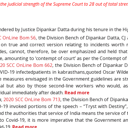
he judicial strength of the Supreme Court to 28 out of total stre
ndered by Justice Dipankar Datta during his tenure in the H
C OnLine Bom 56
, the Division Bench of Dipankar Datta, CJ a
on true and correct version relating to incidents worth r
des, cannot, therefore, be over emphasized and held that 
ice, amounting to ‘contempt of court’ as per the Contempt of
20 SCC OnLine Bom 662
, the Division Bench of Dipankar Da
OVID-19 infectedpatients in kabrasthans,quoted Oscar Wilde 
ve measures envisaged in the Government guidelines are str
ial but also by those second-line workers who would, as
idual immediately after death.
Read more
a
,
2020 SCC OnLine Bom 713
, the Division Bench of Dipankar
-19 invoked portions of the speech – “Tryst with Destiny”, 
the authorities that service of India means the service of t
to Covid-19, it is more imperative that the Government an
id-19.
Read more