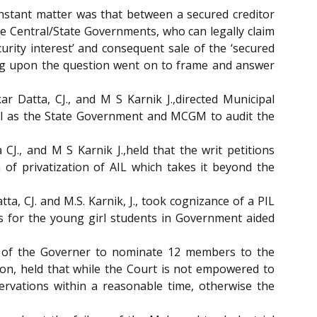
 instant matter was that between a secured creditor
e Central/State Governments, who can legally claim
urity interest’ and consequent sale of the ‘secured
ating upon the question went on to frame and answer
ar Datta, CJ., and M S Karnik J.,directed Municipal
ell as the State Government and MCGM to audit the
CJ., and M S Karnik J.,held that the writ petitions
of privatization of AIL which takes it beyond the
ta, CJ. and M.S. Karnik, J., took cognizance of a PIL
s for the young girl students in Government aided
l of the Governer to nominate 12 members to the
tion, held that while the Court is not empowered to
ervations within a reasonable time, otherwise the