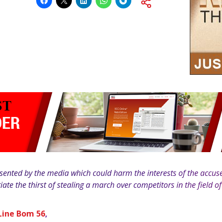
ented by the media which could harm the interests of the accused
tiate the thirst of stealing a march over competitors in the field o
Line Bom 56
,