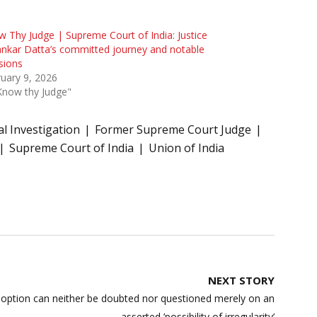
 Thy Judge | Supreme Court of India: Justice
nkar Datta’s committed journey and notable
sions
uary 9, 2026
Know thy Judge"
al Investigation
Former Supreme Court Judge
Supreme Court of India
Union of India
NEXT STORY
adoption can neither be doubted nor questioned merely on an
asserted ’possibility of irregularity’