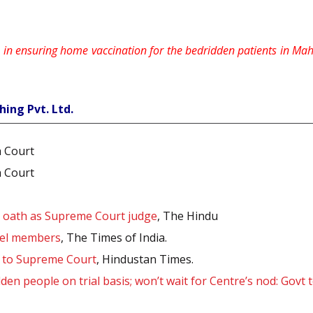
le in ensuring home vaccination for the bedridden patients in Ma
hing Pvt. Ltd.
h Court
h Court
s oath as Supreme Court judge
, The Hindu
nel members
, The Times of India.
d to Supreme Court
, Hindustan Times.
en people on trial basis; won’t wait for Centre’s nod: Govt 