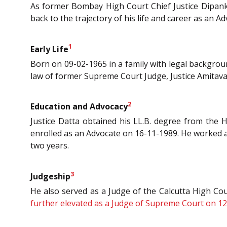
As former Bombay High Court Chief Justice Dipank
back to the trajectory of his life and career as an 
1
Early Life
Born on 09-02-1965 in a family with legal backgroun
law of former Supreme Court Judge, Justice Amitava
2
Education and Advocacy
Justice Datta obtained his LL.B. degree from the H
enrolled as an Advocate on 16-11-1989. He worked as
two years.
3
Judgeship
He also served as a Judge of the Calcutta High Co
further elevated as a Judge of Supreme Court on 12