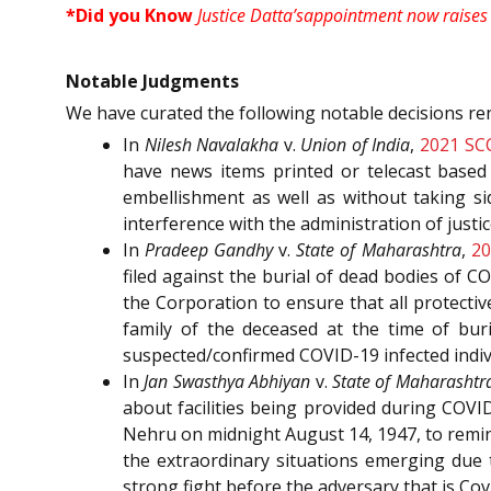
*Did you Know
Justice Datta’sappointment now raises t
Notable Judgments
We have curated the following notable decisions re
In
Nilesh Navalakha
v.
Union of India
,
2021 SC
have news items printed or telecast based 
embellishment as well as without taking si
interference with the administration of just
In
Pradeep Gandhy
v.
State of Maharashtra
,
20
filed against the burial of dead bodies of C
the Corporation to ensure that all protecti
family of the deceased at the time of bur
suspected/confirmed COVID-19 infected indiv
In
Jan Swasthya Abhiyan
v.
State of Maharashtr
about facilities being provided during COVID
Nehru on midnight August 14, 1947, to remind 
the extraordinary situations emerging due 
strong fight before the adversary that is Cov