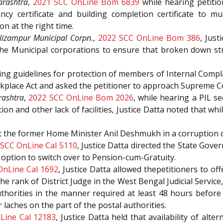
arashtra
,
2021 SCC OnLine Bom 6839
while hearing petitio
y certificate and building completion certificate to mul
on at the right time.
izampur Municipal Corpn.
,
2022 SCC OnLine Bom 386
, Jus
the Municipal corporations to ensure that broken down st
eking guidelines for protection of members of Internal Com
place Act and asked the petitioner to approach Supreme Co
rashtra
,
2022 SCC OnLine Bom 2026
, while hearing a PIL s
tion and other lack of facilities, Justice Datta noted that 
st the former Home Minister Anil Deshmukh in a corruption 
SCC OnLine Cal 5110
, Justice Datta directed the State Gove
 option to switch over to Pension-cum-Gratuity.
OnLine Cal 1692
, Justice Datta allowed thepetitioners to of
 the rank of District Judge in the West Bengal Judicial Servic
horities in the manner required at least 48 hours before t
 laches on the part of the postal authorities.
Line Cal 12183
, Justice Datta held that availability of alt