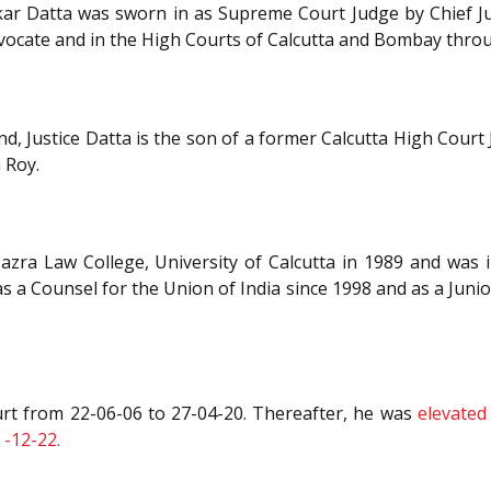
ar Datta was sworn in as Supreme Court Judge by Chief Jus
Advocate and in the High Courts of Calcutta and Bombay throu
d, Justice Datta is the son of a former Calcutta High Court J
 Roy.
azra Law College, University of Calcutta in 1989 and was i
 a Counsel for the Union of India since 1998 and as a Juni
urt from 22-06-06 to 27-04-20. Thereafter, he was
elevated
 -12-22.