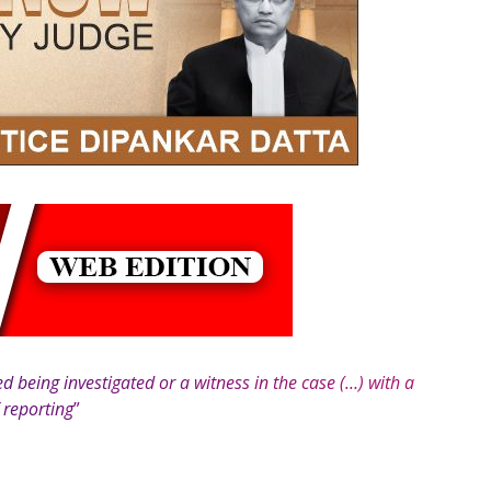
 being investigated or a witness in the case (…) with a
f reporting
”