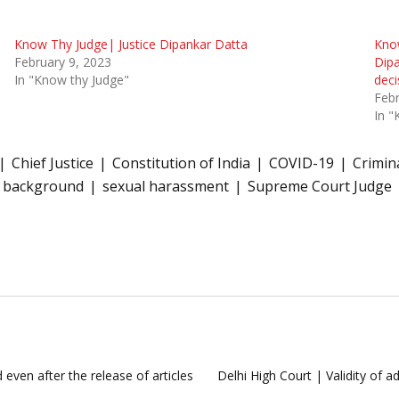
Know Thy Judge| Justice Dipankar Datta
Know
February 9, 2023
Dipa
In "Know thy Judge"
deci
Febr
In "
Chief Justice
Constitution of India
COVID-19
Crimin
l background
sexual harassment
Supreme Court Judge
 even after the release of articles
Delhi High Court | Validity of 