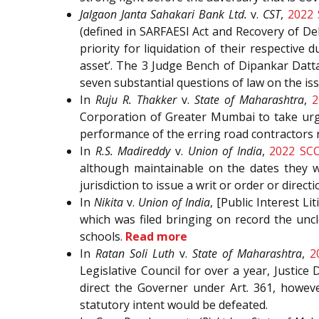
Jalgaon Janta Sahakari Bank Ltd.
v.
CST
,
2022
(defined in SARFAESI Act and Recovery of De
priority for liquidation of their respectiv
asset’. The 3 Judge Bench of Dipankar Datta
seven substantial questions of law on the is
In
Ruju R. Thakker
v.
State of Maharashtra
,
2
Corporation of Greater Mumbai to take urge
performance of the erring road contractors 
In
R.S. Madireddy
v.
Union of India
,
2022 SC
although maintainable on the dates they we
jurisdiction to issue a writ or order or directi
In
Nikita
v.
Union of India
, [Public Interest L
which was filed bringing on record the unc
schools.
Read more
In
Ratan Soli Luth
v.
State of Maharashtra
,
2
Legislative Council for over a year, Justice
direct the Governer under Art. 361, howeve
statutory intent would be defeated.