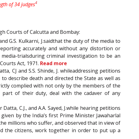
4
ngth of 34 judges
igh Courts of Calcutta and Bombay:
nd G.S. Kulkarni, J.saidthat the duty of the media to
eporting accurately and without any distortion or
media-trialsduring criminal investigation to be an
 Courts Act, 1971.
Read more
tta, CJ and S.S. Shinde, J. whileaddressing petitions
to describe death and directed the State as well as
ictly complied with not only by the members of the
 part of their duty, deal with the cadaver of any
 Datta, C.J., and A.A. Sayed, J.while hearing petitions
given by the India’s first Prime Minister Jawaharlal
he millions who suffer, and observed that in view of
d the citizens, work together in order to put up a