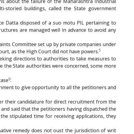
ns about the failure of the Maharashtra Industrial
ti-storied buildings, called the State government
tice Datta disposed of a suo motu PIL pertaining to
ructures are managed well in advance to avoid any
plaints Committee set up by private companies under
5
urt, as the High Court did not have powers.
eeking directions to authorities to take measures to
while the State authorities were concerned, some more
6
case
.
rnment to give opportunity to all the petitioners and
fer their candidature for direct recruitment from the
e, and said that the petitioners having dispatched the
he stipulated time for receiving applications, they
ernative remedy does not oust the jurisdiction of writ