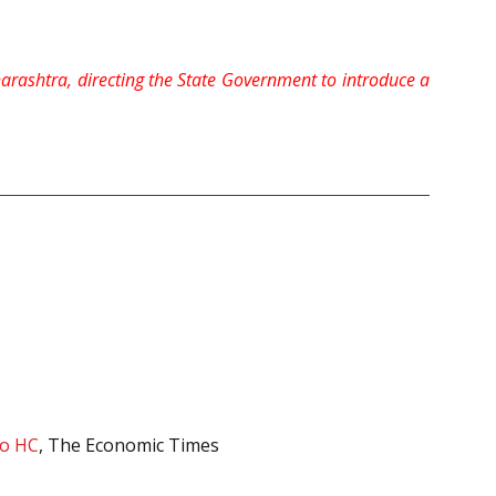
harashtra, directing the State Government to introduce a
to HC
, The Economic Times