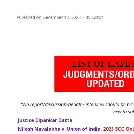
Published on
December 13, 2022
By
Editor
“
No report/discussion/debate/ interview should be pres
view to sa
Justice Dipankar Datta
Nilesh Navalakha v. Union of India,
2021 SCC On