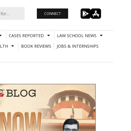
CONNECT
CASES REPORTED
LAW SCHOOL NEWS
LTH
BOOK REVIEWS
JOBS & INTERNSHIPS