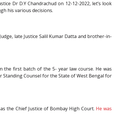
tice Dr D.Y Chandrachud on 12-12-2022, let’s look
gh his various decisions.
udge, late Justice Salil Kumar Datta and brother-in-
n the first batch of the 5- year law course. He was
or Standing Counsel for the State of West Bengal for
as the Chief Justice of Bombay High Court.
He was