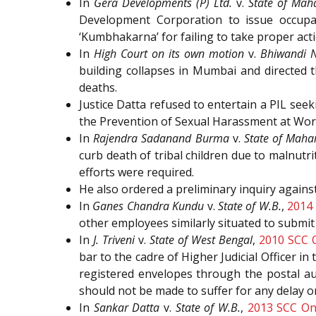
In
Gera Developments (P) Ltd.
v.
State of Mah
Development Corporation to issue occupanc
‘Kumbhakarna’ for failing to take proper acti
In
High Court on its own motion
v.
Bhiwandi N
building collapses in Mumbai and directed 
deaths.
Justice Datta refused to entertain a PIL se
the Prevention of Sexual Harassment at Work
In
Rajendra Sadanand Burma
v.
State of Maha
curb death of tribal children due to malnutri
efforts were required.
He also ordered a preliminary inquiry again
In
Ganes Chandra Kundu
v.
State of W.B.
,
2014 
other employees similarly situated to submit
In
J. Triveni
v.
State of West Bengal
,
2010 SCC 
bar to the cadre of Higher Judicial Officer in
registered envelopes through the postal aut
should not be made to suffer for any delay or
In
Sankar Datta
v.
State of W.B.
,
2013 SCC On