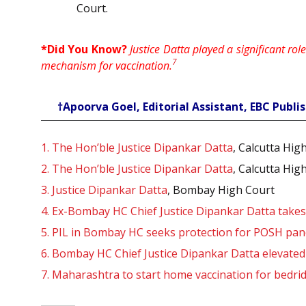
Court.
*Did You Know?
Justice Datta played a significant ro
7
mechanism for vaccination.
†Apoorva Goel, Editorial Assistant, EBC Publis
1.
The Hon’ble Justice Dipankar Datta
, Calcutta Hig
2.
The Hon’ble Justice Dipankar Datta
, Calcutta Hig
3.
Justice Dipankar Datta
, Bombay High Court
4.
Ex-Bombay HC Chief Justice Dipankar Datta take
5.
PIL in Bombay HC seeks protection for POSH pa
6.
Bombay HC Chief Justice Dipankar Datta elevate
7.
Maharashtra to start home vaccination for bedridd