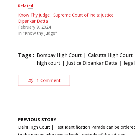
Related
Know Thy Judge| Supreme Court of India: Justice
Dipankar Datta
February 9, 2024
In "Know thy Judge"
Tags :
Bombay High Court
Calcutta High Court
high court
Justice Dipankar Datta
lega
1 Comment
Post
PREVIOUS STORY
navigation
Delhi High Court | Test Identification Parade can be ordered
to the person who was in lawful custody of the articles