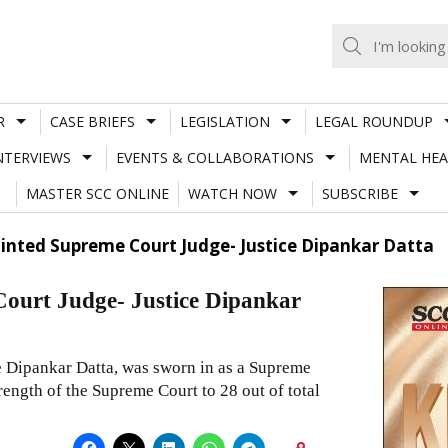
R
CASE BRIEFS
LEGISLATION
LEGAL ROUNDUP
NTERVIEWS
EVENTS & COLLABORATIONS
MENTAL HEA
MASTER SCC ONLINE
WATCH NOW
SUBSCRIBE
nted Supreme Court Judge- Justice Dipankar Datta
urt Judge- Justice Dipankar
e Dipankar Datta, was sworn in as a Supreme
rength of the Supreme Court to 28 out of total