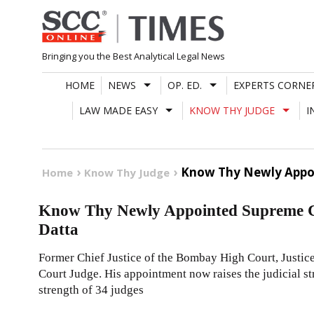
Skip
to
content
Bringing you the Best Analytical Legal News
HOME
NEWS
OP. ED.
EXPERTS CORNE
LAW MADE EASY
KNOW THY JUDGE
I
Know Thy Newly Appoi
Home
Know Thy Judge
Know Thy Newly Appointed Supreme Co
Datta
Former Chief Justice of the Bombay High Court, Justic
Court Judge. His appointment now raises the judicial st
strength of 34 judges