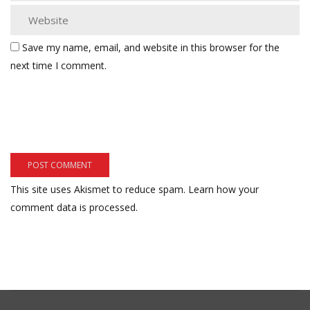
Save my name, email, and website in this browser for the
next time I comment.
This site uses Akismet to reduce spam.
Learn how your
comment data is processed.