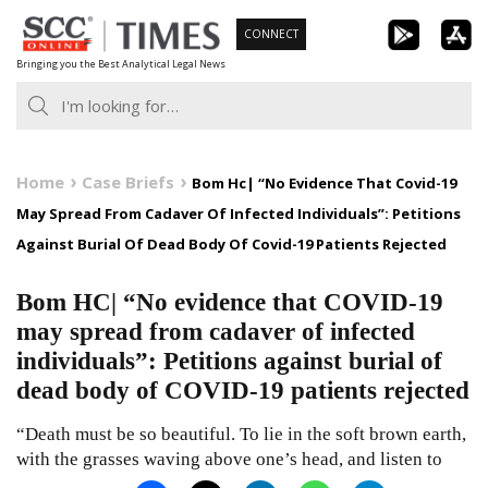
Skip
CONNECT
to
Bringing you the Best Analytical Legal News
content
Home
Case Briefs
Bom Hc| “No Evidence That Covid-19
May Spread From Cadaver Of Infected Individuals”: Petitions
Against Burial Of Dead Body Of Covid-19 Patients Rejected
Bom HC| “No evidence that COVID-19
may spread from cadaver of infected
individuals”: Petitions against burial of
dead body of COVID-19 patients rejected
“Death must be so beautiful. To lie in the soft brown earth,
with the grasses waving above one’s head, and listen to