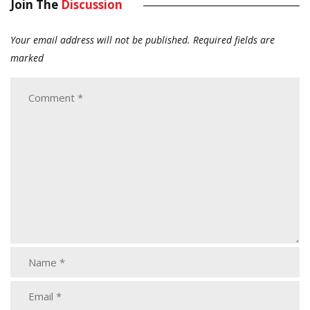
Join The
Discussion
Your email address will not be published.
Required fields are
marked