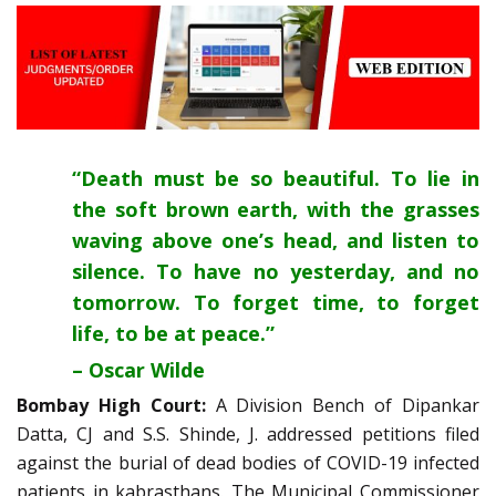
“Death must be so beautiful. To lie in
the soft brown earth, with the grasses
waving above one’s head, and listen to
silence. To have no yesterday, and no
tomorrow. To forget time, to forget
life, to be at peace.”
– Oscar Wilde
Bombay High Court:
A Division Bench of Dipankar
Datta, CJ and S.S. Shinde, J. addressed petitions filed
against the burial of dead bodies of COVID-19 infected
patients in kabrasthans. The Municipal Commissioner