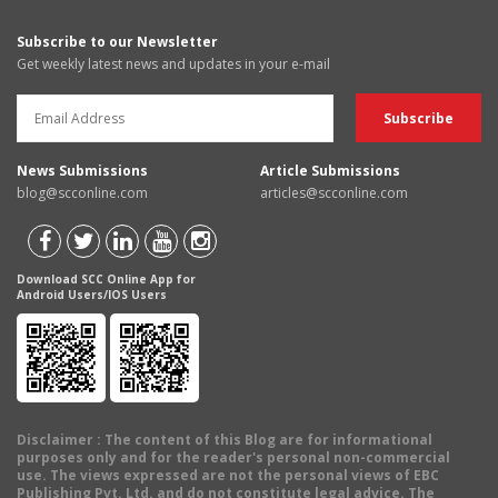
Subscribe to our Newsletter
Get weekly latest news and updates in your e-mail
News Submissions
Article Submissions
blog@scconline.com
articles@scconline.com
Download SCC Online App for
Android Users/IOS Users
Disclaimer
: The content of this Blog are for informational
purposes only and for the reader's personal non-commercial
use. The views expressed are not the personal views of EBC
Publishing Pvt. Ltd. and do not constitute legal advice. The