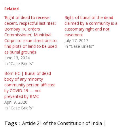
Related
‘Right of dead to receive
Right of burial of the dead
decent, respectful last rites’;
claimed by a community is a
Bombay HC orders
customary right and not
Commissioner, Municipal
easement
Corpn. to issue directions to
July 17, 2017
find plots of land to be used
In "Case Briefs"
as burial grounds
June 13, 2024
In "Case Briefs"
Bom HC | Burial of dead
body of any minority
community person afflicted
by COVID-19 — not
prevented by BMC
April 9, 2020
In "Case Briefs"
Tags :
Article 21 of the Constitution of India