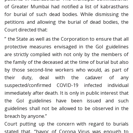
of Greater Mumbai had notified a list of kabrasthans
for burial of such dead bodies. While dismissing the
petitions and allowing the burial of dead bodies, the
Court directed that:
” the State as well as the Corporation to ensure that all
protective measures envisaged in the GoI guidelines
are strictly complied with not only by the members of
the family of the deceased at the time of burial but also
by those second-line workers who would, as part of
their duty, deal with the cadaver of any
suspected/confirmed COVID-19 infected individual
immediately after death. It is only in public interest that
the GoI guidelines have been issued and such
guidelines shall not be allowed to be observed in the
breach by anyone.”
Court putting up the concern with regard to burials
stated that, “havoc of Corona Virus was enough to