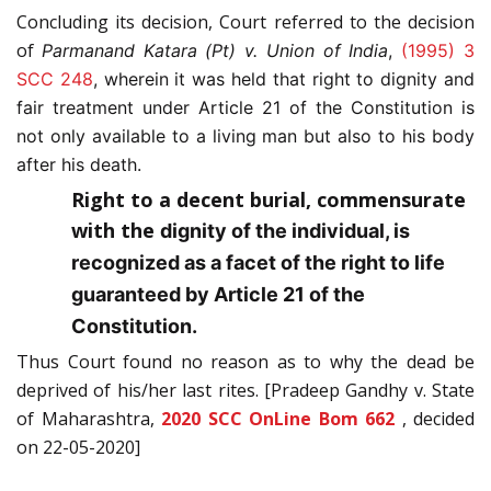
Concluding its decision, Court referred to the decision
of
Parmanand Katara (Pt) v. Union of India
,
(1995) 3
SCC 248
, wherein it was held that
right to dignity and
fair treatment under Article 21 of the Constitution is
not only available to a living man but also to his body
after his death.
Right to a decent burial, commensurate
with the
dignity of the individual, is
recognized as a facet of the right to life
guaranteed by Article 21 of the
Constitution.
Thus Court found no reason as to why the dead be
deprived of his/her last rites. [Pradeep Gandhy v. State
of Maharashtra,
2020 SCC OnLine Bom 662
, decided
on 22-05-2020]