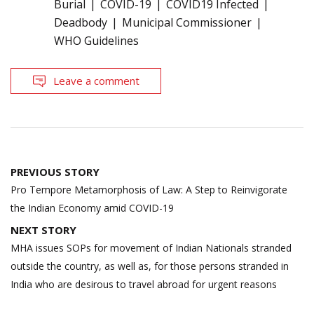
Burial
COVID-19
COVID19 Infected
Deadbody
Municipal Commissioner
WHO Guidelines
Leave a comment
Post
PREVIOUS STORY
navigation
Pro Tempore Metamorphosis of Law: A Step to Reinvigorate
the Indian Economy amid COVID-19
NEXT STORY
MHA issues SOPs for movement of Indian Nationals stranded
outside the country, as well as, for those persons stranded in
India who are desirous to travel abroad for urgent reasons