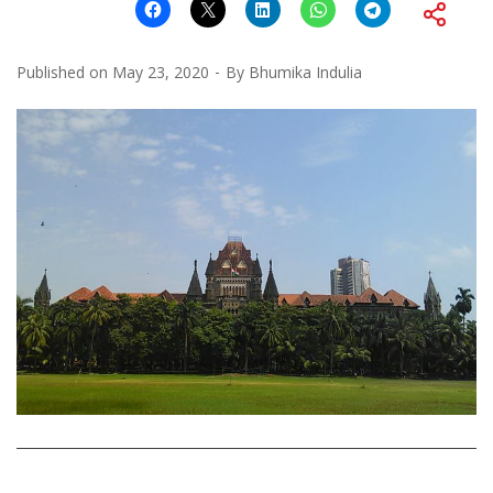
Published on
May 23, 2020
By
Bhumika Indulia