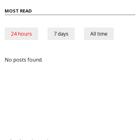
MOST READ
24 hours
7 days
All time
No posts found.