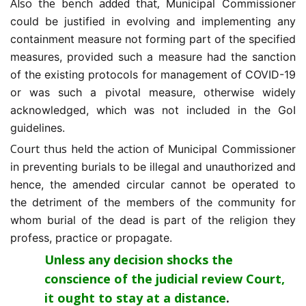
Also the bench added that,
Municipal Commissioner
could be justified in evolving and implementing any
containment measure not forming part of the specified
measures, provided such a measure had the sanction
of the existing protocols for management of COVID-19
or was such a pivotal measure, otherwise widely
acknowledged, which was not included in the GoI
guidelines.
Court thus held the action of
Municipal Commissioner
in preventing burials to be illegal and unauthorized and
hence, the amended circular cannot be operated to
the detriment of the members of the community for
whom burial of the dead is part of the religion they
profess, practice or propagate.
Unless any decision shocks the
conscience of the judicial review Court,
it ought to stay at a distance
.