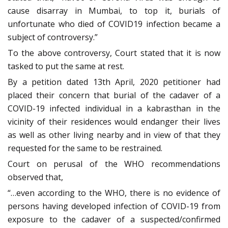
cause disarray in Mumbai, to top it, burials of
unfortunate who died of COVID19 infection became a
subject of controversy.”
To the above controversy, Court stated that it is now
tasked to put the same at rest.
By a petition dated 13th April, 2020 petitioner had
placed their concern that burial of the cadaver of a
COVID-19 infected individual in a kabrasthan in the
vicinity of their residences would endanger their lives
as well as other living nearby and in view of that they
requested for the same to be restrained.
Court on perusal of the WHO recommendations
observed that,
“…even according to the WHO, there is no evidence of
persons having developed infection of COVID-19 from
exposure to the cadaver of a suspected/confirmed