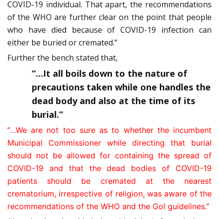
COVID-19 individual. That apart, the recommendations
of the WHO are further clear on the point that people
who have died because of COVID-19 infection can
either be buried or cremated.”
Further the bench stated that,
“…It all boils down to the nature of
precautions taken while one handles the
dead body and also at the time of its
burial.”
“…
We are not too sure as to whether the incumbent
Municipal Commissioner while directing that burial
should not
be allowed for containing the spread of
COVID-19 and that the dead bodies of COVID-19
patients should be cremated at the nearest
crematorium, irrespective of religion, was aware of the
recommendations of the WHO and the GoI guidelines.”