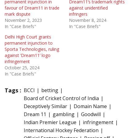
permanent injunction in
Dream11’s trademark rights
favour of Dream11 in trade
against unidentified
mark dispute
infringers
November 2, 2023
November 8, 2024
In "Case Briefs"
In "Case Briefs"
Delhi High Court grants
permanent injunction to
Sporta Technologies, ruling
against ‘Dream11’ logo
infringement
October 25, 2024
In "Case Briefs"
Tags :
BCCI
betting
Board of Cricket Control of India
Deceptively Similar
Domain Name
Dream 11
gambling
Goodwill
Indian Premier League
infringement
International Hockey Federation