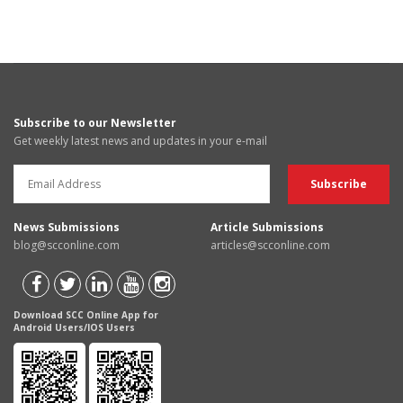
Subscribe to our Newsletter
Get weekly latest news and updates in your e-mail
News Submissions
Article Submissions
blog@scconline.com
articles@scconline.com
Download SCC Online App for
Android Users/IOS Users