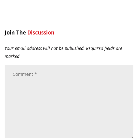
Join The
Discussion
Your email address will not be published.
Required fields are
marked