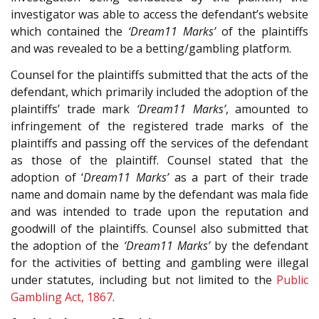
investigator was able to access the defendant’s website
which contained the
‘Dream11 Marks’
of the plaintiffs
and was revealed to be a betting/gambling platform.
Counsel for the plaintiffs submitted that the acts of the
defendant, which primarily included the adoption of the
plaintiffs’ trade mark
‘Dream11 Marks’
, amounted to
infringement of the registered trade marks of the
plaintiffs and passing off the services of the defendant
as those of the plaintiff. Counsel stated that the
adoption of ‘
Dream11 Marks’
as a part of their trade
name and domain name by the defendant was mala fide
and was intended to trade upon the reputation and
goodwill of the plaintiffs. Counsel also submitted that
the adoption of the
‘Dream11 Marks’
by the defendant
for the activities of betting and gambling were illegal
under statutes, including but not limited to the
Public
Gambling Act, 1867
.