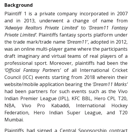
Background
Plaintiff 1 is a private company incorporated in 2007
and in 2013, underwent a change of name from
‘Adwaiya Realtors Private Limited’
to
‘Dream11 Fantasy
Private Limited’
. Plaintiffs fantasy sports platform under
the trade mark/trade name
‘Dream11’
, adopted in 2012,
was an online multi-player game where the participants
draft imaginary and virtual teams of real players of a
professional sport. Moreover, plaintiffs had been the
‘Official Fantasy Partners’
of all International Cricket
Council (ICC) events starting from 2018 wherein their
website/mobile application bearing the
‘Dream11 Marks’
had been partners for such events such as the Vivo
Indian Premier League (IPL), KFC BBL, Hero CPL T20,
NBA, Vivo Pro Kabaddi, International Hockey
Federation, Hero Indian Super League, and T20
Mumbai.
Plaintiffs had signed a Central Sponsorship contract