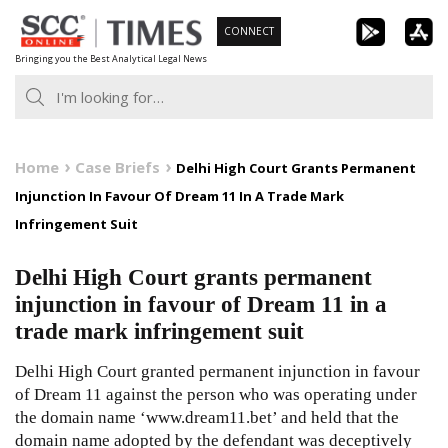
Skip
CONNECT
to
Bringing you the Best Analytical Legal News
content
Home
Case Briefs
Delhi High Court Grants Permanent
Injunction In Favour Of Dream 11 In A Trade Mark
Infringement Suit
Delhi High Court grants permanent
injunction in favour of Dream 11 in a
trade mark infringement suit
Delhi High Court granted permanent injunction in favour
of Dream 11 against the person who was operating under
the domain name ‘www.dream11.bet’ and held that the
domain name adopted by the defendant was deceptively