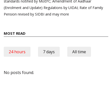
standards notified by MoEFC; Amendment of Aadhaar
(Enrolment and Update) Regulations by UIDAI; Rate of Family
Pension revised by SIDBI and may more
MOST READ
24 hours
7 days
All time
No posts found.