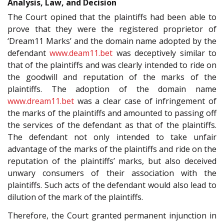
Analysis, Law, and Decision
The Court opined that the plaintiffs had been able to
prove that they were the registered proprietor of
‘Dream11 Marks’ and the domain name adopted by the
defendant
www.deam11.bet
was deceptively similar to
that of the plaintiffs and was clearly intended to ride on
the goodwill and reputation of the marks of the
plaintiffs. The adoption of the domain name
www.dream11.bet
was a clear case of infringement of
the marks of the plaintiffs and amounted to passing off
the services of the defendant as that of the plaintiffs.
The defendant not only intended to take unfair
advantage of the marks of the plaintiffs and ride on the
reputation of the plaintiffs’ marks, but also deceived
unwary consumers of their association with the
plaintiffs. Such acts of the defendant would also lead to
dilution of the mark of the plaintiffs.
Therefore, the Court granted permanent injunction in