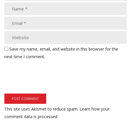
Save my name, email, and website in this browser for the
next time I comment.
This site uses Akismet to reduce spam.
Learn how your
comment data is processed.