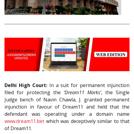
Delhi High Court:
In a suit for permanent injunction
filed for protecting the
‘Dream11 Marks’
, the Single
Judge bench of Navin Chawla, J. granted permanent
injunction in favour of Dream11 and held that the
defendant was operating under a domain name
www.dream11.bet
which was deceptively similar to that
of Dream11.