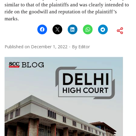
similar to that of the plaintiffs and was clearly intended to
ride on the goodwill and reputation of the plaintiff’s
marks.
Published on
December 1, 2022
By
Editor