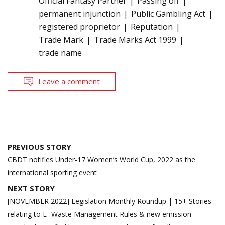
Official Fantasy Partner
Passing off
permanent injunction
Public Gambling Act
registered proprietor
Reputation
Trade Mark
Trade Marks Act 1999
trade name
Leave a comment
Post
PREVIOUS STORY
navigation
CBDT notifies Under-17 Women’s World Cup, 2022 as the
international sporting event
NEXT STORY
[NOVEMBER 2022] Legislation Monthly Roundup | 15+ Stories
relating to E- Waste Management Rules & new emission