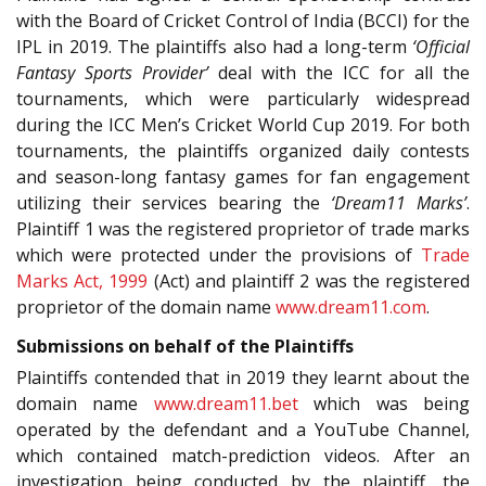
with the Board of Cricket Control of India (BCCI) for the
IPL in 2019. The plaintiffs also had a long-term
‘Official
Fantasy Sports Provider’
deal with the ICC for all the
tournaments, which were particularly widespread
during the ICC Men’s Cricket World Cup 2019. For both
tournaments, the plaintiffs organized daily contests
and season-long fantasy games for fan engagement
utilizing their services bearing the
‘Dream11 Marks’
.
Plaintiff 1 was the registered proprietor of trade marks
which were protected under the provisions of
Trade
Marks Act, 1999
(Act) and plaintiff 2 was the registered
proprietor of the domain name
www.dream11.com
.
Submissions on behalf of the Plaintiffs
Plaintiffs contended that in 2019 they learnt about the
domain name
www.dream11.bet
which was being
operated by the defendant and a YouTube Channel,
which contained match-prediction videos. After an
investigation being conducted by the plaintiff, the