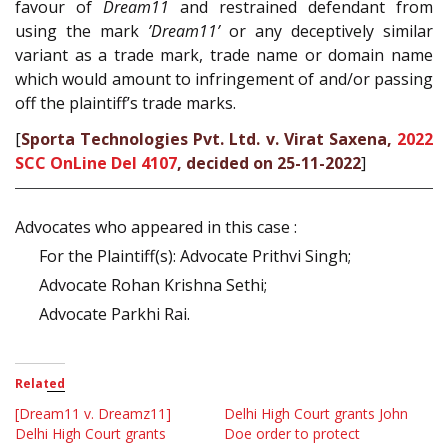
favour of
Dream11
and restrained defendant from
using the mark
’Dream11’
or any deceptively similar
variant as a trade mark, trade name or domain name
which would amount to infringement of and/or passing
off the plaintiff’s trade marks.
[
Sporta Technologies Pvt. Ltd. v. Virat Saxena,
2022
SCC OnLine Del 4107
, decided on 25-11-2022
]
Advocates who appeared in this case :
For the Plaintiff(s): Advocate Prithvi Singh;
Advocate Rohan Krishna Sethi;
Advocate Parkhi Rai.
Related
[Dream11 v. Dreamz11]
Delhi High Court grants John
Delhi High Court grants
Doe order to protect