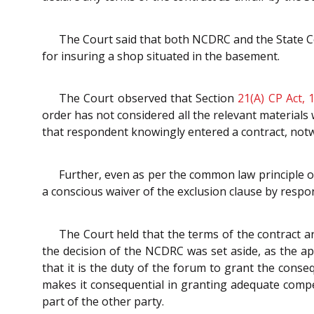
The Court said that both NCDRC and the State Co
for insuring a shop situated in the basement.
The Court observed that Section
21(A)
CP Act, 
order has not considered all the relevant materials 
that respondent knowingly entered a contract, notwi
Further, even as per the common law principle o
a conscious waiver of the exclusion clause by respo
The Court held that the terms of the contract ar
the decision of the NCDRC was set aside, as the ap
that it is the duty of the forum to grant the conse
makes it consequential in granting adequate compens
part of the other party.