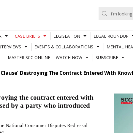
R
CASE BRIEFS
LEGISLATION
LEGAL ROUNDUP
NTERVIEWS
EVENTS & COLLABORATIONS
MENTAL HEA
MASTER SCC ONLINE
WATCH NOW
SUBSCRIBE
 Clause’ Destroying The Contract Entered With Know
roying the contract entered with
used by a party who introduced
the National Consumer Disputes Redressal
ng