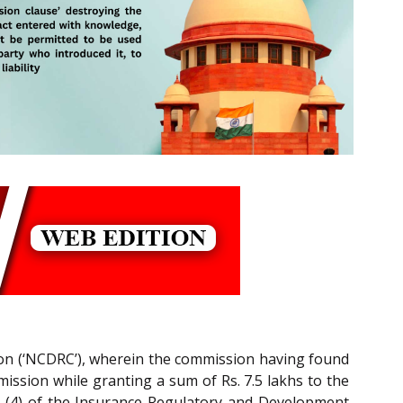
ion (‘NCDRC’), wherein the commission having found
mmission while granting a sum of Rs. 7.5 lakhs to the
nd (4) of the Insurance Regulatory and Development