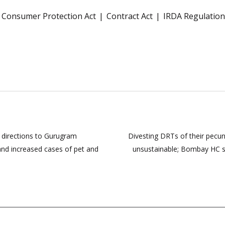
Consumer Protection Act
Contract Act
IRDA Regulation
 directions to Gurugram
Divesting DRTs of their pecu
and increased cases of pet and
unsustainable; Bombay HC st