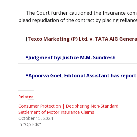
The Court further cautioned the Insurance compa
plead repudiation of the contract by placing relian
[
Texco Marketing (P) Ltd. v. TATA AIG General
*Judgment by: Justice M.M. Sundresh
*Apoorva Goel, Editorial Assistant has reporte
Related
Consumer Protection | Deciphering Non-Standard
Settlement of Motor Insurance Claims
October 15, 2024
In "Op Eds"