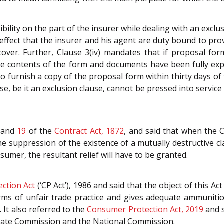
ility on the part of the insurer while dealing with an exclus
 effect that the insurer and his agent are duty bound to provi
ver. Further, Clause 3(iv) mandates that if proposal form 
 the contents of the form and documents have been fully ex
 to furnish a copy of the proposal form within thirty days o
se, be it an exclusion clause, cannot be pressed into servic
and
19
of the
Contract Act, 1872
, and said that when the C
he suppression of the existence of a mutually destructive cla
sumer, the resultant relief will have to be granted.
ction Act
(‘CP Act’), 1986 and said that the object of this 
 forms of unfair trade practice and gives adequate ammuniti
. It also referred to the
Consumer Protection Act, 2019
and s
 State Commission and the National Commission.