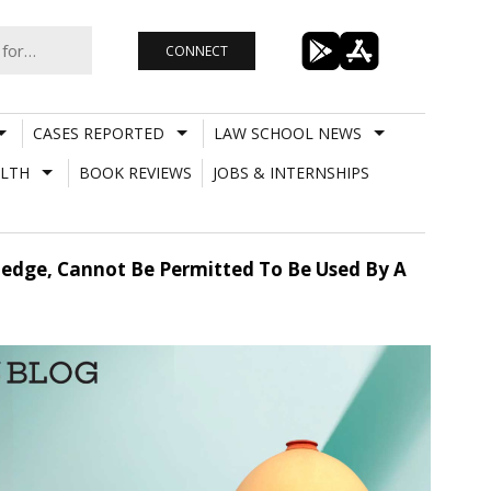
CONNECT
CASES REPORTED
LAW SCHOOL NEWS
LTH
BOOK REVIEWS
JOBS & INTERNSHIPS
ledge, Cannot Be Permitted To Be Used By A