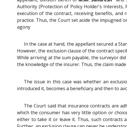
Authority (Protection of Policy Holder's Interests,
execution of the contract, receiving benefits, and 
practice. Thus, the Court set aside the impugned o
agony
In the case at hand, the appellant secured a Sta
However, the exclusion clause of the contract speci
While arriving at the sum payable, the surveyor did
the knowledge of the insurer. Thus, the claim mad
The issue in this case was whether an exclusi
introduced it, becomes a beneficiary and then to avoid
The Court said that insurance contracts are ad
which the consumer has very little option or choic
either to take it or leave it. Thus, such contract
Further, an exclusion clause can never be understo