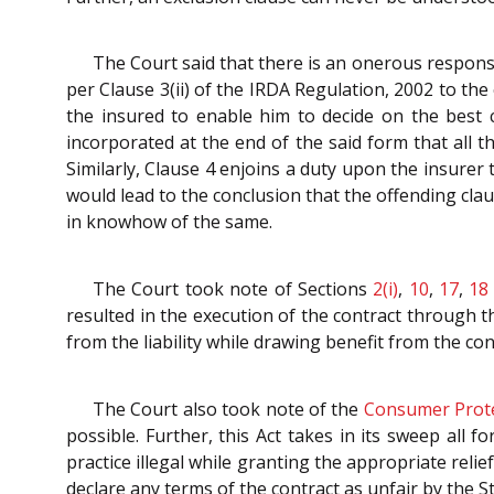
The Court said that there is an onerous responsib
per Clause 3(ii) of the IRDA Regulation, 2002 to the
the insured to enable him to decide on the best co
incorporated at the end of the said form that all
Similarly, Clause 4 enjoins a duty upon the insurer
would lead to the conclusion that the offending clau
in knowhow of the same.
The Court took note of Sections
2(i)
,
10
,
17
,
18
resulted in the execution of the contract through t
from the liability while drawing benefit from the con
The Court also took note of the
Consumer Prote
possible. Further, this Act takes in its sweep all
practice illegal while granting the appropriate relief
declare any terms of the contract as unfair by the