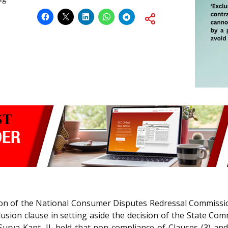
ision of the National Consumer Disputes Redressal Commiss
clusion clause in setting aside the decision of the State Co
Surya Kant, JJ. held that non-compliance of Clauses (3) a