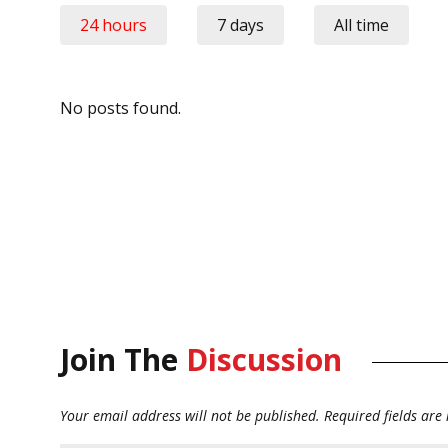
24 hours
7 days
All time
No posts found.
Join The
Discussion
Your email address will not be published.
Required fields ar