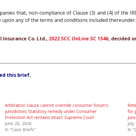
nies that, non-compliance of Clause (3) and (4) of the IR
ce upon any of the terms and conditions included thereunder.
 Insurance Co. Ltd.,
2022 SCC OnLine SC 1546
, decided o
d this brief.
Arbitration clause cannot override consumer forum’s
Reti
jurisdiction; Statutory remedy under Consumer
for 
Protection Act remains intact: Supreme Court
juri
June 20, 2026
July
In "Case Briefs"
In "