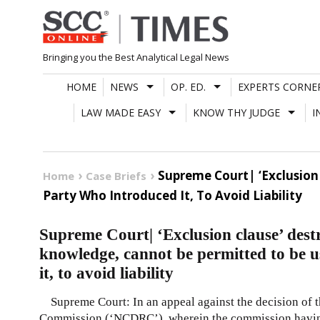
Skip
to
content
Bringing you the Best Analytical Legal News
HOME
NEWS
OP. ED.
EXPERTS CORNE
LAW MADE EASY
KNOW THY JUDGE
I
Supreme Court| ‘Exclusion
Home
Case Briefs
Party Who Introduced It, To Avoid Liability
Supreme Court| ‘Exclusion clause’ dest
knowledge, cannot be permitted to be 
it, to avoid liability
Supreme Court: In an appeal against the decision of 
Commission (‘NCDRC’), wherein the commission havi