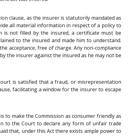
ion clause, as the insurer is statutorily mandated as
de all material information in respect of a policy to
is not filled by the insured, a certificate must be
plained to the insured and made him to understand.
f the acceptance, free of charge. Any non-compliance
e by the insurer against the insured as he may not be
ourt is satisfied that a fraud, or misrepresentation
use, facilitating a window for the insurer to escape
Act is to make the Commission as consumer friendly as
on to the Court to declare any form of unfair trade
aid that, under this Act there exists ample power to