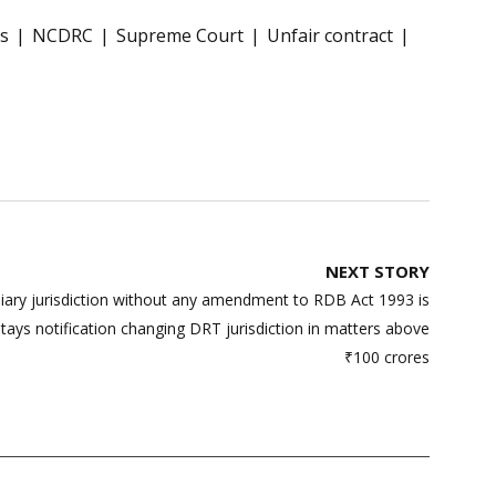
s
NCDRC
Supreme Court
Unfair contract
NEXT STORY
niary jurisdiction without any amendment to RDB Act 1993 is
ays notification changing DRT jurisdiction in matters above
₹100 crores