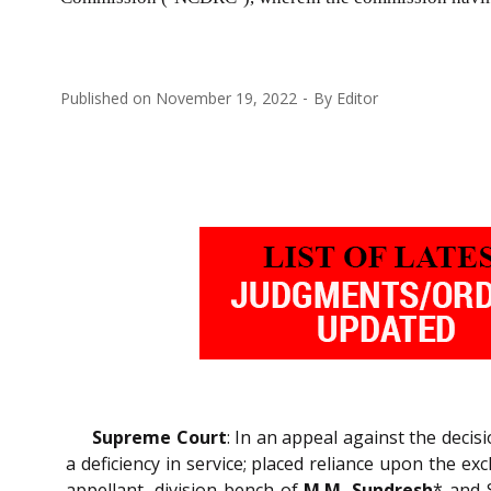
Published on
November 19, 2022
By
Editor
Supreme Court
: In an appeal against the dec
a deficiency in service; placed reliance upon the ex
appellant, division bench of
M.M. Sundresh
* and 