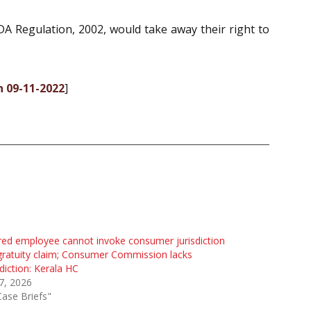
DA Regulation, 2002, would take away their right to
n 09-11-2022
]
red employee cannot invoke consumer jurisdiction
gratuity claim; Consumer Commission lacks
sdiction: Kerala HC
 7, 2026
Case Briefs"