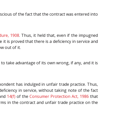
ious of the fact that the contract was entered into
dure, 1908
. Thus, it held that, even if the impugned
t is proved that there is a deficiency in service and
 out of it.
o take advantage of its own wrong, if any, and it is
spondent has indulged in unfair trade practice. Thus,
iciency in service, without taking note of the fact
and
14(f)
of the
Consumer Protection Act, 1986
that
rms in the contract and unfair trade practice on the