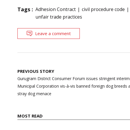
Tags :
Adhesion Contract
civil procedure code
unfair trade practices
Leave a comment
Post
PREVIOUS STORY
navigation
Gurugram District Consumer Forum issues stringent interim
Municipal Corporation vis-à-vis banned foreign dog breeds 
stray dog menace
MOST READ