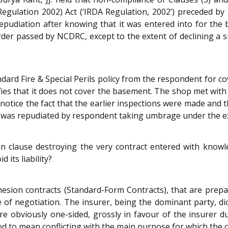
 Regulation 2002) Act (‘IRDA Regulation, 2002’) preceded by 
repudiation after knowing that it was entered into for the
rder passed by NCDRC, except to the extent of declining a
ndard Fire & Special Perils policy from the respondent for c
fies that it does not cover the basement. The shop met with a
 notice the fact that the earlier inspections were made and 
e was repudiated by respondent taking umbrage under the ex
on clause destroying the very contract entered with know
 its liability?
hesion contracts (Standard-Form Contracts), that are prep
e of negotiation. The insurer, being the dominant party, di
s are obviously one-sided, grossly in favour of the insure
od to mean conflicting with the main purpose for which the 