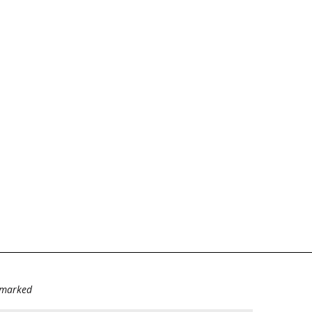
e marked