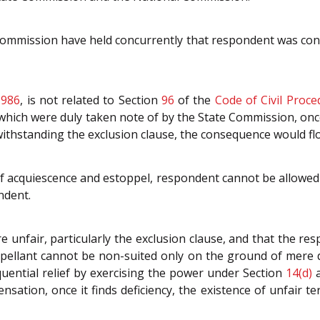
mmission have held concurrently that respondent was consc
1986
, is not related to Section
96
of the
Code of Civil Proce
which were duly taken note of by the State Commission, once i
thstanding the exclusion clause, the consequence would flow
f acquiescence and estoppel, respondent cannot be allowed t
ndent.
e unfair, particularly the exclusion clause, and that the re
pellant cannot be non-suited only on the ground of mere def
quential relief by exercising the power under Section
14(d)
ation, once it finds deficiency, the existence of unfair te