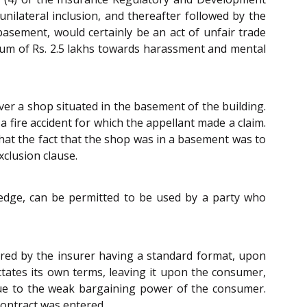
unilateral inclusion, and thereafter followed by the
 basement, would certainly be an act of unfair trade
 sum of Rs. 2.5 lakhs towards harassment and mental
over a shop situated in the basement of the building.
 fire accident for which the appellant made a claim.
that the fact that the shop was in a basement was to
clusion clause.
ledge, can be permitted to be used by a party who
ared by the insurer having a standard format, upon
ctates its own terms, leaving it upon the consumer,
r due to the weak bargaining power of the consumer.
contract was entered.