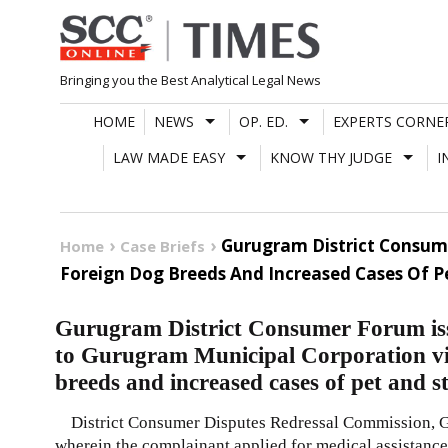
Skip
to
content
Bringing you the Best Analytical Legal News
HOME
NEWS
OP. ED.
EXPERTS CORNE
LAW MADE EASY
KNOW THY JUDGE
I
Gurugram District Consume
Home
Case Briefs
Foreign Dog Breeds And Increased Cases Of 
Gurugram District Consumer Forum issu
to Gurugram Municipal Corporation vi
breeds and increased cases of pet and 
District Consumer Disputes Redressal Commission, Gu
wherein the complainant applied for medical assistance