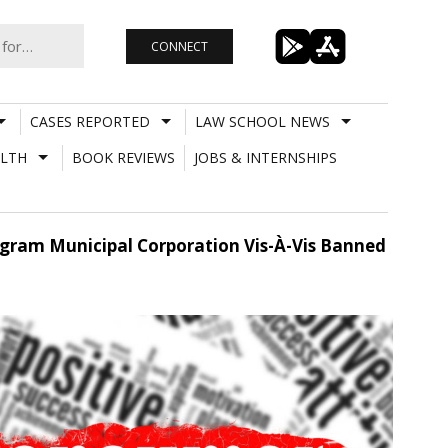
CONNECT
CASES REPORTED
LAW SCHOOL NEWS
LTH
BOOK REVIEWS
JOBS & INTERNSHIPS
ugram Municipal Corporation Vis-À-Vis Banned