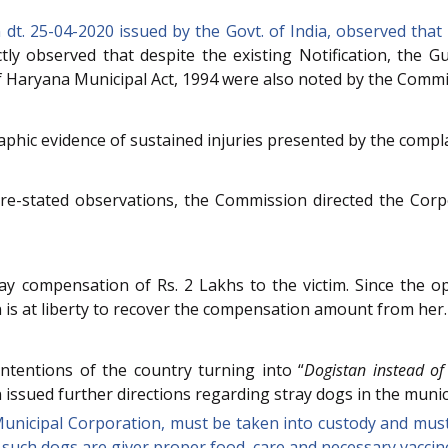
dt. 25-04-2020 issued by the Govt. of India, observed that 
ictly observed that despite the existing Notification, the
of Haryana Municipal Act, 1994 were also noted by the Commi
ic evidence of sustained injuries presented by the complai
ore-stated observations, the Commission directed the Corp
 compensation of Rs. 2 Lakhs to the victim. Since the op
is at liberty to recover the compensation amount from her.
tentions of the country turning into “
Dogistan instead of
 issued further directions regarding stray dogs in the muni
 Municipal Corporation, must be taken into custody and mus
such dogs are giver proper food, care and necessary vaccin