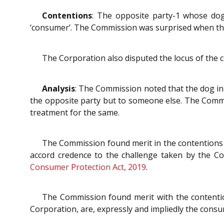
Contentions
: The opposite party-1 whose do
‘consumer’. The Commission was surprised when th
The Corporation also disputed the locus of the 
Analysis
: The Commission noted that the dog in
the opposite party but to someone else. The Comm
treatment for the same.
The Commission found merit in the contentions 
accord credence to the challenge taken by the Co
Consumer Protection Act, 2019
.
The Commission found merit with the contention
Corporation, are, expressly and impliedly the consu