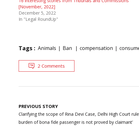
16 interesting stories from Tribunals and Commissions
[November, 2022]
December 5, 2022
In "Legal RoundUp"
Tags :
Animals
Ban
compensation
consume
2 Comments
Post
PREVIOUS STORY
navigation
Clarifying the scope of Rina Devi Case, Delhi High Court rules
burden of bona fide passenger is not proved by claimant’