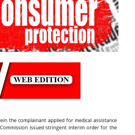
rein the complainant applied for medical assistance
 Commission issued stringent interim order for the