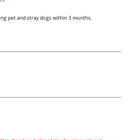
ing pet and stray dogs within 3 months.