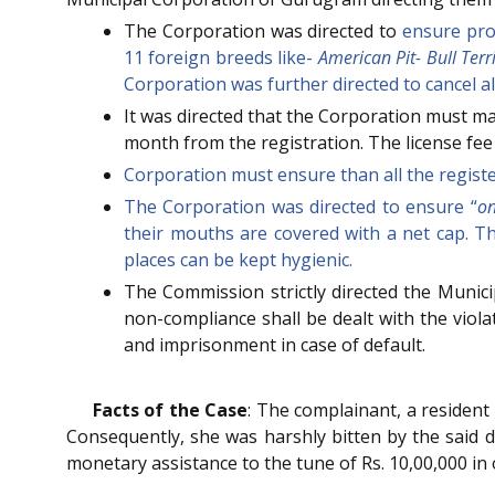
The Corporation was directed to
ensure prop
11 foreign breeds like-
American Pit- Bull Ter
Corporation was further directed to cancel al
It was directed that the Corporation must m
month from the registration. The license fee s
Corporation must ensure than all the registe
The Corporation was directed to ensure “
on
their mouths are covered with a net cap. T
places can be kept hygienic.
The Commission strictly directed the Municip
non-compliance shall be dealt with the viol
and imprisonment in case of default.
Facts of the Case
: The complainant, a resident 
Consequently, she was harshly bitten by the said d
monetary assistance to the tune of Rs. 10,00,000 in 