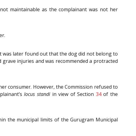
not maintainable as the complainant was not her
er.
it was later found out that the dog did not belong to
d grave injuries and was recommended a protracted
t her consumer. However, the Commission refused to
plainant’s
locus standi
in view of Section
34
of the
hin the municipal limits of the Gurugram Municipal