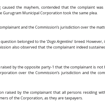
g caused the mayhem, contended that the complaint was 
e Gurugram Municipal Corporation took the same plea.
complainant and the Commission’s jurisdiction over the matt
 question belonged to the ‘
Dogo Argentino
’ breed. However, 
ission also observed that the complainant indeed sustaine
raised by the opposite party-1 that the complainant is no
rporation over the Commission’s jurisdiction and the com
 raised by the complainant that all persons residing wit
mers of the Corporation, as they are taxpayers.