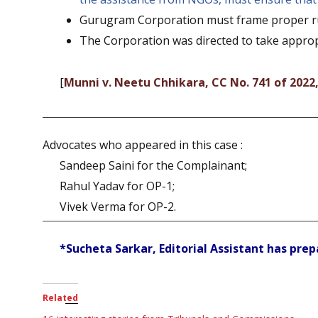
Gurugram Corporation must frame proper rul
The Corporation was directed to take approp
[
Munni v. Neetu Chhikara, CC No. 741 of 2022
Advocates who appeared in this case :
Sandeep Saini for the Complainant;
Rahul Yadav for OP-1;
Vivek Verma for OP-2.
*Sucheta Sarkar, Editorial Assistant has prepa
Related