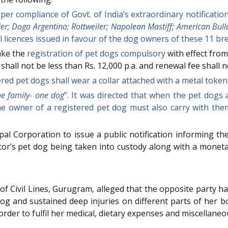
er compliance of Govt. of India’s extraordinary notificati
rier; Dogo Argentino; Rottweiler; Napolean Mastiff; American Bul
l licences issued in favour of the dog owners of these 11 br
ake the
registration of pet dogs compulsory
with effect from
hall not be less than Rs. 12,000 p.a. and renewal fee shall n
red pet dogs shall wear a collar attached with a metal token
e family- one dog
”. It was directed that when the pet dogs 
he owner of a registered pet dog must also carry with the
al Corporation to issue a public notification informing the
ator’s pet dog being taken into custody along with a monet
of Civil Lines, Gurugram, alleged that the opposite party had 
og and sustained deep injuries on different parts of her 
order to fulfil her medical, dietary expenses and miscellane