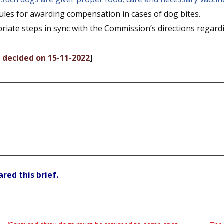
es for awarding compensation in cases of dog bites.
riate steps in sync with the Commission’s directions regard
, decided on 15-11-2022
]
red this brief.