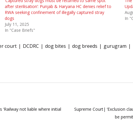
‘Captured stray dogs must be returned to same spot
The
after sterilisation’: Punjab & Haryana HC denies relief to
Upd
RWA seeking confinement of illegally captured stray
Augu
dogs
In "
July 11, 2025
In "Case Briefs"
r court
DCDRC
dog bites
dog breeds
gurugram
 ‘Railway not liable where initial
Supreme Court| ‘Exclusion cla
be permit