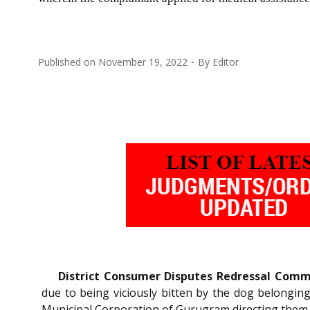
Published on
November 19, 2022
By
Editor
District Consumer Disputes Redressal Comm
due to being viciously bitten by the dog belongin
Municipal Corporation of Gurugram directing them 