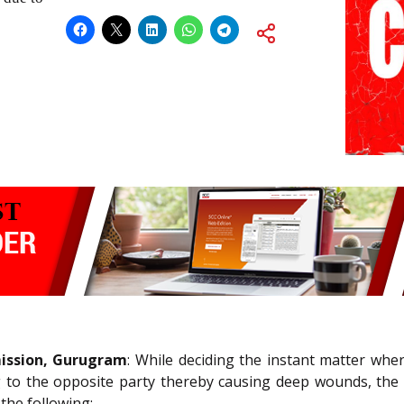
ission, Gurugram
: While deciding the instant matter whe
g to the opposite party thereby causing deep wounds, the
the following: