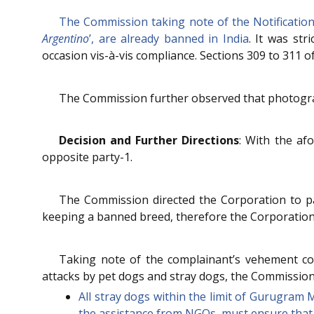
The Commission taking note of the Notification 
Argentino
’, are already banned in India
. It was str
occasion vis-à-vis compliance. Sections 309 to 311 
The Commission further observed that photograph
Decision and Further Directions
: With the af
opposite party-1.
The Commission directed the Corporation to pay
keeping a banned breed, therefore the Corporation 
Taking note of the complainant’s vehement con
attacks by pet dogs and stray dogs, the Commission
All stray dogs within the limit of Gurugram
the assistance from NGOs, must ensure that 