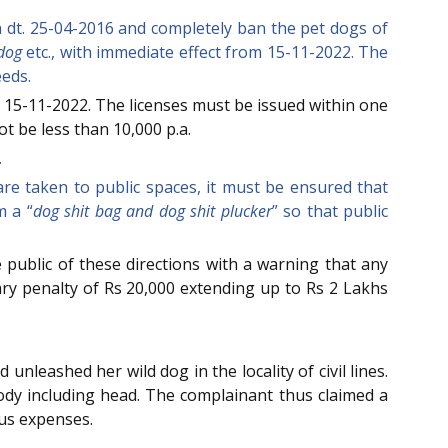
on dt. 25-04-2016 and completely ban the pet dogs of
ldog
etc., with immediate effect from 15-11-2022. The
eeds.
 15-11-2022. The licenses must be issued within one
ot be less than 10,000 p.a.
.
are taken to public spaces, it must be ensured that
m a “
dog shit bag and dog shit plucker
” so that public
 public of these directions with a warning that any
ary penalty of Rs 20,000 extending up to Rs 2 Lakhs
unleashed her wild dog in the locality of civil lines.
body including head. The complainant thus claimed a
ous expenses.