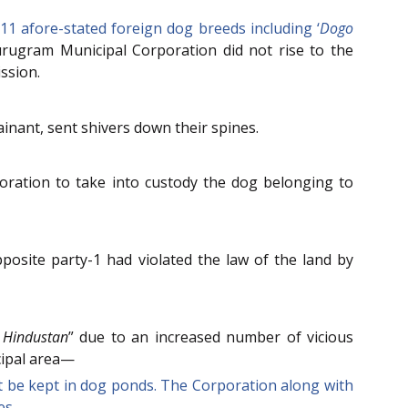
11 afore-stated foreign dog breeds including ‘
Dogo
 Gurugram Municipal Corporation did not rise to the
ssion.
nant, sent shivers down their spines.
oration to take into custody the dog belonging to
posite party-1 had violated the law of the land by
 Hindustan
” due to an increased number of vicious
cipal area—
t be kept in dog ponds. The Corporation along with
es.