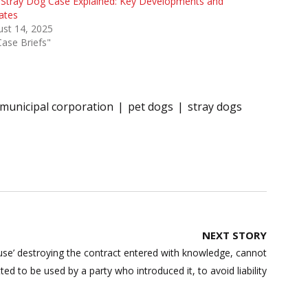
 Stray Dog Case Explained: Key Developments and
ates
st 14, 2025
Case Briefs"
municipal corporation
pet dogs
stray dogs
NEXT STORY
use’ destroying the contract entered with knowledge, cannot
ted to be used by a party who introduced it, to avoid liability