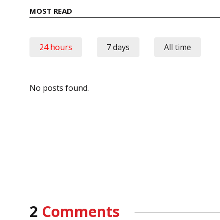
MOST READ
24 hours
7 days
All time
No posts found.
2
Comments