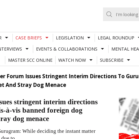
R
CASE BRIEFS
LEGISLATION
LEGAL ROUNDUP
NTERVIEWS
EVENTS & COLLABORATIONS
MENTAL HEA
MASTER SCC ONLINE
WATCH NOW
SUBSCRIBE
r Forum Issues Stringent Interim Directions To Gur
Pet And Stray Dog Menace
es stringent interim directions
s-à-vis banned foreign dog
stray dog menace
rugram: While deciding the instant matter
 due to