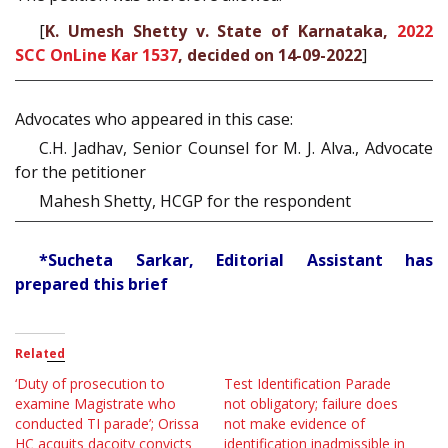
[
K. Umesh Shetty v. State of Karnataka,
2022
SCC OnLine Kar 1537
, decided on 14-09-2022
]
Advocates who appeared in this case:
C.H. Jadhav, Senior Counsel for M. J. Alva., Advocate
for the petitioner
Mahesh Shetty, HCGP for the respondent
*Sucheta Sarkar, Editorial Assistant has
prepared this brief
Related
‘Duty of prosecution to
Test Identification Parade
examine Magistrate who
not obligatory; failure does
conducted TI parade’; Orissa
not make evidence of
HC acquits dacoity convicts
identification inadmissible in