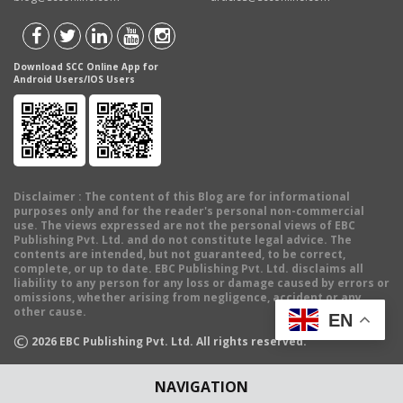
Download SCC Online App for
Android Users/IOS Users
Disclaimer
: The content of this Blog are for informational
purposes only and for the reader's personal non-commercial
use. The views expressed are not the personal views of EBC
Publishing Pvt. Ltd. and do not constitute legal advice. The
contents are intended, but not guaranteed, to be correct,
complete, or up to date. EBC Publishing Pvt. Ltd. disclaims all
liability to any person for any loss or damage caused by errors or
omissions, whether arising from negligence, accident or any
other cause.
EN
©
2026
EBC Publishing Pvt. Ltd. All rights reserved.
NAVIGATION