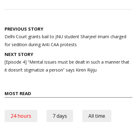
Post
PREVIOUS STORY
navigation
Delhi Court grants bail to JNU student Sharjeel Imam charged
for sedition during Anti CAA protests
NEXT STORY
[Episode 4] “Mental issues must be dealt in such a manner that
it doesn’t stigmatize a person” says Kiren Rijiju
MOST READ
24 hours
7 days
All time