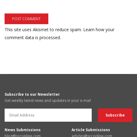
This site uses Akismet to reduce spam.
Learn how your
comment data is processed.
Subscribe to our Newsletter
Get weekly latest news and updates in your e-mail
News Submissions
Article Submissions
blog@scconline.com
articles@scconline.com