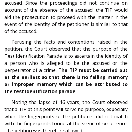
accused. Since the proceedings did not continue on
account of the absence of the accused, the TIP would
aid the prosecution to proceed with the matter in the
event of the identity of the petitioner is similar to that
of the accused.
Perusing the facts and contentions raised in the
petition, the Court observed that the purpose of the
Test Identification Parade is to ascertain the identity of
a person who is alleged to be the accused or the
perpetrator of a crime.
The TIP must be carried out
at the earliest so that there is no failing memory
or improper memory which can be attributed to
the test identification parade
.
Noting the lapse of 16 years, the Court observed
that a TIP at this point will serve no purpose, especially
when the fingerprints of the petitioner did not match
with the fingerprints found at the scene of occurrence.
The petition was therefore allowed.