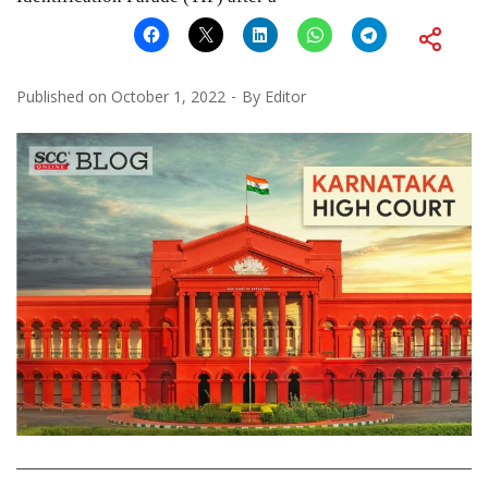
Published on
October 1, 2022
By
Editor