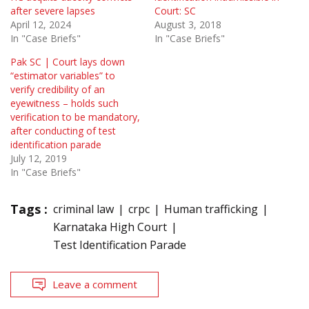
after severe lapses
Court: SC
April 12, 2024
August 3, 2018
In "Case Briefs"
In "Case Briefs"
Pak SC | Court lays down
“estimator variables” to
verify credibility of an
eyewitness – holds such
verification to be mandatory,
after conducting of test
identification parade
July 12, 2019
In "Case Briefs"
Tags :
criminal law
crpc
Human trafficking
Karnataka High Court
Test Identification Parade
Leave a comment