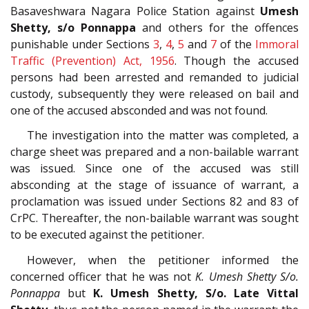
Basaveshwara Nagara Police Station against
Umesh
Shetty, s/o Ponnappa
and others for the offences
punishable under Sections
3
,
4
,
5
and
7
of the
Immoral
Traffic (Prevention) Act, 1956
. Though the accused
persons had been arrested and remanded to judicial
custody, subsequently they were released on bail and
one of the accused absconded and was not found.
The investigation into the matter was completed, a
charge sheet was prepared and a non-bailable warrant
was issued. Since one of the accused was still
absconding at the stage of issuance of warrant, a
proclamation was issued under Sections 82 and 83 of
CrPC. Thereafter, the non-bailable warrant was sought
to be executed against the petitioner.
However, when the petitioner informed the
concerned officer that he was not
K. Umesh Shetty S/o.
Ponnappa
but
K. Umesh Shetty, S/o. Late Vittal