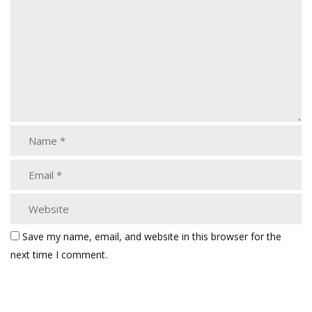
Save my name, email, and website in this browser for the
next time I comment.