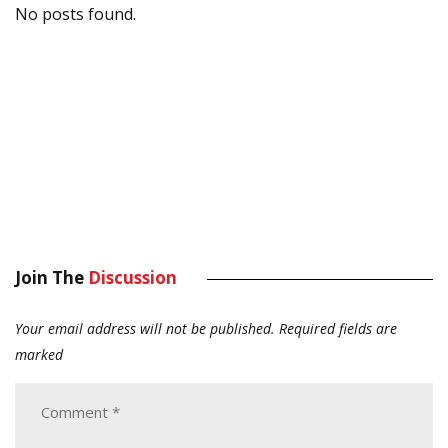
No posts found.
Join The
Discussion
Your email address will not be published.
Required fields are
marked