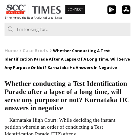
Skip
CONNECT
to
Bringing you the Best Analytical Legal News
content
Home
Case Briefs
Whether Conducting A Test
Identification Parade After A Lapse Of A Long Time, Will Serve
Any Purpose Or Not? Karnataka Hc Answers In Negative
Whether conducting a Test Identification
Parade after a lapse of a long time, will
serve any purpose or not? Karnataka HC
answers in negative
Karnataka High Court: While deciding the instant
petition wherein an order of conducting a Test
Identification Parade (TIP) after a