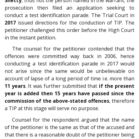
Shetty
, thus not the person named in the warrant; the
prosecution then filed an application seeking to
conduct a test identification parade. The Trial Court in
2017
issued directions for the conduction of TIP. The
petitioner challenged this order before the High Court
in the instant petition.
The counsel for the petitioner contended that the
offences were committed way back in 2006, hence
conducting a test identification parade in 2017 would
not arise since the same would be unbelievable on
account of lapse of a long period of time i.e. more than
11 years
. It was further submitted that
if the present
year is added then 15 years have passed since the
commission of the above-stated offences
, therefore
a TIP at this stage will serve no purpose.
Counsel for the respondent argued that the name
of the petitioner is the same as that of the accused and
that there is a reasonable doubt of the petitioner being