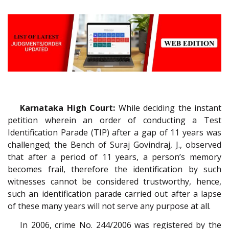
Karnataka High Court:
While deciding the instant
petition wherein an order of conducting a Test
Identification Parade (TIP) after a gap of 11 years was
challenged; the Bench of Suraj Govindraj, J., observed
that after a period of 11 years, a person’s memory
becomes frail, therefore the identification by such
witnesses cannot be considered trustworthy, hence,
such an identification parade carried out after a lapse
of these many years will not serve any purpose at all.
In 2006, crime No. 244/2006 was registered by the