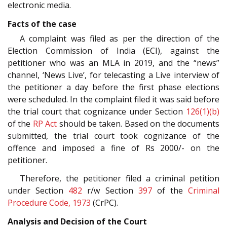
electronic media.
Facts of the case
A complaint was filed as per the direction of the
Election Commission of India (ECI), against the
petitioner who was an MLA in 2019, and the “news”
channel, ‘News Live’, for telecasting a Live interview of
the petitioner a day before the first phase elections
were scheduled. In the complaint filed it was said before
the trial court that cognizance under Section
126(1)(b)
of the
RP Act
should be taken. Based on the documents
submitted, the trial court took cognizance of the
offence and imposed a fine of Rs 2000/- on the
petitioner.
Therefore, the petitioner filed a criminal petition
under Section
482
r/w Section
397
of the
Criminal
Procedure Code, 1973
(CrPC).
Analysis and Decision of the Court