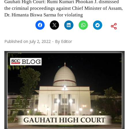
Gauhati High Court: Rumi Kumari Phookan J. dismissed
the criminal proceedings against Chief Minister of Assam,
Dr. Himanta Biswa Sarma for violating
Published on
July 2, 2022
By
Editor