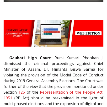
Gauhati High Court
: Rumi Kumari Phookan J.
dismissed the criminal proceedings against Chief
Minister of Assam, Dr. Himanta Biswa Sarma for
violating the provision of the Model Code of Conduct
during 2019 General Assembly Elections. The Court was
further of the view that the provision mentioned under
Section
126
of the
Representation of the People Act,
1951
(RP Act) should be reexamined in the light of
multi-phased elections and the expansion of digital and