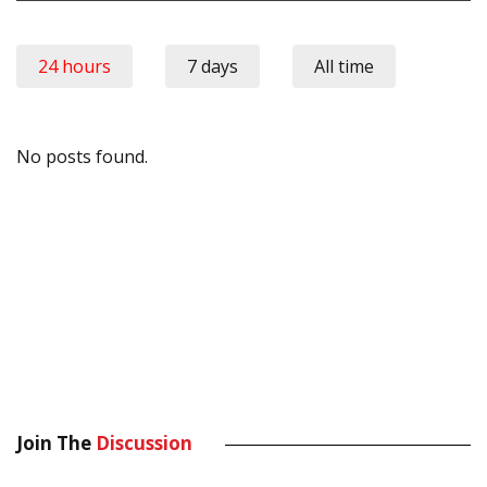
24 hours
7 days
All time
No posts found.
Join The
Discussion