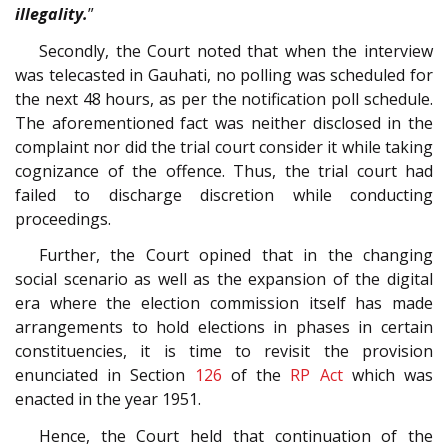
illegality.
”
Secondly, the Court noted that when the interview
was telecasted in Gauhati, no polling was scheduled for
the next 48 hours, as per the notification poll schedule.
The aforementioned fact was neither disclosed in the
complaint nor did the trial court consider it while taking
cognizance of the offence. Thus, the trial court had
failed to discharge discretion while conducting
proceedings.
Further, the Court opined that in the changing
social scenario as well as the expansion of the digital
era where the election commission itself has made
arrangements to hold elections in phases in certain
constituencies, it is time to revisit the provision
enunciated in Section
126
of the
RP Act
which was
enacted in the year 1951.
Hence, the Court held that continuation of the