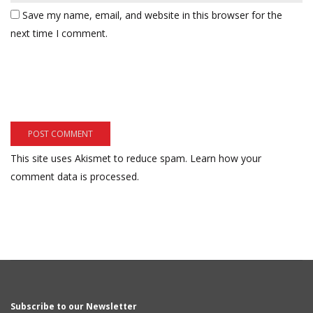
Save my name, email, and website in this browser for the
next time I comment.
This site uses Akismet to reduce spam.
Learn how your
comment data is processed.
Subscribe to our Newsletter