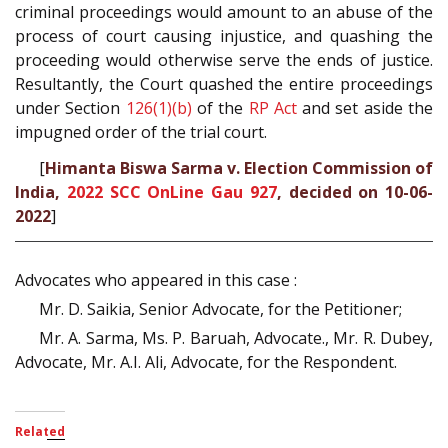
criminal proceedings would amount to an abuse of the
process of court causing injustice, and quashing the
proceeding would otherwise serve the ends of justice.
Resultantly, the Court quashed the entire proceedings
under Section
126(1)(b)
of the
RP Act
and set aside the
impugned order of the trial court.
[
Himanta Biswa Sarma v. Election Commission of
India,
2022 SCC OnLine Gau 927
, decided on 10-06-
2022
]
Advocates who appeared in this case :
Mr. D. Saikia, Senior Advocate, for the Petitioner;
Mr. A. Sarma, Ms. P. Baruah, Advocate., Mr. R. Dubey,
Advocate, Mr. A.I. Ali, Advocate, for the Respondent.
Related