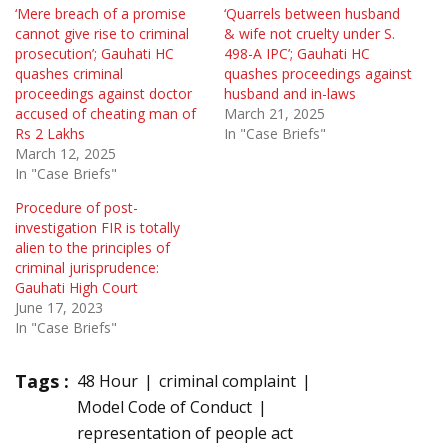
‘Mere breach of a promise
‘Quarrels between husband
cannot give rise to criminal
& wife not cruelty under S.
prosecution’; Gauhati HC
498-A IPC’; Gauhati HC
quashes criminal
quashes proceedings against
proceedings against doctor
husband and in-laws
accused of cheating man of
March 21, 2025
Rs 2 Lakhs
In "Case Briefs"
March 12, 2025
In "Case Briefs"
Procedure of post-
investigation FIR is totally
alien to the principles of
criminal jurisprudence:
Gauhati High Court
June 17, 2023
In "Case Briefs"
Tags :
48 Hour
criminal complaint
Model Code of Conduct
representation of people act