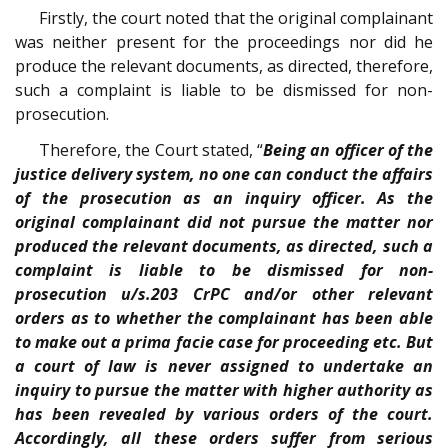
Firstly, the court noted that the original complainant
was neither present for the proceedings nor did he
produce the relevant documents, as directed, therefore,
such a complaint is liable to be dismissed for non-
prosecution.
Therefore, the Court stated, “
Being an officer of the
justice delivery system, no one can conduct the affairs
of the prosecution as an inquiry officer. As the
original complainant did not pursue the matter nor
produced the relevant documents, as directed, such a
complaint is liable to be dismissed for non-
prosecution u/s.203 CrPC and/or other relevant
orders as to whether the complainant has been able
to make out a prima facie case for proceeding etc. But
a court of law is never assigned to undertake an
inquiry to pursue the matter with higher authority as
has been revealed by various orders of the court.
Accordingly, all these orders suffer from serious