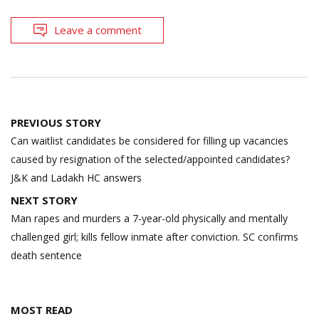
Leave a comment
Post
PREVIOUS STORY
navigation
Can waitlist candidates be considered for filling up vacancies
caused by resignation of the selected/appointed candidates?
J&K and Ladakh HC answers
NEXT STORY
Man rapes and murders a 7-year-old physically and mentally
challenged girl; kills fellow inmate after conviction. SC confirms
death sentence
MOST READ