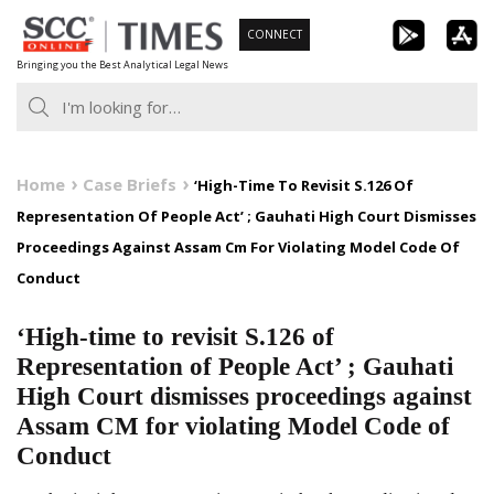
Skip
CONNECT
to
Bringing you the Best Analytical Legal News
content
Home
Case Briefs
‘High-Time To Revisit S.126 Of
Representation Of People Act’ ; Gauhati High Court Dismisses
Proceedings Against Assam Cm For Violating Model Code Of
Conduct
‘High-time to revisit S.126 of
Representation of People Act’ ; Gauhati
High Court dismisses proceedings against
Assam CM for violating Model Code of
Conduct