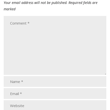
Your email address will not be published.
Required fields are
marked