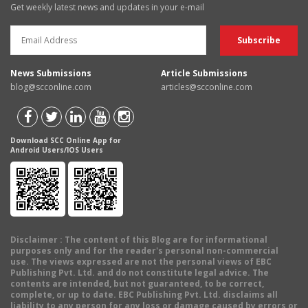
Get weekly latest news and updates in your e-mail
News Submissions
Article Submissions
blog@scconline.com
articles@scconline.com
Download SCC Online App for
Android Users/IOS Users
Disclaimer
: The content of this Blog are for informational
purposes only and for the reader's personal non-commercial
use. The views expressed are not the personal views of EBC
Publishing Pvt. Ltd. and do not constitute legal advice. The
contents are intended, but not guaranteed, to be correct,
complete, or up to date. EBC Publishing Pvt. Ltd. disclaims all
liability to any person for any loss or damage caused by errors or