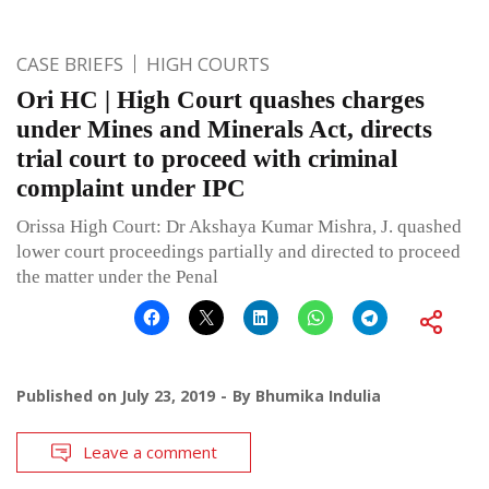
CASE BRIEFS
HIGH COURTS
Ori HC | High Court quashes charges
under Mines and Minerals Act, directs
trial court to proceed with criminal
complaint under IPC
Orissa High Court: Dr Akshaya Kumar Mishra, J. quashed
lower court proceedings partially and directed to proceed
the matter under the Penal
Published on
July 23, 2019
By
Bhumika Indulia
Leave a comment