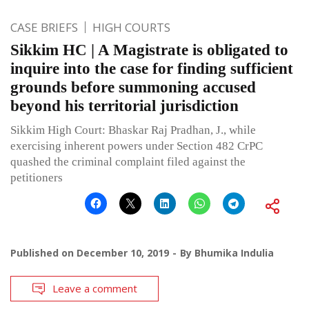
CASE BRIEFS
HIGH COURTS
Sikkim HC | A Magistrate is obligated to
inquire into the case for finding sufficient
grounds before summoning accused
beyond his territorial jurisdiction
Sikkim High Court: Bhaskar Raj Pradhan, J., while
exercising inherent powers under Section 482 CrPC
quashed the criminal complaint filed against the
petitioners
Published on
December 10, 2019
By
Bhumika Indulia
Leave a comment