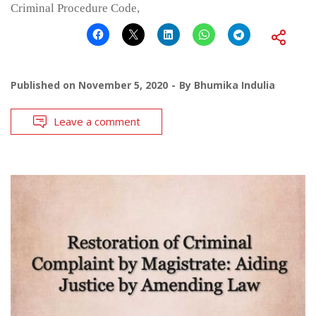
Criminal Procedure Code,
Published on
November 5, 2020
By
Bhumika Indulia
Leave a comment