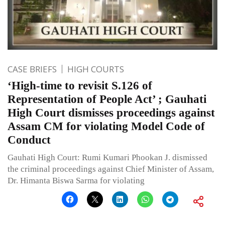
CASE BRIEFS
HIGH COURTS
‘High-time to revisit S.126 of
Representation of People Act’ ; Gauhati
High Court dismisses proceedings against
Assam CM for violating Model Code of
Conduct
Gauhati High Court: Rumi Kumari Phookan J. dismissed
the criminal proceedings against Chief Minister of Assam,
Dr. Himanta Biswa Sarma for violating