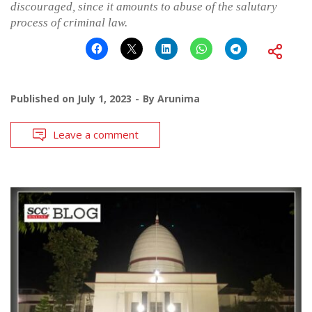
discouraged, since it amounts to abuse of the salutary
process of criminal law.
Published on
July 1, 2023
By
Arunima
Leave a comment