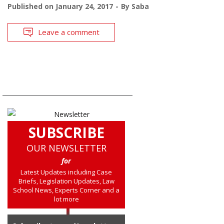
Published on
January 24, 2017
By
Saba
Leave a comment
SUBSCRIBE
OUR NEWSLETTER
for
Latest Updates including Case
Briefs, Legislation Updates, Law
School News, Experts Corner and a
lot more