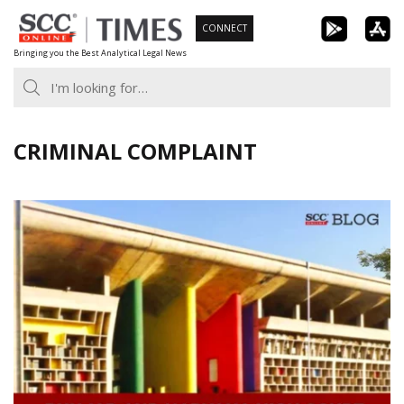
Skip
CONNECT
to
Bringing you the Best Analytical Legal News
content
CRIMINAL COMPLAINT