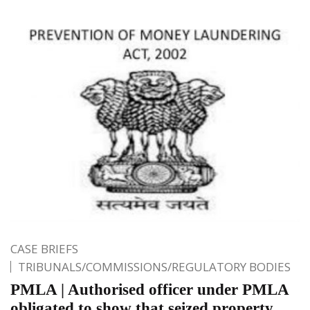
CASE BRIEFS
TRIBUNALS/COMMISSIONS/REGULATORY BODIES
PMLA | Authorised officer under PMLA
obligated to show that seized property