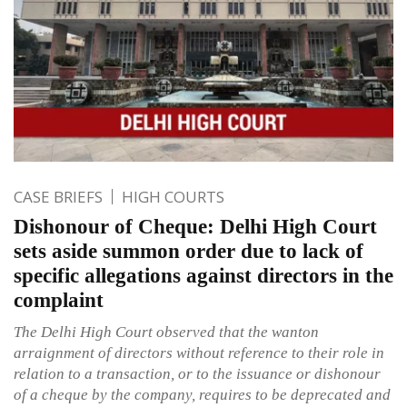
CASE BRIEFS
HIGH COURTS
Dishonour of Cheque: Delhi High Court
sets aside summon order due to lack of
specific allegations against directors in the
complaint
The Delhi High Court observed that the wanton
arraignment of directors without reference to their role in
relation to a transaction, or to the issuance or dishonour
of a cheque by the company, requires to be deprecated and