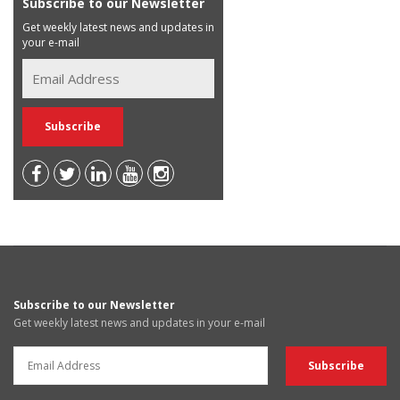
Subscribe to our Newsletter
Get weekly latest news and updates in
your e-mail
Subscribe to our Newsletter
Get weekly latest news and updates in your e-mail