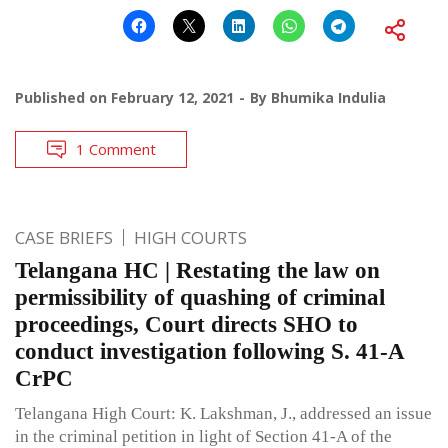
Published on
February 12, 2021
By
Bhumika Indulia
1 Comment
CASE BRIEFS
HIGH COURTS
Telangana HC | Restating the law on
permissibility of quashing of criminal
proceedings, Court directs SHO to
conduct investigation following S. 41-A
CrPC
Telangana High Court: K. Lakshman, J., addressed an issue
in the criminal petition in light of Section 41-A of the