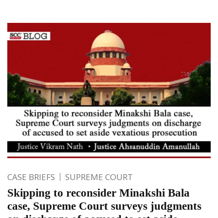
CASE BRIEFS
SUPREME COURT
Skipping to reconsider Minakshi Bala
case, Supreme Court surveys judgments