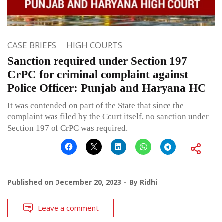
CASE BRIEFS
HIGH COURTS
Sanction required under Section 197
CrPC for criminal complaint against
Police Officer: Punjab and Haryana HC
It was contended on part of the State that since the
complaint was filed by the Court itself, no sanction under
Section 197 of CrPC was required.
Published on
December 20, 2023
By
Ridhi
Leave a comment