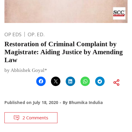
OP EDS
OP. ED.
Restoration of Criminal Complaint by
Magistrate: Aiding Justice by Amending
Law
by Abhishek Goyal*
Published on
July 18, 2020
By
Bhumika Indulia
2 Comments