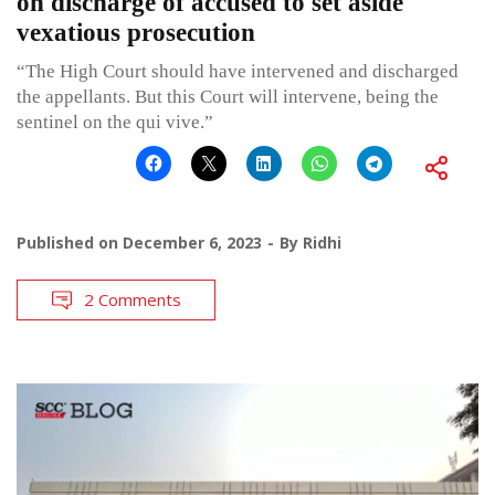
on discharge of accused to set aside
vexatious prosecution
“The High Court should have intervened and discharged
the appellants. But this Court will intervene, being the
sentinel on the qui vive.”
Published on
December 6, 2023
By
Ridhi
2 Comments