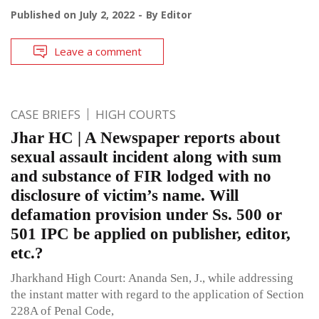
Published on
July 2, 2022
By
Editor
Leave a comment
CASE BRIEFS
HIGH COURTS
Jhar HC | A Newspaper reports about
sexual assault incident along with sum
and substance of FIR lodged with no
disclosure of victim’s name. Will
defamation provision under Ss. 500 or
501 IPC be applied on publisher, editor,
etc.?
Jharkhand High Court: Ananda Sen, J., while addressing
the instant matter with regard to the application of Section
228A of Penal Code,