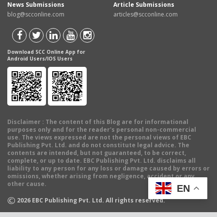
News Submissions
Article Submissions
blog@scconline.com
articles@scconline.com
Download SCC Online App for
Android Users/IOS Users
Disclaimer
: The content of this Blog are for informational
purposes only and for the reader's personal non-commercial
use. The views expressed are not the personal views of EBC
Publishing Pvt. Ltd. and do not constitute legal advice. The
contents are intended, but not guaranteed, to be correct,
complete, or up to date. EBC Publishing Pvt. Ltd. disclaims all
liability to any person for any loss or damage caused by errors or
omissions, whether arising from negligence, accident or any
other cause.
EN
©
2026
EBC Publishing Pvt. Ltd. All rights reserved.