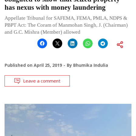
has nexus with money laundering
Appellate Tribunal for SAFEMA, FEMA, PMLA, NDPS &
PBPT Act: The Coram of Manmohan Singh, J. (Chairman)
and G.C. Mishra (Member) allowed
Published on
April 25, 2019
By
Bhumika Indulia
Leave a comment