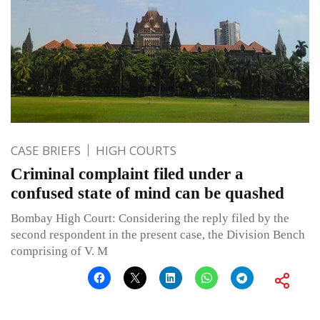
CASE BRIEFS
HIGH COURTS
Criminal complaint filed under a
confused state of mind can be quashed
Bombay High Court: Considering the reply filed by the
second respondent in the present case, the Division Bench
comprising of V. M