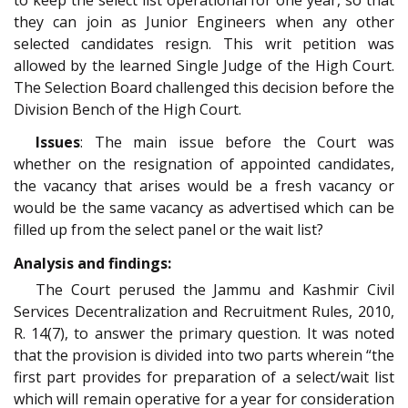
they can join as Junior Engineers when any other
selected candidates resign. This writ petition was
allowed by the learned Single Judge of the High Court.
The Selection Board challenged this decision before the
Division Bench of the High Court.
Issues
: The main issue before the Court was
whether on the resignation of appointed candidates,
the vacancy that arises would be a fresh vacancy or
would be the same vacancy as advertised which can be
filled up from the select panel or the wait list?
Analysis and findings:
The Court perused the Jammu and Kashmir Civil
Services Decentralization and Recruitment Rules, 2010,
R. 14(7), to answer the primary question. It was noted
that the provision is divided into two parts wherein “the
first part provides for preparation of a select/wait list
which will remain operative for a year for consideration