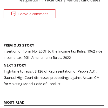
Leave a comment
Post
PREVIOUS STORY
navigation
Insertion of Form No. 26QF to the Income tax Rules, 1962 vide
Income-tax (20th Amendment) Rules, 2022
NEXT STORY
‘High-time to revisit S.126 of Representation of People Act’ ;
Gauhati High Court dismisses proceedings against Assam CM
for violating Model Code of Conduct
MOST READ