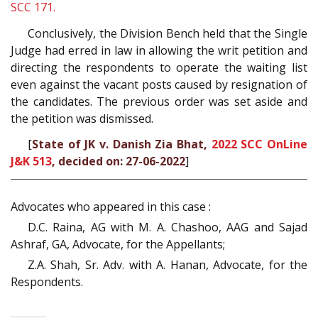
SCC 171.
Conclusively, the Division Bench held that the Single
Judge had erred in law in allowing the writ petition and
directing the respondents to operate the waiting list
even against the vacant posts caused by resignation of
the candidates. The previous order was set aside and
the petition was dismissed.
[
State of JK v. Danish Zia Bhat,
2022 SCC OnLine
J&K 513
, decided on: 27-06-2022
]
Advocates who appeared in this case :
D.C. Raina, AG with M. A. Chashoo, AAG and Sajad
Ashraf, GA, Advocate, for the Appellants;
Z.A. Shah, Sr. Adv. with A. Hanan, Advocate, for the
Respondents.