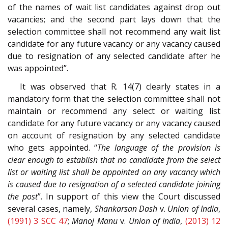
of the names of wait list candidates against drop out
vacancies; and the second part lays down that the
selection committee shall not recommend any wait list
candidate for any future vacancy or any vacancy caused
due to resignation of any selected candidate after he
was appointed”.
It was observed that R. 14(7) clearly states in a
mandatory form that the selection committee shall not
maintain or recommend any select or waiting list
candidate for any future vacancy or any vacancy caused
on account of resignation by any selected candidate
who gets appointed. “
The language of the provision is
clear enough to establish that no candidate from the select
list or waiting list shall be appointed on any vacancy which
is caused due to resignation of a selected candidate joining
the post
”. In support of this view the Court discussed
several cases, namely,
Shankarsan Dash
v.
Union of India
,
(1991) 3 SCC 47
;
Manoj Manu
v.
Union of India
,
(2013) 12