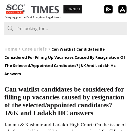
Skip
CONNECT
to
Bringing you the Best Analytical Legal News
content
Home
Case Briefs
Can Waitlist Candidates Be
Considered For Filling Up Vacancies Caused By Resignation Of
The Selected/Appointed Candidates? J&K And Ladakh Hc
Answers
Can waitlist candidates be considered for
filling up vacancies caused by resignation
of the selected/appointed candidates?
J&K and Ladakh HC answers
Jammu & Kashmir and Ladakh High Court: On the issue of