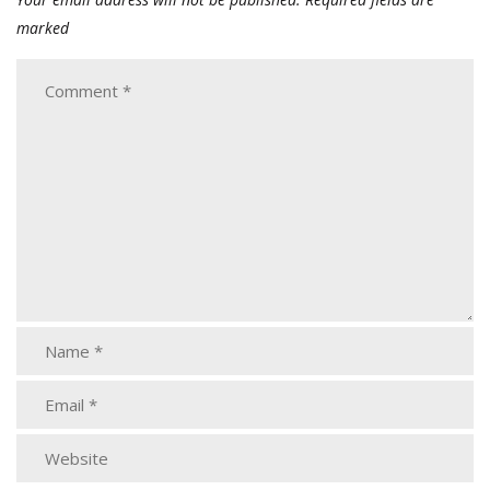
marked