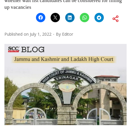
whether wait list candidates can be considered for filling
up vacancies
Published on
July 1, 2022
By
Editor