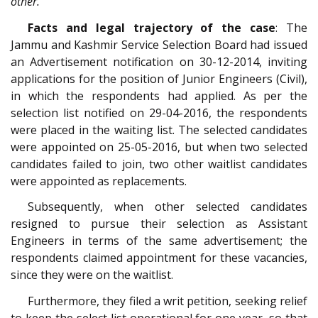
other.”
Facts and legal trajectory of the case
: The
Jammu and Kashmir Service Selection Board had issued
an Advertisement notification on 30-12-2014, inviting
applications for the position of Junior Engineers (Civil),
in which the respondents had applied. As per the
selection list notified on 29-04-2016, the respondents
were placed in the waiting list. The selected candidates
were appointed on 25-05-2016, but when two selected
candidates failed to join, two other waitlist candidates
were appointed as replacements.
Subsequently, when other selected candidates
resigned to pursue their selection as Assistant
Engineers in terms of the same advertisement; the
respondents claimed appointment for these vacancies,
since they were on the waitlist.
Furthermore, they filed a writ petition, seeking relief
to keep the select list operational for one year, so that