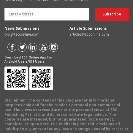
News Submissions
Article Submissions
blog@scconline.com
articles@scconline.com
Download SCC Online App for
Android Users/IOS Users
Disclaimer
: The content of this Blog are for informational
purposes only and for the reader's personal non-commercial
use. The views expressed are not the personal views of EBC
Publishing Pvt. Ltd. and do not constitute legal advice. The
contents are intended, but not guaranteed, to be correct,
complete, or up to date. EBC Publishing Pvt. Ltd. disclaims all
liability to any person for any loss or damage caused by errors or