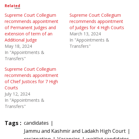
Related
Supreme Court Collegium
Supreme Court Collegium
recommends appointment
recommends appointment
of Permanent Judges and
of Judges for 4 High Courts
extension of term of an
March 13, 2024
Additional Judge
In "Appointments &
May 18, 2024
Transfers"
In "Appointments &
Transfers"
Supreme Court Collegium
recommends appointment
of Chief Justices for 7 High
Courts
July 12, 2024
In "Appointments &
Transfers"
Tags :
candidates
Jammu and Kashmir and Ladakh High Court
resignation
Vacancies
waitlist candidates