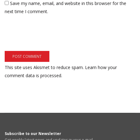
Save my name, email, and website in this browser for the
next time I comment.
This site uses Akismet to reduce spam.
Learn how your
comment data is processed.
Subscribe to our Newsletter
Get weekly latest news and updates in your e-mail