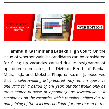
Jammu & Kashmir and Ladakh High Court
: On the
issue of whether wait list candidates can be considered
for filling up vacancies caused due to resignation of
appointed candidates, the Division Bench of Pankaj
Mithal, CJ., and Moksha Khajuria Kazmi, J., observed
that “
a select/waiting list prepared may remain operative
and valid for a period of one year, but that would only be
for a limited purpose of appointing the selected/wait list
candidates on the vacancies which remains unfilled due to
non-joining of the selected candidate for one reason or the