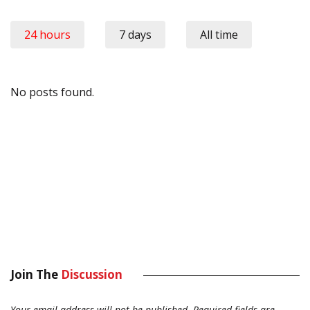
24 hours
7 days
All time
No posts found.
Join The
Discussion
Your email address will not be published.
Required fields are