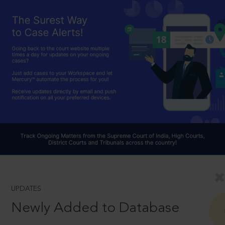
UPDATES
Newly Added to Database