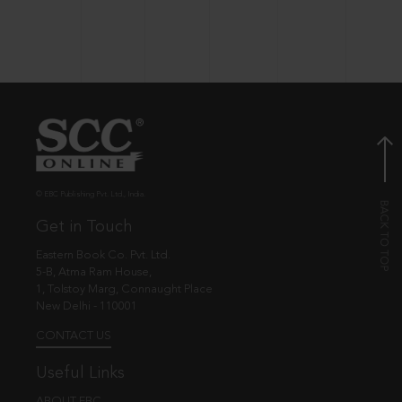
© EBC Publishing Pvt. Ltd., India.
Get in Touch
Eastern Book Co. Pvt. Ltd.
5-B, Atma Ram House,
1, Tolstoy Marg, Connaught Place
New Delhi - 110001
CONTACT US
Useful Links
ABOUT EBC