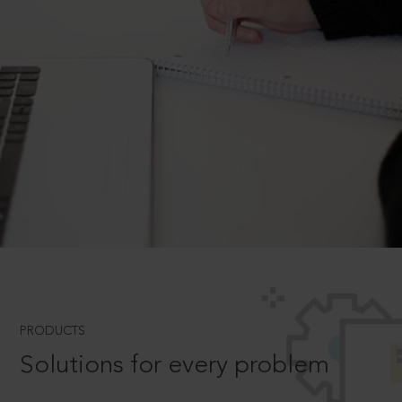
PRODUCTS
Solutions for every problem