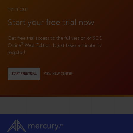
TRY IT OUT
Start your free trial now
Get free trial access to the full version of SCC
®
Online
Web Edition. It just takes a minute to
register!
START FREE TRIAL
VIEW HELP CENTER