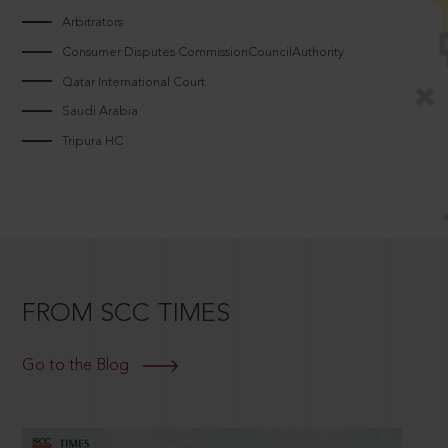
Arbitrators
Consumer Disputes CommissionCouncilAuthority
Qatar International Court
Saudi Arabia
Tripura HC
FROM SCC TIMES
Go to the Blog