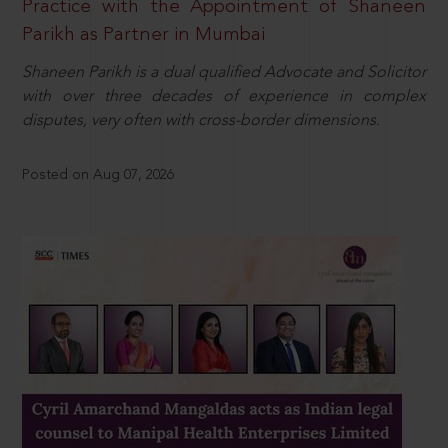
Practice with the Appointment of Shaneen
Parikh as Partner in Mumbai
Shaneen Parikh is a dual qualified Advocate and Solicitor
with over three decades of experience in complex
disputes, very often with cross-border dimensions.
Posted on Aug 07, 2026