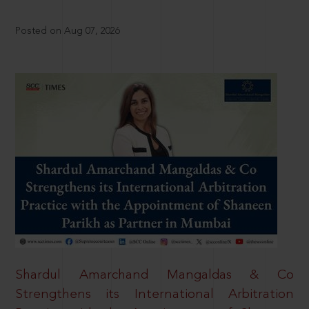
Posted on Aug 07, 2026
Shardul Amarchand Mangaldas & Co
Strengthens its International Arbitration