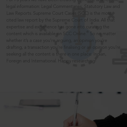
legal information: Legal Commentaries, Statutory Law and
Law Reports. Supreme Court Cases (SCC) is the most
cited law report by the Supreme Court of India. All that
expertise and experience has gone into curating the
®
content which is available on SCC Online.
So no matter
whether it’s a case you’re arguing, an opinion you’re
drafting, a transaction you’re finalising or an opinion you’re
seeking all the content is there in one place: Indian,
Foreign and International. Happy researching!