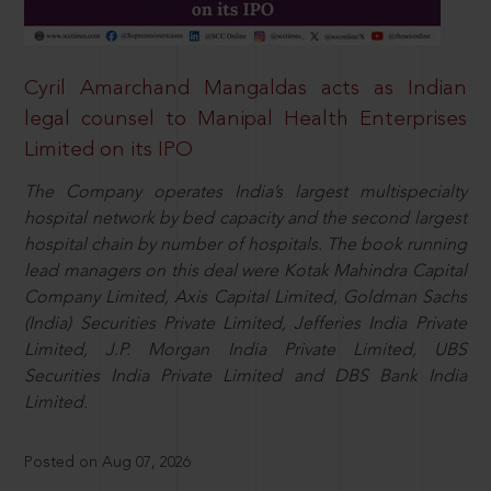
Cyril Amarchand Mangaldas acts as Indian
legal counsel to Manipal Health Enterprises
Limited on its IPO
The Company operates India’s largest multispecialty
hospital network by bed capacity and the second largest
hospital chain by number of hospitals. The book running
lead managers on this deal were Kotak Mahindra Capital
Company Limited, Axis Capital Limited, Goldman Sachs
(India) Securities Private Limited, Jefferies India Private
Limited, J.P. Morgan India Private Limited, UBS
Securities India Private Limited and DBS Bank India
Limited.
Posted on Aug 07, 2026