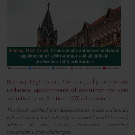
Bombay High Court: Contractually authorised
unilateral appointment of arbitrator not void
ab initio in pre-Section 12(5) arbitrations
The Court clarified that appointments made unilaterally
without contractual authority or consent would be void,
subject to the Court’s clarification regarding
unsuccessful prior challenges.