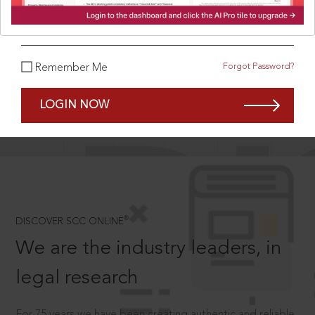
What is your password?
Forgot Password?
Remember Me
SCROLL TO DISCOVER MORE
D
LOGIN NOW
®
DISCOVER SCC ONLINE
We are the industry leaders, in
legal research
For 75 years we have been creating authentic and reliable