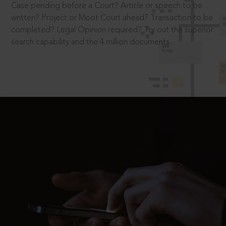
Case pending before a Court? Article or speech to be
written? Project or Moot Court ahead? Transaction to be
completed? Legal Opinion required? Try out the superior
search capability and the 4 million documents.