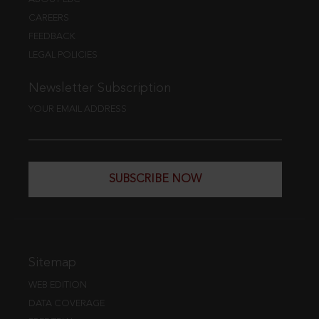
CAREERS
FEEDBACK
LEGAL POLICIES
Newsletter Subscription
YOUR EMAIL ADDRESS
SUBSCRIBE NOW
Sitemap
WEB EDITION
DATA COVERAGE