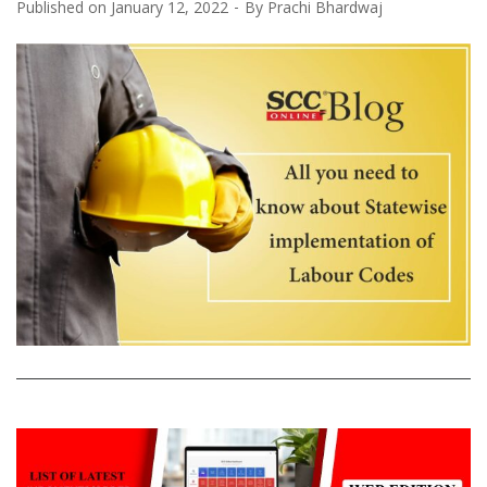
Published on
January 12, 2022
By
Prachi Bhardwaj