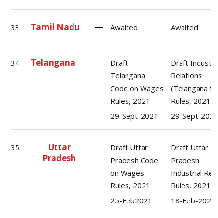
Tamil Nadu
33.
Awaited
Awaited
Telangana
34.
Draft
Draft Industri
Telangana
Relations
Code on Wages
(Telangana St
Rules, 2021
Rules, 2021.
29-Sept-2021
29-Sept-202
Uttar
35.
Draft Uttar
Draft Uttar
Pradesh
Pradesh Code
Pradesh
on Wages
Industrial Rel
Rules, 2021
Rules, 2021
25-Feb2021
18-Feb-2021