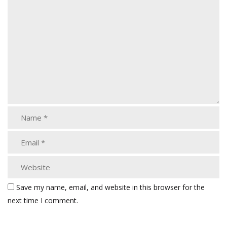
Save my name, email, and website in this browser for the
next time I comment.