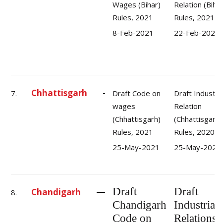
Wages (Bihar)
Relation (Biha
Rules, 2021
Rules, 2021
8-Feb-2021
22-Feb-2021
Chhattisgarh
7.
Draft Code on
Draft Industri
wages
Relation
(Chhattisgarh)
(Chhattisgarh)
Rules, 2021
Rules, 2020
25-May-2021
25-May-2021
Draft
Draft
Chandigarh
8.
Chandigarh
Industrial
Code on
Relations