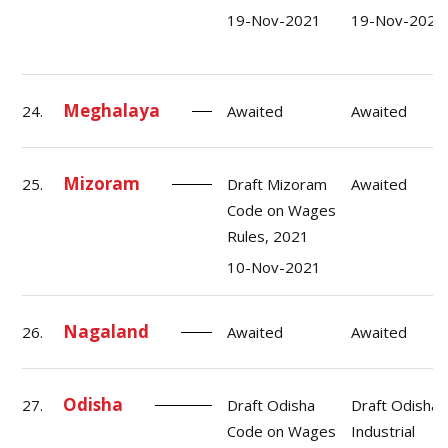
19-Nov-2021
19-Nov-2021
Meghalaya
24.
Awaited
Awaited
Mizoram
25.
Draft Mizoram
Awaited
Code on Wages
Rules, 2021
10-Nov-2021
Nagaland
26.
Awaited
Awaited
Odisha
27.
Draft Odisha
Draft Odisha
Code on Wages
Industrial