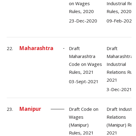
on Wages
Industrial Rel
Rules, 2020
Rules, 2020
23-Dec-2020
09-Feb-2021
Maharashtra
22.
Draft
Draft
Maharashtra
Maharashtra
Code on Wages
Industrial
Rules, 2021
Relations Rule
2021
03-Sept-2021
3-Dec-2021
Manipur
23.
Draft Code on
Draft Industri
Wages
Relations
(Manipur)
(Manipur) Rul
Rules, 2021
2021