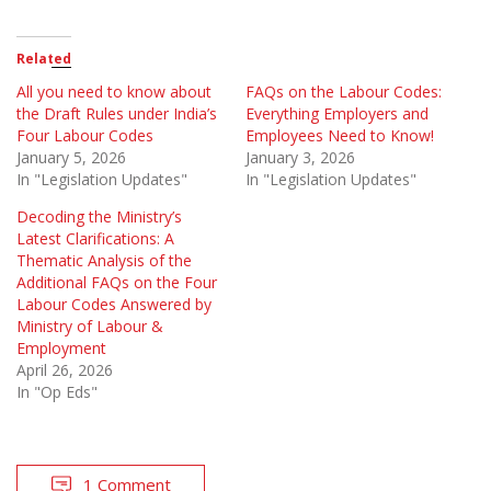
Related
All you need to know about
FAQs on the Labour Codes:
the Draft Rules under India’s
Everything Employers and
Four Labour Codes
Employees Need to Know!
January 5, 2026
January 3, 2026
In "Legislation Updates"
In "Legislation Updates"
Decoding the Ministry’s
Latest Clarifications: A
Thematic Analysis of the
Additional FAQs on the Four
Labour Codes Answered by
Ministry of Labour &
Employment
April 26, 2026
In "Op Eds"
1 Comment