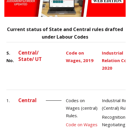
Current status of State and Central rules drafted
under Labour Codes
Central/
S.
Code on
Industrial
State/ UT
No.
Wages, 2019
Relation Cod
2020
Central
1.
Codes on
Industrial Rel
Wages (central)
(Central) Rule
Rules.
Recognition o
Code on Wages
Negotiating U