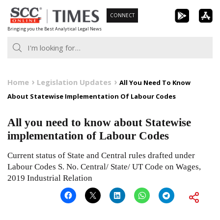
Skip
CONNECT
to
Bringing you the Best Analytical Legal News
content
Home
Legislation Updates
All You Need To Know
About Statewise Implementation Of Labour Codes
All you need to know about Statewise
implementation of Labour Codes
Current status of State and Central rules drafted under
Labour Codes S. No. Central/ State/ UT Code on Wages,
2019 Industrial Relation