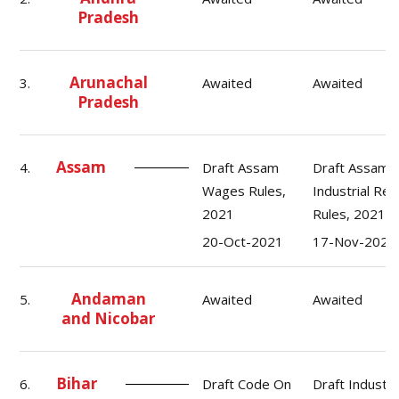
Pradesh
Arunachal
3.
Awaited
Awaited
Pradesh
Assam
4.
Draft Assam
Draft Assam
Wages Rules,
Industrial Rel
2021
Rules, 2021
20-Oct-2021
17-Nov-2021
Andaman
5.
Awaited
Awaited
and Nicobar
Bihar
6.
Draft Code On
Draft Industri