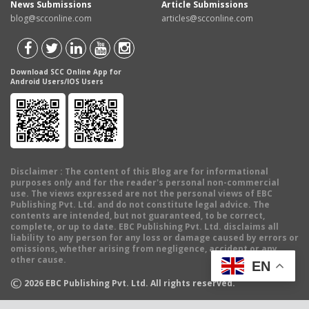
News Submissions
Article Submissions
blog@scconline.com
articles@scconline.com
Download SCC Online App for
Android Users/IOS Users
Disclaimer
: The content of this Blog are for informational
purposes only and for the reader's personal non-commercial
use. The views expressed are not the personal views of EBC
Publishing Pvt. Ltd. and do not constitute legal advice. The
contents are intended, but not guaranteed, to be correct,
complete, or up to date. EBC Publishing Pvt. Ltd. disclaims all
liability to any person for any loss or damage caused by errors or
omissions, whether arising from negligence, accident or any
other cause.
EN
©
2026
EBC Publishing Pvt. Ltd. All rights reserved.