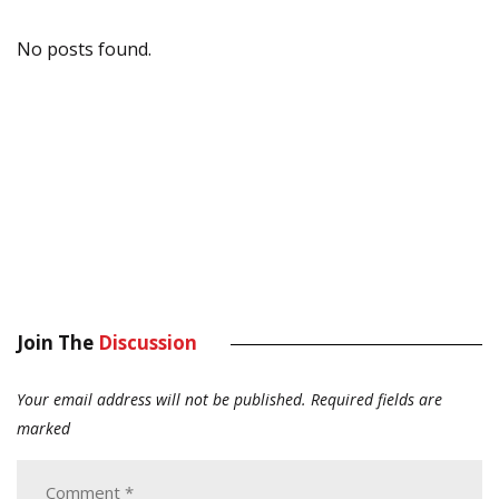
No posts found.
Join The
Discussion
Your email address will not be published.
Required fields are
marked