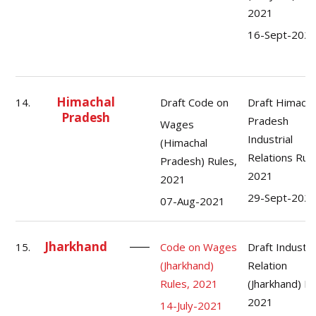
2021
16-Sept-202
Himachal
14.
Draft Code on
Draft Himacha
Pradesh
Pradesh
Wages
Industrial
(Himachal
Relations Rule
Pradesh) Rules,
2021
2021
29-Sept-202
07-Aug-2021
Jharkhand
15.
Code on Wages
Draft Industri
(Jharkhand)
Relation
Rules, 2021
(Jharkhand) Ru
2021
14-July-2021