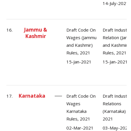
14-July-2021
Jammu &
16.
Draft Code On
Draft Industri
Kashmir
Wages (Jammu
Relation (Jam
and Kashmir)
and Kashmir)
Rules, 2021
Rules, 2021
15-Jan-2021
15-Jan-2021
Karnataka
17.
Draft Code On
Draft Industri
Wages
Relations
Karnataka
(Karnataka) R
Rules, 2021
2021
02-Mar-2021
03-May-2021