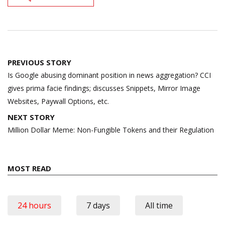
Post
PREVIOUS STORY
navigation
Is Google abusing dominant position in news aggregation? CCI
gives prima facie findings; discusses Snippets, Mirror Image
Websites, Paywall Options, etc.
NEXT STORY
Million Dollar Meme: Non-Fungible Tokens and their Regulation
MOST READ
24 hours
7 days
All time