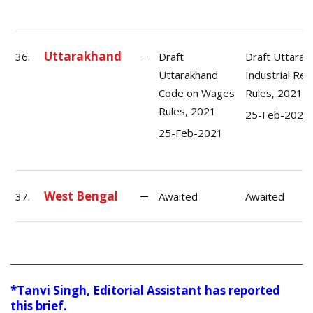
Uttarakhand
36.
Draft
Draft Uttarak
Uttarakhand
Industrial Rel
Code on Wages
Rules, 2021
Rules, 2021
25-Feb-2021
25-Feb-2021
West Bengal
37.
Awaited
Awaited
*Tanvi Singh, Editorial Assistant has reported
this brief.