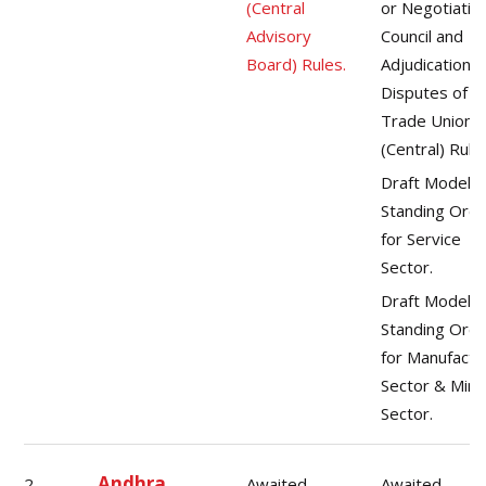
(Central
or Negotiatin
Advisory
Council and
Board) Rules.
Adjudication o
Disputes of
Trade Unions
(Central) Rule
Draft Model
Standing Ord
for Service
Sector.
Draft Model
Standing Ord
for Manufactu
Sector & Mini
Sector.
Andhra
2.
Awaited
Awaited