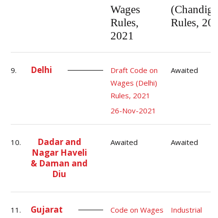
Wages
(Chandiga
Rules,
Rules, 20
2021
Delhi
9.
Draft Code on
Awaited
Wages (Delhi)
Rules, 2021
26-Nov-2021
Dadar and
10.
Awaited
Awaited
Nagar Haveli
& Daman and
Diu
Gujarat
11.
Code on Wages
Industrial