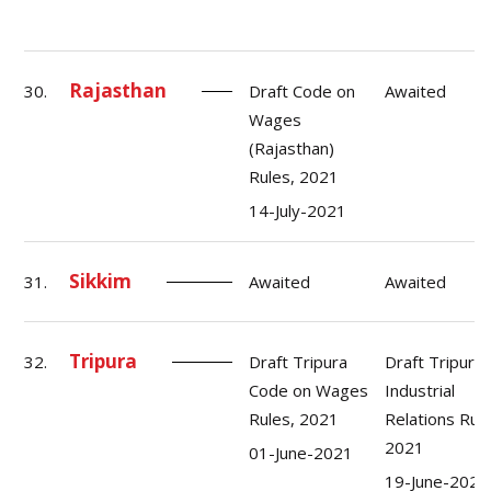
Rajasthan
30.
Draft Code on
Awaited
Wages
(Rajasthan)
Rules, 2021
14-July-2021
Sikkim
31.
Awaited
Awaited
Tripura
32.
Draft Tripura
Draft Tripura
Code on Wages
Industrial
Rules, 2021
Relations Rule
2021
01-June-2021
19-June-2021