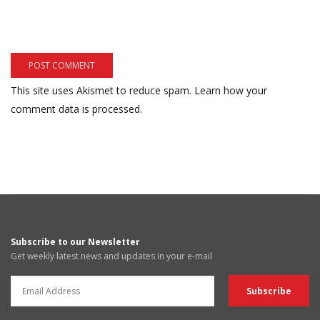
This site uses Akismet to reduce spam.
Learn how your
comment data is processed.
Subscribe to our Newsletter
Get weekly latest news and updates in your e-mail