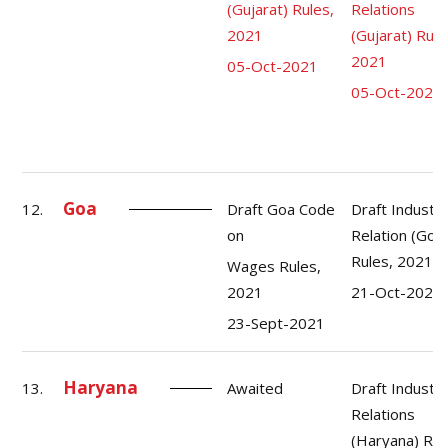
(Gujarat) Rules,
Relations
2021
(Gujarat) Rule
2021
05-Oct-2021
05-Oct-2021
Goa
12.
Draft Goa Code
Draft Industri
on
Relation (Goa
Rules, 2021
Wages Rules,
2021
21-Oct-2021
23-Sept-2021
Haryana
13.
Awaited
Draft Industri
Relations
(Haryana) Rul