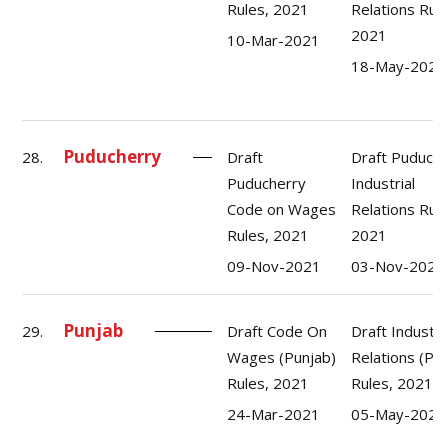
Rules, 2021
Relations Rule
2021
10-Mar-2021
18-May-2021
Puducherry
28.
Draft
Draft Puduche
Puducherry
Industrial
Code on Wages
Relations Rule
Rules, 2021
2021
09-Nov-2021
03-Nov-2021
Punjab
29.
Draft Code On
Draft Industri
Wages (Punjab)
Relations (Pu
Rules, 2021
Rules, 2021
24-Mar-2021
05-May-2021