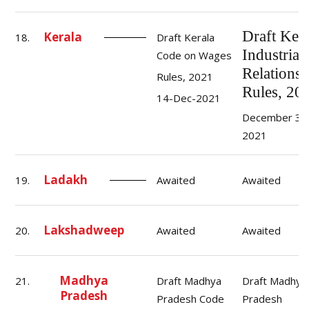
Draft Kera
Kerala
18.
Draft Kerala
Industrial
Code on Wages
Relations
Rules, 2021
Rules, 20
14-Dec-2021
December 30
2021
Ladakh
19.
Awaited
Awaited
Lakshadweep
20.
Awaited
Awaited
Madhya
21.
Draft Madhya
Draft Madhya
Pradesh
Pradesh Code
Pradesh