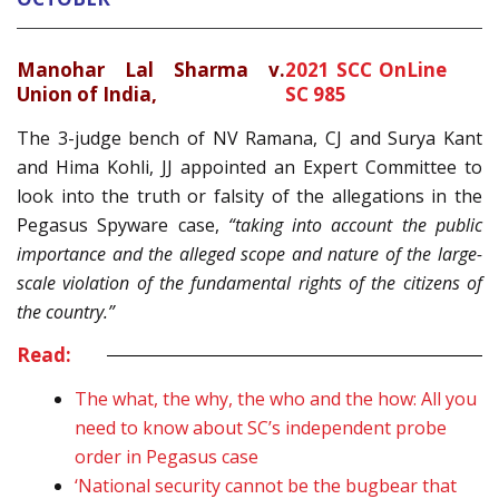
Manohar Lal Sharma v.
2021 SCC OnLine
Union of India,
SC 985
The 3-judge bench of NV Ramana, CJ and Surya Kant
and Hima Kohli, JJ appointed an Expert Committee to
look into the truth or falsity of the allegations in the
Pegasus Spyware case,
“taking into account the public
importance and the alleged scope and nature of the large-
scale violation of the fundamental rights of the citizens of
the country.”
Read:
The what, the why, the who and the how: All you
need to know about SC’s independent probe
order in Pegasus case
‘National security cannot be the bugbear that