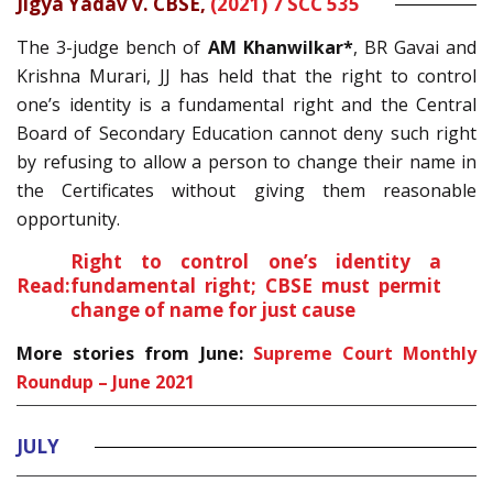
Jigya Yadav v. CBSE,
(2021) 7 SCC 535
The 3-judge bench of
AM Khanwilkar*
, BR Gavai and
Krishna Murari, JJ has held that the right to control
one’s identity is a fundamental right and the Central
Board of Secondary Education cannot deny such right
by refusing to allow a person to change their name in
the Certificates without giving them reasonable
opportunity.
Right to control one’s identity a
Read:
fundamental right; CBSE must permit
change of name for just cause
More stories from June:
Supreme Court Monthly
Roundup – June 2021
JULY