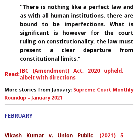
“There is nothing like a perfect law and
as with all human institutions, there are
bound to be imperfections. What is
significant is however for the court
ruling on constitutionality, the law must
present a clear departure from
constitutional limits.”
IBC (Amendment) Act, 2020 upheld,
Read:
albeit with directions
More stories from January:
Supreme Court Monthly
Roundup – January 2021
FEBRUARY
Vikash Kumar v. Union Public
(2021) 5