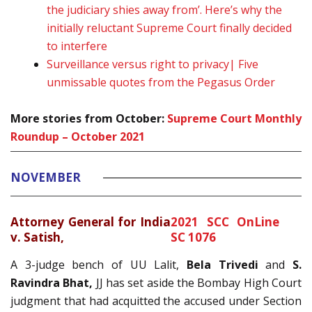
the judiciary shies away from’. Here’s why the
initially reluctant Supreme Court finally decided
to interfere
Surveillance versus right to privacy| Five
unmissable quotes from the Pegasus Order
More stories from October:
Supreme Court Monthly
Roundup – October 2021
NOVEMBER
Attorney General for India
2021 SCC OnLine
v. Satish,
SC 1076
A 3-judge bench of UU Lalit,
Bela Trivedi
and
S.
Ravindra Bhat,
JJ has set aside the Bombay High Court
judgment that had acquitted the accused under Section