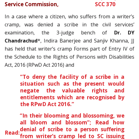
Service Commission
,
SCC 370
In a case where a citizen, who suffers from a writer’s
cramp, was denied a scribe in the civil services’
examination, the 3-judge bench of
Dr. DY
Chandrachud
*, Indira Banerjee and Sanjiv Khanna, JJ
has held that writer’s cramp Forms part of Entry IV of
the Schedule to the Rights of Persons with Disabilities
Act, 2016 (RPwD Act 2016) and
“To deny the facility of a scribe in a
situation such as the present would
negate the valuable rights and
entitlements which are recognised by
the RPwD Act 2016.”
“In their blooming and blossoming, we
all bloom and blossom”; Read how
denial of scribe to a person suffering
Read:
from writer’s cramp led to SC issuing