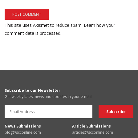
This site uses Akismet to reduce spam.
Learn how your
comment data is processed.
Subscribe to our Newsletter
Get weekly latest news and updates in your e-mail
News Submissions
Article Submissions
blog@scconline.com
articles@scconline.com