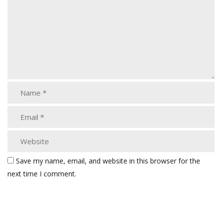
Save my name, email, and website in this browser for the
next time I comment.