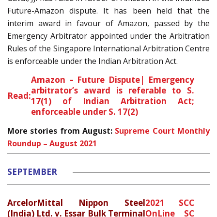
Future-Amazon dispute. It has been held that the
interim award in favour of Amazon, passed by the
Emergency Arbitrator appointed under the Arbitration
Rules of the Singapore International Arbitration Centre
is enforceable under the Indian Arbitration Act.
Amazon – Future Dispute| Emergency
arbitrator’s award is referable to S.
Read:
17(1) of Indian Arbitration Act;
enforceable under S. 17(2)
More stories from August:
Supreme Court Monthly
Roundup – August 2021
SEPTEMBER
ArcelorMittal Nippon Steel
2021 SCC
(India) Ltd. v. Essar Bulk Terminal
OnLine SC