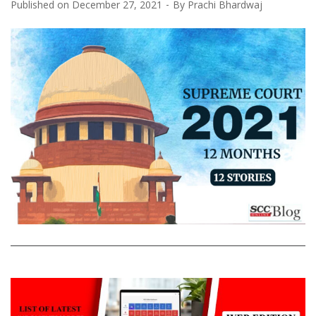
Published on
December 27, 2021
By
Prachi Bhardwaj