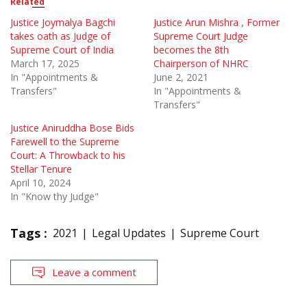
Related
Justice Joymalya Bagchi
Justice Arun Mishra , Former
takes oath as Judge of
Supreme Court Judge
Supreme Court of India
becomes the 8th
March 17, 2025
Chairperson of NHRC
In "Appointments &
June 2, 2021
Transfers"
In "Appointments &
Transfers"
Justice Aniruddha Bose Bids
Farewell to the Supreme
Court: A Throwback to his
Stellar Tenure
April 10, 2024
In "Know thy Judge"
Tags :
2021
Legal Updates
Supreme Court
Leave a comment