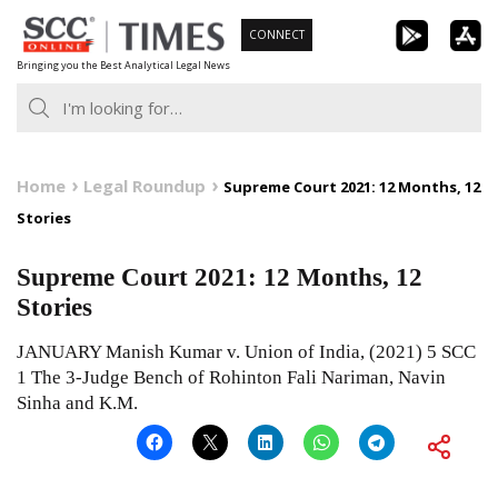
Skip
CONNECT
to
Bringing you the Best Analytical Legal News
content
Home
Legal Roundup
Supreme Court 2021: 12 Months, 12
Stories
Supreme Court 2021: 12 Months, 12
Stories
JANUARY Manish Kumar v. Union of India, (2021) 5 SCC
1 The 3-Judge Bench of Rohinton Fali Nariman, Navin
Sinha and K.M.