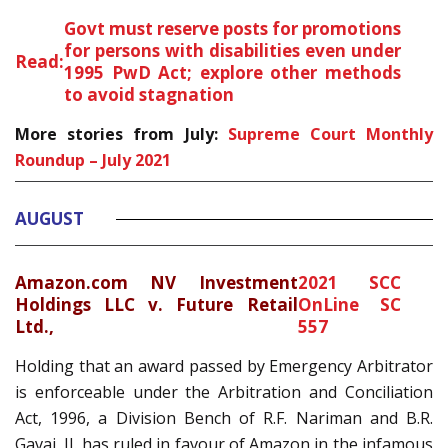
Govt must reserve posts for promotions
for persons with disabilities even under
Read:
1995 PwD Act; explore other methods
to avoid stagnation
More stories from July:
Supreme Court Monthly
Roundup – July 2021
AUGUST
Amazon.com NV Investment
2021 SCC
Holdings LLC v. Future Retail
OnLine SC
Ltd
.,
557
Holding that an award passed by Emergency Arbitrator
is enforceable under the Arbitration and Conciliation
Act, 1996, a Division Bench of R.F. Nariman and B.R.
Gavai, JJ. has ruled in favour of Amazon in the infamous