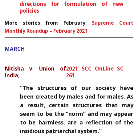
directions for formulation of new
policies
More stories from February:
Supreme Court
Monthly Roundup – February 2021
MARCH
Nitisha v. Union of
2021 SCC OnLine SC
India,
261
“The structures of our society have
been created by males and for males. As
a result, certain structures that may
seem to be the “norm” and may appear
to be harmless, are a reflection of the
insidious patriarchal system.”