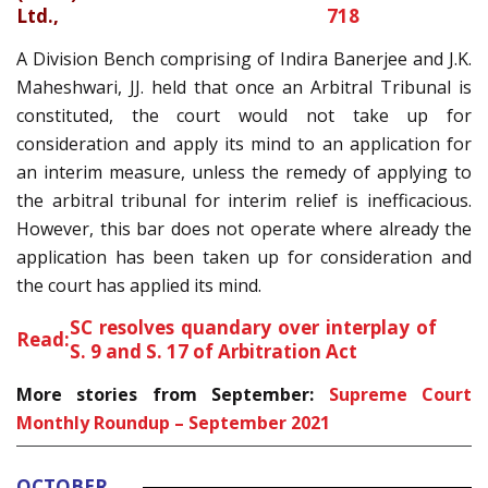
Ltd.,
718
A Division Bench comprising of Indira Banerjee and J.K.
Maheshwari, JJ. held that once an Arbitral Tribunal is
constituted, the court would not take up for
consideration and apply its mind to an application for
an interim measure, unless the remedy of applying to
the arbitral tribunal for interim relief is inefficacious.
However, this bar does not operate where already the
application has been taken up for consideration and
the court has applied its mind.
SC resolves quandary over interplay of
Read:
S. 9 and S. 17 of Arbitration Act
More stories from September:
Supreme Court
Monthly Roundup – September 2021
OCTOBER