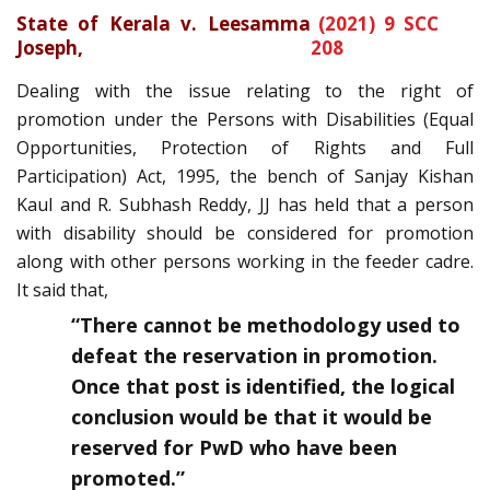
State of Kerala v. Leesamma
(2021) 9 SCC
Joseph
,
208
Dealing with the issue relating to the right of
promotion under the Persons with Disabilities (Equal
Opportunities, Protection of Rights and Full
Participation) Act, 1995, the bench of Sanjay Kishan
Kaul and R. Subhash Reddy, JJ has held that a person
with disability should be considered for promotion
along with other persons working in the feeder cadre.
It said that,
“There cannot be methodology used to
defeat the reservation in promotion.
Once that post is identified, the logical
conclusion would be that it would be
reserved for PwD who have been
promoted.”