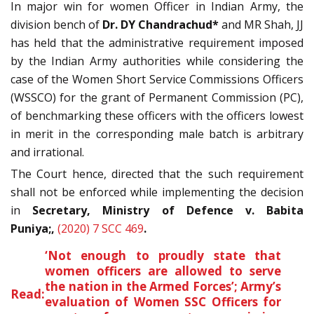
In major win for women Officer in Indian Army, the
division bench of
Dr. DY Chandrachud*
and MR Shah, JJ
has held that the administrative requirement imposed
by the Indian Army authorities while considering the
case of the Women Short Service Commissions Officers
(WSSCO) for the grant of Permanent Commission (PC),
of benchmarking these officers with the officers lowest
in merit in the corresponding male batch is arbitrary
and irrational.
The Court hence, directed that the such requirement
shall not be enforced while implementing the decision
in
Secretary, Ministry of Defence v. Babita
Puniya;,
(2020) 7 SCC 469
.
‘Not enough to proudly state that
women officers are allowed to serve
the nation in the Armed Forces’; Army’s
Read:
evaluation of Women SSC Officers for