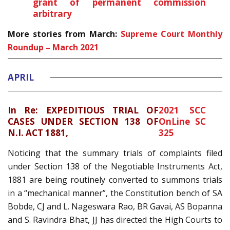
grant of permanent commission
arbitrary
More stories from March:
Supreme Court Monthly
Roundup – March 2021
APRIL
In Re: EXPEDITIOUS TRIAL OF
2021 SCC
CASES UNDER SECTION 138 OF
OnLine SC
N.I. ACT 1881,
325
Noticing that the summary trials of complaints filed
under Section 138 of the Negotiable Instruments Act,
1881 are being routinely converted to summons trials
in a “mechanical manner”, the Constitution bench of SA
Bobde, CJ and L. Nageswara Rao, BR Gavai, AS Bopanna
and S. Ravindra Bhat, JJ has directed the High Courts to