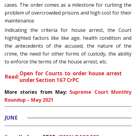
cases. The order comes as a milestone for curbing the
problem of overcrowded prisons and high cost for their
maintenance.
Indicating the criteria for house arrest, the Court
highlighted factors like like age, health condition and
the antecedents of the accused, the nature of the
crime, the need for other forms of custody, the ability
to enforce the terms of the house arrest, etc.
Open for Courts to order house arrest
Read:
under Section 167 CrPC
More stories from May:
Supreme Court Monthly
Roundup – May 2021
JUNE