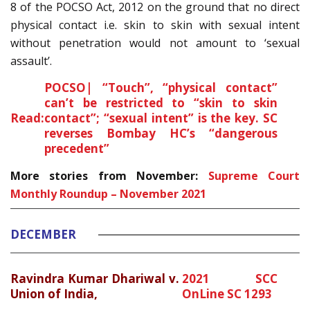
8 of the POCSO Act, 2012 on the ground that no direct
physical contact i.e. skin to skin with sexual intent
without penetration would not amount to ‘sexual
assault’.
POCSO| “Touch”, “physical contact”
can’t be restricted to “skin to skin
Read:
contact”; “sexual intent” is the key. SC
reverses Bombay HC’s “dangerous
precedent”
More stories from November:
Supreme Court
Monthly Roundup – November 2021
DECEMBER
Ravindra Kumar Dhariwal v.
2021 SCC
Union of India,
OnLine SC 1293