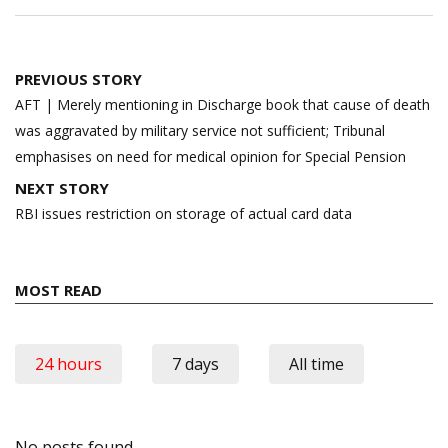
Post
PREVIOUS STORY
navigation
AFT | Merely mentioning in Discharge book that cause of death
was aggravated by military service not sufficient; Tribunal
emphasises on need for medical opinion for Special Pension
NEXT STORY
RBI issues restriction on storage of actual card data
MOST READ
24 hours
7 days
All time
No posts found.