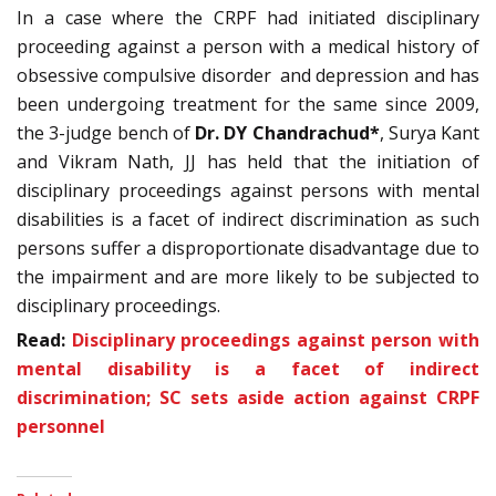
In a case where the CRPF had initiated disciplinary
proceeding against a person with a medical history of
obsessive compulsive disorder and depression and has
been undergoing treatment for the same since 2009,
the 3-judge bench of
Dr. DY Chandrachud*
, Surya Kant
and Vikram Nath, JJ has held that the initiation of
disciplinary proceedings against persons with mental
disabilities is a facet of indirect discrimination as such
persons suffer a disproportionate disadvantage due to
the impairment and are more likely to be subjected to
disciplinary proceedings.
Read:
Disciplinary proceedings against person with
mental disability is a facet of indirect
discrimination; SC sets aside action against CRPF
personnel