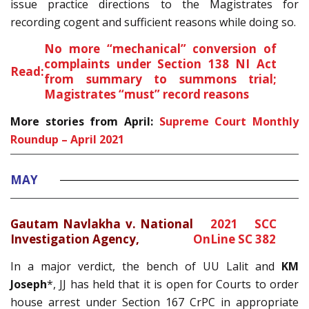
issue practice directions to the Magistrates for
recording cogent and sufficient reasons while doing so.
No more “mechanical” conversion of
complaints under Section 138 NI Act
Read:
from summary to summons trial;
Magistrates “must” record reasons
More stories from April:
Supreme Court Monthly
Roundup – April 2021
MAY
Gautam Navlakha v. National
2021 SCC
Investigation Agency,
OnLine SC 382
In a major verdict, the bench of UU Lalit and
KM
Joseph
*, JJ has held that it is open for Courts to order
house arrest under Section 167 CrPC in appropriate