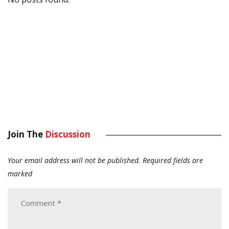
Join The
Discussion
Your email address will not be published.
Required fields are
marked