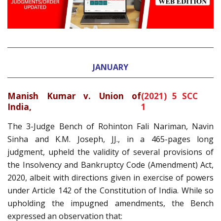
JANUARY
Manish Kumar v. Union of
(2021) 5 SCC
India,
1
The 3-Judge Bench of Rohinton Fali Nariman, Navin
Sinha and K.M. Joseph, JJ., in a 465-pages long
judgment, upheld the validity of several provisions of
the Insolvency and Bankruptcy Code (Amendment) Act,
2020, albeit with directions given in exercise of powers
under Article 142 of the Constitution of India. While so
upholding the impugned amendments, the Bench
expressed an observation that: