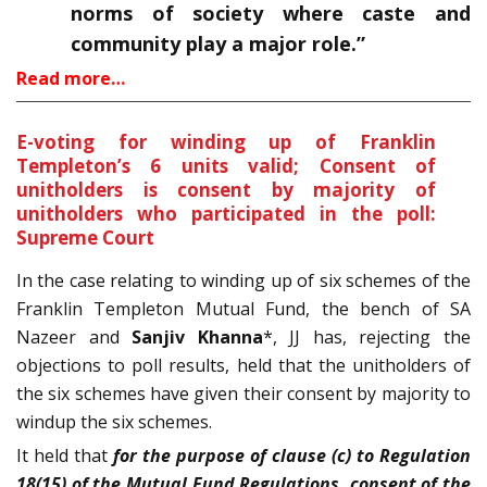
norms of society where caste and
community play a major role.”
Read more…
E-voting for winding up of Franklin
Templeton’s 6 units valid; Consent of
unitholders is consent by majority of
unitholders who participated in the poll:
Supreme Court
In the case relating to winding up of six schemes of the
Franklin Templeton Mutual Fund, the bench of SA
Nazeer and
Sanjiv Khanna
*, JJ has, rejecting the
objections to poll results, held that the unitholders of
the six schemes have given their consent by majority to
windup the six schemes.
It held that
for the purpose of clause (c) to Regulation
18(15) of the Mutual Fund Regulations, consent of the