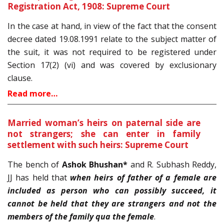
Registration Act, 1908: Supreme Court
In the case at hand, in view of the fact that the consent
decree dated 19.08.1991 relate to the subject matter of
the suit, it was not required to be registered under
Section 17(2) (vi) and was covered by exclusionary
clause.
Read more…
Married woman’s heirs on paternal side are
not strangers; she can enter in family
settlement with such heirs: Supreme Court
The bench of
Ashok Bhushan*
and R. Subhash Reddy,
JJ has held that
when heirs of father of a female are
included as person who can possibly succeed, it
cannot be held that they are strangers and not the
members of the family qua the female
.