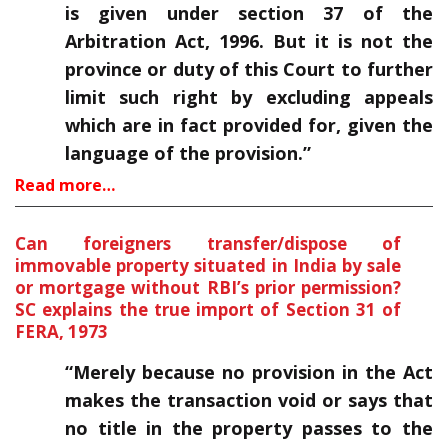
is given under section 37 of the
Arbitration Act, 1996. But it is not the
province or duty of this Court to further
limit such right by excluding appeals
which are in fact provided for, given the
language of the provision.”
Read more…
Can foreigners transfer/dispose of
immovable property situated in India by sale
or mortgage without RBI’s prior permission?
SC explains the true import of Section 31 of
FERA, 1973
“Merely because no provision in the Act
makes the transaction void or says that
no title in the property passes to the