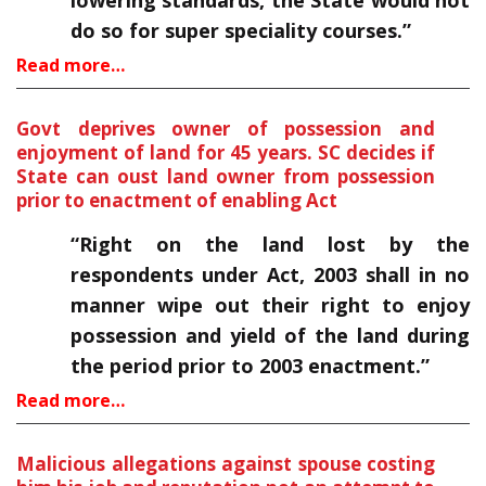
lowering standards, the State would not
do so for super speciality courses.”
Read more…
Govt deprives owner of possession and
enjoyment of land for 45 years. SC decides if
State can oust land owner from possession
prior to enactment of enabling Act
“Right on the land lost by the
respondents under Act, 2003 shall in no
manner wipe out their right to enjoy
possession and yield of the land during
the period prior to 2003 enactment.”
Read more…
Malicious allegations against spouse costing