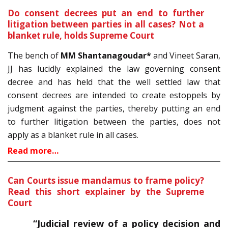
Do consent decrees put an end to further
litigation between parties in all cases? Not a
blanket rule, holds Supreme Court
The bench of
MM Shantanagoudar*
and Vineet Saran,
JJ has lucidly explained the law governing consent
decree and has held that the well settled law that
consent decrees are intended to create estoppels by
judgment against the parties, thereby putting an end
to further litigation between the parties, does not
apply as a blanket rule in all cases.
Read more…
Can Courts issue mandamus to frame policy?
Read this short explainer by the Supreme
Court
“Judicial review of a policy decision and