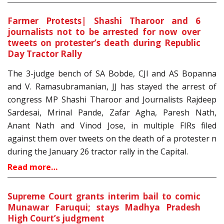
Farmer Protests| Shashi Tharoor and 6
journalists not to be arrested for now over
tweets on protester’s death during Republic
Day Tractor Rally
The 3-judge bench of SA Bobde, CJI and AS Bopanna
and V. Ramasubramanian, JJ has stayed the arrest of
congress MP Shashi Tharoor and Journalists Rajdeep
Sardesai, Mrinal Pande, Zafar Agha, Paresh Nath,
Anant Nath and Vinod Jose, in multiple FIRs filed
against them over tweets on the death of a protester n
during the January 26 tractor rally in the Capital.
Read more…
Supreme Court grants interim bail to comic
Munawar Faruqui; stays Madhya Pradesh
High Court’s judgment