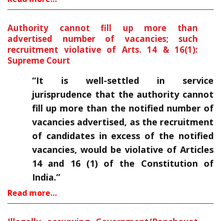
Authority cannot fill up more than
advertised number of vacancies; such
recruitment violative of Arts. 14 & 16(1):
Supreme Court
“It is well-settled in service
jurisprudence that the authority cannot
fill up more than the notified number of
vacancies advertised, as the recruitment
of candidates in excess of the notified
vacancies, would be violative of Articles
14 and 16 (1) of the Constitution of
India.”
Read more…