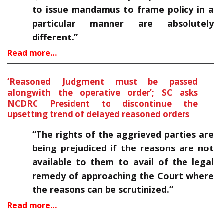
to issue mandamus to frame policy in a
particular manner are absolutely
different.”
Read more…
‘Reasoned Judgment must be passed
alongwith the operative order’; SC asks
NCDRC President to discontinue the
upsetting trend of delayed reasoned orders
“The rights of the aggrieved parties are
being prejudiced if the reasons are not
available to them to avail of the legal
remedy of approaching the Court where
the reasons can be scrutinized.”
Read more…