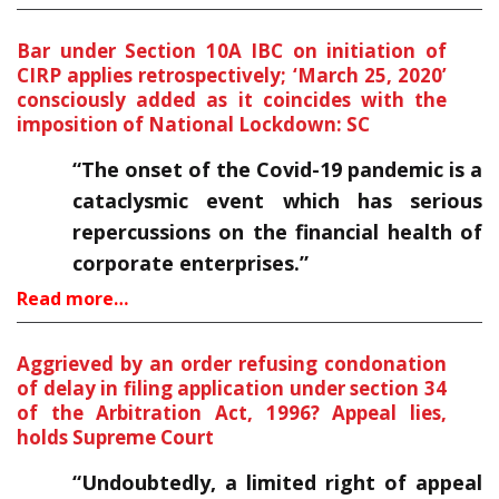
Bar under Section 10A IBC on initiation of
CIRP applies retrospectively; ‘March 25, 2020’
consciously added as it coincides with the
imposition of National Lockdown: SC
“The onset of the Covid-19 pandemic is a
cataclysmic event which has serious
repercussions on the financial health of
corporate enterprises.”
Read more…
Aggrieved by an order refusing condonation
of delay in filing application under section 34
of the Arbitration Act, 1996? Appeal lies,
holds Supreme Court
“Undoubtedly, a limited right of appeal