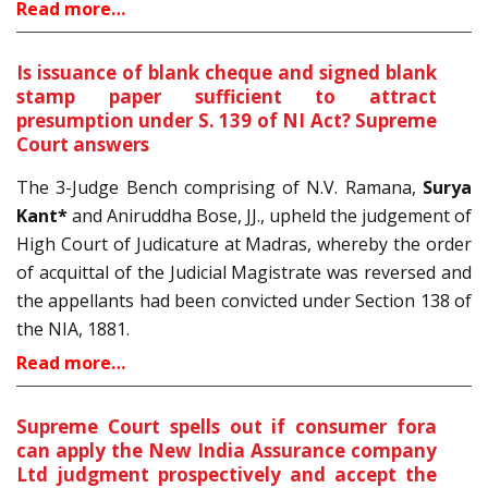
Read more…
Is issuance of blank cheque and signed blank
stamp paper sufficient to attract
presumption under S. 139 of NI Act? Supreme
Court answers
The 3-Judge Bench comprising of N.V. Ramana,
Surya
Kant*
and Aniruddha Bose, JJ., upheld the judgement of
High Court of Judicature at Madras, whereby the order
of acquittal of the Judicial Magistrate was reversed and
the appellants had been convicted under Section 138 of
the NIA, 1881.
Read more…
Supreme Court spells out if consumer fora
can apply the New India Assurance company
Ltd judgment prospectively and accept the