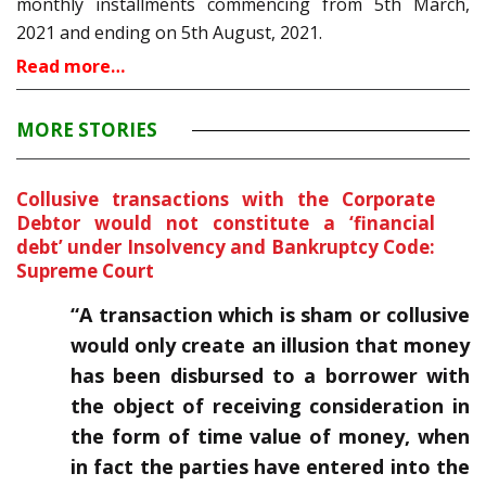
monthly installments commencing from 5th March,
2021 and ending on 5th August, 2021.
Read more…
MORE STORIES
Collusive transactions with the Corporate
Debtor would not constitute a ‘financial
debt’ under Insolvency and Bankruptcy Code:
Supreme Court
“
A transaction which is sham or collusive
would only create an illusion that money
has been disbursed to a borrower with
the object of receiving consideration in
the form of time value of money, when
in fact the parties have entered into the