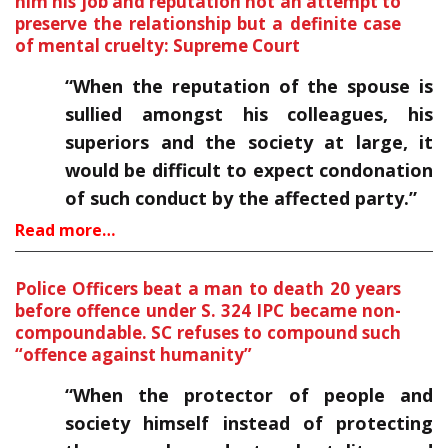
him his job and reputation not an attempt to
preserve the relationship but a definite case
of mental cruelty: Supreme Court
“When the reputation of the spouse is
sullied amongst his colleagues, his
superiors and the society at large, it
would be difficult to expect condonation
of such conduct by the affected party.”
Read more…
Police Officers beat a man to death 20 years
before offence under S. 324 IPC became non-
compoundable. SC refuses to compound such
“offence against humanity”
“When the protector of people and
society himself instead of protecting