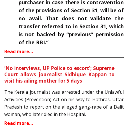
purchaser in case there is contravention
of the provisions of Section 31, will be of
no avail. That does not validate the
transfer referred to in Section 31, which
is not backed by “previous” permission
of the RBI.”
Read more…
‘No interviews, UP Police to escort’; Supreme
Court allows journalist Sidhique Kappan to
visit his ailing mother for 5 days
The Kerala journalist was arrested under the Unlawful
Activities (Prevention) Act on his way to Hathras, Uttar
Pradesh to report on the alleged gang-rape of a Dalit
woman, who later died in the Hospital.
Read more…