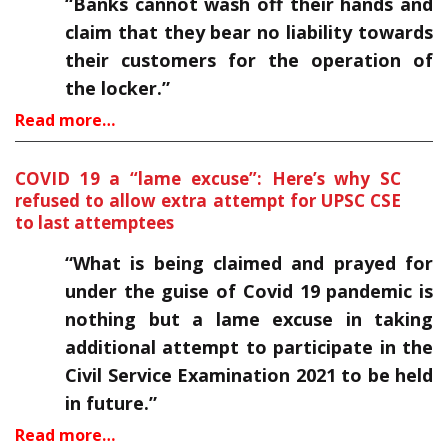
“Banks cannot wash off their hands and
claim that they bear no liability towards
their customers for the operation of
the locker.”
Read more…
COVID 19 a “lame excuse”: Here’s why SC
refused to allow extra attempt for UPSC CSE
to last attemptees
“What is being claimed and prayed for
under the guise of Covid 19 pandemic is
nothing but a lame excuse in taking
additional attempt to participate in the
Civil Service Examination 2021 to be held
in future.”
Read more…