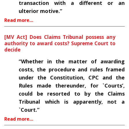
transaction with a different or an
ulterior motive.”
Read more…
[MV Act] Does Claims Tribunal possess any
authority to award costs? Supreme Court to
decide
“Whether in the matter of awarding
costs, the procedure and rules framed
under the Constitution, CPC and the
Rules made thereunder, for `Courts’,
could be resorted to by the Claims
Tribunal which is apparently, not a
`Court.”
Read more…