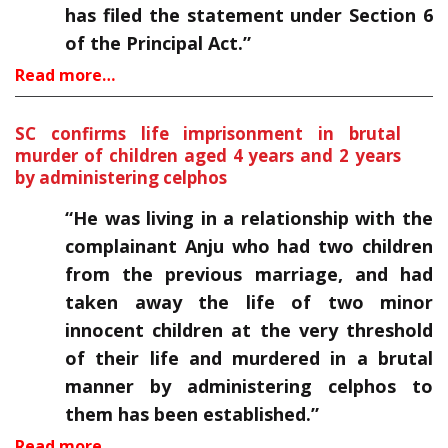
has filed the statement under Section 6
of the Principal Act.”
Read more…
SC confirms life imprisonment in brutal
murder of children aged 4 years and 2 years
by administering celphos
“He was living in a relationship with the
complainant Anju who had two children
from the previous marriage, and had
taken away the life of two minor
innocent children at the very threshold
of their life and murdered in a brutal
manner by administering celphos to
them has been established.”
Read more…