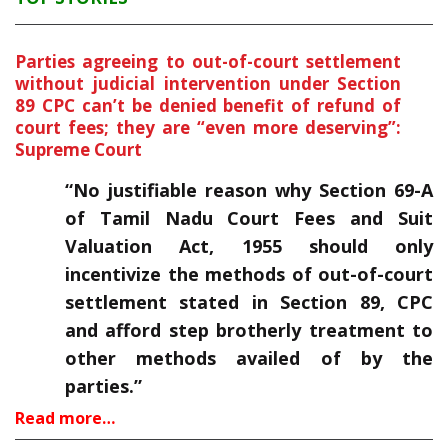
Parties agreeing to out-of-court settlement
without judicial intervention under Section
89 CPC can’t be denied benefit of refund of
court fees; they are “even more deserving”:
Supreme Court
“No justifiable reason why Section 69-A
of Tamil Nadu Court Fees and Suit
Valuation Act, 1955 should only
incentivize the methods of out-of-court
settlement stated in Section 89, CPC
and afford step brotherly treatment to
other methods availed of by the
parties.”
Read more…