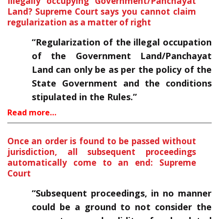
Illegally occupying Government/Panchayat
Land? Supreme Court says you cannot claim
regularization as a matter of right
“Regularization of the illegal occupation
of the Government Land/Panchayat
Land can only be as per the policy of the
State Government and the conditions
stipulated in the Rules.”
Read more…
Once an order is found to be passed without
jurisdiction, all subsequent proceedings
automatically come to an end: Supreme
Court
“Subsequent proceedings, in no manner
could be a ground to not consider the