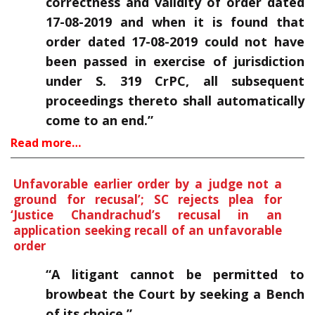
correctness and validity of order dated
17-08-2019 and when it is found that
order dated 17-08-2019 could not have
been passed in exercise of jurisdiction
under S. 319 CrPC, all subsequent
proceedings thereto shall automatically
come to an end.”
Read more…
Unfavorable earlier order by a judge not a
ground for recusal’; SC rejects plea for
‘
Justice Chandrachud’s recusal in an
application seeking recall of an unfavorable
order
“A litigant cannot be permitted to
browbeat the Court by seeking a Bench
of its choice.”