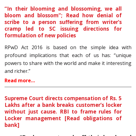
“In their blooming and blossoming, we all
bloom and blossom”; Read how denial of
scribe to a person suffering from writer’s
cramp led to SC issuing directions for
formulation of new policies
RPwD Act 2016 is based on the simple idea with
profound implications that each of us has: “unique
powers to share with the world and make it interesting
and richer.”
Read more…
Supreme Court directs compensation of Rs. 5
Lakhs after a bank breaks customer’s locker
without just cause. RBI to frame rules for
Locker management [Read obligations of
bank]