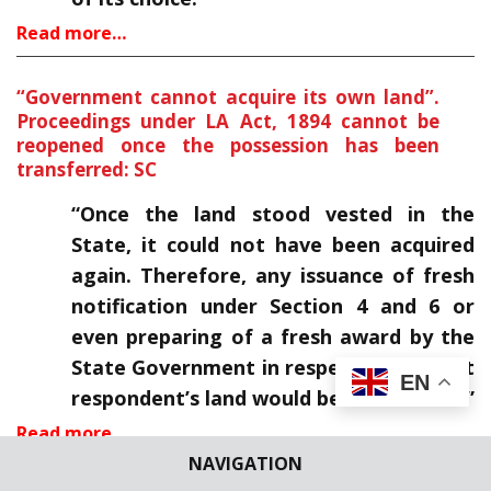
Read more…
“Government cannot acquire its own land”.
Proceedings under LA Act, 1894 cannot be
reopened once the possession has been
transferred: SC
“Once the land stood vested in the
State, it could not have been acquired
again. Therefore, any issuance of fresh
notification under Section 4 and 6 or
even preparing of a fresh award by the
State Government in respect of the first
EN
respondent’s land would be infructuous.”
Read more…
NAVIGATION