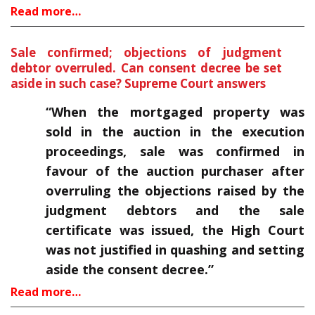
Read more…
Sale confirmed; objections of judgment
debtor overruled. Can consent decree be set
aside in such case? Supreme Court answers
“When the mortgaged property was
sold in the auction in the execution
proceedings, sale was confirmed in
favour of the auction purchaser after
overruling the objections raised by the
judgment debtors and the sale
certificate was issued, the High Court
was not justified in quashing and setting
aside the consent decree.”
Read more…