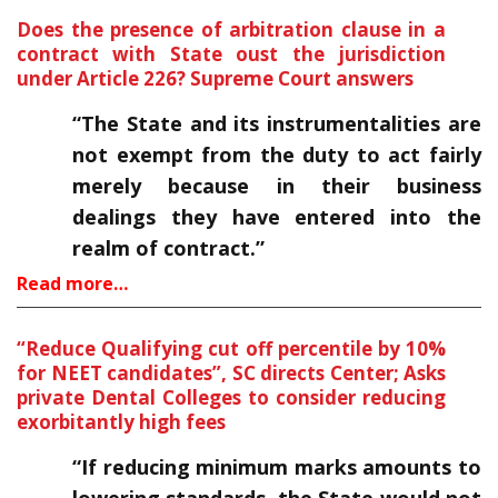
Does the presence of arbitration clause in a
contract with State oust the jurisdiction
under Article 226? Supreme Court answers
“The State and its instrumentalities are
not exempt from the duty to act fairly
merely because in their business
dealings they have entered into the
realm of contract.”
Read more…
“Reduce Qualifying cut off percentile by 10%
for NEET candidates”, SC directs Center; Asks
private Dental Colleges to consider reducing
exorbitantly high fees
“If reducing minimum marks amounts to