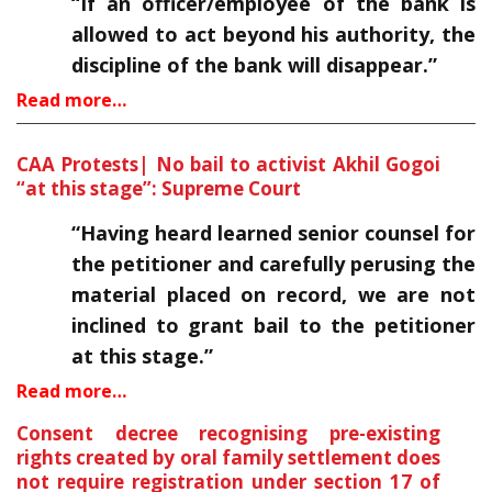
“If an officer/employee of the bank is
allowed to act beyond his authority, the
discipline of the bank will disappear.”
Read more…
CAA Protests| No bail to activist Akhil Gogoi
“at this stage”: Supreme Court
“Having heard learned senior counsel for
the petitioner and carefully perusing the
material placed on record, we are not
inclined to grant bail to the petitioner
at this stage.”
Read more…
Consent decree recognising pre-existing
rights created by oral family settlement does
not require registration under section 17 of