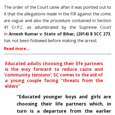
The order of the Court came after it was pointed out to
it that the allegations made in the FIR against the comic
are vague and also the procedure contained in Section
41 Cr.P.C. as adumbrated by the Supreme Court
in
Arnesh Kumar v. State of Bihar, (2014) 8 SCC 273
,
has not been followed before making the arrest.
Read more…
Educated adults choosing their life partners
is the way forward to reduce caste and
‘
community tensions’; SC comes to the aid of
a young couple facing “threats from the
elders”
“Educated younger boys and girls are
choosing their life partners which, in
turn is a departure from the earlier