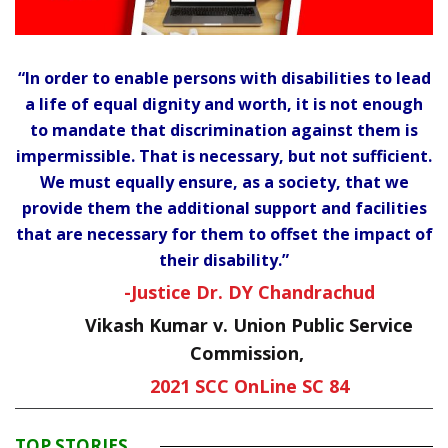
“In order to enable persons with disabilities to lead
a life of equal dignity and worth, it is not enough
to mandate that discrimination against them is
impermissible. That is necessary, but not sufficient.
We must equally ensure, as a society, that we
provide them the additional support and facilities
that are necessary for them to offset the impact of
their disability.”
-Justice Dr. DY Chandrachud
Vikash Kumar v. Union Public Service
Commission,
2021 SCC OnLine SC 84
TOP STORIES