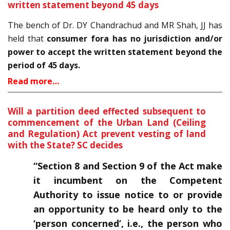
written statement beyond 45 days
The bench of Dr. DY Chandrachud and MR Shah, JJ has
held that
consumer fora has no jurisdiction and/or
power to accept the written statement beyond the
period of 45 days.
Read more…
Will a partition deed effected subsequent to
commencement of the Urban Land (Ceiling
and Regulation) Act prevent vesting of land
with the State? SC decides
“Section 8 and Section 9 of the Act make
it incumbent on the Competent
Authority to issue notice to or provide
an opportunity to be heard only to the
‘person concerned’, i.e., the person who