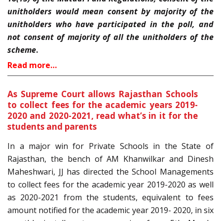
unitholders would mean consent by majority of the
unitholders who have participated in the poll, and
not consent of majority of all the unitholders of the
scheme
.
Read more…
As Supreme Court allows Rajasthan Schools
to collect fees for the academic years 2019-
2020 and 2020-2021, read what’s in it for the
students and parents
In a major win for Private Schools in the State of
Rajasthan, the bench of AM Khanwilkar and Dinesh
Maheshwari, JJ has directed the School Managements
to collect fees for the academic year 2019-2020 as well
as 2020-2021 from the students, equivalent to fees
amount notified for the academic year 2019- 2020, in six