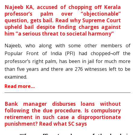
Najeeb KA, accused of chopping off Kerala
professor’s palm over “objectionable”
question, gets bail. Read why Supreme Court
upheld bail despite finding charges against
him “a serious threat to societal harmony”
Najeeb, who along with some other members of
Popular Front of India (PFI) had chopped¬off the
professor’s right palm, has been in jail for much more
than five years and there are 276 witnesses left to be
examined.
Read more…
Bank manager disburses loans without
following the due procedure. Is compulsory
retirement in such case a disproportionate
punishment? Read what SC says