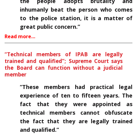
the people adopts brutality and
inhumanly beat the person who comes
to the police station, it is a matter of
great public concern.”
Read more…
“Technical members of IPAB are legally
trained and qualified”; Supreme Court says
the Board can function without a judicial
member
“These members had practical legal
experience of ten to fifteen years. The
fact that they were appointed as
technical members cannot obfuscate
the fact that they are legally trained
and qualified.”