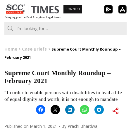
Skip
CONNECT
to
Bringing you the Best Analytical Legal News
content
Home
Case Briefs
Supreme Court Monthly Roundup –
February 2021
Supreme Court Monthly Roundup –
February 2021
“In order to enable persons with disabilities to lead a life
of equal dignity and worth, it is not enough to mandate
Published on
March 1, 2021
By
Prachi Bhardwaj