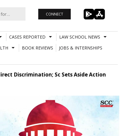
CONNECT
CASES REPORTED
LAW SCHOOL NEWS
LTH
BOOK REVIEWS
JOBS & INTERNSHIPS
irect Discrimination; Sc Sets Aside Action