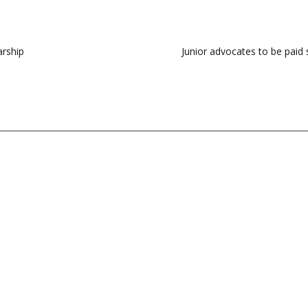
arship
Junior advocates to be paid