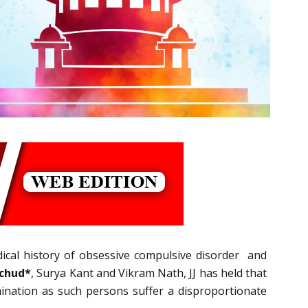
dical history of obsessive compulsive disorder and
achud*
, Surya Kant and Vikram Nath, JJ has held that
rimination as such persons suffer a disproportionate