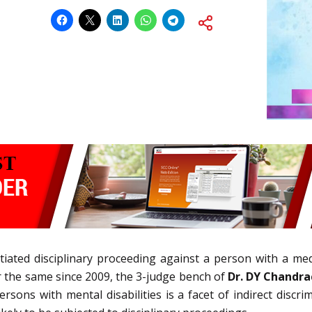
itiated disciplinary proceeding against a person with a me
 the same since 2009, the 3-judge bench of
Dr. DY Chandr
persons with mental disabilities is a facet of indirect disc