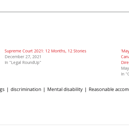
Supreme Court 2021: 12 Months, 12 Stories
‘May
December 27, 2021
Cana
In "Legal RoundUp"
Dire
May
In "
ngs
discrimination
Mental disability
Reasonable accom