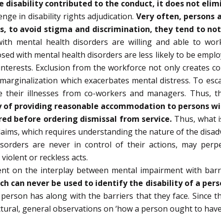
 disability contributed to the conduct, it does not elim
ge in disability rights adjudication.
Very often, persons a
ss, to avoid stigma and discrimination, they tend to not
h mental health disorders are willing and able to work.
sed with mental health disorders are less likely to be emplo
nterests. Exclusion from the workforce not only creates con
nd marginalization which exacerbates mental distress. To es
de their illnesses from co-workers and managers. Thus, t
 of providing reasonable accommodation to persons with
red before ordering dismissal from service.
Thus, what i
 claims, which requires understanding the nature of the disa
isorders are never in control of their actions, may per
iolent or reckless acts.
ndent on the interplay between mental impairment with barr
ach can never be used to identify the disability of a pers
erson has along with the barriers that they face. Since th
ctural, general observations on ‘how a person ought to hav