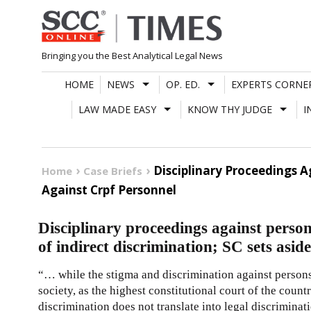
Skip
to
content
Bringing you the Best Analytical Legal News
HOME
NEWS
OP. ED.
EXPERTS CORNE
LAW MADE EASY
KNOW THY JUDGE
I
Disciplinary Proceedings Ag
Home
Case Briefs
Against Crpf Personnel
Disciplinary proceedings against person 
of indirect discrimination; SC sets asi
“… while the stigma and discrimination against persons
society, as the highest constitutional court of the countr
discrimination does not translate into legal discriminat