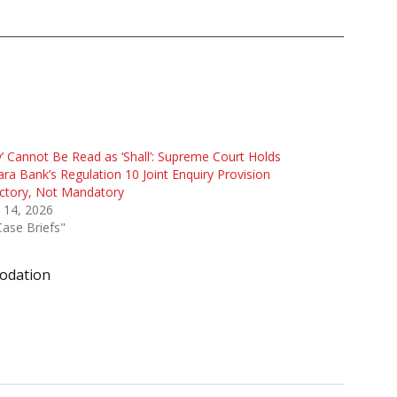
’ Cannot Be Read as ‘Shall’: Supreme Court Holds
ra Bank’s Regulation 10 Joint Enquiry Provision
ctory, Not Mandatory
 14, 2026
Case Briefs"
odation