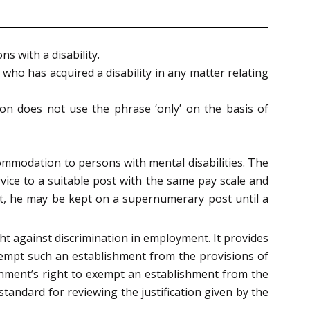
s with a disability.
who has acquired a disability in any matter relating
ision does not use the phrase ‘only’ on the basis of
commodation to persons with mental disabilities. The
vice to a suitable post with the same pay scale and
post, he may be kept on a supernumerary post until a
ight against discrimination in employment. It provides
xempt such an establishment from the provisions of
ernment’s right to exempt an establishment from the
tandard for reviewing the justification given by the