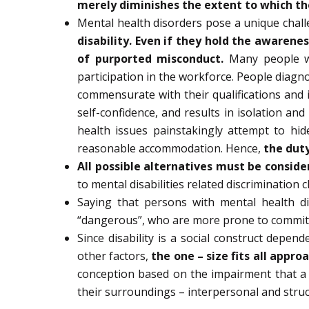
merely diminishes the extent to which the
Mental health disorders pose a unique challen
disability. Even if they hold the awarene
of purported misconduct.
Many people wit
participation in the workforce. People diagno
commensurate with their qualifications and i
self-confidence, and results in isolation a
health issues painstakingly attempt to hi
reasonable accommodation. Hence,
the duty
All possible alternatives must be conside
to mental disabilities related discrimination
Saying that persons with mental health d
“dangerous”, who are more prone to commit v
Since disability is a social construct depe
other factors,
the one – size fits all appro
conception based on the impairment that a p
their surroundings – interpersonal and stru