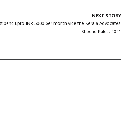
NEXT STORY
 stipend upto INR 5000 per month vide the Kerala Advocates’
Stipend Rules, 2021