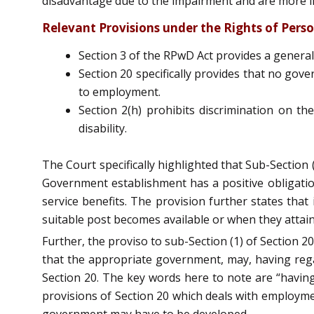
disadvantage due to the impairment and are more lik
Relevant Provisions under the Rights of Person
Section 3 of the RPwD Act provides a general
Section 20 specifically provides that no gov
to employment.
Section 2(h) prohibits discrimination on the
disability.
The Court specifically highlighted that Sub-Section
Government establishment has a positive obligation
service benefits. The provision further states that
suitable post becomes available or when they attain
Further, the proviso to sub-Section (1) of Section 20
that the appropriate government, may, having rega
Section 20. The key words here to note are “having
provisions of Section 20 which deals with employmen
government may have to be developed.