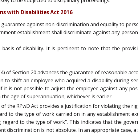
ely to be subjected to disciplinary proceedings.
s with Disabilities Act 2016
 guarantee against non-discrimination and equality to person
ernment establishment shall discriminate against any person 
 basis of disability. It is pertinent to note that the prov
 (4) of Section 20 advances the guarantee of reasonable ac
 to shift an employee who acquired a disability during ser
 if it is not possible to adjust the employee against any 
 the age of superannuation, whichever is earlier.
 of the RPwD Act provides a justification for violating the r
rd to the type of work carried on in any establishment e
 regard to the type of work”. This indicates that the gov
t discrimination is not absolute. In an appropriate case, a s