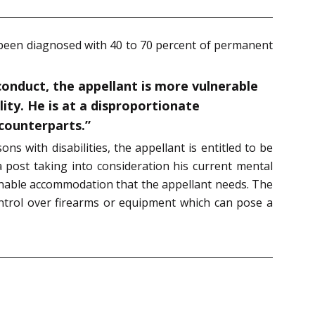
 been diagnosed with 40 to 70 percent of permanent
conduct, the appellant is more vulnerable
ity. He is at a disproportionate
counterparts.”
s with disabilities, the appellant is entitled to be
 post taking into consideration his current mental
sonable accommodation that the appellant needs. The
ontrol over firearms or equipment which can pose a