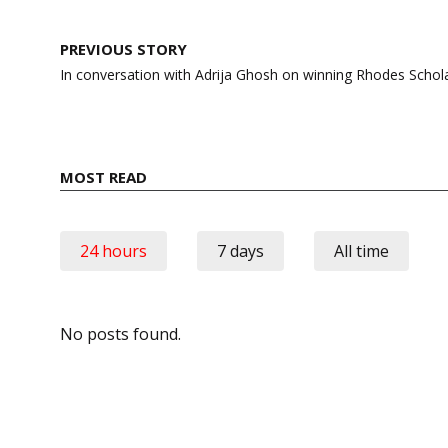
Post
PREVIOUS STORY
navigation
In conversation with Adrija Ghosh on winning Rhodes Schol
MOST READ
24 hours
7 days
All time
No posts found.