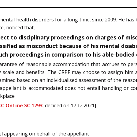
ental health disorders for a long time, since 2009. He has
e, noticed that,
ect to disciplinary proceedings on charges of mis
ssified as misconduct because of his mental disabil
uch proceedings in comparison to his able-bodied 
arantee of reasonable accommodation that accrues to person
 scale and benefits. The CRPF may choose to assign him a
o examined based on an individualised assessment of the rea
 appellant is accommodated does not entail handling or c
kplace.
CC OnLine SC 1293
, decided on 17.12.2021]
el appearing on behalf of the appellant