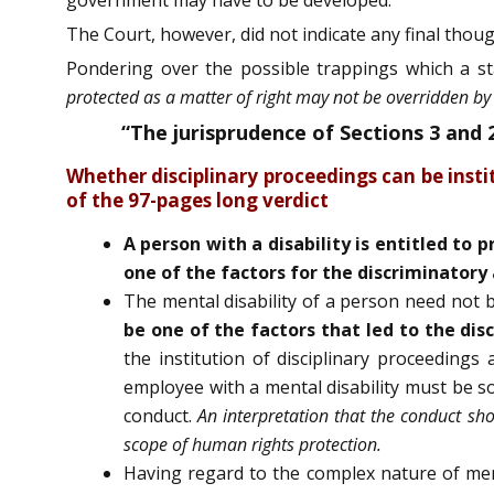
The Court, however, did not indicate any final thoug
Pondering over the possible trappings which a st
protected as a matter of right may not be overridden by 
“The jurisprudence of Sections 3 and
Whether disciplinary proceedings can be inst
of the 97-pages long verdict
A person with a disability is entitled to 
one of the factors for the discriminatory 
The mental disability of a person need not be
be one of the factors that led to the dis
the institution of disciplinary proceeding
employee with a mental disability must be sole
conduct.
An interpretation that the conduct sho
scope of human rights protection.
Having regard to the complex nature of men