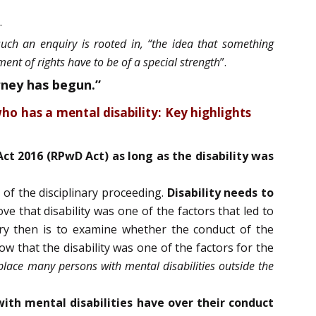
.
such an enquiry is rooted in, “the idea that something
ent of rights have to be of a special strength
”.
rney has begun.”
ho has a mental disability: Key highlights
Act 2016 (RPwD Act) as long as the disability was
 of the disciplinary proceeding.
Disability needs to
e that disability was one of the factors that led to
iry then is to examine whether the conduct of the
how that the disability was one of the factors for the
 place many persons with mental disabilities outside the
with mental disabilities have over their conduct