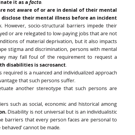
inate it as a
facto
.
re not aware of or are in denial of their mental
 disclose their mental illness before an incident
 However, socio-structural barriers impede their
yed or are relegated to low-paying jobs that are not
ditions of material deprivation, but it also impacts
cape stigma and discrimination, persons with mental
hey may fall foul of the requirement to request a
 disabilities is sacrosanct
.
s required is a nuanced and individualized approach
dvantage that such persons suffer.
petuate another stereotype that such persons are
iers such as social, economic and historical among
on.
Disability is not universal but is an individualistic
e barriers that every person faces are personal to
e behaved’ cannot be made.