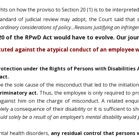
hts on how the proviso to Section 20 (1) is to be interpreted
andard of judicial review may adopt, the Court said that
ordinary considerations of policy…Reasons justifying an infringem
 20 of the RPwD Act would have to evolve. Our jou
ituted against the atypical conduct of an employee w
protection under the Rights of Persons with Disabilities 
act.
 the sole cause of the misconduct that led to the initiation
criminatory act.
Thus, the employee is only required to prov
s against him on the charge of misconduct. A related enqu
ly a consequence of their disability or it is sufficient to s
uld solely be a result of an employee’s mental disability would
tal health disorders,
any residual control that persons 