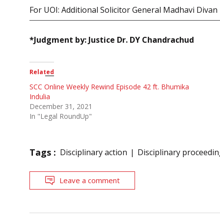
For UOI: Additional Solicitor General Madhavi Divan
*Judgment by: Justice Dr. DY Chandrachud
Related
SCC Online Weekly Rewind Episode 42 ft. Bhumika
Indulia
December 31, 2021
In "Legal RoundUp"
Tags :
Disciplinary action
Disciplinary proceedi
Leave a comment