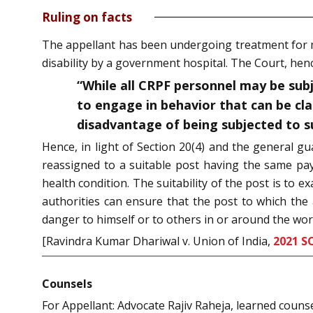
Ruling on facts
The appellant has been undergoing treatment for m
disability by a government hospital. The Court, henc
“While all CRPF personnel may be subj
to engage in behavior that can be cla
disadvantage of being subjected to s
Hence, in light of Section 20(4) and the general gu
reassigned to a suitable post having the same pay
health condition. The suitability of the post is t
authorities can ensure that the post to which the
danger to himself or to others in or around the wor
[Ravindra Kumar Dhariwal v. Union of India,
2021 S
Counsels
For Appellant: Advocate Rajiv Raheja, learned couns