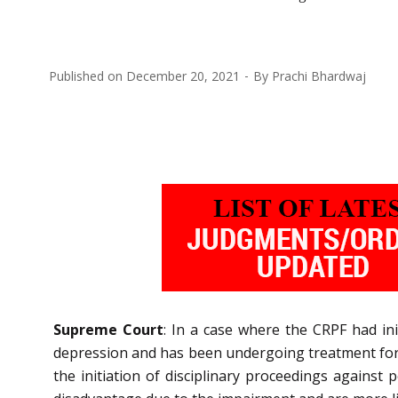
Published on
December 20, 2021
By
Prachi Bhardwaj
Supreme Court
: In a case where the CRPF had in
depression and has been undergoing treatment for
the initiation of disciplinary proceedings against 