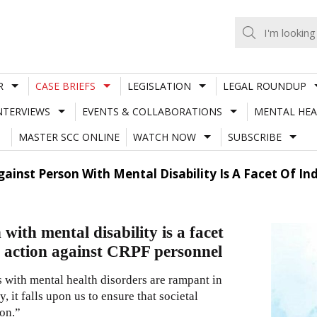
R
CASE BRIEFS
LEGISLATION
LEGAL ROUNDUP
NTERVIEWS
EVENTS & COLLABORATIONS
MENTAL HEA
MASTER SCC ONLINE
WATCH NOW
SUBSCRIBE
ainst Person With Mental Disability Is A Facet Of Ind
with mental disability is a facet
de action against CRPF personnel
 with mental health disorders are rampant in
y, it falls upon us to ensure that societal
ion.”