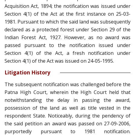
Acquisition Act, 1894; the notification was issued under
Section 4(1) of the Act at the first instance on 25-03-
1981. Pursuant to which the said land was subsequently
declared as a protected forest under Section 29 of the
Indian Forest Act, 1927. However, as no award was
passed pursuant to the notification issued under
Section 4(1) of the Act, a fresh notification under
Section 4(1) of the Act was issued on 24-05-1995.
Litigation History
The subsequent notification was challenged before the
Patna High Court, wherein the High Court held that
notwithstanding the delay in passing the award,
possession of the land as well as title vested in the
respondent State. Noticeably, during the pendency of
the said petition an award was passed on 27-09-2006,
purportedly pursuant to 1981 notification.