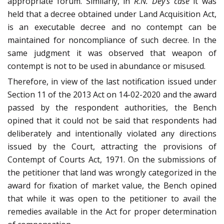
appropriate forum. Similarly, in
R.N. Dey’s case
it was
held that a decree obtained under Land Acquisition Act,
is an executable decree and no contempt can be
maintained for noncompliance of such decree. In the
same judgment it was observed that weapon of
contempt is not to be used in abundance or misused.
Therefore, in view of the last notification issued under
Section 11 of the 2013 Act on 14-02-2020 and the award
passed by the respondent authorities, the Bench
opined that it could not be said that respondents had
deliberately and intentionally violated any directions
issued by the Court, attracting the provisions of
Contempt of Courts Act, 1971. On the submissions of
the petitioner that land was wrongly categorized in the
award for fixation of market value, the Bench opined
that while it was open to the petitioner to avail the
remedies available in the Act for proper determination