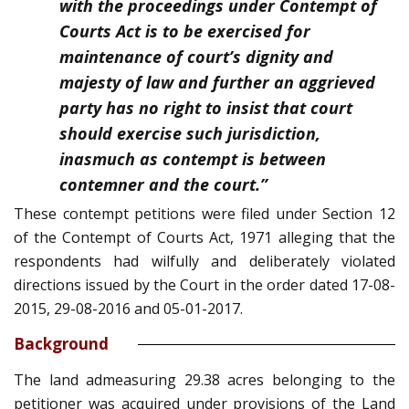
with the proceedings under Contempt of
Courts Act is to be exercised for
maintenance of court’s dignity and
majesty of law and further an aggrieved
party has no right to insist that court
should exercise such jurisdiction,
inasmuch as contempt is between
contemner and the court.”
These contempt petitions were filed under Section 12
of the Contempt of Courts Act, 1971 alleging that the
respondents had wilfully and deliberately violated
directions issued by the Court in the order dated 17-08-
2015, 29-08-2016 and 05-01-2017.
Background
The land admeasuring 29.38 acres belonging to the
petitioner was acquired under provisions of the Land