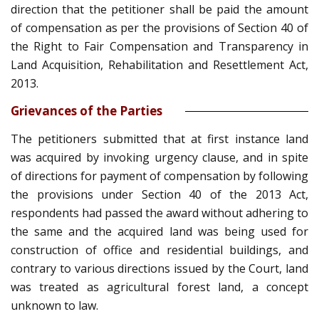
direction that the petitioner shall be paid the amount
of compensation as per the provisions of Section 40 of
the Right to Fair Compensation and Transparency in
Land Acquisition, Rehabilitation and Resettlement Act,
2013.
Grievances of the Parties
The petitioners submitted that at first instance land
was acquired by invoking urgency clause, and in spite
of directions for payment of compensation by following
the provisions under Section 40 of the 2013 Act,
respondents had passed the award without adhering to
the same and the acquired land was being used for
construction of office and residential buildings, and
contrary to various directions issued by the Court, land
was treated as agricultural forest land, a concept
unknown to law.