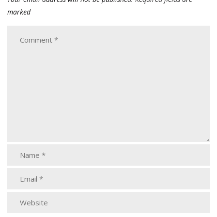
marked