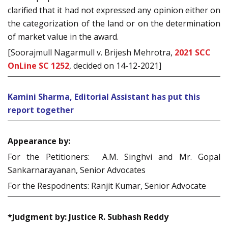
clarified that it had not expressed any opinion either on
the categorization of the land or on the determination
of market value in the award.
[Soorajmull Nagarmull v. Brijesh Mehrotra,
2021 SCC
OnLine SC 1252
, decided on 14-12-2021]
Kamini Sharma, Editorial Assistant has put this
report together
Appearance by:
For the Petitioners: A.M. Singhvi and Mr. Gopal
Sankarnarayanan, Senior Advocates
For the Respodnents: Ranjit Kumar, Senior Advocate
*Judgment by: Justice R. Subhash Reddy