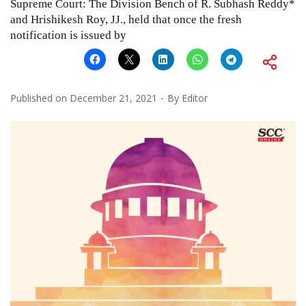
Supreme Court: The Division Bench of R. Subhash Reddy*
and Hrishikesh Roy, JJ., held that once the fresh
notification is issued by
Published on
December 21, 2021
By
Editor