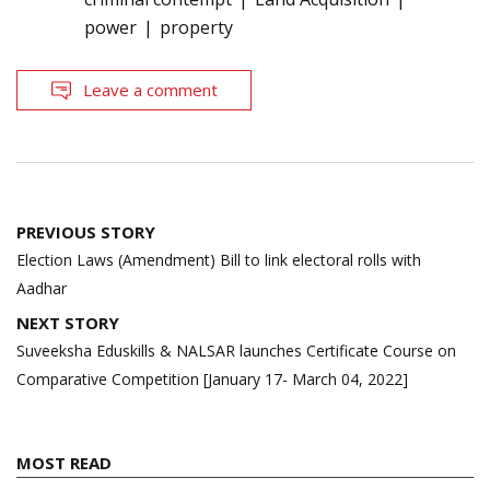
power
property
Leave a comment
Post
PREVIOUS STORY
navigation
Election Laws (Amendment) Bill to link electoral rolls with
Aadhar
NEXT STORY
Suveeksha Eduskills & NALSAR launches Certificate Course on
Comparative Competition [January 17- March 04, 2022]
MOST READ