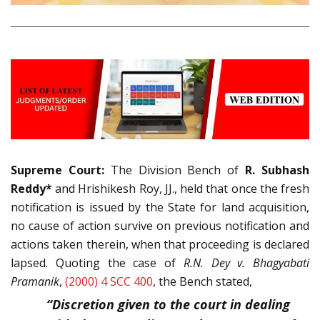
Supreme Court:
The Division Bench of
R. Subhash
Reddy*
and Hrishikesh Roy, JJ., held that once the fresh
notification is issued by the State for land acquisition,
no cause of action survive on previous notification and
actions taken therein, when that proceeding is declared
lapsed. Quoting the case of
R.N. Dey v. Bhagyabati
Pramanik
,
(2000) 4 SCC 400
, the Bench stated,
“Discretion given to the court in dealing