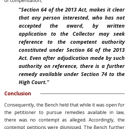
of compensation,
“
Section 64 of the 2013 Act, makes it clear
that any person interested, who has not
accepted the award, by written
application to the Collector may seek
reference to the competent authority
constituted under Section 66 of the 2013
Act. Even after adjudication made by such
authority on reference, there is a further
remedy available under Section 74 to the
High Court.”
Conclusion
Consequently, the Bench held that while it was open for
the petitioner to pursue remedies available in law,
there was no contempt as alleged. Accordingly, the
contempt petitions were dismissed. The Bench further