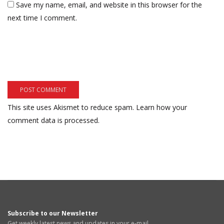
Save my name, email, and website in this browser for the
next time I comment.
This site uses Akismet to reduce spam.
Learn how your
comment data is processed.
Subscribe to our Newsletter
Get weekly latest news and updates in your e-mail