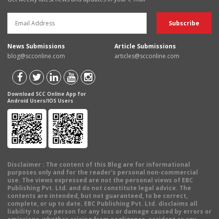
News Submissions
Article Submissions
blog@scconline.com
articles@scconline.com
Download SCC Online App for
Android Users/IOS Users
Disclaimer
: The content of this Blog are for informational
purposes only and for the reader's personal non-commercial
use. The views expressed are not the personal views of EBC
Publishing Pvt. Ltd. and do not constitute legal advice. The
contents are intended, but not guaranteed, to be correct,
complete, or up to date. EBC Publishing Pvt. Ltd. disclaims all
liability to any person for any loss or damage caused by errors or