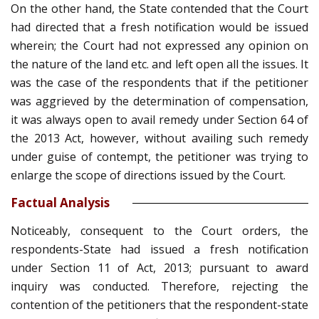
On the other hand, the State contended that the Court
had directed that a fresh notification would be issued
wherein; the Court had not expressed any opinion on
the nature of the land etc. and left open all the issues. It
was the case of the respondents that if the petitioner
was aggrieved by the determination of compensation,
it was always open to avail remedy under Section 64 of
the 2013 Act, however, without availing such remedy
under guise of contempt, the petitioner was trying to
enlarge the scope of directions issued by the Court.
Factual Analysis
Noticeably, consequent to the Court orders, the
respondents-State had issued a fresh notification
under Section 11 of Act, 2013; pursuant to award
inquiry was conducted. Therefore, rejecting the
contention of the petitioners that the respondent-state