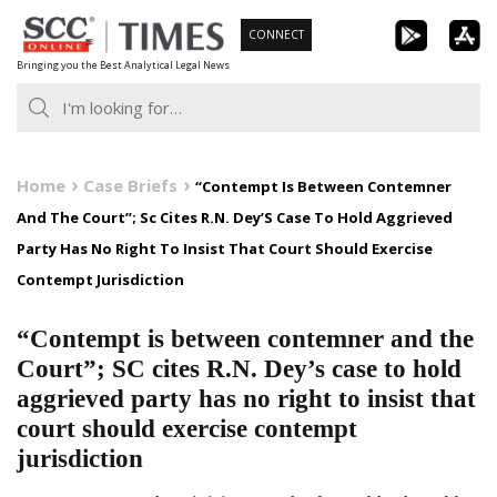
Skip
CONNECT
to
Bringing you the Best Analytical Legal News
content
Home
Case Briefs
“Contempt Is Between Contemner
And The Court”; Sc Cites R.N. Dey’S Case To Hold Aggrieved
Party Has No Right To Insist That Court Should Exercise
Contempt Jurisdiction
“Contempt is between contemner and the
Court”; SC cites R.N. Dey’s case to hold
aggrieved party has no right to insist that
court should exercise contempt
jurisdiction