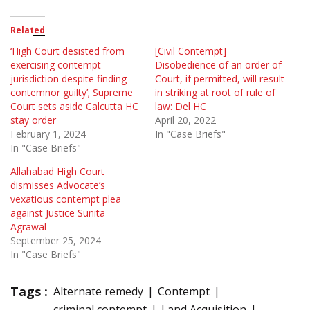
Related
‘High Court desisted from
[Civil Contempt]
exercising contempt
Disobedience of an order of
jurisdiction despite finding
Court, if permitted, will result
contemnor guilty’; Supreme
in striking at root of rule of
Court sets aside Calcutta HC
law: Del HC
stay order
April 20, 2022
February 1, 2024
In "Case Briefs"
In "Case Briefs"
Allahabad High Court
dismisses Advocate’s
vexatious contempt plea
against Justice Sunita
Agrawal
September 25, 2024
In "Case Briefs"
Tags :
Alternate remedy
Contempt
criminal contempt
Land Acquisition