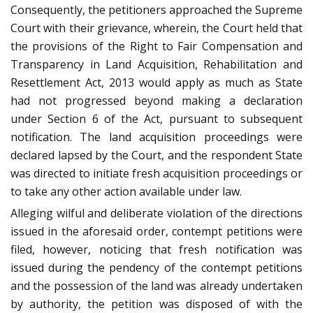
Consequently, the petitioners approached the Supreme
Court with their grievance, wherein, the Court held that
the provisions of the Right to Fair Compensation and
Transparency in Land Acquisition, Rehabilitation and
Resettlement Act, 2013 would apply as much as State
had not progressed beyond making a declaration
under Section 6 of the Act, pursuant to subsequent
notification. The land acquisition proceedings were
declared lapsed by the Court, and the respondent State
was directed to initiate fresh acquisition proceedings or
to take any other action available under law.
Alleging wilful and deliberate violation of the directions
issued in the aforesaid order, contempt petitions were
filed, however, noticing that fresh notification was
issued during the pendency of the contempt petitions
and the possession of the land was already undertaken
by authority, the petition was disposed of with the