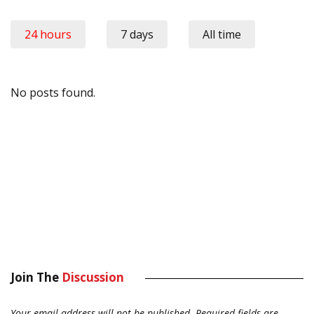
24 hours
7 days
All time
No posts found.
Join The
Discussion
Your email address will not be published.
Required fields are