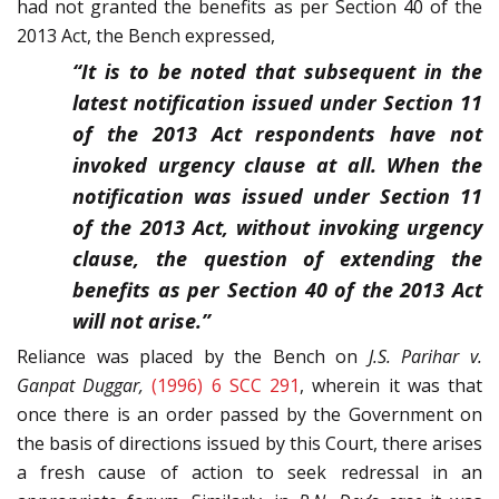
had not granted the benefits as per Section 40 of the
2013 Act, the Bench expressed,
“It is to be noted that subsequent in the
latest notification issued under Section 11
of the 2013 Act respondents have not
invoked urgency clause at all. When the
notification was issued under Section 11
of the 2013 Act, without invoking urgency
clause, the question of extending the
benefits as per Section 40 of the 2013 Act
will not arise.”
Reliance was placed by the Bench on
J.S. Parihar v.
Ganpat Duggar,
(1996) 6 SCC 291
, wherein it was that
once there is an order passed by the Government on
the basis of directions issued by this Court, there arises
a fresh cause of action to seek redressal in an