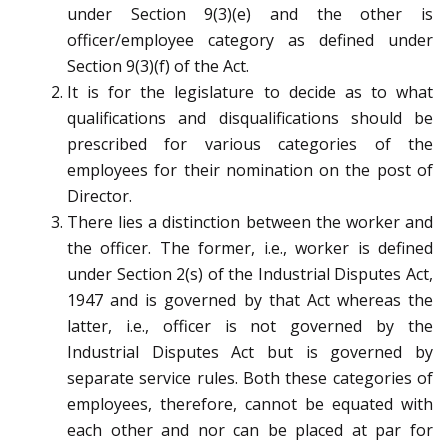
under Section 9(3)(e) and the other is
officer/employee category as defined under
Section 9(3)(f) of the Act.
It is for the legislature to decide as to what
qualifications and disqualifications should be
prescribed for various categories of the
employees for their nomination on the post of
Director.
There lies a distinction between the worker and
the officer. The former, i.e., worker is defined
under Section 2(s) of the Industrial Disputes Act,
1947 and is governed by that Act whereas the
latter, i.e., officer is not governed by the
Industrial Disputes Act but is governed by
separate service rules. Both these categories of
employees, therefore, cannot be equated with
each other and nor can be placed at par for