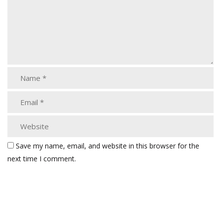
Save my name, email, and website in this browser for the
next time I comment.