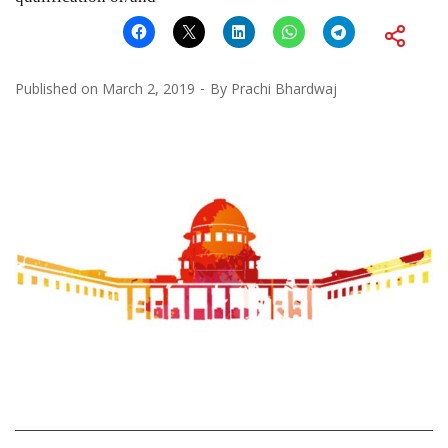
Published on
March 2, 2019
By
Prachi Bhardwaj