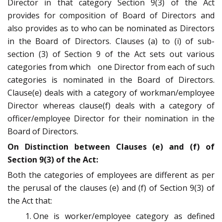
Director in that category Section 9(3) of the Act
provides for composition of Board of Directors and
also provides as to who can be nominated as Directors
in the Board of Directors. Clauses (a) to (i) of sub­
section (3) of Section 9 of the Act sets out various
categories from which one Director from each of such
categories is nominated in the Board of Directors.
Clause(e) deals with a category of workman/employee
Director whereas clause(f) deals with a category of
officer/employee Director for their nomination in the
Board of Directors.
On Distinction between Clauses (e) and (f) of
Section 9(3) of the Act:
Both the categories of employees are different as per
the perusal of the clauses (e) and (f) of Section 9(3) of
the Act that:
One is worker/employee category as defined