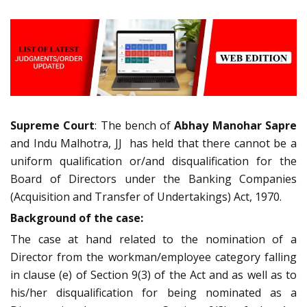
Supreme Court
: The bench of
Abhay Manohar Sapre
and Indu Malhotra, JJ has held that there cannot be a
uniform qualification or/and disqualification for the
Board of Directors under the Banking Companies
(Acquisition and Transfer of Undertakings) Act, 1970.
Background of the case:
The case at hand related to the nomination of a
Director from the workman/employee category falling
in clause (e) of Section 9(3) of the Act and as well as to
his/her disqualification for being nominated as a