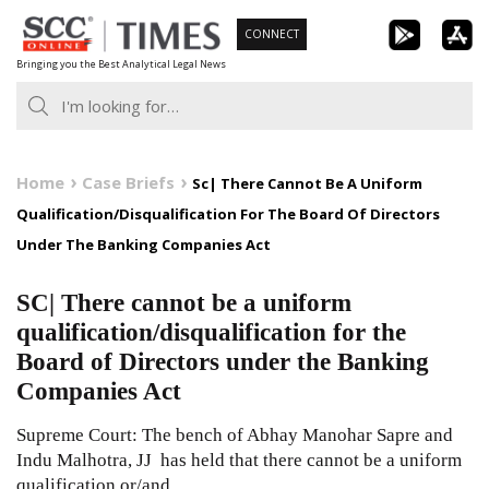
Skip
CONNECT
to
Bringing you the Best Analytical Legal News
content
Home
Case Briefs
Sc| There Cannot Be A Uniform
Qualification/Disqualification For The Board Of Directors
Under The Banking Companies Act
SC| There cannot be a uniform
qualification/disqualification for the
Board of Directors under the Banking
Companies Act
Supreme Court: The bench of Abhay Manohar Sapre and
Indu Malhotra, JJ has held that there cannot be a uniform
qualification or/and