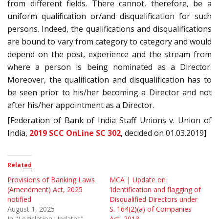
from different fields. There cannot, therefore, be a
uniform qualification or/and disqualification for such
persons. Indeed, the qualifications and disqualifications
are bound to vary from category to category and would
depend on the post, experience and the stream from
where a person is being nominated as a Director.
Moreover, the qualification and disqualification has to
be seen prior to his/her becoming a Director and not
after his/her appointment as a Director.
[Federation of Bank of India Staff Unions v. Union of
India,
2019 SCC OnLine SC 302
, decided on 01.03.2019]
Related
Provisions of Banking Laws
MCA | Update on
(Amendment) Act, 2025
‘Identification and flagging of
notified
Disqualified Directors under
August 1, 2025
S. 164(2)(a) of Companies
In "Legislation Updates"
Act, 2013