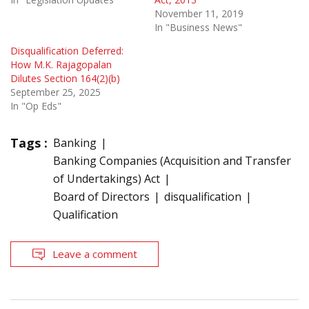
November 11, 2019
In "Business News"
Disqualification Deferred:
How M.K. Rajagopalan
Dilutes Section 164(2)(b)
September 25, 2025
In "Op Eds"
Tags :
Banking
Banking Companies (Acquisition and Transfer
of Undertakings) Act
Board of Directors
disqualification
Qualification
Leave a comment