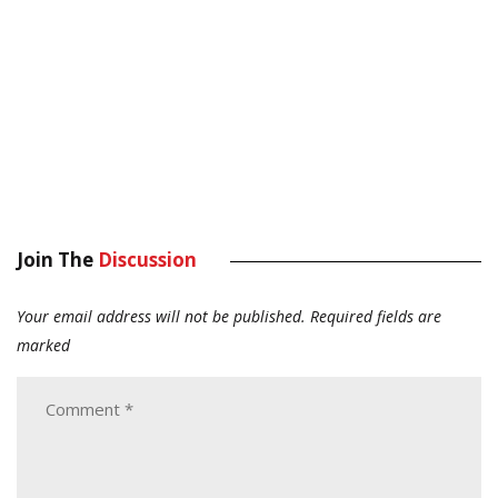
Join The
Discussion
Your email address will not be published.
Required fields are
marked