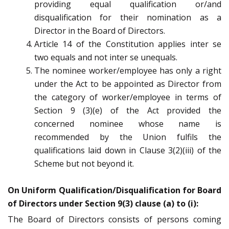
providing equal qualification or/and
disqualification for their nomination as a
Director in the Board of Directors.
Article 14 of the Constitution applies inter se
two equals and not inter se unequals.
The nominee worker/employee has only a right
under the Act to be appointed as Director from
the category of worker/employee in terms of
Section 9 (3)(e) of the Act provided the
concerned nominee whose name is
recommended by the Union fulfils the
qualifications laid down in Clause 3(2)(iii) of the
Scheme but not beyond it.
On Uniform Qualification/Disqualification for Board
of Directors under Section 9(3) clause (a) to (i):
The Board of Directors consists of persons coming