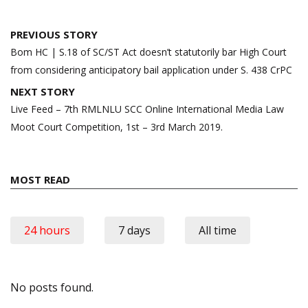
Post
PREVIOUS STORY
navigation
Bom HC | S.18 of SC/ST Act doesn’t statutorily bar High Court
from considering anticipatory bail application under S. 438 CrPC
NEXT STORY
Live Feed – 7th RMLNLU SCC Online International Media Law
Moot Court Competition, 1st – 3rd March 2019.
MOST READ
24 hours
7 days
All time
No posts found.