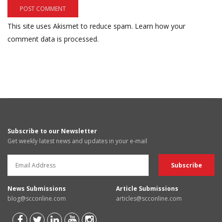
This site uses Akismet to reduce spam.
Learn how your
comment data is processed.
Subscribe to our Newsletter
Get weekly latest news and updates in your e-mail
News Submissions
Article Submissions
blog@scconline.com
articles@scconline.com