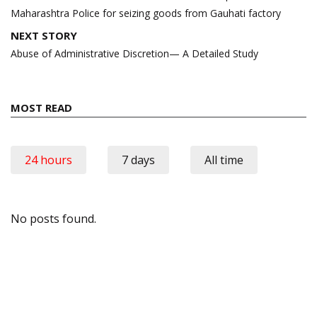
Maharashtra Police for seizing goods from Gauhati factory
NEXT STORY
Abuse of Administrative Discretion— A Detailed Study
MOST READ
24 hours
7 days
All time
No posts found.