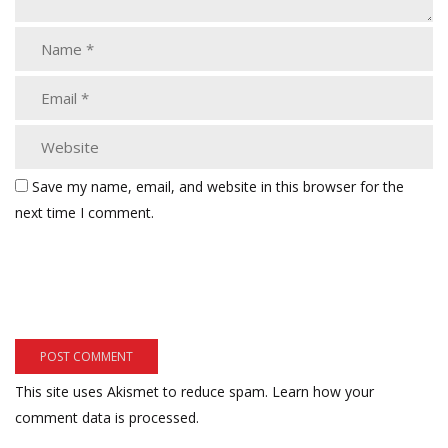
Save my name, email, and website in this browser for the
next time I comment.
This site uses Akismet to reduce spam.
Learn how your
comment data is processed.