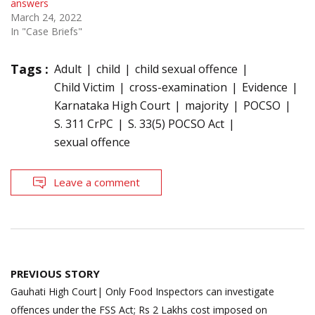
answers
March 24, 2022
In "Case Briefs"
Tags :
Adult
child
child sexual offence
Child Victim
cross-examination
Evidence
Karnataka High Court
majority
POCSO
S. 311 CrPC
S. 33(5) POCSO Act
sexual offence
Leave a comment
Post
PREVIOUS STORY
navigation
Gauhati High Court| Only Food Inspectors can investigate
offences under the FSS Act; Rs 2 Lakhs cost imposed on