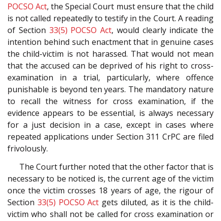
POCSO Act
, the Special Court must ensure that the child
is not called repeatedly to testify in the Court. A reading
of Section
33(5)
POCSO Act
, would clearly indicate the
intention behind such enactment that in genuine cases
the child-victim is not harassed. That would not mean
that the accused can be deprived of his right to cross-
examination in a trial, particularly, where offence
punishable is beyond ten years. The mandatory nature
to recall the witness for cross examination, if the
evidence appears to be essential, is always necessary
for a just decision in a case, except in cases where
repeated applications under Section 311 CrPC are filed
frivolously.
The Court further noted that the other factor that is
necessary to be noticed is, the current age of the victim
once the victim crosses 18 years of age, the rigour of
Section
33(5)
POCSO Act
gets diluted, as it is the child-
victim who shall not be called for cross examination or