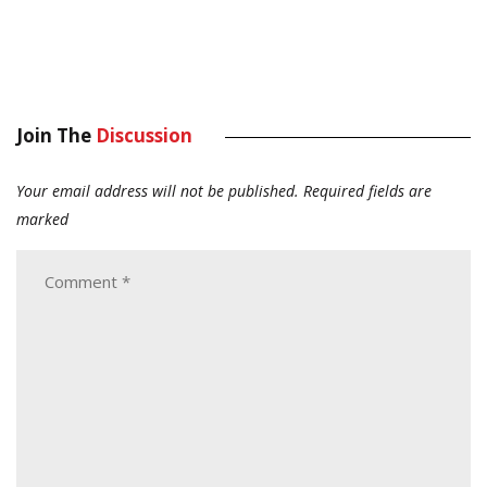
Join The
Discussion
Your email address will not be published.
Required fields are
marked