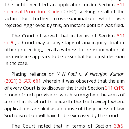
The petitioner filed an application under Section
311
Criminal Procedure Code
(‘CrPC’) seeking recall of the
victim for further cross-examination which was
rejected. Aggrieved by this, an instant petition was filed.
The Court observed that in terms of Section
311
CrPC
, a Court may at any stage of any inquiry, trial or
other proceeding, recall a witness for re-examination, if
his evidence appears to be essential for a just decision
in the case.
Placing reliance on
V N Patil
v.
K Niranjan Kumar
,
(2021) 3 SCC 661
wherein it was observed that the aim
of every Court is to discover the truth. Section
311
CrPC
is one of such provisions which strengthen the arms of
a court in its effort to unearth the truth except where
applications are filed as an abuse of the process of law.
Such discretion will have to be exercised by the Court.
The Court noted that in terms of Section
33(5)