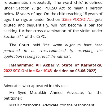
re-examination repeatedly. The word ‘child’ is defined
under Section 2(1)(d) POCSO Act, to mean a person
below 18 years of age. On the child reaching 18 years of
age, the rigour under Section
33(5)
POCSO Act
gets
diluted and sequentially, will not become a bar for
seeking further cross-examination of the victim under
Section 311 of the CrPC.
The Court held
“the victim ought to have been
permitted to be cross-examined by accepting the
application seeking to recall the witness”.
[
Mahammad Ali Akbar v. State of Karnataka,
2022 SCC OnLine Kar 1048
, decided on 06-06-2022
]
Advocates who appeared in this case :
Mr Syed Muzakkir Ahmed, Advocate, for the
petitioner;
Mrs KP Yashodha, Advocate, for the respondent.