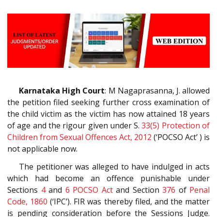
Karnataka High Court
: M Nagaprasanna, J. allowed
the petition filed seeking further cross examination of
the child victim as the victim has now attained 18 years
of age and the rigour given under S.
33(5)
Protection of
Children from Sexual Offences Act, 2012
(‘POCSO Act’ ) is
not applicable now.
The petitioner was alleged to have indulged in acts
which had become an offence punishable under
Sections
4
and
6
POCSO Act
and Section
376
of
Penal
Code, 1860
(‘IPC’). FIR was thereby filed, and the matter
is pending consideration before the Sessions Judge.