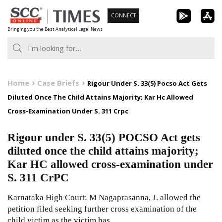
Skip
CONNECT
to
Bringing you the Best Analytical Legal News
content
Home
Case Briefs
Rigour Under S. 33(5) Pocso Act Gets
Diluted Once The Child Attains Majority; Kar Hc Allowed
Cross-Examination Under S. 311 Crpc
Rigour under S. 33(5) POCSO Act gets
diluted once the child attains majority;
Kar HC allowed cross-examination under
S. 311 CrPC
Karnataka High Court: M Nagaprasanna, J. allowed the
petition filed seeking further cross examination of the
child victim as the victim has