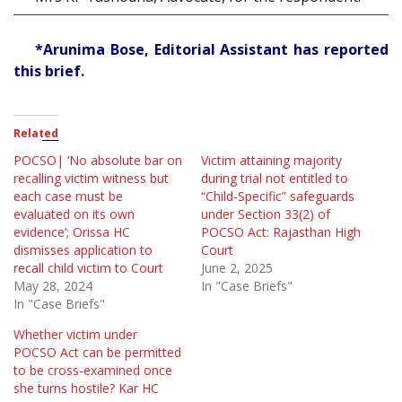
*Arunima Bose, Editorial Assistant has reported
this brief.
Related
POCSO| ‘No absolute bar on
Victim attaining majority
recalling victim witness but
during trial not entitled to
each case must be
“Child-Specific” safeguards
evaluated on its own
under Section 33(2) of
evidence’; Orissa HC
POCSO Act: Rajasthan High
dismisses application to
Court
recall child victim to Court
June 2, 2025
May 28, 2024
In "Case Briefs"
In "Case Briefs"
Whether victim under
POCSO Act can be permitted
to be cross-examined once
she turns hostile? Kar HC