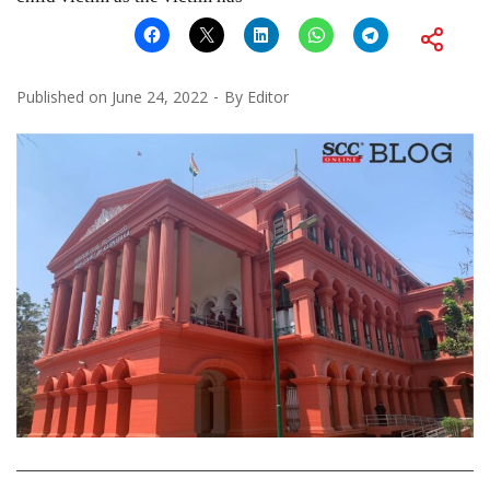
Published on
June 24, 2022
By
Editor