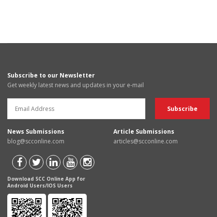
Subscribe to our Newsletter
Get weekly latest news and updates in your e-mail
News Submissions
Article Submissions
blog@scconline.com
articles@scconline.com
Download SCC Online App for
Android Users/IOS Users