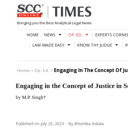
Skip
to
content
Bringing you the Best Analytical Legal News
HOME
NEWS
OP. ED.
EXPERTS CORNE
LAW MADE EASY
KNOW THY JUDGE
I
Engaging In The Concept Of Jus
Home
Op. Ed.
Engaging in the Concept of Justice in S
by M.P. Singh†
Published on
July 25, 2023
By
Bhumika Indulia