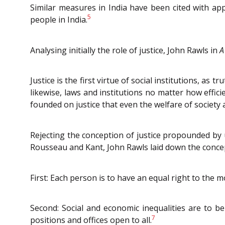
Similar measures in India have been cited with app
5
people in India.
Analysing initially the role of justice, John Rawls in
A
Justice is the first virtue of social institutions, as
likewise, laws and institutions no matter how effic
founded on justice that even the welfare of society 
Rejecting the conception of justice propounded by u
Rousseau and Kant, John Rawls laid down the concept 
First: Each person is to have an equal right to the mo
Second: Social and economic inequalities are to be
7
positions and offices open to all.