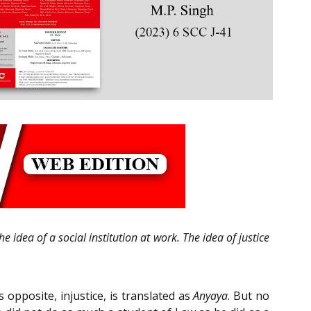
e idea of a social institution at work. The idea of justice
s opposite, injustice, is translated as
Anyaya
. But no