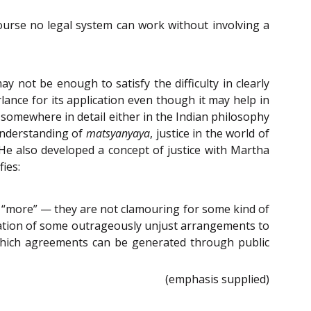
course no legal system can work without involving a
 not be enough to satisfy the difficulty in clearly
ance for its application even though it may help in
d somewhere in detail either in the Indian philosophy
understanding of
matsyanyaya
, justice in the world of
e also developed a concept of justice with Martha
fies:
 “more” — they are not clamouring for some kind of
mination of some outrageously unjust arrangements to
 which agreements can be generated through public
(emphasis supplied)