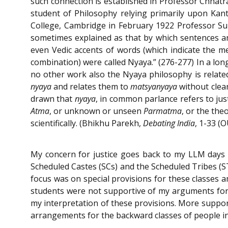
such connection is established in Professor Chhatra
student of Philosophy relying primarily upon Kant’
College, Cambridge in February 1922 Professor S
sometimes explained as that by which sentences an
even Vedic accents of words (which indicate the 
combination) were called Nyaya.” (276-277) In a l
no other work also the Nyaya philosophy is related
nyaya
and relates them to
matsyanyaya
without clear
drawn that
nyaya
, in common parlance refers to jus
Atma
, or unknown or unseen
Parmatma
, or the the
scientifically. (Bhikhu Parekh,
Debating India
, 1-33 (
My concern for justice goes back to my LLM days in
Scheduled Castes (SCs) and the Scheduled Tribes (ST
focus was on special provisions for these classes a
students were not supportive of my arguments for 
my interpretation of these provisions. More support 
arrangements for the backward classes of people incl