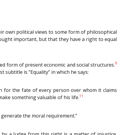
heir own political views to some form of philosophical
ought important, but that they have a right to equal
9
sed form of present economic and social structures.
rst subtitle is “Equality” in which he says:
rn for the fate of every person over whom it claims
11
make something valuable of his life.
to generate the moral requirement.”
y a Judge from this right is a matter of injustice.