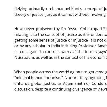
Relying primarily on Immanuel Kant’s concept of ju
theory of justice, just as it cannot without involving
Howsoever praiseworthy Professor Chhatrapati Singh
relating it to the concept of justice as it is unders
getting some sense of justice or injustice. It is no
or by any scholar in India including Professor Amar
fish or again “In contrast with
niti
, the term “
nyaya
Nussbaum, as well as in the context of his economic th
When people across the world agitate to get
more
g
“minimal humanitarianism”. Nor are they agitating f
enhance global justice, as Adam Smith or Condorc
discussion, despite a continuing divergence of view