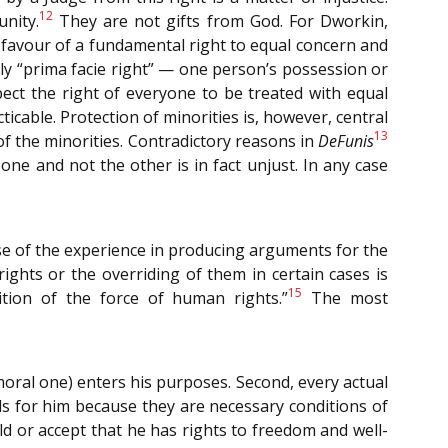
12
nity.
They are not gifts from God. For Dworkin,
n favour of a fundamental right to equal concern and
ely “prima facie right” — one person’s possession or
spect the right of everyone to be treated with equal
ticable. Protection of minorities is, however, central
13
 of the minorities. Contradictory reasons in
DeFunis
ne and not the other is in fact unjust. In any case
ause of the experience in producing arguments for the
ights or the overriding of them in certain cases is
15
nition of the force of human rights.”
The most
moral one) enters his purposes. Second, every actual
ds for him because they are necessary conditions of
ld or accept that he has rights to freedom and well-