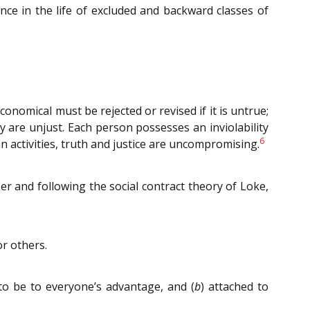
nce in the life of excluded and backward classes of
economical must be rejected or revised if it is untrue;
y are unjust. Each person possesses an inviolability
6
n activities, truth and justice are uncompromising.
er and following the social contract theory of Loke,
or others.
to be to everyone’s advantage, and (
b
) attached to