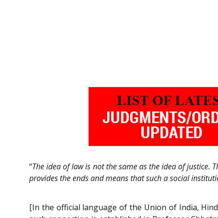
“
The idea of law is not the same as the idea of justice. T
provides the ends and means that such a social institutio
[In the official language of the Union of India, Hind