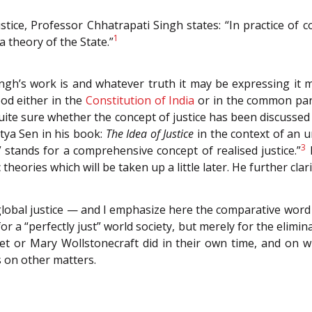
stice, Professor Chhatrapati Singh states: “In practice of 
1
 a theory of the State.”
’s work is and whatever truth it may be expressing it may
tood either in the
Constitution of India
or in the common parl
t quite sure whether the concept of justice has been discusse
tya Sen in his book:
The Idea of Justice
in the context of an 
3
” stands for a comprehensive concept of realised justice.”
H
eories which will be taken up a little later. He further clari
lobal justice — and I emphasize here the comparative word
or a “perfectly just” world society, but merely for the eli
et or Mary Wollstonecraft did in their own time, and on
s on other matters.