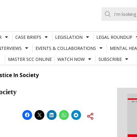
R
CASE BRIEFS
LEGISLATION
LEGAL ROUNDUP
NTERVIEWS
EVENTS & COLLABORATIONS
MENTAL HEA
MASTER SCC ONLINE
WATCH NOW
SUBSCRIBE
tice In Society
ociety