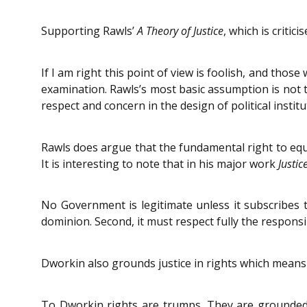
Supporting Rawls’
A Theory of Justice
, which is critic
If I am right this point of view is foolish, and thos
examination. Rawls’s most basic assumption is not t
respect and concern in the design of political institu
Rawls does argue that the fundamental right to equa
It is interesting to note that in his major work
Justi
No Government is legitimate unless it subscribes t
dominion. Second, it must respect fully the responsi
Dworkin also grounds justice in rights which means “
To Dworkin rights are trumps. They are grounded in