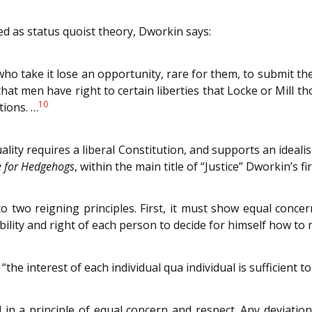
ised as status quoist theory, Dworkin says:
e who take it lose an opportunity, rare for them, to submit t
hat men have right to certain liberties that Locke or Mill th
10
tions. …
lity requires a liberal Constitution, and supports an ideali
ce for Hedgehogs
, within the main title of “Justice” Dworkin’s fi
o two reigning principles. First, it must show equal conce
bility and right of each person to decide for himself how to 
the interest of each individual qua individual is sufficient 
 a principle of equal concern and respect. Any deviation b