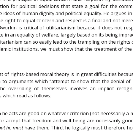
on for political decisions that state a goal for the commu
 ideas of human dignity and political equality. He argues i
The right to equal concern and respect is a final and not mer
Dworkin is critical of utilitarianism because it does not re
e in an equality of welfare, largely based on its being imprac
ritarianism can so easily lead to the trampling on the rights
emic institutions, we must show that the treatment of the o
hat of rights-based moral theory is in great difficulties bec
 to arguments which “attempt to show that the denial of r
 the overriding of themselves involves an implicit recog
 which read as follows:
h he acts are good on whatever criterion (not necessarily a 
 or accept that freedom and well-being are necessarily goo
hat he must
have them. Third, he logically must therefore ho