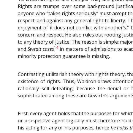
Rights are trumps over some background justificati
anyone who “takes rights seriously” must accept the
respect, and against any general right to liberty. 
enjoyment of it does not conflict with another’s.” 
concern and respect. He also rules out rooting justic
to any theory of justice. The reason is simple: majo
14
and
Sweatt cases
in matters of admissions to acad
minority protection guarantee is missing.
Contrasting utilitarian theory with rights theory, t
existence of rights. Thus, Waldron draws attention
rationally self-defeating, because the denial or
sophisticated among these are Gewirth’s arguments
First, every agent holds that the purposes for whic
or prospective agent logically must therefore hold
his acting for any of his purposes; hence
he holds t