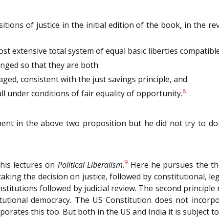
ions of justice in the initial edition of the book, in the r
st extensive total system of equal basic liberties compatible w
anged so that they are both:
aged, consistent with the just savings principle, and
8
ll under conditions of fair equality of opportunity.
ent in the above two proposition but he did not try to do 
9
 his lectures on
Political Liberalism
.
Here he pursues the them
king the decision on justice, followed by constitutional, legis
nstitutions followed by judicial review. The second principl
tutional democracy. The US Constitution does not incorpor
porates this too. But both in the US and India it is subject to 