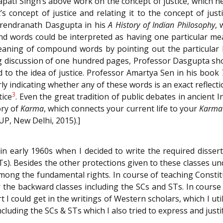
pati Singh’s above work on the concept of justice, which h
s concept of justice and relating it to the concept of jus
urendranath Dasgupta in his
A History of Indian Philosophy
, 
d words could be interpreted as having one particular me
meaning of compound words by pointing out the particular
ong discussion of one hundred pages, Professor Dasgupta s
 to the idea of justice. Professor Amartya Sen in his book
ly indicating whether any of these words is an exact reflect
3
tice
. Even the great tradition of public debates in ancient
ory of
Karma
, which connects your current life to your
Karma
OUP, New Delhi, 2015).]
 early 1960s when I decided to write the required dissert
s). Besides the other protections given to these classes u
mong the fundamental rights. In course of teaching Constitu
the backward classes including the SCs and STs. In course
I could get in the writings of Western scholars, which I util
uding the SCs & STs which I also tried to express and justif