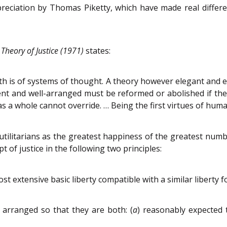
reciation by Thomas Piketty, which have made real differe
 Theory of Justice (1971)
states:
 truth is of systems of thought. A theory however elegant and 
ient and well-arranged must be reformed or abolished if the
as a whole cannot override. … Being the first virtues of huma
tilitarians as the greatest happiness of the greatest numb
of justice in the following two principles:
st extensive basic liberty compatible with a similar liberty f
 arranged so that they are both: (
a
) reasonably expected 