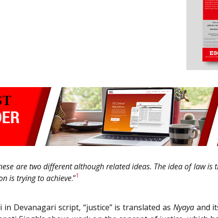
hese are two different although related ideas. The idea of law is th
1
n is trying to achieve
.”
i in Devanagari script, “justice” is translated as
Nyaya
and it