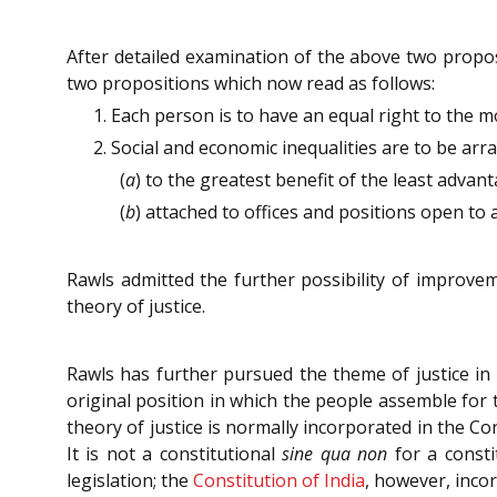
After detailed examination of the above two proposit
two propositions which now read as follows:
1. Each person is to have an equal right to the mo
2. Social and economic inequalities are to be arr
(
a
) to the greatest benefit of the least advant
(
b
) attached to offices and positions open to a
Rawls admitted the further possibility of improvem
theory of justice.
Rawls has further pursued the theme of justice in
original position in which the people assemble for ta
theory of justice is normally incorporated in the Co
It is not a constitutional
sine qua non
for a consti
legislation; the
Constitution of India
, however, incor