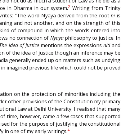
e did not do as much a student of Law as he did as a
2
tice in Dharma in our system.
Writing from Trinity
writes: “The word Nyaya derived from the root
ni
is
aning and not another, and on the strength of this
 kind of compound in which the words entered into
hows no connection of
Nyaya
philosophy to justice. In
The Idea of Justice
mentions the expressions
niti
and
ion of the idea of justice though an inference may be
 India generally ended up on matters such as undying
in imagined previous life which could not be proved
ation on the protection of minorities including the
nder other provisions of the Constitution my primary
tional Law at Delhi University, I realised that many
 of time, however, came a few cases that supported
ised for the purpose of justifying the constitutional
4
y in one of my early writings.