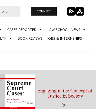
CONNECT
CASES REPORTED
LAW SCHOOL NEWS
LTH
BOOK REVIEWS
JOBS & INTERNSHIPS