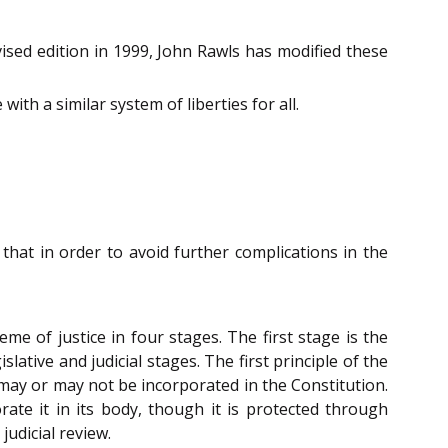
evised edition in 1999, John Rawls has modified these
ith a similar system of liberties for all.
that in order to avoid further complications in the
e of justice in four stages. The first stage is the
lative and judicial stages. The first principle of the
e may or may not be incorporated in the Constitution.
ate it in its body, though it is protected through
judicial review.