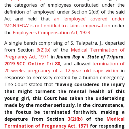
the categories of employees constituted under the
definition of ‘employee’ under Section 2(dd) of the said
Act and held that
an ‘employee’ covered under
‘MGNREGA’ is not entitled to claim compensation
under
the
Employee’s Compensation Act, 1923
A single bench comprising of S. Talapatra, J., departed
from Section
3(2)(b)
of the
Medical Termination of
Pregnancy Act, 1971
in
Jhuma Roy
v.
State of Tripura
,
2019 SCC OnLine Tri 80
,
and allowed t
ermination of
20-weeks pregnancy of a 12-year old rape victim
in
response to necessity created by a human emergency.
The Court stated that
“having considered the injury
that might torment the mental health of this
young girl, this Court has taken the undertaking
made by the mother seriously. In the circumstance,
the foetus be terminated forthwith, making a
departure from Section
3(2)(b)
of the
Medical
Termination of Pregnancy Act, 1971
for responding