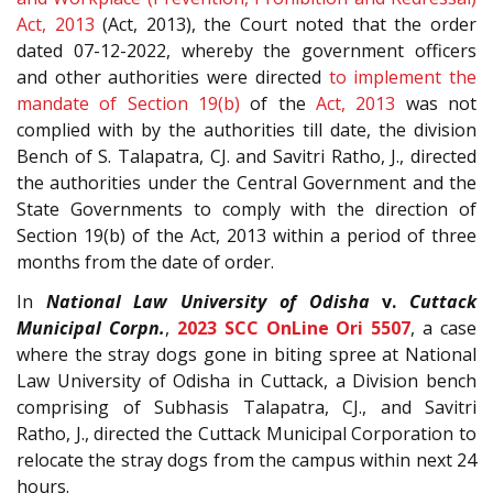
Act, 2013
(Act, 2013), the Court noted that the order
dated 07-12-2022, whereby the government officers
and other authorities were directed
to implement the
mandate of Section
19(b)
of the
Act, 2013
was not
complied with by the authorities till date, the division
Bench of S. Talapatra, CJ. and Savitri Ratho, J., directed
the authorities under the Central Government and the
State Governments to comply with the direction of
Section 19(b) of the Act, 2013 within a period of three
months from the date of order.
In
National Law University of Odisha
v.
Cuttack
Municipal Corpn.
,
2023 SCC OnLine Ori 5507
, a case
where the stray dogs gone in biting spree at National
Law University of Odisha in Cuttack, a Division bench
comprising of Subhasis Talapatra, CJ., and Savitri
Ratho, J., directed the Cuttack Municipal Corporation to
relocate the stray dogs from the campus within next 24
hours.