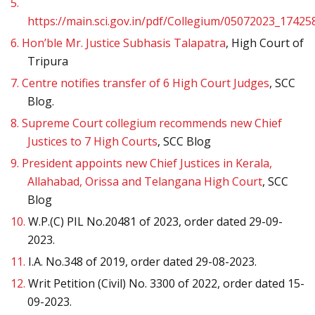
5.
https://main.sci.gov.in/pdf/Collegium/05072023_17425
6.
Hon’ble Mr. Justice Subhasis Talapatra
, High Court of
Tripura
7.
Centre notifies transfer of 6 High Court Judges
, SCC
Blog.
8.
Supreme Court collegium recommends new Chief
Justices to 7 High Courts
, SCC Blog
9.
President appoints new Chief Justices in Kerala,
Allahabad, Orissa and Telangana High Court
, SCC
Blog
10.
W.P.(C) PIL No.20481 of 2023, order dated 29-09-
2023.
11.
I.A. No.348 of 2019, order dated 29-08-2023.
12.
Writ Petition (Civil) No. 3300 of 2022, order dated 15-
09-2023.