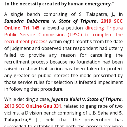
to the necessity created by human emergency.”
A single bench comprising of S. Talapatra, J., in
Samudra Debbarma
v.
State of Tripura
,
2019 SCC
OnLine Tri 145
, allowed a petition
directing Tripura
Public Service Commission (TPSC) to complete the
recruitment process
within eight months from the date
of judgment and observed that respondent had utterly
failed to provide any reason for cancelling the
recruitment process because no foundation had been
raised to show that action has been taken to protect
any greater or public interest the mode prescribed by
those service rules for selection is infested impediment
in following that procedure.
While deciding a case,
Jayanta Kalai
v.
State of Tripura
,
2013 SCC OnLine Gau 331
, related to gang rape of two
victims, a Division bench comprising of U.B. Saha and
S.
Talapatra,*
JJ., held that the prosecution has
succeeded to establish that both the prosecutrix were