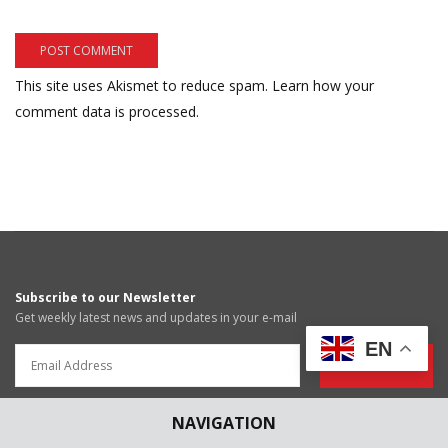
This site uses Akismet to reduce spam.
Learn how your
comment data is processed.
Subscribe to our Newsletter
Get weekly latest news and updates in your e-mail
EN
News Submissions
Article Submissions
NAVIGATION
blog@scconline.com
articles@scconline.com