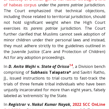
of habeas corpus
under the
parens patriae
jurisdiction.
The Court emphasized that technical objections,
including those related to territorial jurisdiction, should
not hold significant weight when the High Court
exercises its
parens patriae
jurisdiction. The Court
further clarified that Muslims cannot seek adoption of
minor children under their personal laws and instead,
they must adhere strictly to the guidelines outlined in
the Juvenile Justice (Care and Protection of Children)
Act for any adoption proceedings.
14
In
D. Anita Majhi
v.
State of Orissa
, a Division bench
comprising of
Subhasis Talapatra*
and Savitri Ratho,
JJ., issued instructions to trial courts to fast-track the
trials of three female tribal individuals who have been
unjustly incarcerated for more than eight years, falsely
labeled as ‘extremists’ by the State.
In
Registrar
v.
Nakul Kumar Nayak
,
2022 SCC OnLine