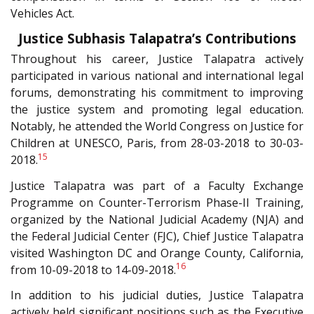
Vehicles Act.
Justice Subhasis Talapatra’s Contributions
Throughout his career, Justice Talapatra actively
participated in various national and international legal
forums, demonstrating his commitment to improving
the justice system and promoting legal education.
Notably, he attended the World Congress on Justice for
Children at UNESCO, Paris, from 28-03-2018 to 30-03-
15
2018.
Justice Talapatra was part of a Faculty Exchange
Programme on Counter-Terrorism Phase-II Training,
organized by the National Judicial Academy (NJA) and
the Federal Judicial Center (FJC), Chief Justice Talapatra
visited Washington DC and Orange County, California,
16
from 10-09-2018 to 14-09-2018.
In addition to his judicial duties, Justice Talapatra
actively held significant positions such as the Executive