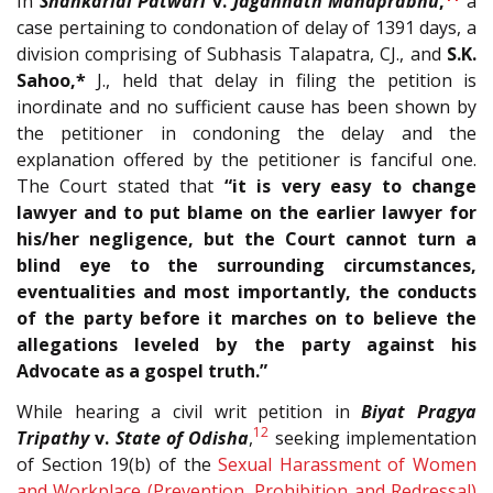
In
Shankarlal Patwari
v.
Jagannath Mahaprabhu
,
a
case pertaining to condonation of delay of 1391 days, a
division comprising of Subhasis Talapatra, CJ., and
S.K.
Sahoo,*
J., held that delay in filing the petition is
inordinate and no sufficient cause has been shown by
the petitioner in condoning the delay and the
explanation offered by the petitioner is fanciful one.
The Court stated that
“it is very easy to change
lawyer and to put blame on the earlier lawyer for
his/her negligence, but the Court cannot turn a
blind eye to the surrounding circumstances,
eventualities and most importantly, the conducts
of the party before it marches on to believe the
allegations leveled by the party against his
Advocate as a gospel truth.”
While hearing a civil writ petition in
Biyat Pragya
12
Tripathy
v.
State of Odisha
,
seeking implementation
of Section 19(b) of the
Sexual Harassment of Women
and Workplace (Prevention, Prohibition and Redressal)