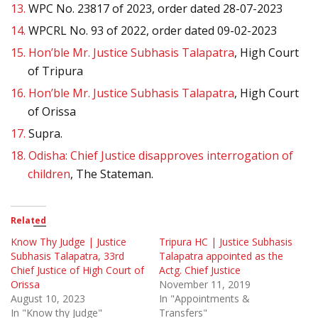
13.
WPC No. 23817 of 2023, order dated 28-07-2023
14.
WPCRL No. 93 of 2022, order dated 09-02-2023
15.
Hon’ble Mr. Justice Subhasis Talapatra
, High Court
of Tripura
16.
Hon’ble Mr. Justice Subhasis Talapatra
, High Court
of Orissa
17.
Supra.
18.
Odisha: Chief Justice disapproves interrogation of
children
, The Stateman.
Related
Know Thy Judge | Justice
Tripura HC | Justice Subhasis
Subhasis Talapatra, 33rd
Talapatra appointed as the
Chief Justice of High Court of
Actg. Chief Justice
Orissa
November 11, 2019
August 10, 2023
In "Appointments &
In "Know thy Judge"
Transfers"