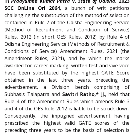
In
Pradyumna Kumar Patra
v.
State of Odisha
, 2023
SCC OnLine Ori 2064
, a bunch of writ petitions
challenging the substitution of the method of selection
contained in Rule 7 of the Odisha Engineering Service
(Method of Recruitment and Condition of Service)
Rules, 2012 (in short OES Rules, 2012) by Rule 4 of
Odisha Engineering Service (Methods of Recruitment &
Conditions of Service) Amendment Rules, 2021 (the
Amendment Rules, 2021), and by which the marks
awarded for career marking, written test and vive voce
have been substituted by the highest GATE Score
obtained in the last three years, preceding the
advertisement, a Division bench comprising of
Subhasis Talapatra and
Savitri Ratho,*
JJ., held that
Rule 4 of the Amendment Rules which amends Rule 3
and 4 of the OES Rule 2012 is liable to be struck down.
Consequently, the impugned advertisement having
prescribed the highest valid GATE scores of the
preceding three years to be the basis of selection is