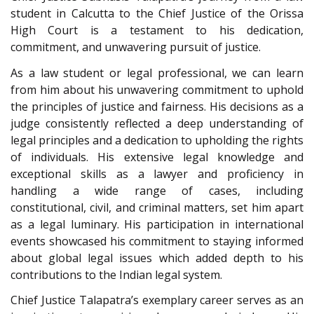
student in Calcutta to the Chief Justice of the Orissa
High Court is a testament to his dedication,
commitment, and unwavering pursuit of justice.
As a law student or legal professional, we can learn
from him about his unwavering commitment to uphold
the principles of justice and fairness. His decisions as a
judge consistently reflected a deep understanding of
legal principles and a dedication to upholding the rights
of individuals. His extensive legal knowledge and
exceptional skills as a lawyer and proficiency in
handling a wide range of cases, including
constitutional, civil, and criminal matters, set him apart
as a legal luminary. His participation in international
events showcased his commitment to staying informed
about global legal issues which added depth to his
contributions to the Indian legal system.
Chief Justice Talapatra’s exemplary career serves as an