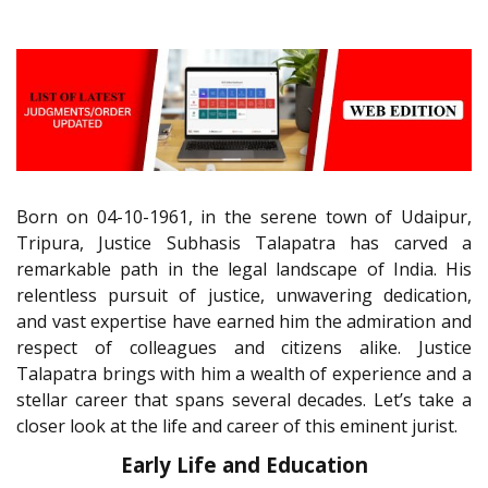
Born on 04-10-1961, in the serene town of Udaipur,
Tripura, Justice Subhasis Talapatra has carved a
remarkable path in the legal landscape of India. His
relentless pursuit of justice, unwavering dedication,
and vast expertise have earned him the admiration and
respect of colleagues and citizens alike. Justice
Talapatra brings with him a wealth of experience and a
stellar career that spans several decades. Let’s take a
closer look at the life and career of this eminent jurist.
Early Life and Education