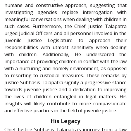
humane and constructive approach, suggesting that
investigating agencies replace interrogation with
meaningful conversations when dealing with children in
such cases. Furthermore, the Chief Justice Talapatra
urged Judicial Officers and all personnel involved in the
Juvenile Justice Legislature to approach their
responsibilities with utmost sensitivity when dealing
with children. Additionally, He underscored the
importance of providing children in conflict with the law
with a nurturing and homely environment, as opposed
to resorting to custodial measures. These remarks by
Justice Subhasis Talapatra signify a progressive stance
towards juvenile justice and a dedication to improving
the lives of children entangled in legal matters. His
insights will likely contribute to more compassionate
and effective practices in the field of juvenile justice.
His Legacy
Chief Justice Subhasis Talapatra’s journey from a law