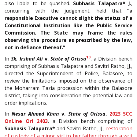
also liable to be quashed.
Subhasis Talapatra* J.
,
concurring with the judgement, held that
“a
responsible Executive cannot slight the status of a
Constitutional Institution like the Public Service
Commission. The State may frame the rules
observing the procedure as prescribed by the law,
not in defiance thereof.”
13
In
Sk. Irshad Ali
v.
State of Orissa
, a Division bench
comprising of Subhasis Talapatra and Savitri Ratho, JJ.,
directed the Superintendent of Police, Balasore, to
review the limitations imposed on the observance of
the Moharram Tazia procession within the Balasore
district, taking into consideration the potential law and
order implications.
In
Nesar Ahmed Khan
v.
State of Orissa
,
2023 SCC
OnLine Ori 2403
, a Division bench comprising of
Subhasis Talapatra*
and Savitri Ratho, JJ.,
restoration
of custody of a minor girl to her father through a writ