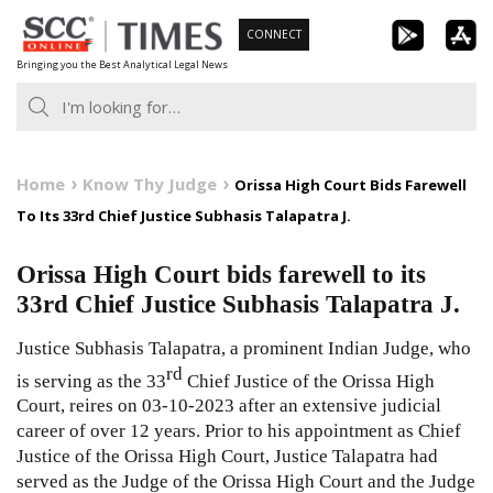
Skip
CONNECT
to
Bringing you the Best Analytical Legal News
content
Home
Know Thy Judge
Orissa High Court Bids Farewell
To Its 33rd Chief Justice Subhasis Talapatra J.
Orissa High Court bids farewell to its
33rd Chief Justice Subhasis Talapatra J.
Justice Subhasis Talapatra, a prominent Indian Judge, who
rd
is serving as the 33
Chief Justice of the Orissa High
Court, reires on 03-10-2023 after an extensive judicial
career of over 12 years. Prior to his appointment as Chief
Justice of the Orissa High Court, Justice Talapatra had
served as the Judge of the Orissa High Court and the Judge