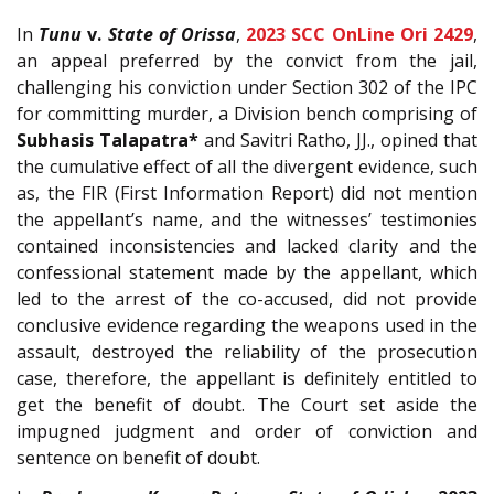
In
Tunu
v.
State of Orissa
,
2023 SCC OnLine Ori 2429
,
an appeal preferred by the convict from the jail,
challenging his conviction under Section 302 of the IPC
for committing murder, a Division bench comprising of
Subhasis Talapatra*
and Savitri Ratho, JJ., opined that
the cumulative effect of all the divergent evidence, such
as, the FIR (First Information Report) did not mention
the appellant’s name, and the witnesses’ testimonies
contained inconsistencies and lacked clarity and the
confessional statement made by the appellant, which
led to the arrest of the co-accused, did not provide
conclusive evidence regarding the weapons used in the
assault, destroyed the reliability of the prosecution
case, therefore, the appellant is definitely entitled to
get the benefit of doubt. The Court set aside the
impugned judgment and order of conviction and
sentence on benefit of doubt.