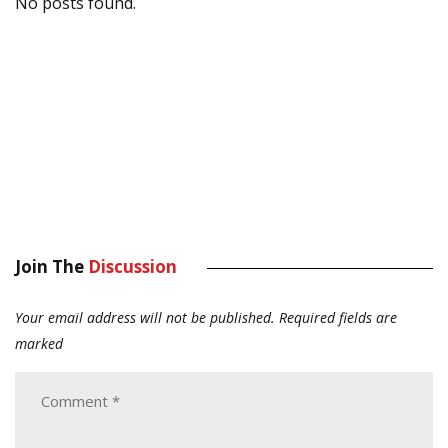
No posts found.
Join The
Discussion
Your email address will not be published.
Required fields are
marked