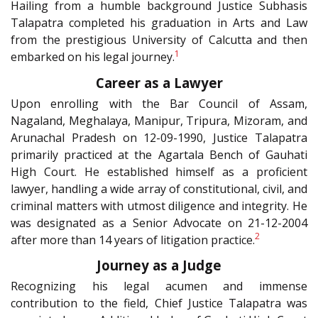
Hailing from a humble background Justice Subhasis
Talapatra completed his graduation in Arts and Law
from the prestigious University of Calcutta and then
1
embarked on his legal journey.
Career as a Lawyer
Upon enrolling with the Bar Council of Assam,
Nagaland, Meghalaya, Manipur, Tripura, Mizoram, and
Arunachal Pradesh on 12-09-1990, Justice Talapatra
primarily practiced at the Agartala Bench of Gauhati
High Court. He established himself as a proficient
lawyer, handling a wide array of constitutional, civil, and
criminal matters with utmost diligence and integrity. He
was designated as a Senior Advocate on 21-12-2004
2
after more than 14 years of litigation practice.
Journey as a Judge
Recognizing his legal acumen and immense
contribution to the field, Chief Justice Talapatra was