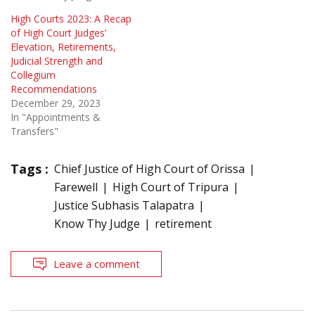
High Courts 2023: A Recap
of High Court Judges’
Elevation, Retirements,
Judicial Strength and
Collegium
Recommendations
December 29, 2023
In "Appointments &
Transfers"
Tags :
Chief Justice of High Court of Orissa
Farewell
High Court of Tripura
Justice Subhasis Talapatra
Know Thy Judge
retirement
Leave a comment