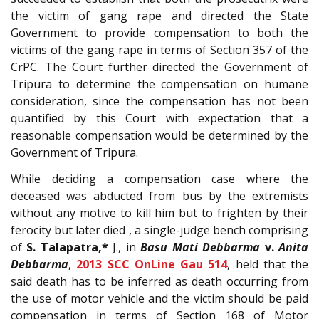
the victim of gang rape and directed the State
Government to provide compensation to both the
victims of the gang rape in terms of Section 357 of the
CrPC. The Court further directed the Government of
Tripura to determine the compensation on humane
consideration, since the compensation has not been
quantified by this Court with expectation that a
reasonable compensation would be determined by the
Government of Tripura.
While deciding a compensation case where the
deceased was abducted from bus by the extremists
without any motive to kill him but to frighten by their
ferocity but later died , a single-judge bench comprising
of
S. Talapatra,*
J., in
Basu Mati Debbarma
v.
Anita
Debbarma
,
2013 SCC OnLine Gau 514
, held that the
said death has to be inferred as death occurring from
the use of motor vehicle and the victim should be paid
compensation in terms of Section 168 of Motor