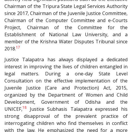
Chairman of the Tripura State Legal Services Authority
since 2017, Chairman of the Juvenile Justice Committee,
Chairman of the Computer Committee and e-Courts
Project, Chairman of the Committee for the
Establishment of National Law University, and a
member of the Krishna Water Disputes Tribunal since
17
2018.
Justice Talapatra has always displayed a dedicated
interest in improving the lives of children entangled in
legal matters. During a one-day State Level
Consultation on the effective implementation of the
Juvenile Justice (Care and Protection) Act, 2015,
organized by the Department of Women and Child
Development, Government of Odisha and the
18
UNICEF,
Justice Subhasis Talapatra expressed his
strong disapproval of the prevalent practice of
interrogating children who find themselves in conflict
with the law. He emphasized the need for a more