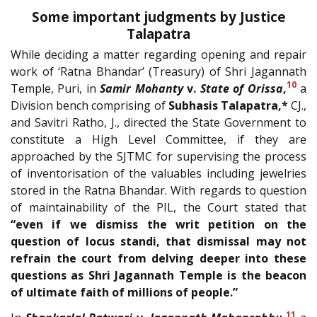
Some important judgments by Justice
Talapatra
While deciding a matter regarding opening and repair
work of ‘Ratna Bhandar’ (Treasury) of Shri Jagannath
10
Temple, Puri, in
Samir Mohanty
v.
State of Orissa
,
a
Division bench comprising of
Subhasis Talapatra,*
CJ.,
and Savitri Ratho, J., directed the State Government to
constitute a High Level Committee, if they are
approached by the SJTMC for supervising the process
of inventorisation of the valuables including jewelries
stored in the Ratna Bhandar. With regards to question
of maintainability of the PIL, the Court stated that
“even if we dismiss the writ petition on the
question of locus standi, that dismissal may not
refrain the court from delving deeper into these
questions as Shri Jagannath Temple is the beacon
of ultimate faith of millions of people.”
11