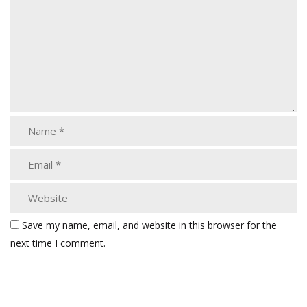
Save my name, email, and website in this browser for the
next time I comment.