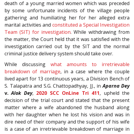
death of a young married women which was preceded
by some unfortunate incidents of the village people
gathering and humiliating her for her alleged extra
marital activities and
constituted a Special Investigation
Team (SIT) for investigation
. While withdrawing from
the matter, the Court held that it was satisfied with the
investigation carried out by the SIT and the normal
criminal justice delivery system should take over.
While discussing
what amounts to irretrievable
breakdown of marriage
, in a case where the couple
lived apart for 13 continuous years, a Division Bench of
S. Talapatra and S.G. Chattopadhyay, JJ., in
Aparna Dey
v.
Alok Dey
,
2020 SCC OnLine Tri 411
, upheld the
decision of the trial court and stated that the present
matter where a wife abandoned the husband along
with her daughter when he lost his vision and was in
dire need of their company and the support of his wife
is a case of an irretrievable breakdown of marriage in