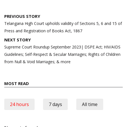
Post
PREVIOUS STORY
navigation
Telangana High Court upholds validity of Sections 5, 6 and 15 of
Press and Registration of Books Act, 1867
NEXT STORY
Supreme Court Roundup September 2023| DSPE Act; HIV/AIDS
Guidelines; Self-Respect & Secular Marriages; Rights of Children
from Null & Void Marriages; & more
MOST READ
24 hours
7 days
All time