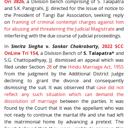
Ori 3826
, a Division bench comprising of S. Talapatra
and S.K. Panigrahi, JJ. directed for the issue of notice to
the President of Tangi Bar Association, seeking reply
on
framing of criminal contempt charges against him
for abusing and threatening the Judicial Magistrate
and
interfering with the due course of judicial proceedings.
In
Smrita Singha
v.
Sankar Chakraborty
,
2022 SCC
OnLine Tri 154
, a Division Bench of
S. Talapatra*
and
S.G. Chattopadhyay, JJ. dismissed an appeal which was
filed under Section
28
of the
Hindu Marriage Act, 1955
from the judgment by the Additional District Judge
declining to grant the divorce and consequently
dismissing the suit. It was observed that
case did not
reflect any such situation which can demand the
dissolution of marriage
between the parties. It was
found by the Court that it was the appellant who was
not ready to continue the marital life and she had left
the matrimonial home by advancing a pretext. The