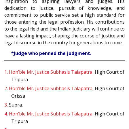
inspiration to aspiring lawyers and judges. His
dedication to justice, pursuit of knowledge, and
commitment to public service set a high standard for
those entering the legal profession. His contributions
to the legal field and the Indian judiciary will continue to
have a lasting impact, shaping the course of justice and
legal discourse in the country for generations to come.
*Judge who penned the judgment.
1.
Hon’ble Mr. Justice Subhasis Talapatra
, High Court of
Tripura
2.
Hon’ble Mr. Justice Subhasis Talapatra
, High Court of
Orissa
3.
Supra.
4.
Hon’ble Mr. Justice Subhasis Talapatra
, High Court of
Tripura