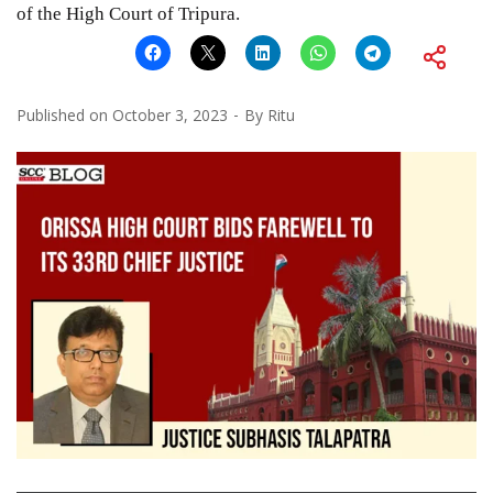
of the High Court of Tripura.
Published on
October 3, 2023
By
Ritu