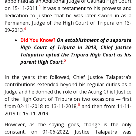
appointed as an Additional Judge of Gauhati High Court
3
on 15-11-2011.
It was a testament to his prowess and
dedication to justice that he was later sworn in as a
Permanent Judge of the High Court of Tripura on 13-
4
09-2013.
Did You Know?
On establishment of a separate
High Court of Tripura in 2013, Chief Justice
Talapatra opted the Tripura High Court as his
5
parent High Court.
In the years that followed, Chief Justice Talapatra’s
contributions extended beyond his regular duties as a
Judge and he donned the role of the Acting Chief Justice
of the High Court of Tripura on two occasions — first
6
from 02-11-2018 to 13-11-2018,
and then from 11-11-
2019 to 15-11-2019.
However, as the saying goes, change is the only
constant, on 01-06-2022, Justice Talapatra was