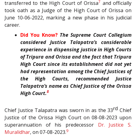
7
transferred to the High Court of Orissa
and officially
took oath as a Judge of the High Court of Orissa on
June 10-06-2022, marking a new phase in his judicial
career.
Did You Know?
The Supreme Court Collegium
considered Justice Talapatra’s considerable
experience in dispensing justice in High Courts
of Tripura and Orissa and the fact that Tripura
High Court since its establishment did not yet
had representation among the Chief Justices of
the High Courts, recommended Justice
Talapatra’s name as Chief Justice of the Orissa
8
High Court.
rd
Chief Justice Talapatra was sworn in as the 33
Chief
Justice of the Orissa High Court on 08-08-2023 upon
superannuation of his predecessor
Dr. Justice S.
9
Muralidhar
, on 07-08-2023.