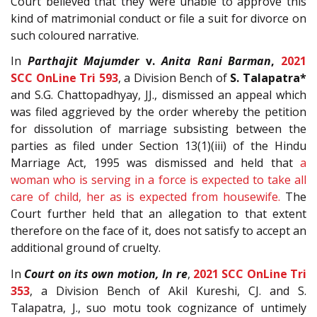
Court believed that they were unable to approve this
kind of matrimonial conduct or file a suit for divorce on
such coloured narrative.
In
Parthajit Majumder
v.
Anita Rani Barman
,
2021
SCC OnLine Tri 593
, a Division Bench of
S. Talapatra*
and S.G. Chattopadhyay, JJ., dismissed an appeal which
was filed aggrieved by the order whereby the petition
for dissolution of marriage subsisting between the
parties as filed under Section
13(1)(iii)
of the
Hindu
Marriage Act, 1995
was dismissed and held that
a
woman who is serving in a force is expected to take all
care of child, her as is expected from housewife.
The
Court further held that an allegation to that extent
therefore on the face of it, does not satisfy to accept an
additional ground of cruelty.
In
Court on its own motion, In re
,
2021 SCC OnLine Tri
353
, a Division Bench of Akil Kureshi, CJ. and S.
Talapatra, J., suo motu took cognizance of untimely