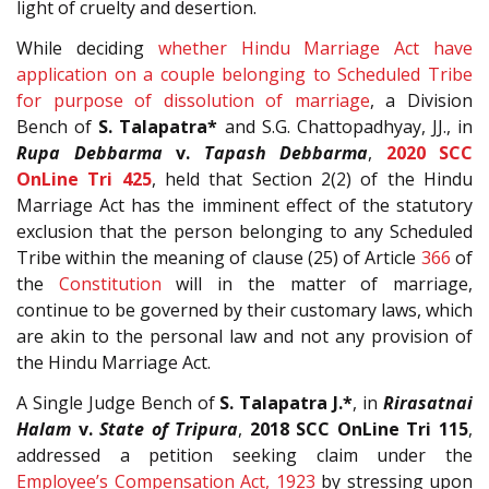
light of cruelty and desertion.
While deciding
whether Hindu Marriage Act have
application on a couple belonging to Scheduled Tribe
for purpose of dissolution of marriage
, a Division
Bench of
S. Talapatra*
and S.G. Chattopadhyay, JJ., in
Rupa Debbarma
v.
Tapash Debbarma
,
2020 SCC
OnLine Tri 425
, held that Section 2(2) of the Hindu
Marriage Act has the imminent effect of the statutory
exclusion that the person belonging to any Scheduled
Tribe within the meaning of clause (25) of Article
366
of
the
Constitution
will in the matter of marriage,
continue to be governed by their customary laws, which
are akin to the personal law and not any provision of
the Hindu Marriage Act.
A Single Judge Bench of
S. Talapatra J.*
, in
Rirasatnai
Halam
v.
State of Tripura
,
2018 SCC OnLine Tri 115
,
addressed a petition seeking claim under the
Employee’s Compensation Act, 1923
by stressing upon