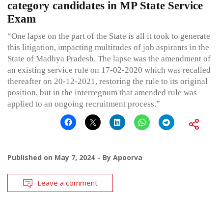
category candidates in MP State Service
Exam
“One lapse on the part of the State is all it took to generate
this litigation, impacting multitudes of job aspirants in the
State of Madhya Pradesh. The lapse was the amendment of
an existing service rule on 17-02-2020 which was recalled
thereafter on 20-12-2021, restoring the rule to its original
position, but in the interregnum that amended rule was
applied to an ongoing recruitment process.”
Published on
May 7, 2024
By
Apoorva
Leave a comment