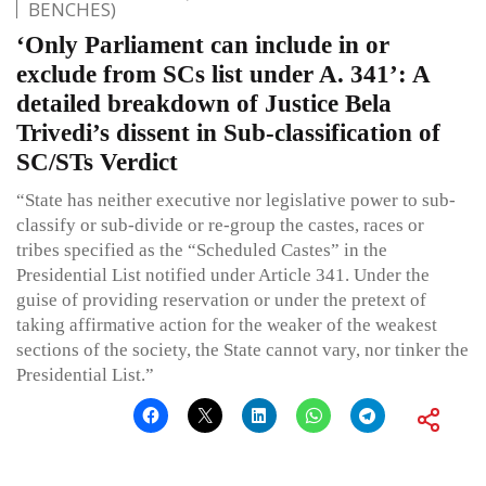
BENCHES)
‘Only Parliament can include in or
exclude from SCs list under A. 341’: A
detailed breakdown of Justice Bela
Trivedi’s dissent in Sub-classification of
SC/STs Verdict
“State has neither executive nor legislative power to sub-
classify or sub-divide or re-group the castes, races or
tribes specified as the “Scheduled Castes” in the
Presidential List notified under Article 341. Under the
guise of providing reservation or under the pretext of
taking affirmative action for the weaker of the weakest
sections of the society, the State cannot vary, nor tinker the
Presidential List.”