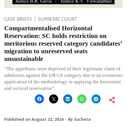
CASE BRIEFS
SUPREME COURT
Compartmentalised Horizontal
Reservation: SC holds restriction on
meritorious reserved category candidates’
migration to unreserved seats
unsustainable
“The appellants were deprived of their legitimate claim of
admission against the UR-GS category due to an erroneous
application of the methodology in applying the horizontal
and vertical reservation”.
Published on
August 22, 2024
By
Sucheta