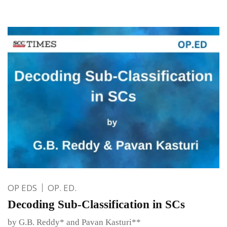
OP EDS
OP. ED.
Decoding Sub-Classification in SCs
by G.B. Reddy* and Pavan Kasturi**