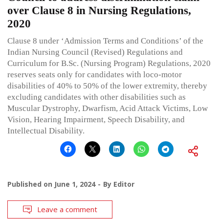
over Clause 8 in Nursing Regulations,
2020
Clause 8 under ‘Admission Terms and Conditions’ of the
Indian Nursing Council (Revised) Regulations and
Curriculum for B.Sc. (Nursing Program) Regulations, 2020
reserves seats only for candidates with loco-motor
disabilities of 40% to 50% of the lower extremity, thereby
excluding candidates with other disabilities such as
Muscular Dystrophy, Dwarfism, Acid Attack Victims, Low
Vision, Hearing Impairment, Speech Disability, and
Intellectual Disability.
Published on
June 1, 2024
By
Editor
Leave a comment