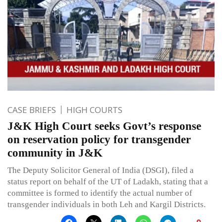
CASE BRIEFS
HIGH COURTS
J&K High Court seeks Govt’s response
on reservation policy for transgender
community in J&K
The Deputy Solicitor General of India (DSGI), filed a
status report on behalf of the UT of Ladakh, stating that a
committee is formed to identify the actual number of
transgender individuals in both Leh and Kargil Districts.