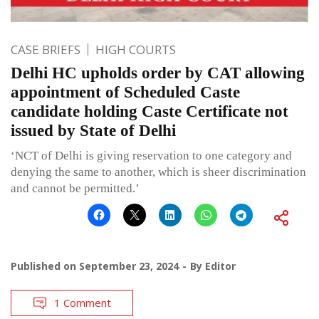
CASE BRIEFS
HIGH COURTS
Delhi HC upholds order by CAT allowing
appointment of Scheduled Caste
candidate holding Caste Certificate not
issued by State of Delhi
‘NCT of Delhi is giving reservation to one category and
denying the same to another, which is sheer discrimination
and cannot be permitted.’
Published on
September 23, 2024
By
Editor
1 Comment