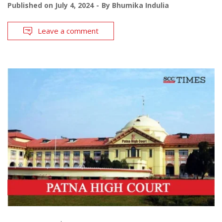
Published on
July 4, 2024
By
Bhumika Indulia
Leave a comment