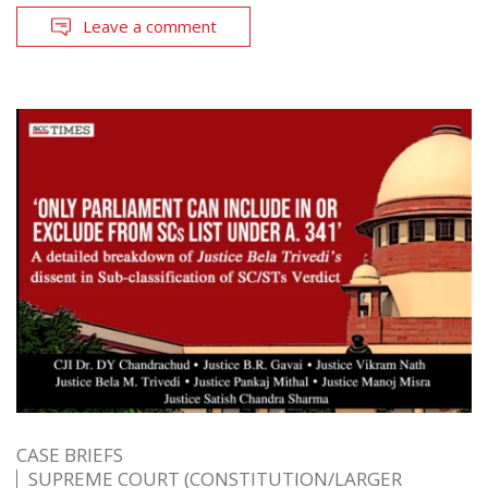
Leave a comment
CASE BRIEFS
SUPREME COURT (CONSTITUTION/LARGER