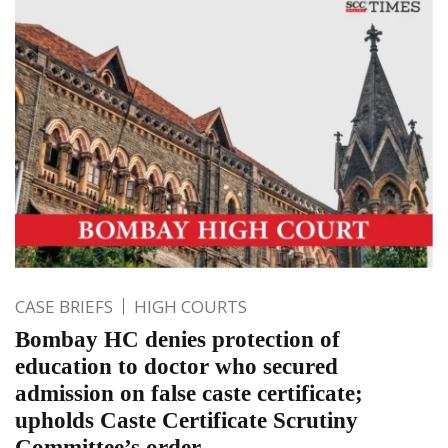
CASE BRIEFS
HIGH COURTS
Bombay HC denies protection of
education to doctor who secured
admission on false caste certificate;
upholds Caste Certificate Scrutiny
Committee’s order