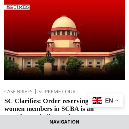
CASE BRIEFS
SUPREME COURT
SC Clarifies: Order reserving seats for
EN
women members in SCBA is an
experimental pilot project
NAVIGATION
In the previous order, Supreme Court directed for