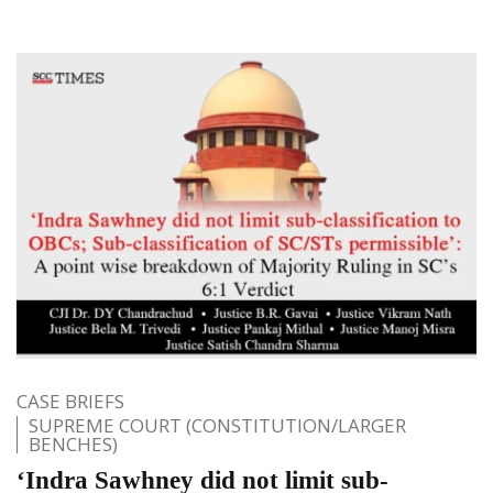
CASE BRIEFS
SUPREME COURT (CONSTITUTION/LARGER
BENCHES)
‘Indra Sawhney did not limit sub-