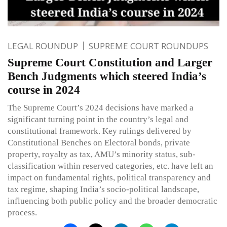
LEGAL ROUNDUP
SUPREME COURT ROUNDUPS
Supreme Court Constitution and Larger
Bench Judgments which steered India’s
course in 2024
The Supreme Court’s 2024 decisions have marked a
significant turning point in the country’s legal and
constitutional framework. Key rulings delivered by
Constitutional Benches on Electoral bonds, private
property, royalty as tax, AMU’s minority status, sub-
classification within reserved categories, etc. have left an
impact on fundamental rights, political transparency and
tax regime, shaping India’s socio-political landscape,
influencing both public policy and the broader democratic
process.