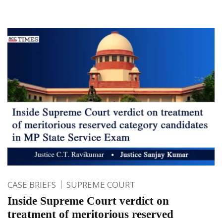
CASE BRIEFS
SUPREME COURT
Inside Supreme Court verdict on
treatment of meritorious reserved