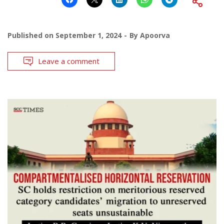
Published on
September 1, 2024
By
Apoorva
Leave a comment