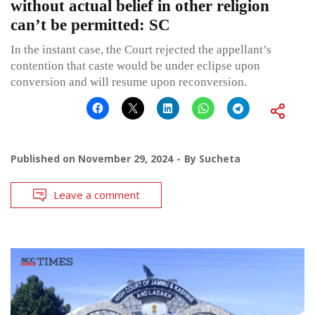
without actual belief in other religion
can’t be permitted: SC
In the instant case, the Court rejected the appellant’s
contention that caste would be under eclipse upon
conversion and will resume upon reconversion.
Published on
November 29, 2024
By
Sucheta
Leave a comment