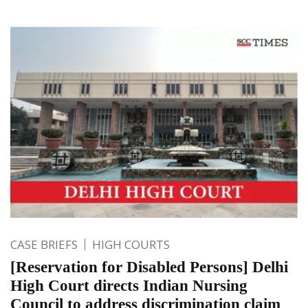
CASE BRIEFS
HIGH COURTS
[Reservation for Disabled Persons] Delhi
High Court directs Indian Nursing
Council to address discrimination claim