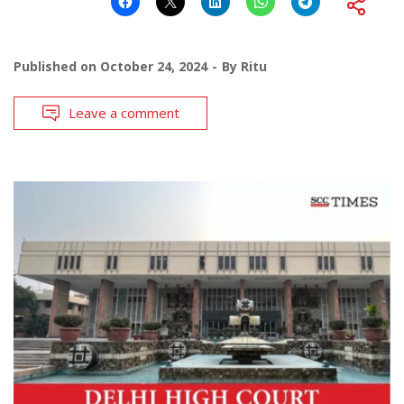
Published on
October 24, 2024
By
Ritu
Leave a comment