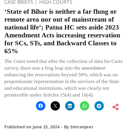
CASE BRIEFS
HIGH COURTS
‘State of Bihar is neither a far flung or
remote area nor out of mainstream of
national life’; Patna HC sets aside 2023
Amendment Acts increasing reservation
for SCs, STs, and Backward Classes to
65%
The Court noted that after the collection of data for Caste
survey, there was a frog leap into the amendment
enhancing the reservations beyond 50%, which was on
proportionate representation in the services of the State
and educational institutions, which was clearly not
permissible under Articles 15(4) and 16(4).
Published on
June 23, 2024
By
Simranjeet