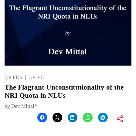
OP EDS
OP. ED.
The Flagrant Unconstitutionality of the
NRI Quota in NLUs
by Dev Mittal*