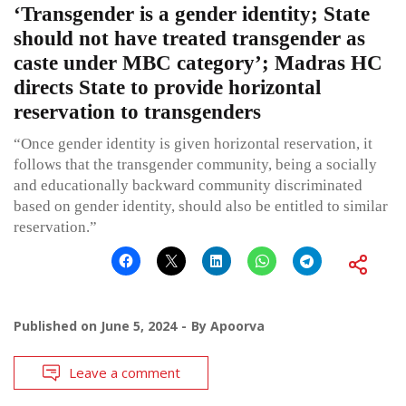
‘Transgender is a gender identity; State
should not have treated transgender as
caste under MBC category’; Madras HC
directs State to provide horizontal
reservation to transgenders
“Once gender identity is given horizontal reservation, it
follows that the transgender community, being a socially
and educationally backward community discriminated
based on gender identity, should also be entitled to similar
reservation.”
Published on
June 5, 2024
By
Apoorva
Leave a comment