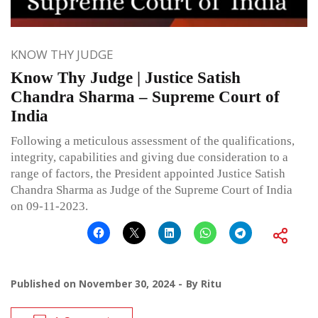
KNOW THY JUDGE
Know Thy Judge | Justice Satish
Chandra Sharma – Supreme Court of
India
Following a meticulous assessment of the qualifications,
integrity, capabilities and giving due consideration to a
range of factors, the President appointed Justice Satish
Chandra Sharma as Judge of the Supreme Court of India
on 09-11-2023.
Published on
November 30, 2024
By
Ritu