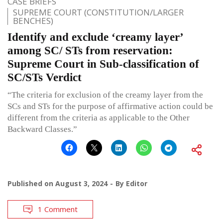
CASE BRIEFS
SUPREME COURT (CONSTITUTION/LARGER
BENCHES)
Identify and exclude ‘creamy layer’
among SC/ STs from reservation:
Supreme Court in Sub-classification of
SC/STs Verdict
“The criteria for exclusion of the creamy layer from the
SCs and STs for the purpose of affirmative action could be
different from the criteria as applicable to the Other
Backward Classes.”
Published on
August 3, 2024
By
Editor
1 Comment