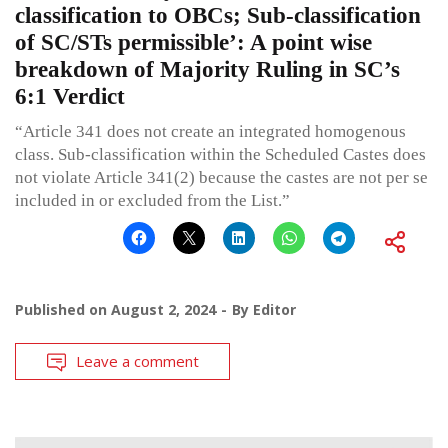
classification to OBCs; Sub-classification
of SC/STs permissible’: A point wise
breakdown of Majority Ruling in SC’s
6:1 Verdict
“Article 341 does not create an integrated homogenous
class. Sub-classification within the Scheduled Castes does
not violate Article 341(2) because the castes are not per se
included in or excluded from the List.”
Published on
August 2, 2024
By
Editor
Leave a comment