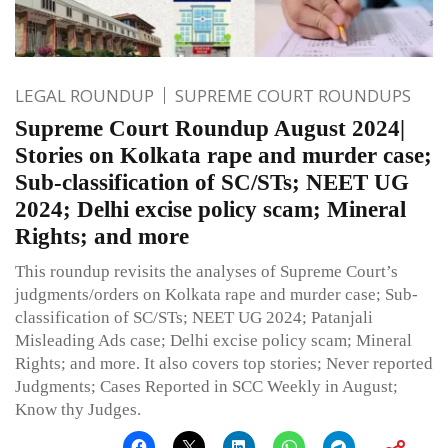
LEGAL ROUNDUP
SUPREME COURT ROUNDUPS
Supreme Court Roundup August 2024|
Stories on Kolkata rape and murder case;
Sub-classification of SC/STs; NEET UG
2024; Delhi excise policy scam; Mineral
Rights; and more
This roundup revisits the analyses of Supreme Court’s
judgments/orders on Kolkata rape and murder case; Sub-
classification of SC/STs; NEET UG 2024; Patanjali
Misleading Ads case; Delhi excise policy scam; Mineral
Rights; and more. It also covers top stories; Never reported
Judgments; Cases Reported in SCC Weekly in August;
Know thy Judges.