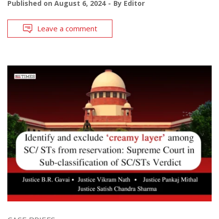
Published on
August 6, 2024
By
Editor
Leave a comment