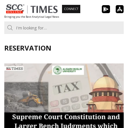
Skip
CONNECT
to
Bringing you the Best Analytical Legal News
content
RESERVATION