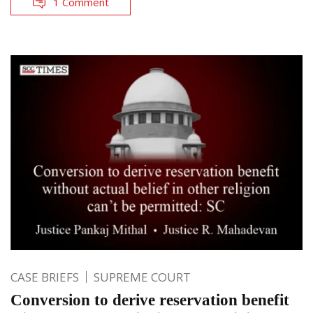
1 Comment
CASE BRIEFS
SUPREME COURT
Conversion to derive reservation benefit