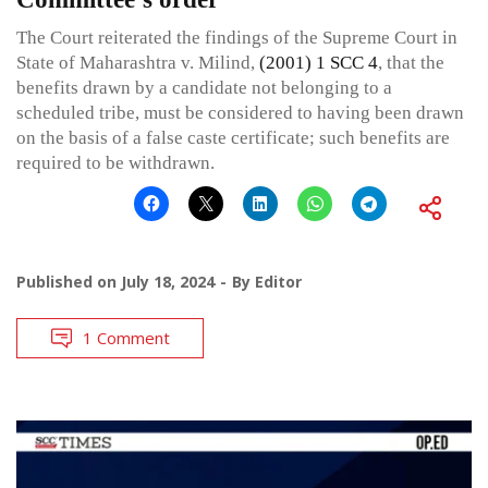
The Court reiterated the findings of the Supreme Court in
State of Maharashtra v. Milind,
(2001) 1 SCC 4
, that the
benefits drawn by a candidate not belonging to a
scheduled tribe, must be considered to having been drawn
on the basis of a false caste certificate; such benefits are
required to be withdrawn.
Published on
July 18, 2024
By
Editor
1 Comment