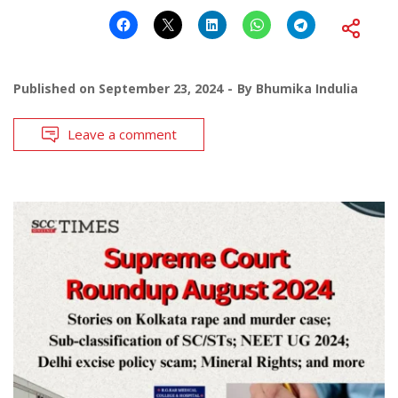
Published on
September 23, 2024
By
Bhumika Indulia
Leave a comment