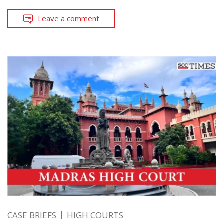
Leave a comment
CASE BRIEFS
HIGH COURTS