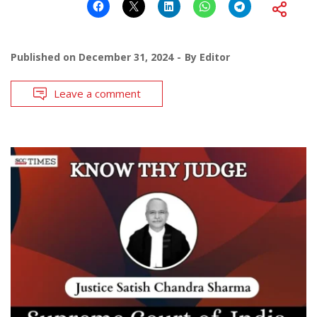
Published on
December 31, 2024
By
Editor
Leave a comment