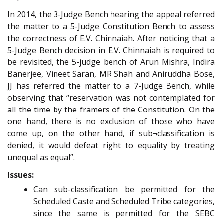
In 2014, the 3-Judge Bench hearing the appeal referred
the matter to a 5-Judge Constitution Bench to assess
the correctness of E.V. Chinnaiah. After noticing that a
5-Judge Bench decision in E.V. Chinnaiah is required to
be revisited, the 5-judge bench of Arun Mishra, Indira
Banerjee, Vineet Saran, MR Shah and Aniruddha Bose,
JJ has referred the matter to a 7-Judge Bench, while
observing that “reservation was not contemplated for
all the time by the framers of the Constitution. On the
one hand, there is no exclusion of those who have
come up, on the other hand, if sub¬classification is
denied, it would defeat right to equality by treating
unequal as equal”.
Issues:
Can sub-classification be permitted for the
Scheduled Caste and Scheduled Tribe categories,
since the same is permitted for the SEBC