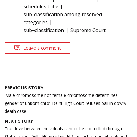
schedules tribe
sub-classification among reserved
categories
sub¬classification
Supreme Court
Leave a comment
Post
PREVIOUS STORY
navigation
‘Male chromosome not female chromosome determines
gender of unborn child’; Delhi High Court refuses bail in dowry
death case
NEXT STORY
True love between individuals cannot be controlled through
State action; Delhi HC quashes FIR against a man who eloped