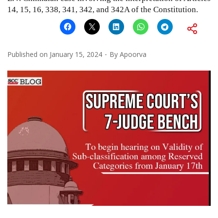
14, 15, 16, 338, 341, 342, and 342A of the Constitution.
Published on
January 15, 2024
By
Apoorva