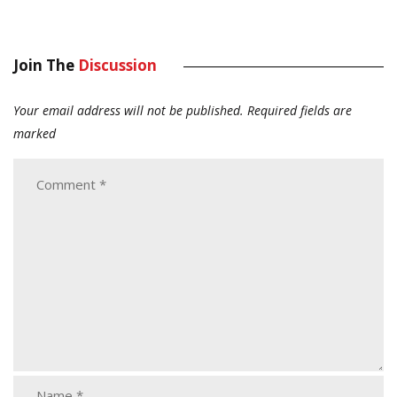
Join The
Discussion
Your email address will not be published.
Required fields are
marked