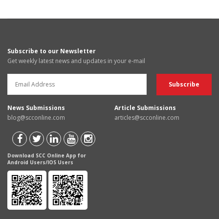
Subscribe to our Newsletter
Get weekly latest news and updates in your e-mail
News Submissions
Article Submissions
blog@scconline.com
articles@scconline.com
Download SCC Online App for
Android Users/IOS Users