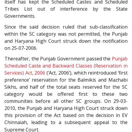
itself has kept the Scheduled Castes and Scheduled
Tribes List out of interference by the State
Governments.
Since the said decision ruled that sub-classification
within the SC category was not permitted, the Punjab
and Haryana High Court struck down the notification
on 25-07-2006.
Thereafter, the Punjab Government passed the
Punjab
Scheduled Caste and Backward Classes (Reservation in
Services) Act, 2006
(‘Act, 2006’), which reintroduced ‘first
preference’ reservation for the Balmikis and Mazhabi
Sikhs, and half of the total seats reserved for the SC
category would be offered first to these two
communities before all other SC groups. On 29-03-
2010, the Punjab and Haryana High Court struck down
this provision of the Act based on the decision in EV
Chinnaiah, leading to a subsequent appeal to the
Supreme Court.