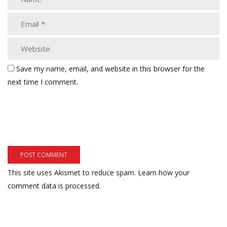
Save my name, email, and website in this browser for the
next time I comment.
This site uses Akismet to reduce spam.
Learn how your
comment data is processed.