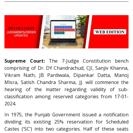
Supreme Court:
The 7-Judge Constitution bench
comprising of Dr. DY Chandrachud, CJI, Sanjiv Khanna,
Vikram Nath, JB Pardiwala, Dipankar Datta, Manoj
Misra, Satish Chandra Sharma, JJ. will commence the
hearing of the matter regarding validity of sub-
classification among reserved categories from 17-01-
2024.
In 1975, the Punjab Government issued a notification
dividing its existing 25% reservation for Scheduled
Castes (‘SC’) into two categories. Half of these seats