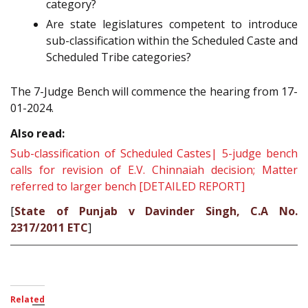
category?
Are state legislatures competent to introduce
sub-classification within the Scheduled Caste and
Scheduled Tribe categories?
The 7-Judge Bench will commence the hearing from 17-
01-2024.
Also read:
Sub-classification of Scheduled Castes| 5-judge bench
calls for revision of E.V. Chinnaiah decision; Matter
referred to larger bench [DETAILED REPORT]
[
State of Punjab v Davinder Singh, C.A No.
2317/2011 ETC
]
Related