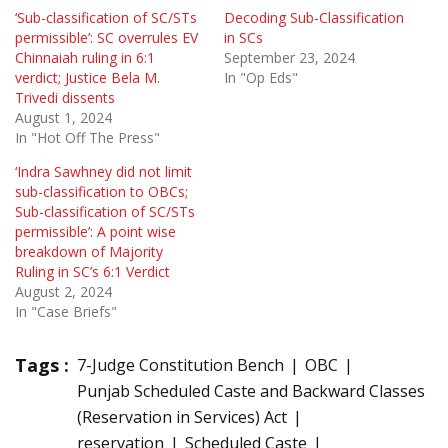
‘Sub-classification of SC/STs
Decoding Sub-Classification
permissible’: SC overrules EV
in SCs
Chinnaiah ruling in 6:1
September 23, 2024
verdict; Justice Bela M.
In "Op Eds"
Trivedi dissents
August 1, 2024
In "Hot Off The Press"
‘Indra Sawhney did not limit
sub-classification to OBCs;
Sub-classification of SC/STs
permissible’: A point wise
breakdown of Majority
Ruling in SC’s 6:1 Verdict
August 2, 2024
In "Case Briefs"
Tags :
7-Judge Constitution Bench
OBC
Punjab Scheduled Caste and Backward Classes
(Reservation in Services) Act
reservation
Scheduled Caste