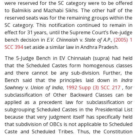
were reserved for the SC category were to be offered
to Balmikis and Mazhabi Sikhs. The other half of the
reserved seats was for the remaining groups within the
SC category. This notification continued to remain in
effect for 31 years, until the Supreme Court’s five-judge
bench decision in
E.V. Chinnaiah
v.
State of A.P
.,
(2005) 1
SCC 394
set aside a similar law in Andhra Pradesh.
The 5-Judge Bench in EV Chinnaiah (supra) had held
that the Scheduled Castes form homogenous classes
and there cannot be any sub-division. Further, the
Bench said that the principles laid down in
Indra
Sawhney
v.
Union of India
,
1992 Supp (3) SCC 217
, for
subclassification of Other Backward Classes can be
applied as a precedent law for subclassification or
subgrouping Scheduled Castes in the Presidential List
because that very judgment itself has specifically held
that subdivision of OBCs is not applicable to Scheduled
Caste and Scheduled Tribes. Thus, the Constitution