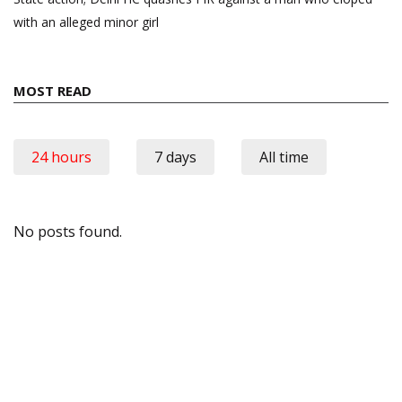
with an alleged minor girl
MOST READ
24 hours
7 days
All time
No posts found.