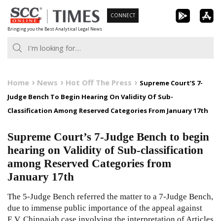
Skip
CONNECT
to
Bringing you the Best Analytical Legal News
content
Home
News
Hot Off The Press
Supreme Court’S 7-
Judge Bench To Begin Hearing On Validity Of Sub-
Classification Among Reserved Categories From January 17th
Supreme Court’s 7-Judge Bench to begin
hearing on Validity of Sub-classification
among Reserved Categories from
January 17th
The 5-Judge Bench referred the matter to a 7-Judge Bench,
due to immense public importance of the appeal against
E.V. Chinnaiah case involving the interpretation of Articles