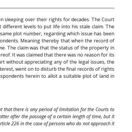
en sleeping over their rights for decades. The Court
different levels to put life into his stale claim. The
he same plot number, regarding which issue has been
spondents. Meaning thereby that when the record of
. The claim was that the status of the property in
eof. It was claimed that there was no reason for its
t without appreciating any of the legal issues, the
terest, went on to disturb the final records of rights
spondents herein to allot a suitable plot of land in
not that there is any period of limitation for the Courts to
tter after the passage of a certain length of time, but it
Article 226 in the case of persons who do not approach it