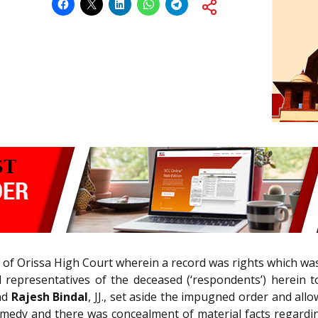
r of Orissa High Court wherein a record was rights which was
 representatives of the deceased (‘respondents’) herein to
and
Rajesh Bindal
, JJ., set aside the impugned order and al
medy and there was concealment of material facts regarding 