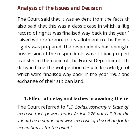
Analysis of the Issues and Decision
The Court said that it was evident from the facts t
also said that this was a classic case in which a lit
record of rights was finalised way back in the yea
raised with reference to its allotment to the Res
rights was prepared, the respondents had enough k
possession of the respondents was stitiban property
transfer in the name of the Forest Department. The
delay in filing the writ petition despite knowledge o
which were finalised way back in the year 1962 and 
exchange of their stitiban land.
1. Effect of delay and laches in availing the r
The Court referred to
P.S. Sadasivaswamy
v.
State of
exercise their powers under Article 226 nor is it that th
should be a sound and wise exercise of discretion for th
expeditiously for the relief.”