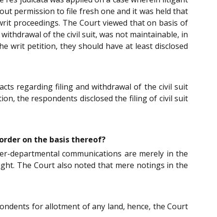
thout permission to file fresh one and it was held that
 writ proceedings. The Court viewed that on basis of
 withdrawal of the civil suit, was not maintainable, in
he writ petition, they should have at least disclosed
ts regarding filing and withdrawal of the civil suit
on, the respondents disclosed the filing of civil suit
order on the basis thereof?
nter-departmental communications are merely in the
right. The Court also noted that mere notings in the
ndents for allotment of any land, hence, the Court