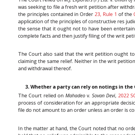
was seeking to file a fresh writ petition after withdr
the principles contained in Order
23, Rule 1
of the
application of the principles of constructive res judi
the sense that it ought not to have been entertained
complete facts and then justify filing of the writ peti
The Court also said that the writ petition ought to
claiming the same relief. Neither in the writ petitio
and withdrawal thereof.
3. Whether a party can rely on notings in th
The Court relied on
Mahadeo
v.
Sovan Devi
,
2022 S
process of consideration for an appropriate decisio
file do not amount to an order unless an order is c
In the matter at hand, the Court noted that no or