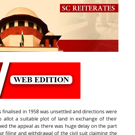
 finalised in 1958 was unsettled and directions were
 allot a suitable plot of land in exchange of their
lowed the appeal as there was huge delay on the part
filing and withdrawal of the civil suit claiming the