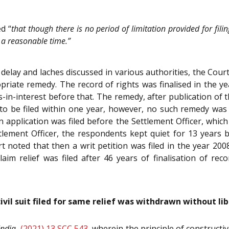
ed “
that though there is no period of limitation provided for filin
in a reasonable time.”
 delay and laches discussed in various authorities, the Court
priate remedy. The record of rights was finalised in the yea
-in-interest before that. The remedy, after publication of th
to be filed within one year, however, no such remedy was 
an application was filed before the Settlement Officer, which
ement Officer, the respondents kept quiet for 13 years bef
 noted that then a writ petition was filed in the year 2008
laim relief was filed after 46 years of finalisation of rec
civil suit filed for same relief was withdrawn without li
India
,
(2021) 13 SCC 543
, wherein the principle of constructi