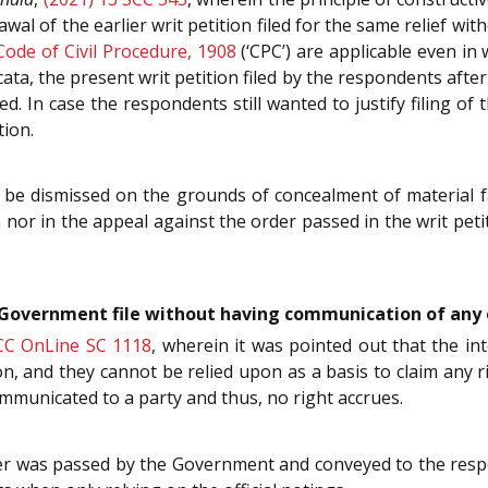
awal of the earlier writ petition filed for the same relief wi
Code of Civil Procedure, 1908
(‘CPC’) are applicable even in
cata, the present writ petition filed by the respondents after
. In case the respondents still wanted to justify filing of t
tion.
 be dismissed on the grounds of concealment of material fac
n nor in the appeal against the order passed in the writ petiti
e Government file without having communication of any 
CC OnLine SC 1118
, wherein it was pointed out that the i
n, and they cannot be relied upon as a basis to claim any 
ommunicated to a party and thus, no right accrues.
der was passed by the Government and conveyed to the respo