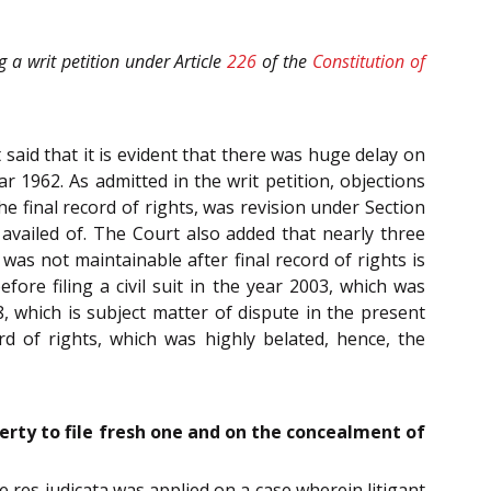
g a writ petition under Article
226
of the
Constitution of
 said that it is evident that there was huge delay on
r 1962. As admitted in the writ petition, objections
e final record of rights, was revision under Section
availed of. The Court also added that nearly three
 was not maintainable after final record of rights is
ore filing a civil suit in the year 2003, which was
, which is subject matter of dispute in the present
ord of rights, which was highly belated, hence, the
berty to file fresh one and on the concealment of
ve res judicata was applied on a case wherein litigant