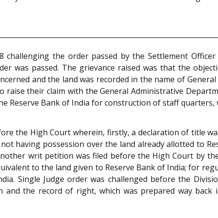
8 challenging the order passed by the Settlement Officer 
rder was passed. The grievance raised was that the object
oncerned and the land was recorded in the name of General
 raise their claim with the General Administrative Departmen
he Reserve Bank of India for construction of staff quarters,
before the High Court wherein, firstly, a declaration of title
ot having possession over the land already allotted to Reser
Another writ petition was filed before the High Court by th
ivalent to the land given to Reserve Bank of India; for regul
India. Single Judge order was challenged before the Divis
in and the record of right, which was prepared way back i