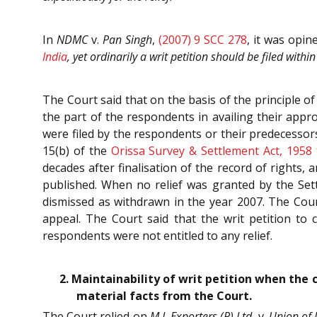
In
NDMC
v.
Pan Singh
,
(2007) 9 SCC 278
, it was opin
India
, yet ordinarily a writ petition should be filed with
The Court said that on the basis of the principle of
the part of the respondents in availing their appro
were filed by the respondents or their predecessors
15(b) of the
Orissa Survey & Settlement Act, 1958
decades after finalisation of the record of rights, 
published. When no relief was granted by the Settl
dismissed as withdrawn in the year 2007. The Court
appeal. The Court said that the writ petition to c
respondents were not entitled to any relief.
2. Maintainability of writ petition when the 
material facts from the Court.
The Court relied on
M.J. Exporters (P) Ltd.
v.
Union of 