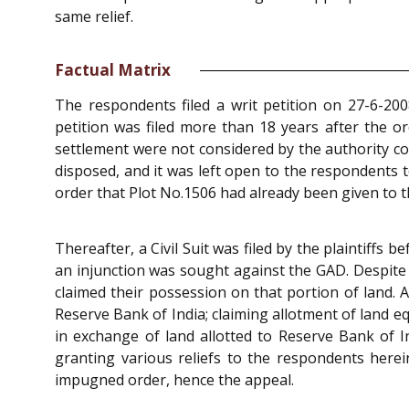
same relief.
Factual Matrix
The respondents filed a writ petition on 27-6-200
petition was filed more than 18 years after the o
settlement were not considered by the authority c
disposed, and it was left open to the respondents to
order that Plot No.1506 had already been given to t
Thereafter, a Civil Suit was filed by the plaintiffs 
an injunction was sought against the GAD. Despite n
claimed their possession on that portion of land. 
Reserve Bank of India; claiming allotment of land equ
in exchange of land allotted to Reserve Bank of 
granting various reliefs to the respondents here
impugned order, hence the appeal.