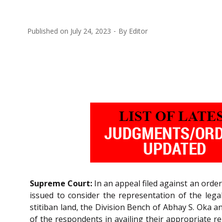
Published on
July 24, 2023
By
Editor
Supreme Court:
In an appeal filed against an orde
issued to consider the representation of the legal
stitiban land, the Division Bench of Abhay S. Oka 
of the respondents in availing their appropriate re