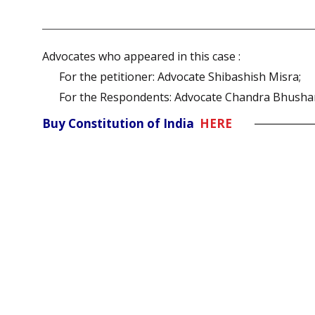
Advocates who appeared in this case :
For the petitioner: Advocate Shibashish Misra;
For the Respondents: Advocate Chandra Bhusha
Buy Constitution of India
HERE