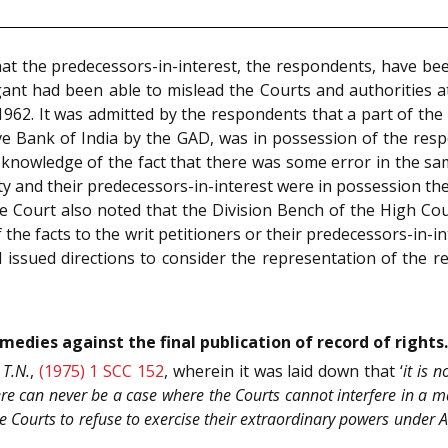
hat the predecessors-in-interest, the respondents, have be
igant had been able to mislead the Courts and authorities at 
r 1962. It was admitted by the respondents that a part of t
erve Bank of India by the GAD, was in possession of the re
nowledge of the fact that there was some error in the same
 and their predecessors-in-interest were in possession ther
 Court also noted that the Division Bench of the High Cour
f the facts to the writ petitioners or their predecessors-in-in
issued directions to consider the representation of the re
emedies against the final publication of record of rights.
 T.N.
,
(1975) 1 SCC 152
, wherein it was laid down that ‘
it is 
ere can never be a case where the Courts cannot interfere in a ma
e Courts to refuse to exercise their extraordinary powers under 