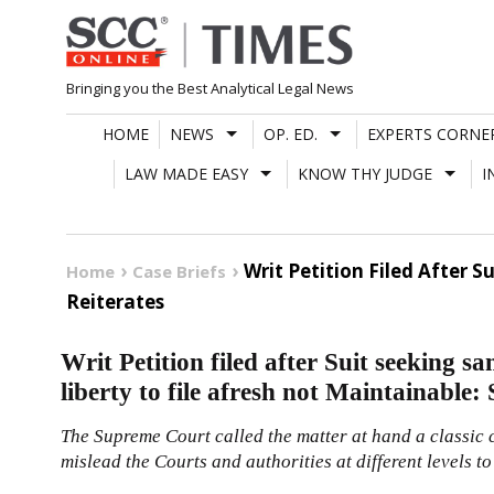
Skip
to
content
Bringing you the Best Analytical Legal News
HOME
NEWS
OP. ED.
EXPERTS CORNE
LAW MADE EASY
KNOW THY JUDGE
I
Writ Petition Filed After 
Home
Case Briefs
Reiterates
Writ Petition filed after Suit seeking 
liberty to file afresh not Maintainable: 
The Supreme Court called the matter at hand a classic c
mislead the Courts and authorities at different levels to 