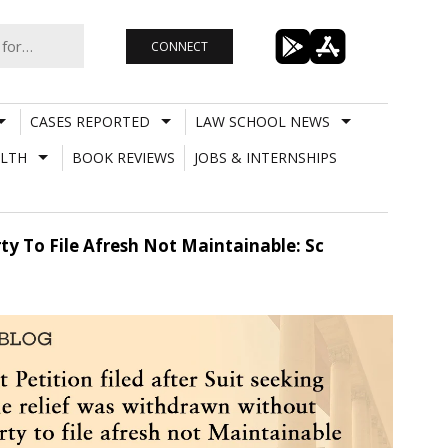
CONNECT
CASES REPORTED
LAW SCHOOL NEWS
LTH
BOOK REVIEWS
JOBS & INTERNSHIPS
ty To File Afresh Not Maintainable: Sc