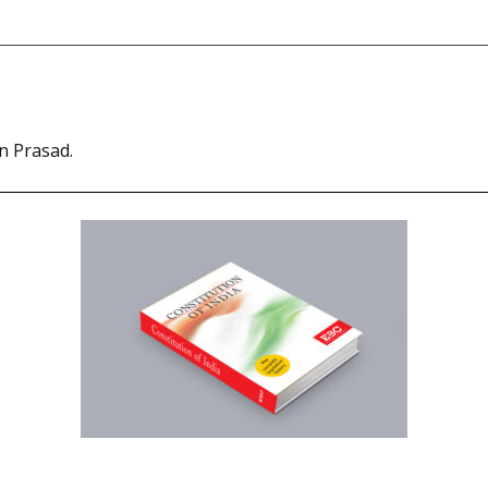
n Prasad.