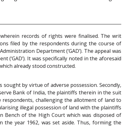
wherein records of rights were finalised. The writ
ions filed by the respondents during the course of
 Administration Department (‘GAD’). The appeal was
t (‘GAD’). It was specifically noted in the aforesaid
 which already stood constructed.
 was sought by virtue of adverse possession. Secondly,
ve Bank of India, the plaintiffs therein in the suit
e respondents, challenging the allotment of land to
arising illegal possession of land with the plaintiffs
ion Bench of the High Court which was disposed of
n the year 1962, was set aside. Thus, forming the