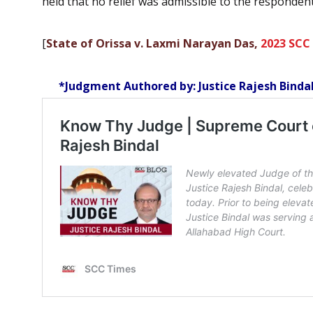
held that no relief was admissible to the respondent
[
State of Orissa v. Laxmi Narayan Das,
2023 SCC
*Judgment Authored by: Justice Rajesh Binda