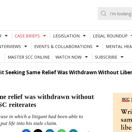
R
CASE BRIEFS
LEGISLATION
LEGAL ROUNDUP
NTERVIEWS
EVENTS & COLLABORATIONS
MENTAL HEA
MASTER SCC ONLINE
WATCH NOW
SUBSCRIBE
Suit Seeking Same Relief Was Withdrawn Without Liber
same relief was withdrawn without
SC reiterates
ase in which a litigant had been able to
put life into his stale claim.