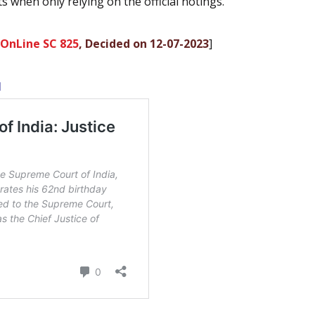
s when only relying on the official notings.
 OnLine SC 825
, Decided on 12-07-2023
]
l