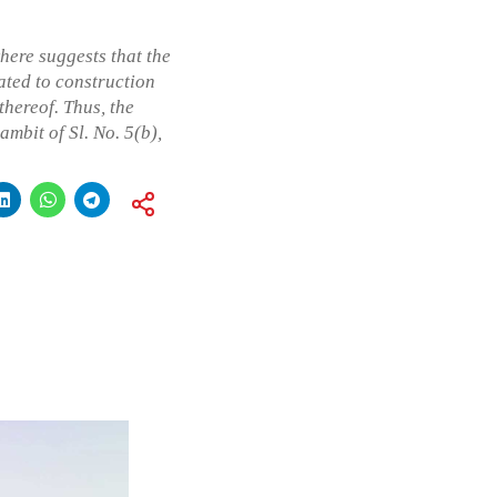
here suggests that the
ated to construction
thereof. Thus, the
ambit of Sl. No. 5(b),