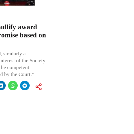
nullify award
promise based on
, similarly a
nterest of the Society
 the competent
ed by the Court.”