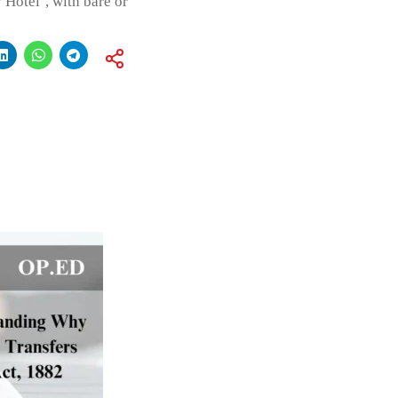
 Hotel’, with bare or