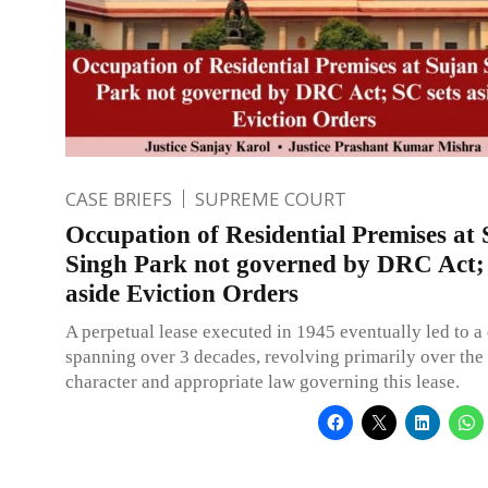
CASE BRIEFS
SUPREME COURT
Occupation of Residential Premises at
Singh Park not governed by DRC Act; 
aside Eviction Orders
A perpetual lease executed in 1945 eventually led to a
spanning over 3 decades, revolving primarily over the 
character and appropriate law governing this lease.