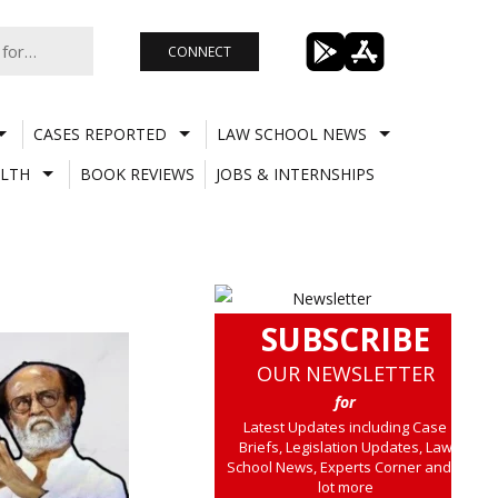
CONNECT
CASES REPORTED
LAW SCHOOL NEWS
LTH
BOOK REVIEWS
JOBS & INTERNSHIPS
SUBSCRIBE
OUR NEWSLETTER
for
Latest Updates including Case
Briefs, Legislation Updates, Law
School News, Experts Corner and a
lot more