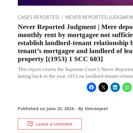
CASES REPORTED
NEVER REPORTED JUDGMEN
Never Reported Judgment | Mere depos
monthly rent by mortgagee not sufficie
establish landlord-tenant relationship
tenant’s mortgagee and landlord of lea
property [(1953) 1 SCC 603]
This report covers the Supreme Court’s Never Report
dating back to the year 1953 on landlord-tenant relati
Published on
June 23, 2024
By
Simranjeet
Leave a comment