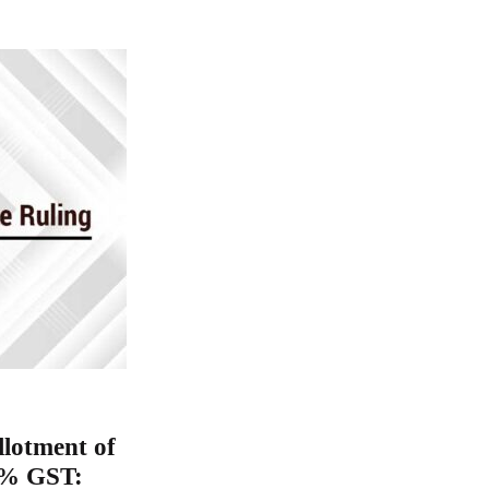
llotment of
18% GST: