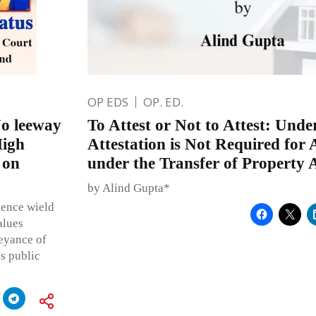
OP EDS
OP. ED.
No leeway
To Attest or Not to Attest: Und
High
Attestation is Not Required for 
 on
under the Transfer of Property 
by Alind Gupta*
sence wield
alues
beyance of
s public