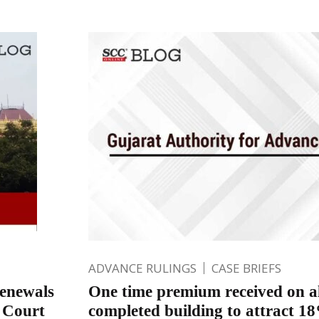
ADVANCE RULINGS
CASE BRIEFS
renewals
One time premium received on a
h Court
completed building to attract 