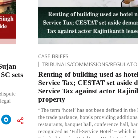
CASE BRIEFS
TRIBUNALS/COMMISSIONS/REGULATOR
 Sujan
Renting of building used as hotel
SC sets
Service Tax; CESTAT set aside 
Service Tax against actor Rajini
 dispute
property
legal
“The term ‘hotel’ has not been defined in the 
the trade parlance, hotels providing additional
restaurants, banquet hall, conference hall, bar
recognized as ‘Full-Service Hotel’ – which is 