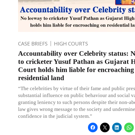
CASE BRIEFS
HIGH COURTS
Accountability over Celebrity status: 
to cricketer Yusuf Pathan as Gujarat 
Court holds him liable for encroaching
residential land
“The celebrities by virtue of their fame and public pre
substantial influence on public behaviour and social v
granting leniency to such persons despite their non-a
law gives wrong message to the society and undermine
confidence in the judicial system.”