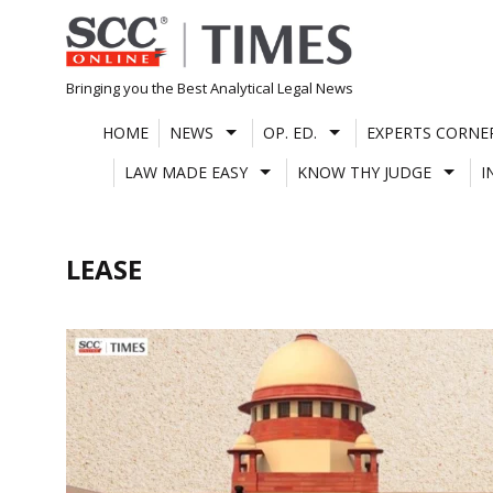
Skip
to
content
Bringing you the Best Analytical Legal News
HOME
NEWS
OP. ED.
EXPERTS CORNE
LAW MADE EASY
KNOW THY JUDGE
I
LEASE