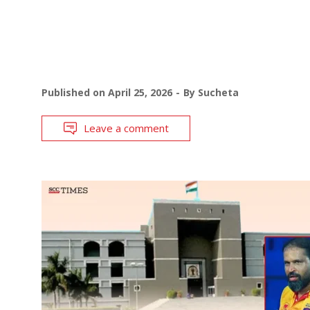
Published on
April 25, 2026
By
Sucheta
Leave a comment