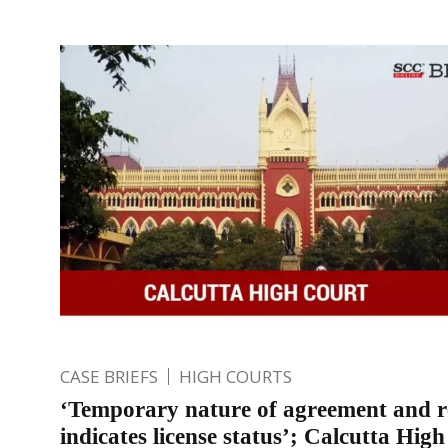
CASE BRIEFS
HIGH COURTS
‘Temporary nature of agreement and 
indicates license status’; Calcutta Hig