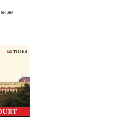
Indulia