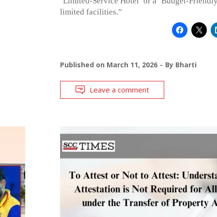
‘Limited-Service Hotel’ or a ‘Budget-Friendly
limited facilities.”
Published on
March 11, 2026
By
Bharti
Leave a comment