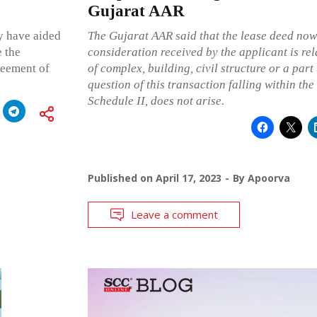
Gujarat AAR
ay have aided
The Gujarat AAR said that the lease deed now
e the
consideration received by the applicant is rel
reement of
of complex, building, civil structure or a part 
question of this transaction falling within the 
Schedule II, does not arise.
Published on
April 17, 2023
By
Apoorva
Leave a comment