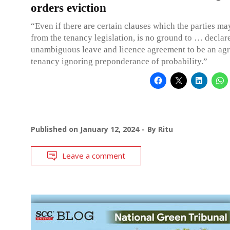
orders eviction
“Even if there are certain clauses which the parties m
from the tenancy legislation, is no ground to … declar
unambiguous leave and licence agreement to be an ag
tenancy ignoring preponderance of probability.”
Published on
January 12, 2024
By
Ritu
Leave a comment