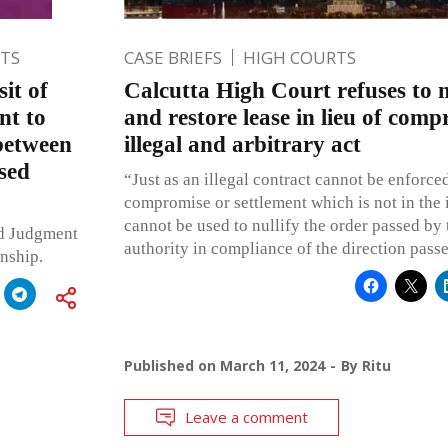
TS
CASE BRIEFS
HIGH COURTS
it of
Calcutta High Court refuses to 
nt to
and restore lease in lieu of com
 between
illegal and arbitrary act
sed
“Just as an illegal contract cannot be enforced
compromise or settlement which is not in the i
cannot be used to nullify the order passed by
ed Judgment
authority in compliance of the direction pass
onship.
Published on
March 11, 2024
By
Ritu
Leave a comment