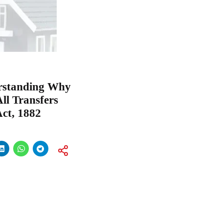
erstanding Why
All Transfers
Act, 1882