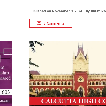
Published on
November 9, 2024
By
Bhumika 
3 Comments