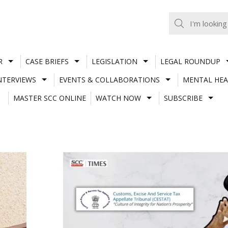
R
CASE BRIEFS
LEGISLATION
LEGAL ROUNDUP
NTERVIEWS
EVENTS & COLLABORATIONS
MENTAL HEA
MASTER SCC ONLINE
WATCH NOW
SUBSCRIBE