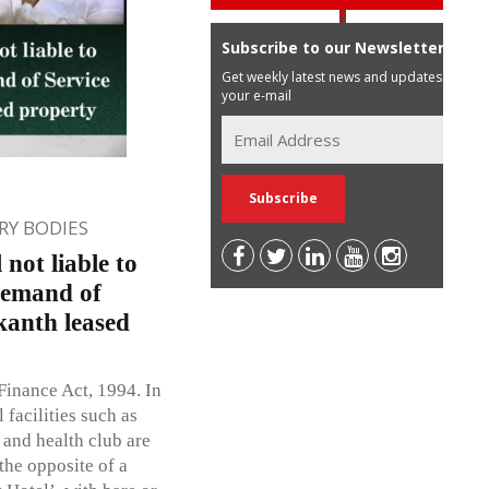
Subscribe to our Newsletter
Get weekly latest news and updates in
your e-mail
Y BODIES
 not liable to
demand of
kanth leased
Finance Act, 1994. In
 facilities such as
 and health club are
the opposite of a