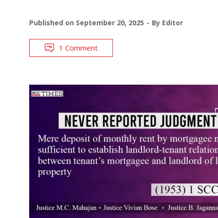
Published on
September 20, 2025
By
Editor
1 Comment