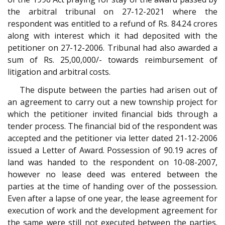
the arbitral tribunal on 27-12-2021 where the
respondent was entitled to a refund of Rs. 84.24 crores
along with interest which it had deposited with the
petitioner on 27-12-2006. Tribunal had also awarded a
sum of Rs. 25,00,000/- towards reimbursement of
litigation and arbitral costs.
The dispute between the parties had arisen out of
an agreement to carry out a new township project for
which the petitioner invited financial bids through a
tender process. The financial bid of the respondent was
accepted and the petitioner via letter dated 21-12-2006
issued a Letter of Award. Possession of 90.19 acres of
land was handed to the respondent on 10-08-2007,
however no lease deed was entered between the
parties at the time of handing over of the possession.
Even after a lapse of one year, the lease agreement for
execution of work and the development agreement for
the same were still not executed between the parties.