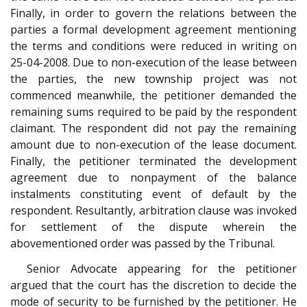
Finally, in order to govern the relations between the
parties a formal development agreement mentioning
the terms and conditions were reduced in writing on
25-04-2008. Due to non-execution of the lease between
the parties, the new township project was not
commenced meanwhile, the petitioner demanded the
remaining sums required to be paid by the respondent
claimant. The respondent did not pay the remaining
amount due to non-execution of the lease document.
Finally, the petitioner terminated the development
agreement due to nonpayment of the balance
instalments constituting event of default by the
respondent. Resultantly, arbitration clause was invoked
for settlement of the dispute wherein the
abovementioned order was passed by the Tribunal.
Senior Advocate appearing for the petitioner
argued that the court has the discretion to decide the
mode of security to be furnished by the petitioner. He