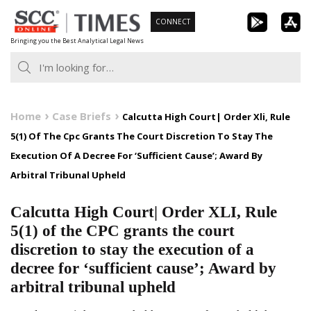
Skip
CONNECT
to
Bringing you the Best Analytical Legal News
content
Home
Case Briefs
Calcutta High Court| Order Xli, Rule
5(1) Of The Cpc Grants The Court Discretion To Stay The
Execution Of A Decree For ‘Sufficient Cause’; Award By
Arbitral Tribunal Upheld
Calcutta High Court| Order XLI, Rule
5(1) of the CPC grants the court
discretion to stay the execution of a
decree for ‘sufficient cause’; Award by
arbitral tribunal upheld