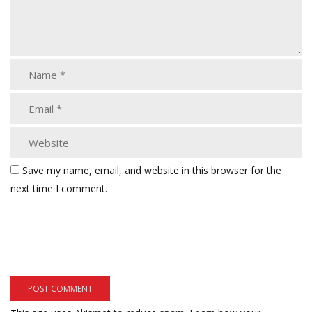
Save my name, email, and website in this browser for the
next time I comment.