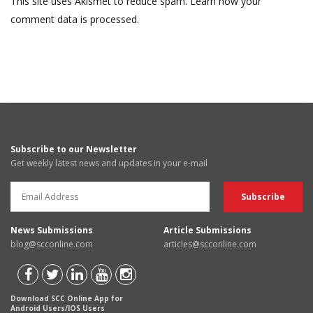
This site uses Akismet to reduce spam.
Learn how your
comment data is processed.
Subscribe to our Newsletter
Get weekly latest news and updates in your e-mail
News Submissions
Article Submissions
blog@scconline.com
articles@scconline.com
Download SCC Online App for
Android Users/IOS Users