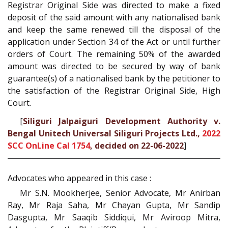
Registrar Original Side was directed to make a fixed
deposit of the said amount with any nationalised bank
and keep the same renewed till the disposal of the
application under Section 34 of the Act or until further
orders of Court. The remaining 50% of the awarded
amount was directed to be secured by way of bank
guarantee(s) of a nationalised bank by the petitioner to
the satisfaction of the Registrar Original Side, High
Court.
[
Siliguri Jalpaiguri Development Authority v.
Bengal Unitech Universal Siliguri Projects Ltd.,
2022
SCC OnLine Cal 1754
, decided on 22-06-2022
]
Advocates who appeared in this case :
Mr S.N. Mookherjee, Senior Advocate, Mr Anirban
Ray, Mr Raja Saha, Mr Chayan Gupta, Mr Sandip
Dasgupta, Mr Saaqib Siddiqui, Mr Aviroop Mitra,