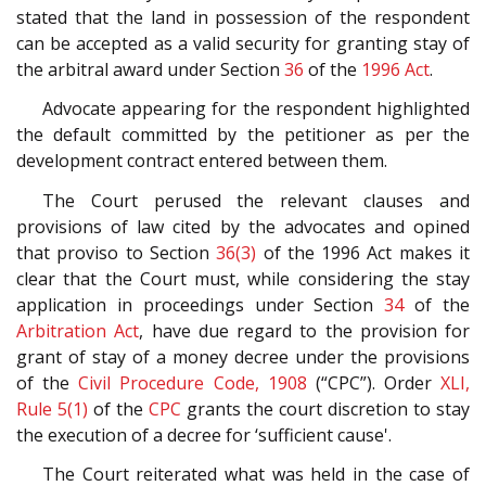
stated that the land in possession of the respondent
can be accepted as a valid security for granting stay of
the arbitral award under Section
36
of the
1996 Act
.
Advocate appearing for the respondent highlighted
the default committed by the petitioner as per the
development contract entered between them.
The Court perused the relevant clauses and
provisions of law cited by the advocates and opined
that proviso to Section
36(3)
of the 1996 Act makes it
clear that the Court must, while considering the stay
application in proceedings under Section
34
of the
Arbitration Act
, have due regard to the provision for
grant of stay of a money decree under the provisions
of the
Civil Procedure Code, 1908
(“CPC”). Order
XLI,
Rule 5(1)
of the
CPC
grants the court discretion to stay
the execution of a decree for ‘sufficient cause'.
The Court reiterated what was held in the case of