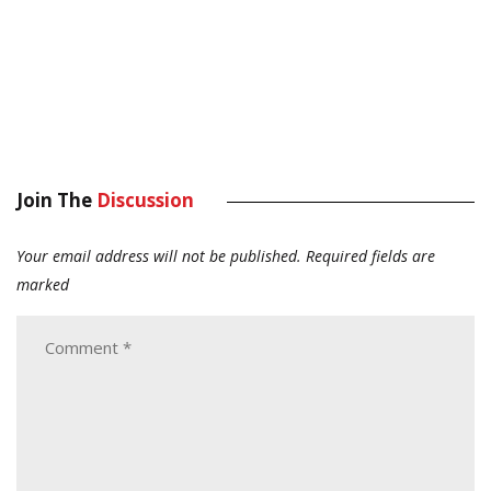
Join The
Discussion
Your email address will not be published.
Required fields are
marked