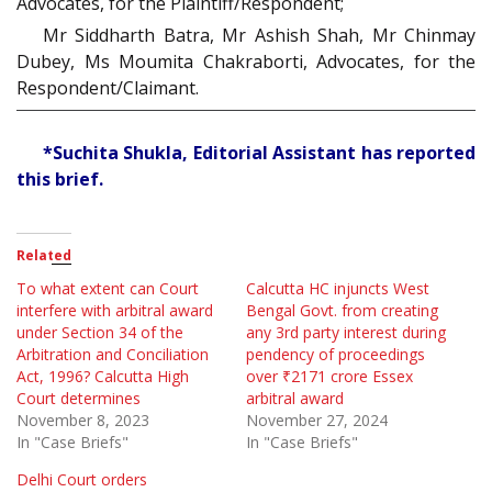
Advocates, for the Plaintiff/Respondent;
Mr Siddharth Batra, Mr Ashish Shah, Mr Chinmay
Dubey, Ms Moumita Chakraborti, Advocates, for the
Respondent/Claimant.
*Suchita Shukla, Editorial Assistant has reported
this brief.
Related
To what extent can Court
Calcutta HC injuncts West
interfere with arbitral award
Bengal Govt. from creating
under Section 34 of the
any 3rd party interest during
Arbitration and Conciliation
pendency of proceedings
Act, 1996? Calcutta High
over ₹2171 crore Essex
Court determines
arbitral award
November 8, 2023
November 27, 2024
In "Case Briefs"
In "Case Briefs"
Delhi Court orders