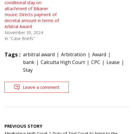
conditional stay on
attachment of Bikaner
House; Directs payment of
decretal amount in terms of
Arbitral Award
November 30, 2024
In "Case Briefs"
Tags :
arbitral award
Arbitration
Award
bank
Calcutta High Court
CPC
Lease
Stay
Leave a comment
Post
PREVIOUS STORY
navigation
Meghalaya High Court | Duty of Trial Court to bring to the