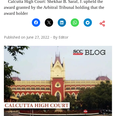
Calcutta High Court: Shekhar B. Saraf, J. upheld the
award granted by the Arbitral Tribunal holding that the
award holder
Published on
June 27, 2022
By
Editor