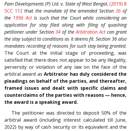
Pam Developments (P) Ltd.
v.
State of West Bengal
,
(2019) 8
SCC 112
that
the mandate of the amended Section
36
of
the
1996 Act
is such that the Court while considering an
application for stay filed along with filing of quashing
petitioner under Section
34
of the
Arbitration Act
can grant
the stay subject to conditions as it deems fit. Section 36 also
mandates recording of reasons for such stay being granted.
The Court at the initial stage of proceeding, was
satisfied that there does not appear to be any illegality,
perversity or violation of any law on the face of the
arbitral award as
Arbitrator has duly considered the
pleadings on behalf of the parties, and thereafter,
framed issues and dealt with specific claims and
counterclaims of the parties with reasons — hence,
the award is a speaking award.
The petitioner was directed to deposit 50% of the
arbitral award (including interest calculated till June,
2022) by way of cash security or its equivalent and the