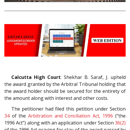
Calcutta High Court
: Shekhar B. Saraf, J. upheld
the award granted by the Arbitral Tribunal holding that
the award holder should be secured for the entirety of
the amount along with interest and other costs.
The petitioner had filed this petition under Section
34
of the
Arbitration and Conciliation Act, 1996
(“the
1996 Act”) along with an application under Section
36(2)
of the 1996 Act praying for stay of the award passed by