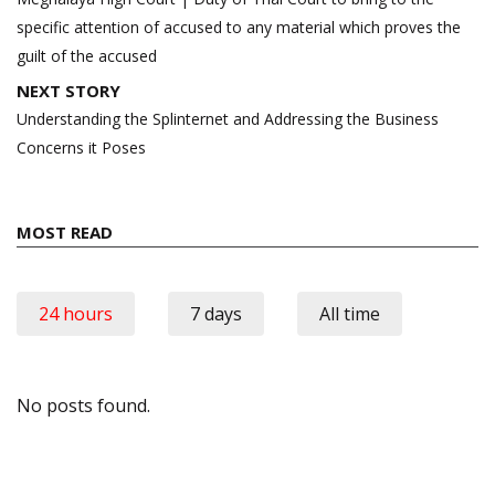
specific attention of accused to any material which proves the
guilt of the accused
NEXT STORY
Understanding the Splinternet and Addressing the Business
Concerns it Poses
MOST READ
24 hours
7 days
All time
No posts found.