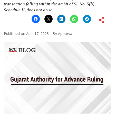
transaction falling within the ambit of Sl. No. 5(b),
Schedule II, does not arise.
Published on
April 17, 2023
By
Apoorva