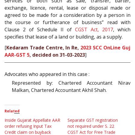
services or both such as sale, transfer, barter,
exchange, licence, rental, lease or disposal made or
agreed to be made for a consideration by a person in
the course or furtherance of business” read with
Clause 2 of Schedule II of
CGST Act, 2017
, which
specifies that lease of a land or building, as a supply.
[
Kedaram Trade Centre, In Re,
2023 SCC OnLine Guj
AAR-GST 5
, decided on 31-03-2023
]
Advocates who appeared in this case :
Represented by: Chartered Accountant Nirav
Malkan, Chartered Accountant Akhil Shah.
Related
Inside Gujarat Appellate AAR
Separate GST registration
order refusing Input Tax
not required under S. 22
Credit claim on buyback
CGST Act for Free Trade