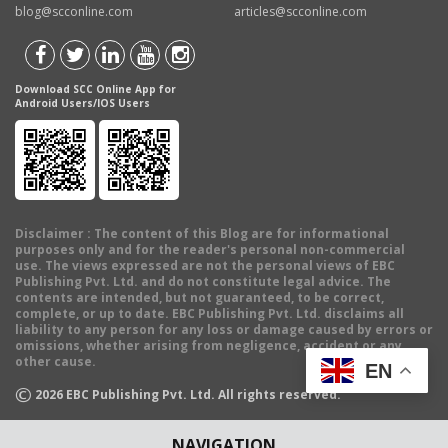
blog@scconline.com
articles@scconline.com
Download SCC Online App for
Android Users/IOS Users
Disclaimer
: The content of this Blog are for informational
purposes only and for the reader's personal non-commercial
use. The views expressed are not the personal views of EBC
Publishing Pvt. Ltd. and do not constitute legal advice. The
contents are intended, but not guaranteed, to be correct,
complete, or up to date. EBC Publishing Pvt. Ltd. disclaims all
liability to any person for any loss or damage caused by errors or
omissions, whether arising from negligence, accident or any
other cause.
EN
©
2026
EBC Publishing Pvt. Ltd. All rights reserved.
NAVIGATION