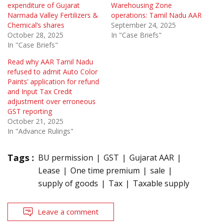
expenditure of Gujarat
Warehousing Zone
Narmada Valley Fertilizers &
operations: Tamil Nadu AAR
Chemical’s shares
September 24, 2025
October 28, 2025
In "Case Briefs"
In "Case Briefs"
Read why AAR Tamil Nadu
refused to admit Auto Color
Paints’ application for refund
and Input Tax Credit
adjustment over erroneous
GST reporting
October 21, 2025
In "Advance Rulings"
Tags :
BU permission
GST
Gujarat AAR
Lease
One time premium
sale
supply of goods
Tax
Taxable supply
Leave a comment