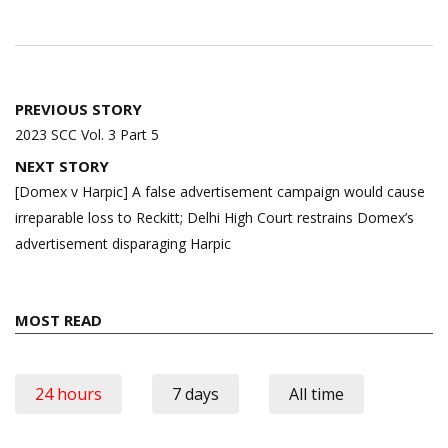
Post
PREVIOUS STORY
navigation
2023 SCC Vol. 3 Part 5
NEXT STORY
[Domex v Harpic] A false advertisement campaign would cause
irreparable loss to Reckitt; Delhi High Court restrains Domex’s
advertisement disparaging Harpic
MOST READ
24 hours
7 days
All time