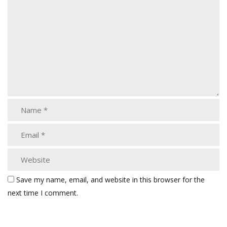
Save my name, email, and website in this browser for the
next time I comment.