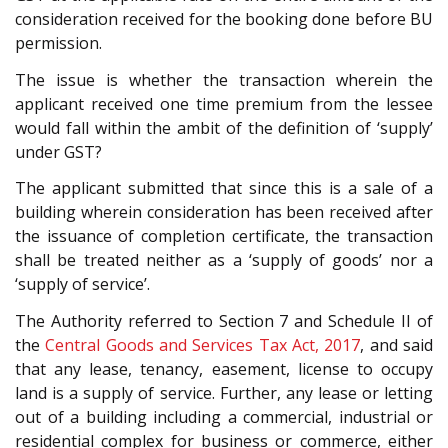
consideration received for the booking done before BU
permission.
The issue is whether the transaction wherein the
applicant received one time premium from the lessee
would fall within the ambit of the definition of ‘supply’
under GST?
The applicant submitted that since this is a sale of a
building wherein consideration has been received after
the issuance of completion certificate, the transaction
shall be treated neither as a ‘supply of goods’ nor a
‘supply of service’.
The Authority referred to Section 7 and Schedule II of
the
Central Goods and Services Tax Act, 2017
, and said
that any lease, tenancy, easement, license to occupy
land is a supply of service. Further, any lease or letting
out of a building including a commercial, industrial or
residential complex for business or commerce, either