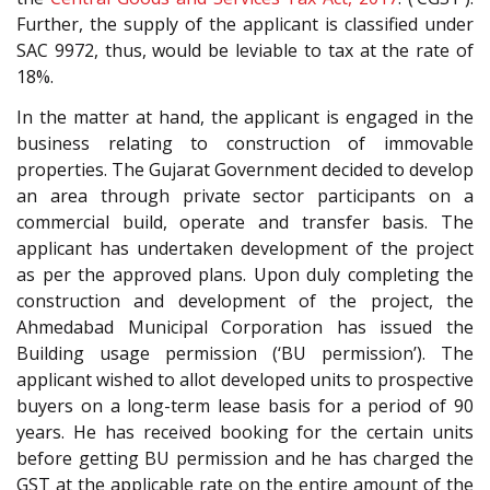
Further, the supply of the applicant is classified under
SAC 9972, thus, would be leviable to tax at the rate of
18%.
In the matter at hand, the applicant is engaged in the
business relating to construction of immovable
properties. The Gujarat Government decided to develop
an area through private sector participants on a
commercial build, operate and transfer basis. The
applicant has undertaken development of the project
as per the approved plans. Upon duly completing the
construction and development of the project, the
Ahmedabad Municipal Corporation has issued the
Building usage permission (‘BU permission’). The
applicant wished to allot developed units to prospective
buyers on a long-term lease basis for a period of 90
years. He has received booking for the certain units
before getting BU permission and he has charged the
GST at the applicable rate on the entire amount of the