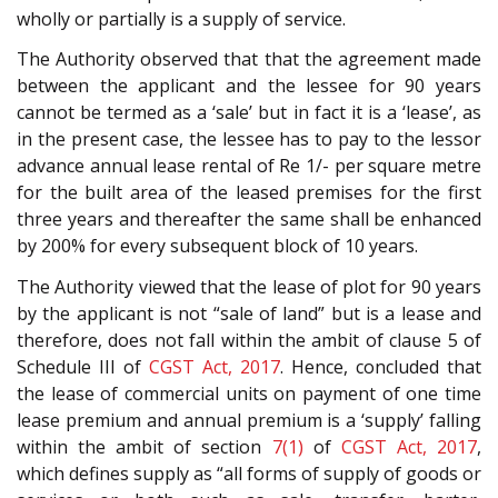
wholly or partially is a supply of service.
The Authority observed that that the agreement made
between the applicant and the lessee for 90 years
cannot be termed as a ‘sale’ but in fact it is a ‘lease’, as
in the present case, the lessee has to pay to the lessor
advance annual lease rental of Re 1/- per square metre
for the built area of the leased premises for the first
three years and thereafter the same shall be enhanced
by 200% for every subsequent block of 10 years.
The Authority viewed that the lease of plot for 90 years
by the applicant is not “sale of land” but is a lease and
therefore, does not fall within the ambit of clause 5 of
Schedule III of
CGST Act, 2017
. Hence, concluded that
the lease of commercial units on payment of one time
lease premium and annual premium is a ‘supply’ falling
within the ambit of section
7(1)
of
CGST Act, 2017
,
which defines supply as “all forms of supply of goods or