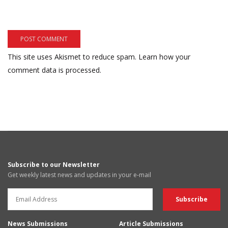
This site uses Akismet to reduce spam.
Learn how your
comment data is processed.
Subscribe to our Newsletter
Get weekly latest news and updates in your e-mail
News Submissions
Article Submissions