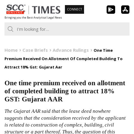
Skip
CONNECT
to
Bringing you the Best Analytical Legal News
content
Home
Case Briefs
Advance Rulings
One Time
Premium Received On Allotment Of Completed Building To
Attract 18% Gst: Gujarat Aar
One time premium received on allotment
of completed building to attract 18%
GST: Gujarat AAR
The Gujarat AAR said that the lease deed nowhere
suggests that the consideration received by the applicant
is related to construction of complex, building, civil
structure or a part thereof. Thus, the question of this