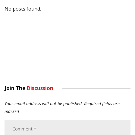
No posts found.
Join The
Discussion
Your email address will not be published.
Required fields are
marked