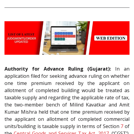
Authority for Advance Ruling (Gujarat):
In an
application filed for seeking advance ruling on whether
one time premium received by the applicant on
allotment of completed building would be treated as
taxable supply and regarding the applicable rate of tax,
the two-member bench of Milind Kavatkar and Amit
Kumar Mishra held that one time premium received by
the applicant on allotment of completed commercial
units/building is taxable supply in terms of Section
7
of
the
Central Goods and Services Tax Act, 2017
. (‘CGST’).