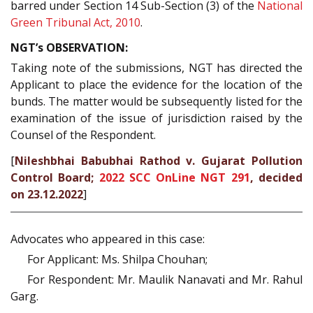
barred under Section 14 Sub-Section (3) of the
National
Green Tribunal Act, 2010
.
NGT’s OBSERVATION:
Taking note of the submissions, NGT has directed the
Applicant to place the evidence for the location of the
bunds. The matter would be subsequently listed for the
examination of the issue of jurisdiction raised by the
Counsel of the Respondent.
[
Nileshbhai Babubhai Rathod v. Gujarat Pollution
Control Board;
2022 SCC OnLine NGT 291
, decided
on 23.12.2022
]
Advocates who appeared in this case:
For Applicant: Ms. Shilpa Chouhan;
For Respondent: Mr. Maulik Nanavati and Mr. Rahul
Garg.