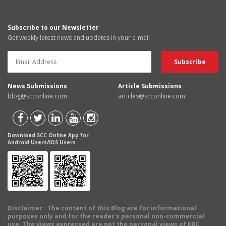
Subscribe to our Newsletter
Get weekly latest news and updates in your e-mail
News Submissions
Article Submissions
blog@scconline.com
articles@scconline.com
Download SCC Online App for
Android Users/IOS Users
Disclaimer
: The content of this Blog are for informational
purposes only and for the reader's personal non-commercial
use. The views expressed are not the personal views of EBC