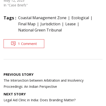
May 12, 2025
In "Case Briefs"
Tags :
Coastal Management Zone
Ecological
Final Map
Jurisdiction
Lease
National Green Tribunal
1 Comment
Post
PREVIOUS STORY
navigation
The Intersection between Arbitration and Insolvency
Proceedings: An Indian Perspective
NEXT STORY
Legal Aid Clinic in India: Does Branding Matter?