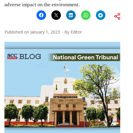
adverse impact on the environment.
Published on
January 1, 2023
By
Editor