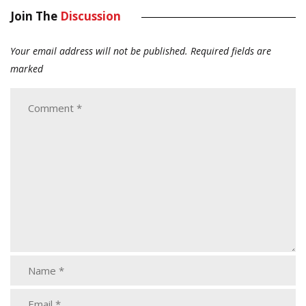
Join The
Discussion
Your email address will not be published.
Required fields are
marked