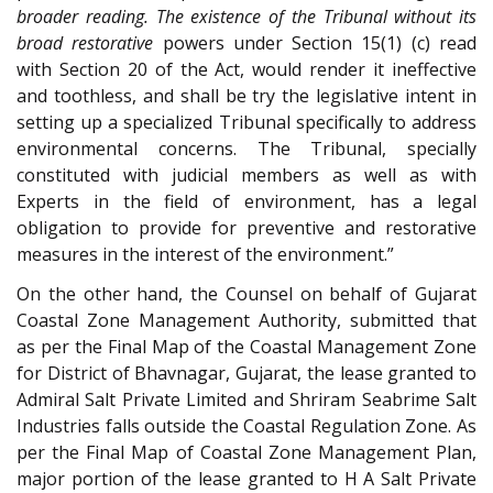
broader reading. The existence of the Tribunal without its
broad restorative
powers under Section 15(1) (c) read
with Section 20 of the Act, would render it ineffective
and toothless, and shall be try the legislative intent in
setting up a specialized Tribunal specifically to address
environmental concerns. The Tribunal, specially
constituted with judicial members as well as with
Experts in the field of environment, has a legal
obligation to provide for preventive and restorative
measures in the interest of the environment.”
On the other hand, the Counsel on behalf of Gujarat
Coastal Zone Management Authority, submitted that
as per the Final Map of the Coastal Management Zone
for District of Bhavnagar, Gujarat, the lease granted to
Admiral Salt Private Limited and Shriram Seabrime Salt
Industries falls outside the Coastal Regulation Zone. As
per the Final Map of Coastal Zone Management Plan,
major portion of the lease granted to H A Salt Private