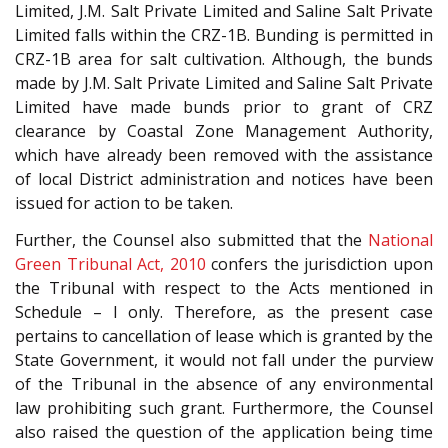
Limited, J.M. Salt Private Limited and Saline Salt Private
Limited falls within the CRZ-1B. Bunding is permitted in
CRZ-1B area for salt cultivation. Although, the bunds
made by J.M. Salt Private Limited and Saline Salt Private
Limited have made bunds prior to grant of CRZ
clearance by Coastal Zone Management Authority,
which have already been removed with the assistance
of local District administration and notices have been
issued for action to be taken.
Further, the Counsel also submitted that the
National
Green Tribunal Act, 2010
confers the jurisdiction upon
the Tribunal with respect to the Acts mentioned in
Schedule – I only. Therefore, as the present case
pertains to cancellation of lease which is granted by the
State Government, it would not fall under the purview
of the Tribunal in the absence of any environmental
law prohibiting such grant. Furthermore, the Counsel
also raised the question of the application being time