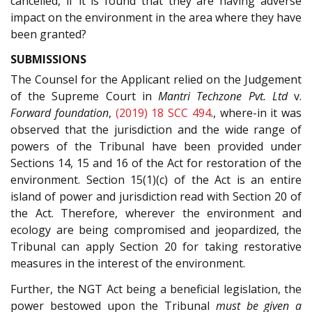
cancelled, if it is found that they are having adverse
impact on the environment in the area where they have
been granted?
SUBMISSIONS
The Counsel for the Applicant relied on the Judgement
of the Supreme Court in
Mantri Techzone Pvt. Ltd
v.
Forward foundation
,
(2019) 18 SCC 494
., where-in it was
observed that the jurisdiction and the wide range of
powers of the Tribunal have been provided under
Sections 14, 15 and 16 of the Act for restoration of the
environment. Section 15(1)(c) of the Act is an entire
island of power and jurisdiction read with Section 20 of
the Act. Therefore, wherever the environment and
ecology are being compromised and jeopardized, the
Tribunal can apply Section 20 for taking restorative
measures in the interest of the environment.
Further, the NGT Act being a beneficial legislation, the
power bestowed upon the Tribunal
must be given a