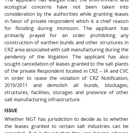
ecological concerns have not been taken into
consideration by the authorities while granting leases
in favor of private respondent which is a chief reason
for flooding during monsoon. The applicant has
primarily prayed for an order prohibiting any
construction of earthen bunds and other structures in
CRZ area associated with salt manufacturing during the
pendency of the litigation. The applicant has also
sought cancellation of leases granted to the salt plants
of the private Respondent located in CRZ – IA and CVC
in order to cease the violation of CRZ Notification,
2019/2011 and demolish all bunds, blockages,
structures, facilities, storages and presence of other
salt manufacturing infrastructure.
ISSUE
Whether NGT has jurisdiction to decide as to whether
the leases granted to certain salt industries can be