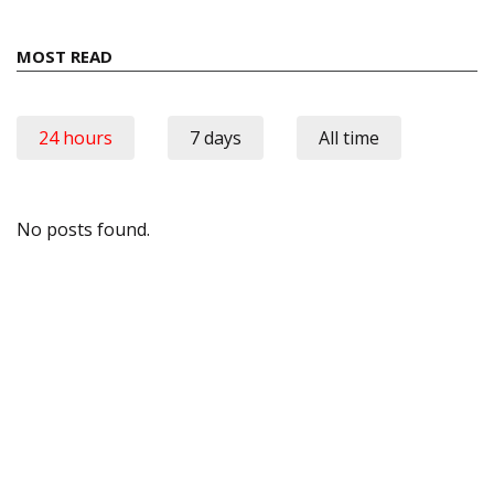
MOST READ
24 hours
7 days
All time
No posts found.