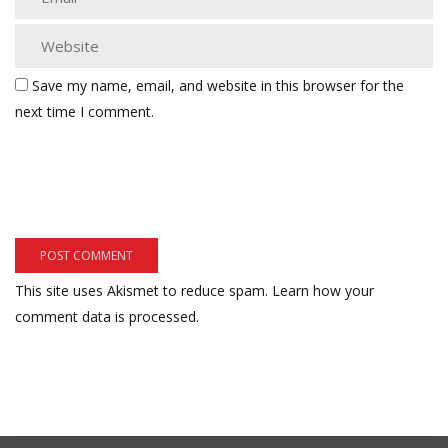
Save my name, email, and website in this browser for the
next time I comment.
This site uses Akismet to reduce spam.
Learn how your
comment data is processed.