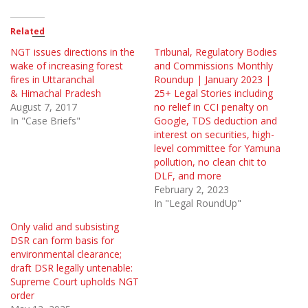
Related
NGT issues directions in the
Tribunal, Regulatory Bodies
wake of increasing forest
and Commissions Monthly
fires in Uttaranchal
Roundup | January 2023 |
& Himachal Pradesh
25+ Legal Stories including
August 7, 2017
no relief in CCI penalty on
In "Case Briefs"
Google, TDS deduction and
interest on securities, high-
level committee for Yamuna
pollution, no clean chit to
DLF, and more
February 2, 2023
In "Legal RoundUp"
Only valid and subsisting
DSR can form basis for
environmental clearance;
draft DSR legally untenable:
Supreme Court upholds NGT
order