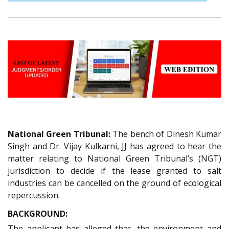
National Green Tribunal:
The bench of Dinesh Kumar
Singh and Dr. Vijay Kulkarni, JJ has agreed to hear the
matter relating to National Green Tribunal’s (NGT)
jurisdiction to decide if the lease granted to salt
industries can be cancelled on the ground of ecological
repercussion.
BACKGROUND:
The applicant has alleged that, the environment and