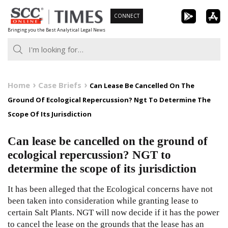
Skip
CONNECT
to
Bringing you the Best Analytical Legal News
content
Home
Case Briefs
Can Lease Be Cancelled On The
Ground Of Ecological Repercussion? Ngt To Determine The
Scope Of Its Jurisdiction
Can lease be cancelled on the ground of
ecological repercussion? NGT to
determine the scope of its jurisdiction
It has been alleged that the Ecological concerns have not
been taken into consideration while granting lease to
certain Salt Plants. NGT will now decide if it has the power
to cancel the lease on the grounds that the lease has an