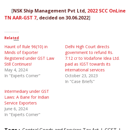
[
NSK Ship Management Pvt Ltd,
2022 SCC OnLine
TN AAR-GST 7
, decided on 30.06.2022
]
Related
Haunt of Rule 96(10) in
Delhi High Court directs
Minds of Exporter
government to refund Rs.
Registered under GST Law
7.12 cr to Vodafone Idea Ltd.
Still Continues!
paid as IGST towards its
May 4, 2024
international services
In "Experts Corner"
October 23, 2023
In "Case Briefs"
Intermediary under GST
Laws: A Bane for Indian
Service Exporters
June 6, 2024
In "Experts Corner"