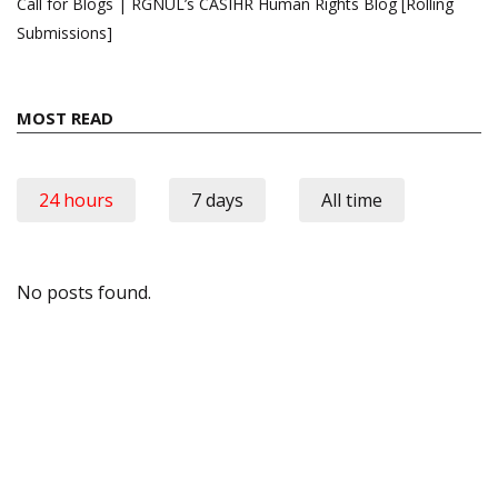
Call for Blogs | RGNUL’s CASIHR Human Rights Blog [Rolling
Submissions]
MOST READ
24 hours
7 days
All time
No posts found.