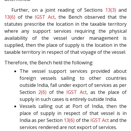
Further, on a joint reading of Sections
13(3)
and
13(6)
of the
IGST Act
, the Bench observed that the
statutes prescribe the location in the taxable territory
where any support services requiring the physical
availability of the vessel under management is
supplied, then the place of supply is the location in the
taxable territory in respect of that voyage of the vessel.
Therefore, the Bench held the following:
The vessel support services provided about
foreign vessels sailing to other countries
outside India, fall under export of services as per
Section
2(6)
of the
IGST Act
, as the place of
supply in such cases is entirely outside India.
Vessels calling out at Port of India, then the
place of supply in respect of that vessel is in
India as per Section
13(6)
of the
IGST Act
and the
services rendered are not export of services.