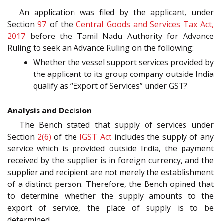
An application was filed by the applicant, under
Section
97
of the
Central Goods and Services Tax Act,
2017
before the Tamil Nadu Authority for Advance
Ruling to seek an Advance Ruling on the following:
Whether the vessel support services provided by
the applicant to its group company outside India
qualify as “Export of Services” under GST?
Analysis and Decision
The Bench stated that supply of services under
Section
2(6)
of the
IGST Act
includes the supply of any
service which is provided outside India, the payment
received by the supplier is in foreign currency, and the
supplier and recipient are not merely the establishment
of a distinct person. Therefore, the Bench opined that
to determine whether the supply amounts to the
export of service, the place of supply is to be
determined.