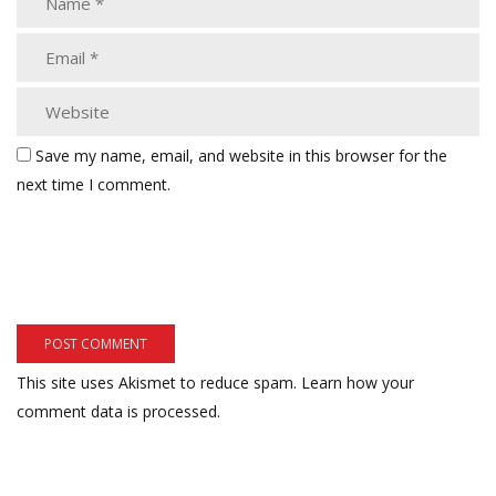
Save my name, email, and website in this browser for the
next time I comment.
This site uses Akismet to reduce spam.
Learn how your
comment data is processed.