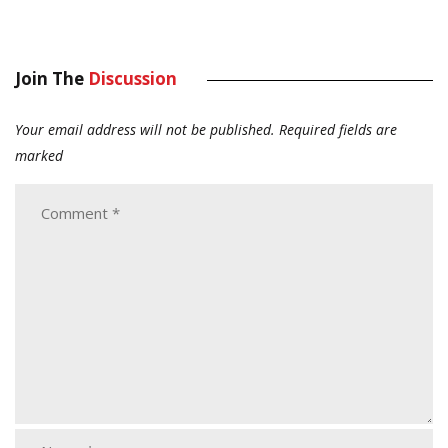
Join The
Discussion
Your email address will not be published.
Required fields are
marked