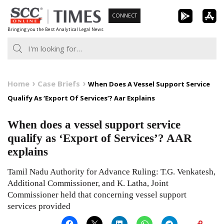
Skip
CONNECT
to
Bringing you the Best Analytical Legal News
content
Home
Case Briefs
When Does A Vessel Support Service
Qualify As ‘Export Of Services’? Aar Explains
When does a vessel support service
qualify as ‘Export of Services’? AAR
explains
Tamil Nadu Authority for Advance Ruling: T.G. Venkatesh,
Additional Commissioner, and K. Latha, Joint
Commissioner held that concerning vessel support
services provided