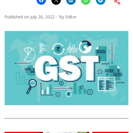
Published on
July 20, 2022
By
Editor