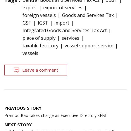
Tags :
Central Goods and Services Tax Act
CGST
export
export of services
foreign vessels
Goods and Services Tax
GST
IGST
import
Integrated Goods and Services Tax Act
place of supply
services
taxable territory
vessel support service
vessels
Leave a comment
Post
PREVIOUS STORY
navigation
Pramod Rao takes charge as Executive Director, SEBI
NEXT STORY