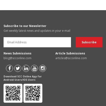
Subscribe to our Newsletter
Get weekly latest news and updates in your e-mail
News Submissions
Article Submissions
blog@scconline.com
articles@scconline.com
Download SCC Online App for
Android Users/IOS Users