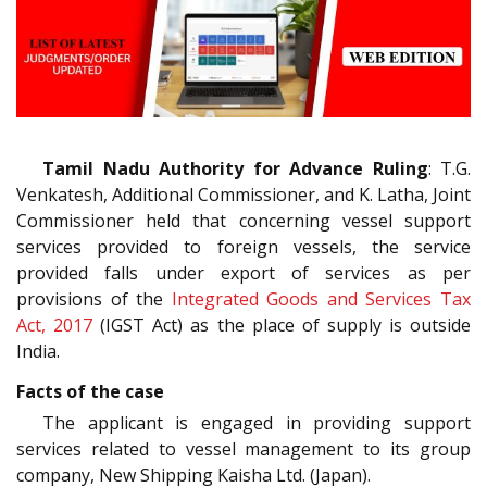
Tamil Nadu Authority for Advance Ruling
: T.G.
Venkatesh, Additional Commissioner, and K. Latha, Joint
Commissioner held that concerning vessel support
services provided to foreign vessels, the service
provided falls under export of services as per
provisions of the
Integrated Goods and Services Tax
Act, 2017
(IGST Act) as the place of supply is outside
India.
Facts of the case
The applicant is engaged in providing support
services related to vessel management to its group
company, New Shipping Kaisha Ltd. (Japan).