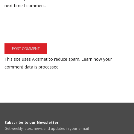
next time I comment.
This site uses Akismet to reduce spam.
Learn how your
comment data is processed.
Subscribe to our Newsletter
Get weekly latest news and updates in your e-mail