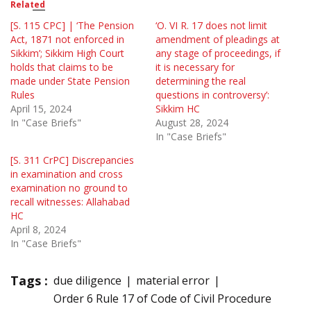
Related
[S. 115 CPC] | ‘The Pension
‘O. VI R. 17 does not limit
Act, 1871 not enforced in
amendment of pleadings at
Sikkim’; Sikkim High Court
any stage of proceedings, if
holds that claims to be
it is necessary for
made under State Pension
determining the real
Rules
questions in controversy’:
April 15, 2024
Sikkim HC
In "Case Briefs"
August 28, 2024
In "Case Briefs"
[S. 311 CrPC] Discrepancies
in examination and cross
examination no ground to
recall witnesses: Allahabad
HC
April 8, 2024
In "Case Briefs"
Tags :
due diligence
material error
Order 6 Rule 17 of Code of Civil Procedure