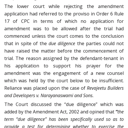
The lower court while rejecting the amendment
application had referred to the proviso in Order 6 Rule
17 of CPC in terms of which no application for
amendment was to be allowed after the trial had
commenced unless the court comes to the conclusion
that in spite of the
due diligence
the parties could not
have raised the matter before the commencement of
trial. The reason assigned by the defendant-tenant in
his application to support his prayer for the
amendment was the engagement of a new counsel
which was held by the court below to be insufficient.
Reliance was placed upon the case of
Revajeetu Builders
and Developers v. Narayanaswami and Sons.
The Court discussed the “due diligence” which was
added by the Amendment Act, 2002 and opined that
“
t
he
term “due diligence” has been specifically used so as to
provide a test for determining whether to exercise the