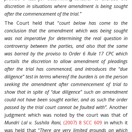
discretion in situations where amendment is being sought
after the commencement of the trial.”
The Court held that “
court below has come to the
conclusion that the amendment which was being sought
was not imperative for determining the real question in
controversy between the parties, and also that the same
was barred by the proviso to Order 6 Rule 17 CPC which
curtails the discretion to allow amendment of pleadings
after the trial has commenced, and introduces the “due
diligence” test in terms whereof the burden is on the person
seeking the amendment after commencement of trial to
show that in spite of “due diligence” such an amendment
could not have been sought earlier, and as such the order
passed by the trial court cannot be faulted with”.
Another
judgment which was noted by the court was that of
Mundri Lal v. Sushila Rani,
(2007) 8 SCC 609
in which it
was held that “
There are very limited
grounds on which