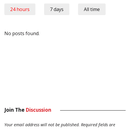
24 hours
7 days
All time
No posts found.
Join The
Discussion
Your email address will not be published.
Required fields are