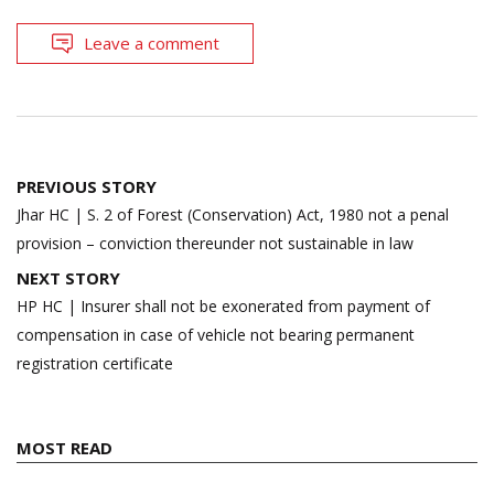
Leave a comment
Post
PREVIOUS STORY
navigation
Jhar HC | S. 2 of Forest (Conservation) Act, 1980 not a penal
provision – conviction thereunder not sustainable in law
NEXT STORY
HP HC | Insurer shall not be exonerated from payment of
compensation in case of vehicle not bearing permanent
registration certificate
MOST READ