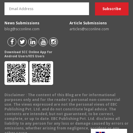
News Submissions
Article Submissions
blog@scconline.com
articles@scconline.com
Download SCC Online App for
Android Users/IOS Users
Disclaimer
: The content of this Blog are for informational
purposes only and for the reader's personal non-commercial
use. The views expressed are not the personal views of EBC
Publishing Pvt. Ltd. and do not constitute legal advice. The
contents are intended, but not guaranteed, to be correct,
complete, or up to date. EBC Publishing Pvt. Ltd. disclaims all
liability to any person for any loss or damage caused by errors or
omissions, whether arising from negligence, accident or any
other cause.