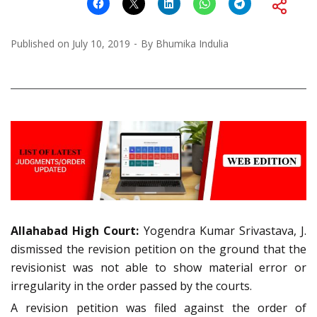
Published on
July 10, 2019
By
Bhumika Indulia
Allahabad High Court:
Yogendra Kumar Srivastava, J.
dismissed the revision petition on the ground that the
revisionist was not able to show material error or
irregularity in the order passed by the courts.
A revision petition was filed against the order of