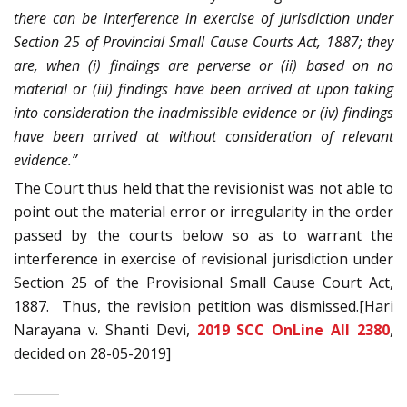
there can be interference in exercise of
jurisdiction under
Section 25 of Provincial Small Cause Courts Act, 1887; they
are, when (i) findings are perverse or (ii) based on no
material or (iii) findings have been arrived at upon taking
into consideration the inadmissible evidence or (iv) findings
have been arrived at without
consideration of relevant
evidence.”
The Court thus held that the revisionist was not able to
point out the material error or irregularity in the order
passed by the courts below so as to warrant the
interference in exercise of revisional jurisdiction under
Section 25 of the Provisional Small Cause Court Act,
1887. Thus, the revision petition was dismissed.[Hari
Narayana v. Shanti Devi,
2019 SCC OnLine All 2380
,
decided on 28-05-2019]