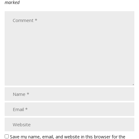
marked
Save my name, email, and website in this browser for the