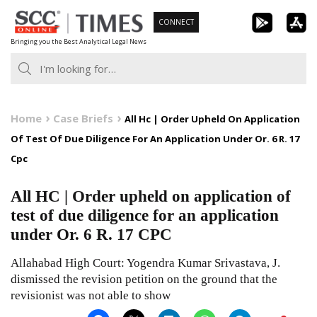
Skip
CONNECT
to
Bringing you the Best Analytical Legal News
content
Home
Case Briefs
All Hc | Order Upheld On Application
Of Test Of Due Diligence For An Application Under Or. 6 R. 17
Cpc
All HC | Order upheld on application of
test of due diligence for an application
under Or. 6 R. 17 CPC
Allahabad High Court: Yogendra Kumar Srivastava, J.
dismissed the revision petition on the ground that the
revisionist was not able to show