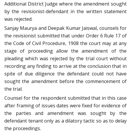
Additional District Judge where the amendment sought
by the revisionist-defendant in the written statement
was rejected.
Sanjay Maurya and Deepak Kumar Jaiswal, counsels for
the revisionist submitted that under Order 6 Rule 17 of
the Code of Civil Procedure, 1908 the court may at any
stage of proceeding allow the amendment of the
pleading which was rejected by the trial court without
recording any finding to arrive at the conclusion that in
spite of due diligence the defendant could not have
sought the amendment before the commencement of
the trial.
Counsel for the respondent submitted that in this case
after framing of issues dates were fixed for evidence of
the parties and amendment was sought by the
defendant tenant only as a dilatory tactic so as to delay
the proceedings.