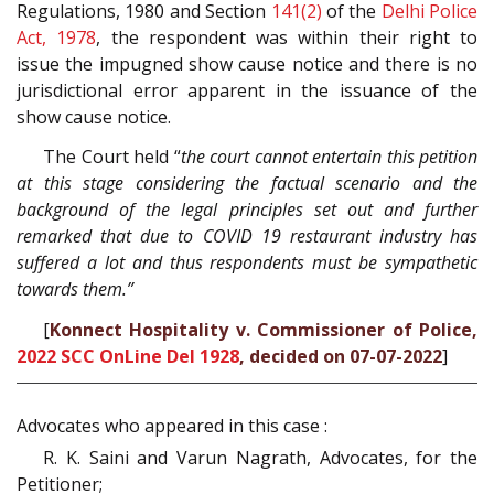
Regulations, 1980 and Section
141(2)
of the
Delhi Police
Act, 1978
, the respondent was within their right to
issue the impugned show cause notice and there is no
jurisdictional error apparent in the issuance of the
show cause notice.
The Court held “
the court cannot entertain this petition
at this stage considering the factual scenario and the
background of the legal principles set out and further
remarked that due to COVID 19 restaurant industry has
suffered a lot and thus respondents must be sympathetic
towards them.”
[
Konnect Hospitality v. Commissioner of Police,
2022 SCC OnLine Del 1928
, decided on 07-07-2022
]
Advocates who appeared in this case :
R. K. Saini and Varun Nagrath, Advocates, for the
Petitioner;