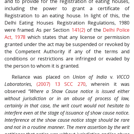
and to provide for the registration of eating houses,
including the power to grant a certificate of
Registration to an eating house. In light of this, the
Delhi Eating Houses Registration Regulations, 1980
were framed. As per Section
141(2)
of the
Delhi Police
Act, 1978
which states that any license or permission
granted under the act may be suspended or revoked by
the Competent Authority if any of the terms and
conditions or restrictions are infringed or evaded by
the person to whom it is granted.
Reliance was placed on
Union of India
v.
VICCO
Laboratories,
(2007) 13 SCC 270
, wherein it was
observed
“Where a Show Cause notice is issued either
without jurisdiction or in an abuse of process of law,
certainly in that case, the writ court would not hesitate to
interfere even at the stage of issuance of show cause notice.
Interference at the show cause notice stage should be rare
and not in a routine manner. The mere assertion by the writ