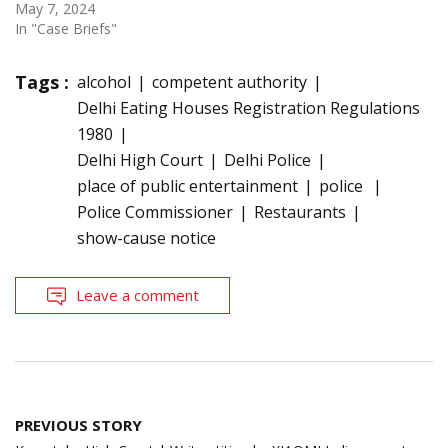
May 7, 2024
In "Case Briefs"
Tags :
alcohol
competent authority
Delhi Eating Houses Registration Regulations
1980
Delhi High Court
Delhi Police
place of public entertainment
police
Police Commissioner
Restaurants
show-cause notice
Leave a comment
Post
PREVIOUS STORY