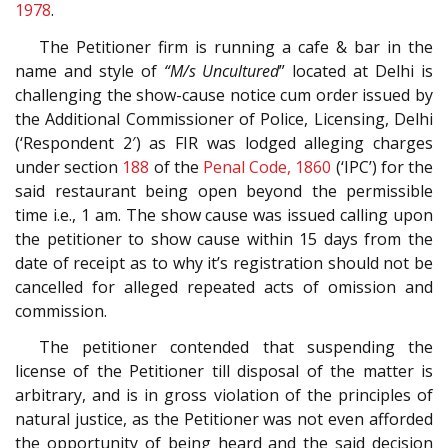
1978
.
The Petitioner firm is running a cafe & bar in the
name and style of
“M/s Uncultured
” located at Delhi is
challenging the show-cause notice cum order issued by
the Additional Commissioner of Police, Licensing, Delhi
(‘Respondent 2′) as FIR was lodged alleging charges
under section
188
of the
Penal Code, 1860
(‘IPC’) for the
said restaurant being open beyond the permissible
time i.e., 1 am. The show cause was issued calling upon
the petitioner to show cause within 15 days from the
date of receipt as to why it’s registration should not be
cancelled for alleged repeated acts of omission and
commission.
The petitioner contended that suspending the
license of the Petitioner till disposal of the matter is
arbitrary, and is in gross violation of the principles of
natural justice, as the Petitioner was not even afforded
the opportunity of being heard and the said decision