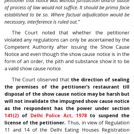
petitioner that notice was without jurisdiction and/or abuse
of process of law would not suffice. It should be prima facie
established to be so. Where factual adjudication would be
necessary, interference is ruled out.”
The Court noted that whether the petitioner
violated any regulations can only be ascertained by the
Competent Authority after issuing the Show Cause
Notice and even though the show cause notice is in the
form of an order, the pith and substance show it to be
a valid show cause notice.
The Court observed that
the direction of sealing
the premises of the petitioner’s restaurant till
disposal of the show cause notice may be harsh but
will not invalidate the impugned show cause notice
as the respondent has the power under section
141(2)
of
Delhi Police Act, 1978
to suspend the
license of the petitioner.
Thus, in view of Regulation
11 and 14 of the Delhi Eating Houses Registration