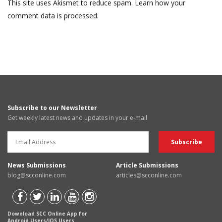
This site uses Akismet to reduce spam.
Learn how your
comment data is processed.
Subscribe to our Newsletter
Get weekly latest news and updates in your e-mail
News Submissions
Article Submissions
blog@scconline.com
articles@scconline.com
Download SCC Online App for
Android Users/IOS Users