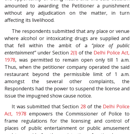
amounted to awarding the Petitioner a punishment
without any adjudication on the matter, in turn
affecting its livelihood.
The respondents submitted that any place or venue
where alcohol or intoxicating drugs are supplied and
that fell within the ambit of a
“place of public
entertainment”
under Section
2(l)
of the
Delhi Police Act,
1978
, was permitted to remain open only till 1 a.m.
Thus, when the petitioner company operated the said
restaurant beyond the permissible limit of 1 a.m.
amongst the several other complaints, the
Respondents had the power to suspend the license and
issue the impugned show cause notice.
It was submitted that Section
28
of the
Delhi Police
Act, 1978
empowers the Commissioner of Police to
frame regulations for the licensing and control of
places of public entertainment or public amusement