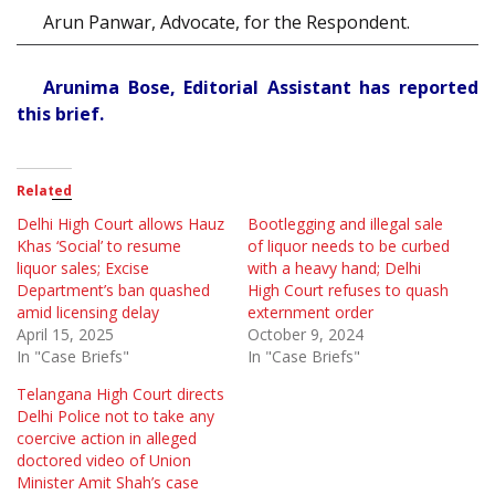
Arun Panwar, Advocate, for the Respondent.
Arunima Bose, Editorial Assistant has reported
this brief.
Related
Delhi High Court allows Hauz
Bootlegging and illegal sale
Khas ‘Social’ to resume
of liquor needs to be curbed
liquor sales; Excise
with a heavy hand; Delhi
Department’s ban quashed
High Court refuses to quash
amid licensing delay
externment order
April 15, 2025
October 9, 2024
In "Case Briefs"
In "Case Briefs"
Telangana High Court directs
Delhi Police not to take any
coercive action in alleged
doctored video of Union
Minister Amit Shah’s case