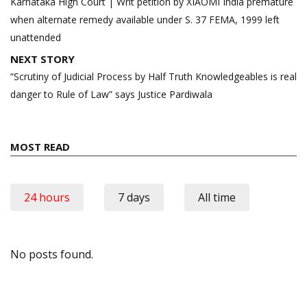
navigation
Karnataka High Court | Writ petition by XIAOMI India premature
when alternate remedy available under S. 37 FEMA, 1999 left
unattended
NEXT STORY
“Scrutiny of Judicial Process by Half Truth Knowledgeables is real
danger to Rule of Law” says Justice Pardiwala
MOST READ
24 hours
7 days
All time
No posts found.