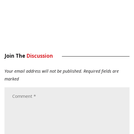
Join The
Discussion
Your email address will not be published.
Required fields are
marked