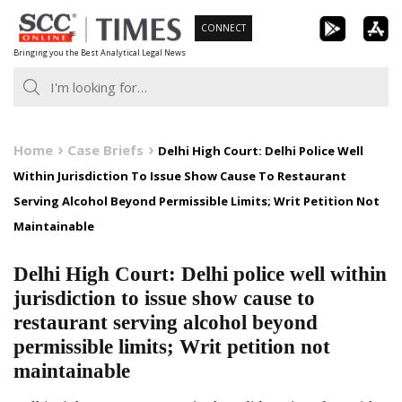
Skip
CONNECT
to
Bringing you the Best Analytical Legal News
content
Home
Case Briefs
Delhi High Court: Delhi Police Well
Within Jurisdiction To Issue Show Cause To Restaurant
Serving Alcohol Beyond Permissible Limits; Writ Petition Not
Maintainable
Delhi High Court: Delhi police well within
jurisdiction to issue show cause to
restaurant serving alcohol beyond
permissible limits; Writ petition not
maintainable