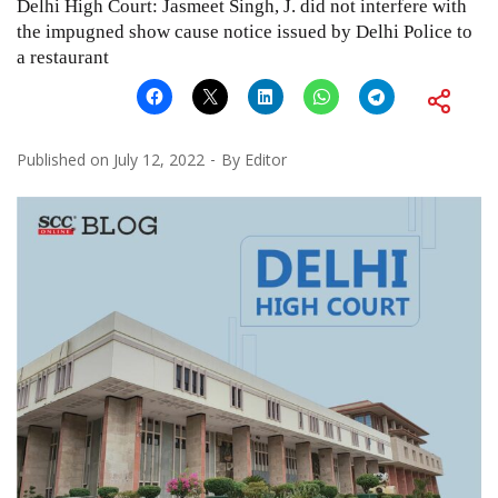
Delhi High Court: Jasmeet Singh, J. did not interfere with
the impugned show cause notice issued by Delhi Police to
a restaurant
Published on
July 12, 2022
By
Editor