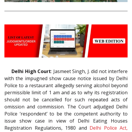
Delhi High Court
: Jasmeet Singh, J. did not interfere
with the impugned show cause notice issued by Delhi
Police to a restaurant allegedly serving alcohol beyond
permissible limit of 1 am and as to why its registration
should not be cancelled for such repeated acts of
omission and commission. The Court adjudged Delhi
Police ‘respondent’ to be the competent authority to
issue show case in view of Delhi Eating Houses
Registration Regulations, 1980 and
Delhi Police Act,