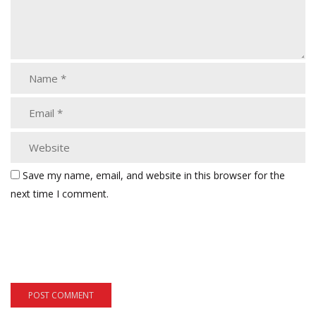
Save my name, email, and website in this browser for the
next time I comment.