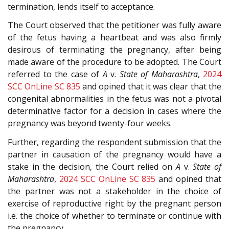
termination, lends itself to acceptance.
The Court observed that the petitioner was fully aware
of the fetus having a heartbeat and was also firmly
desirous of terminating the pregnancy, after being
made aware of the procedure to be adopted. The Court
referred to the case of
A
v.
State of Maharashtra
,
2024
SCC OnLine SC 835
and opined that it was clear that the
congenital abnormalities in the fetus was not a pivotal
determinative factor for a decision in cases where the
pregnancy was beyond twenty-four weeks.
Further, regarding the respondent submission that the
partner in causation of the pregnancy would have a
stake in the decision, the Court relied on
A
v.
State of
Maharashtra
,
2024 SCC OnLine SC 835
and opined that
the partner was not a stakeholder in the choice of
exercise of reproductive right by the pregnant person
i.e. the choice of whether to terminate or continue with
the pregnancy.