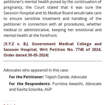
petitioner’s mental health posed by the continuation of
pregnancy, the Court stated that it was sure the
Sassoon Hospital and its Medical Board would take care
to ensure sensitive treatment and handling of the
petitioner in connection with all procedures, whether
medical or administrative, keeping her emotional and
mental health at the forefront.
[
X.Y.Z v. B.J. Government Medical College and
Sassoon Hospital, Writ Petition No. 7745 of 2024,
Order dated 30-05-2024
]
Advocates who appeared in this case :
For the Petitioner:
Tejesh Dande, Advocate
For the Respondents:
Purnima Awasthi, Advocate
and Kavita Solunke, AGP