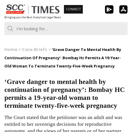
Skip
CONNECT
to
Bringing you the Best Analytical Legal News
content
Home
Case Briefs
‘Grave Danger To Mental Health By
Continuation Of Pregnancy’: Bombay Hc Permits A 19-Year-
Old Woman To Terminate Twenty-Five-Week Pregnancy
‘Grave danger to mental health by
continuation of pregnancy’: Bombay HC
permits a 19-year-old woman to
terminate twenty-five-week pregnancy
The Court stated that the petitioner was an adult and was
entitled to her sovereign decisions for reproductive
autonomy, and the views of her parents or of her partner