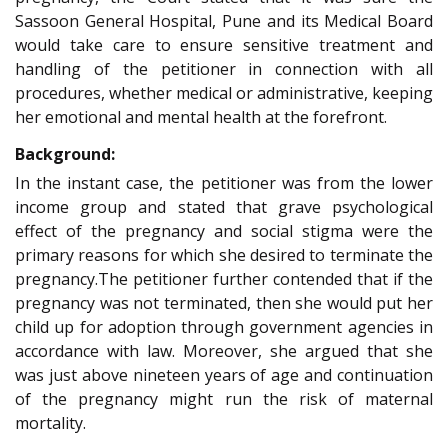
Sassoon General Hospital, Pune and its Medical Board
would take care to ensure sensitive treatment and
handling of the petitioner in connection with all
procedures, whether medical or administrative, keeping
her emotional and mental health at the forefront.
Background:
In the instant case, the petitioner was from the lower
income group and stated that grave psychological
effect of the pregnancy and social stigma were the
primary reasons for which she desired to terminate the
pregnancy.The petitioner further contended that if the
pregnancy was not terminated, then she would put her
child up for adoption through government agencies in
accordance with law. Moreover, she argued that she
was just above nineteen years of age and continuation
of the pregnancy might run the risk of maternal
mortality.