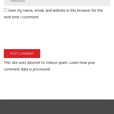
Save my name, email, and website in this browser for the
next time I comment.
This site uses Akismet to reduce spam.
Learn how your
comment data is processed.