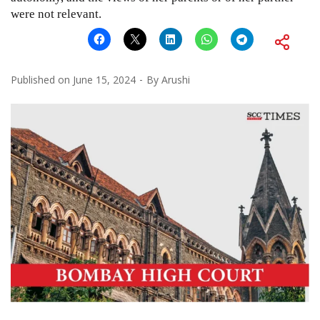
were not relevant.
Published on
June 15, 2024
By
Arushi