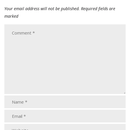
Your email address will not be published.
Required fields are
marked