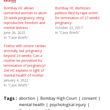
Related
Bombay HC allows
Bombay HC dismisses
unmarried woman to abort
petition filed by rape victim
25-week pregnancy citing
for termination of 27 weeks’
reproductive freedom and
pregnancy
mental distress
October 23, 2017
June 26, 2025
In "Case Briefs"
In "Case Briefs"
Foetus with severe cardiac
anomaly, but pregnancy
beyond 24 weeks: Can a
mother be permitted for
termination of pregnancy?
Del HC explains in light of
‘mental health’ of mother
January 4, 2022
In "Case Briefs"
Tags :
abortion
Bombay High Court
consent
mental health
psychological injury