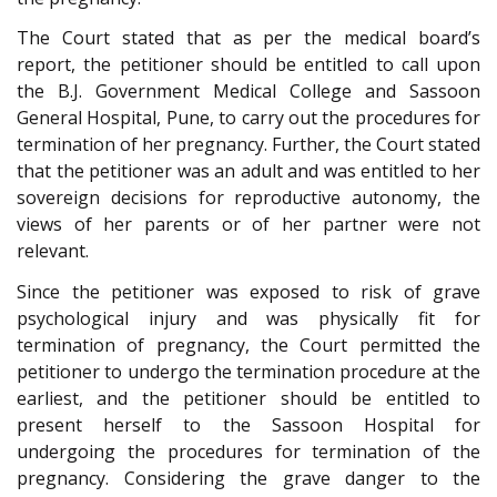
The Court stated that as per the medical board’s
report, the petitioner should be entitled to call upon
the B.J. Government Medical College and Sassoon
General Hospital, Pune, to carry out the procedures for
termination of her pregnancy. Further, the Court stated
that the petitioner was an adult and was entitled to her
sovereign decisions for reproductive autonomy, the
views of her parents or of her partner were not
relevant.
Since the petitioner was exposed to risk of grave
psychological injury and was physically fit for
termination of pregnancy, the Court permitted the
petitioner to undergo the termination procedure at the
earliest, and the petitioner should be entitled to
present herself to the Sassoon Hospital for
undergoing the procedures for termination of the
pregnancy. Considering the grave danger to the