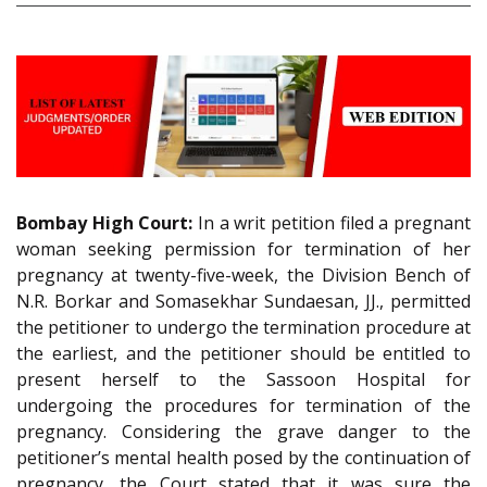
Bombay High Court:
In a writ petition filed a pregnant
woman seeking permission for termination of her
pregnancy at twenty-five-week, the Division Bench of
N.R. Borkar and Somasekhar Sundaesan, JJ., permitted
the petitioner to undergo the termination procedure at
the earliest, and the petitioner should be entitled to
present herself to the Sassoon Hospital for
undergoing the procedures for termination of the
pregnancy. Considering the grave danger to the
petitioner’s mental health posed by the continuation of
pregnancy, the Court stated that it was sure the