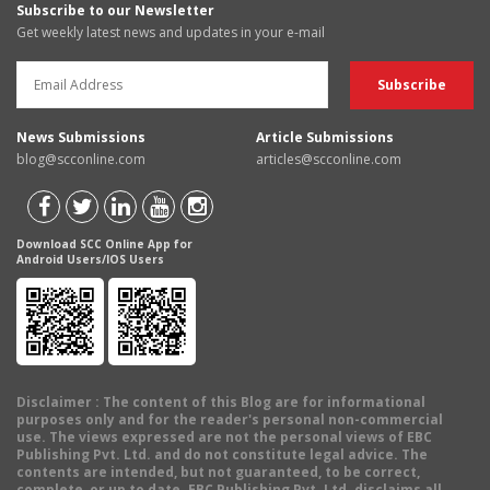
Subscribe to our Newsletter
Get weekly latest news and updates in your e-mail
News Submissions
Article Submissions
blog@scconline.com
articles@scconline.com
Download SCC Online App for
Android Users/IOS Users
Disclaimer
: The content of this Blog are for informational
purposes only and for the reader's personal non-commercial
use. The views expressed are not the personal views of EBC
Publishing Pvt. Ltd. and do not constitute legal advice. The
contents are intended, but not guaranteed, to be correct,
complete, or up to date. EBC Publishing Pvt. Ltd. disclaims all