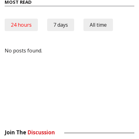
MOST READ
24 hours
7 days
All time
No posts found.
Join The
Discussion