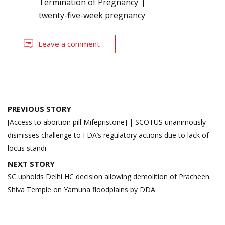
Termination of Pregnancy
twenty-five-week pregnancy
Leave a comment
Post
PREVIOUS STORY
navigation
[Access to abortion pill Mifepristone] | SCOTUS unanimously
dismisses challenge to FDA’s regulatory actions due to lack of
locus standi
NEXT STORY
SC upholds Delhi HC decision allowing demolition of Pracheen
Shiva Temple on Yamuna floodplains by DDA