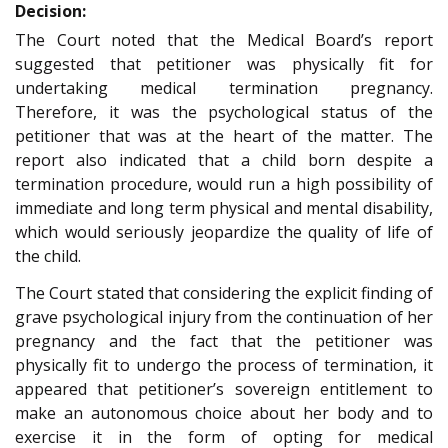
Decision:
The Court noted that the Medical Board’s report
suggested that petitioner was physically fit for
undertaking medical termination pregnancy.
Therefore, it was the psychological status of the
petitioner that was at the heart of the matter. The
report also indicated that a child born despite a
termination procedure, would run a high possibility of
immediate and long term physical and mental disability,
which would seriously jeopardize the quality of life of
the child.
The Court stated that considering the explicit finding of
grave psychological injury from the continuation of her
pregnancy and the fact that the petitioner was
physically fit to undergo the process of termination, it
appeared that petitioner’s sovereign entitlement to
make an autonomous choice about her body and to
exercise it in the form of opting for medical