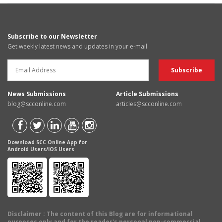
Subscribe to our Newsletter
Get weekly latest news and updates in your e-mail
News Submissions
Article Submissions
blog@scconline.com
articles@scconline.com
Download SCC Online App for
Android Users/IOS Users
Disclaimer
: The content of this Blog are for informational
purposes only and for the reader's personal non-commercial