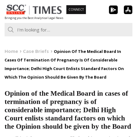
Skip
CONNECT
to
Bringing you the Best Analytical Legal News
content
Home
Case Briefs
Opinion Of The Medical Board In
Cases Of Termination Of Pregnancy Is Of Considerable
Importance; Delhi High Court Enlists Standard Factors On
Which The Opinion Should Be Given By The Board
Opinion of the Medical Board in cases of
termination of pregnancy is of
considerable importance; Delhi High
Court enlists standard factors on which
the Opinion should be given by the Board