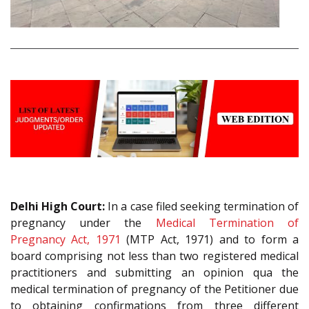
Delhi High Court:
In a case filed seeking termination of
pregnancy under the
Medical Termination of
Pregnancy Act, 1971
(MTP Act, 1971) and to form a
board comprising not less than two registered medical
practitioners and submitting an opinion qua the
medical termination of pregnancy of the Petitioner due
to obtaining confirmations from three different