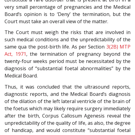
very small percentage of pregnancies and the Medical
Board’s opinion is to ‘Deny’ the termination, but the
Court must take an overall view of the matter.
The Court must weigh the risks that are involved in
such medical conditions and the unpredictability of the
same qua the post-birth life. As per Section
3(2B)
MTP
Act, 1971
, the termination of pregnancy beyond the
twenty-four weeks period must be necessitated by the
diagnosis of “substantial foetal abnormalities” by the
Medical Board.
Thus, it was concluded that the ultrasound reports,
diagnostic reports, and the Medical Board’s diagnosis
of the dilation of the left lateral ventricle of the brain of
the foetus which may likely require surgery immediately
after the birth, Corpus Callosum Agenesis reveal the
unpredictability of the quality of life, as also, the degree
of handicap, and would constitute “substantial foetal