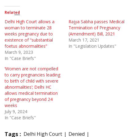
Related
Delhi High Court allows a
Rajya Sabha passes Medical
woman to terminate 28
Termination of Pregnancy
weeks pregnancy due to
(Amendment) Bill, 2021
existence of “substantial
March 17, 2021
foetus abnormalities”
In "Legislation Updates"
March 9, 2023
In "Case Briefs"
‘Women are not compelled
to carry pregnancies leading
to birth of child with severe
abnormalities’; Delhi HC
allows medical termination
of pregnancy beyond 24
weeks
July 9, 2024
In "Case Briefs"
Tags :
Delhi High Court
Denied