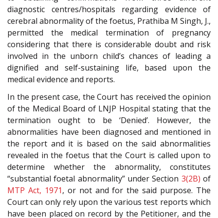
diagnostic centres/hospitals regarding evidence of
cerebral abnormality of the foetus, Prathiba M Singh, J.,
permitted the medical termination of pregnancy
considering that there is considerable doubt and risk
involved in the unborn child’s chances of leading a
dignified and self-sustaining life, based upon the
medical evidence and reports.
In the present case, the Court has received the opinion
of the Medical Board of LNJP Hospital stating that the
termination ought to be ‘Denied’. However, the
abnormalities have been diagnosed and mentioned in
the report and it is based on the said abnormalities
revealed in the foetus that the Court is called upon to
determine whether the abnormality, constitutes
“substantial foetal abnormality” under Section
3(2B)
of
MTP Act, 1971
, or not and for the said purpose. The
Court can only rely upon the various test reports which
have been placed on record by the Petitioner, and the