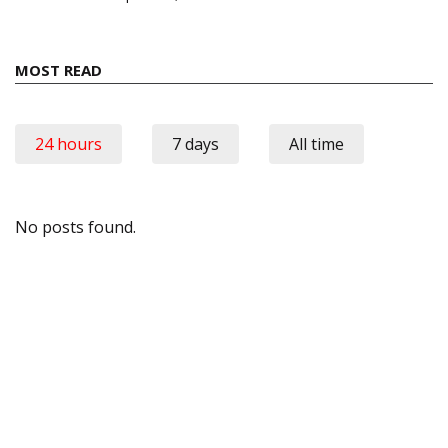
MOST READ
24 hours
7 days
All time
No posts found.