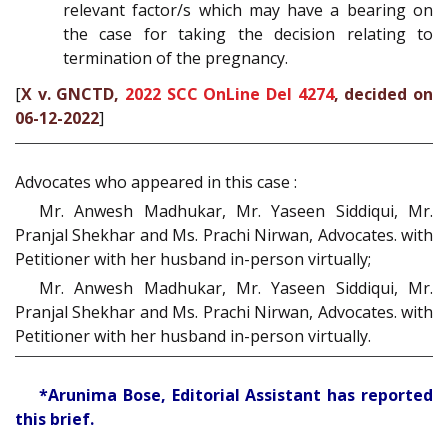
relevant factor/s which may have a bearing on
the case for taking the decision relating to
termination of the pregnancy.
[
X v. GNCTD,
2022 SCC OnLine Del 4274
, decided on
06-12-2022
]
Advocates who appeared in this case :
Mr. Anwesh Madhukar, Mr. Yaseen Siddiqui, Mr.
Pranjal Shekhar and Ms. Prachi Nirwan, Advocates. with
Petitioner with her husband in-person virtually;
Mr. Anwesh Madhukar, Mr. Yaseen Siddiqui, Mr.
Pranjal Shekhar and Ms. Prachi Nirwan, Advocates. with
Petitioner with her husband in-person virtually.
*Arunima Bose, Editorial Assistant has reported
this brief.