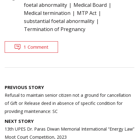
foetal abnormality
Medical Board
Medical termination
MTP Act
substantial foetal abnormality
Termination of Pregnancy
1 Comment
Post
PREVIOUS STORY
navigation
Refusal to maintain senior citizen not a ground for cancellation
of Gift or Release deed in absence of specific condition for
providing maintenance: SC
NEXT STORY
13th UPES Dr. Paras Diwan Memorial International “Energy Law”
Moot Court Competition, 2023