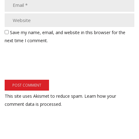
Save my name, email, and website in this browser for the
next time I comment.
This site uses Akismet to reduce spam.
Learn how your
comment data is processed.