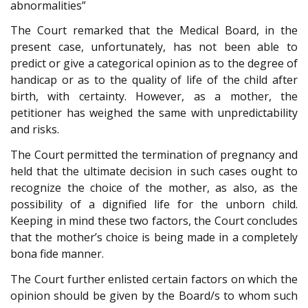
abnormalities”
The Court remarked that the Medical Board, in the
present case, unfortunately, has not been able to
predict or give a categorical opinion as to the degree of
handicap or as to the quality of life of the child after
birth, with certainty. However, as a mother, the
petitioner has weighed the same with unpredictability
and risks.
The Court permitted the termination of pregnancy and
held that the ultimate decision in such cases ought to
recognize the choice of the mother, as also, as the
possibility of a dignified life for the unborn child.
Keeping in mind these two factors, the Court concludes
that the mother’s choice is being made in a completely
bona fide manner.
The Court further enlisted certain factors on which the
opinion should be given by the Board/s to whom such