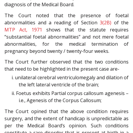
diagnosis of the Medical Board.
The Court noted that the presence of foetal
abnormalities and a reading of Section
3(2B)
of the
MTP Act, 1971
shows that the statute requires
“substantial foetal abnormalities” and not mere foetal
abnormalities, for the medical termination of
pregnancy beyond twenty / twenty-four weeks.
The Court further observed that the two conditions
that need to be highlighted in the present case are-
i. unilateral cerebral ventriculomegaly and dilation of
the left lateral ventricle of the brain;
ii. Foetus exhibits Partial corpus callosum agenesis –
i.e., Agenesis of the Corpus Callosum;
The Court opined that the above condition requires
surgery, and the extent of handicap is unpredictable as
per the Medical Board’s opinion. Such conditions
constitute a rare disorder that is present at birth in a