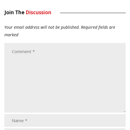
Join The
Discussion
Your email address will not be published.
Required fields are
marked