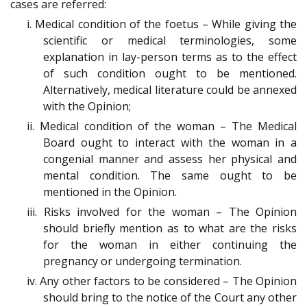
cases are referred:
i. Medical condition of the foetus – While giving the
scientific or medical terminologies, some
explanation in lay-person terms as to the effect
of such condition ought to be mentioned.
Alternatively, medical literature could be annexed
with the Opinion;
ii. Medical condition of the woman – The Medical
Board ought to interact with the woman in a
congenial manner and assess her physical and
mental condition. The same ought to be
mentioned in the Opinion.
iii. Risks involved for the woman – The Opinion
should briefly mention as to what are the risks
for the woman in either continuing the
pregnancy or undergoing termination.
iv. Any other factors to be considered – The Opinion
should bring to the notice of the Court any other