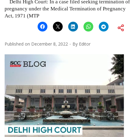
Delhi High Court: In a case filed seeking termination of
pregnancy under the Medical Termination of Pregnancy
Act, 1971 (MTP
Published on
December 8, 2022
By
Editor